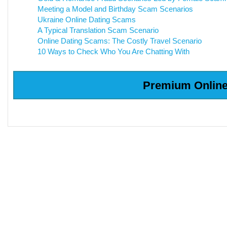
Meeting a Model and Birthday Scam Scenarios
Ukraine Online Dating Scams
A Typical Translation Scam Scenario
Online Dating Scams: The Costly Travel Scenario
10 Ways to Check Who You Are Chatting With
Premium Online 