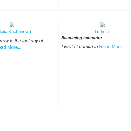
talia Kachanowa
Ludmila
Scamming scenario:
row is the last day of
I wrote Ludmila fo
Read More...
ad More...