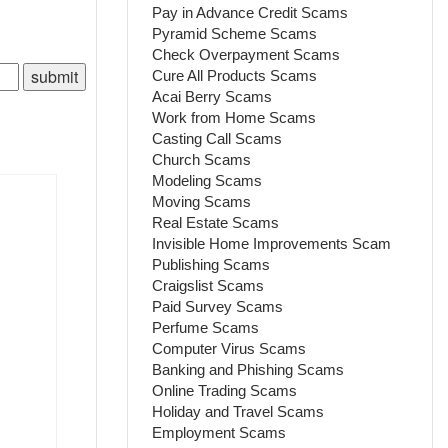
Pay in Advance Credit Scams
Pyramid Scheme Scams
Check Overpayment Scams
Cure All Products Scams
Acai Berry Scams
Work from Home Scams
Casting Call Scams
Church Scams
Modeling Scams
Moving Scams
Real Estate Scams
Invisible Home Improvements Scam
Publishing Scams
Craigslist Scams
Paid Survey Scams
Perfume Scams
Computer Virus Scams
Banking and Phishing Scams
Online Trading Scams
Holiday and Travel Scams
Employment Scams