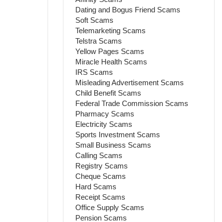
Dating and Bogus Friend Scams
Soft Scams
Telemarketing Scams
Telstra Scams
Yellow Pages Scams
Miracle Health Scams
IRS Scams
Misleading Advertisement Scams
Child Benefit Scams
Federal Trade Commission Scams
Pharmacy Scams
Electricity Scams
Sports Investment Scams
Small Business Scams
Calling Scams
Registry Scams
Cheque Scams
Hard Scams
Receipt Scams
Office Supply Scams
Pension Scams