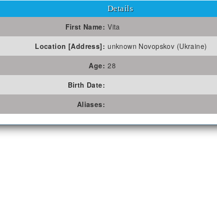
Details
First Name:
Vita
Location [Address]:
unknown Novopskov (Ukraine)
Age:
28
Birth Date:
Aliases: