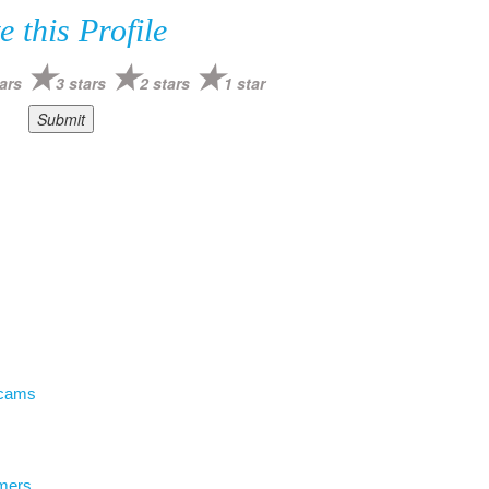
e this Profile
ars
3 stars
2 stars
1 star
Scams
mers