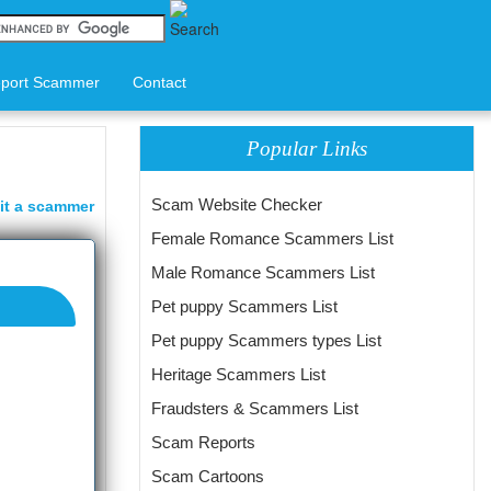
port Scammer
Contact
Popular Links
Scam Website Checker
it a scammer
Female Romance Scammers List
Male Romance Scammers List
Pet puppy Scammers List
Pet puppy Scammers types List
Heritage Scammers List
Fraudsters & Scammers List
Scam Reports
Scam Cartoons