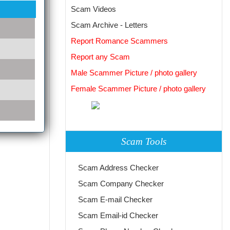
Scam Videos
Scam Archive - Letters
Report Romance Scammers
Report any Scam
Male Scammer Picture / photo gallery
Female Scammer Picture / photo gallery
Scam Tools
Scam Address Checker
Scam Company Checker
Scam E-mail Checker
Scam Email-id Checker