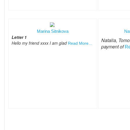
Marina Sitnikova
Na
Letter 1
Natalia, Tomor
Hello my friend xxxx I am glad
Read More...
payment of
Re