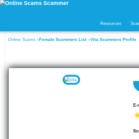
Resources
Sca
»
»
Online Scams
Female Scammers List
Vita Scammers Profile
E-
Sc