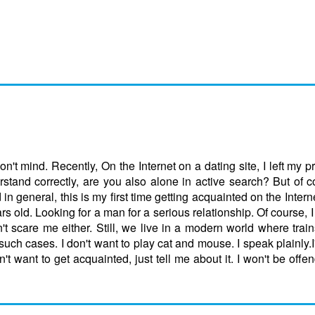
on't mind. Recently, On the Internet on a dating site, I left my p
stand correctly, are you also alone in active search? But of 
in general, this is my first time getting acquainted on the Intern
ars old. Looking for a man for a serious relationship. Of course, 
t scare me either. Still, we live in a modern world where trai
such cases. I don't want to play cat and mouse. I speak plainly.I'
n't want to get acquainted, just tell me about it. I won't be offen