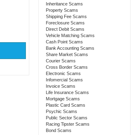
Inheritance Scams
Property Scams
Shipping Fee Scams
Foreclosure Scams
Direct Debit Scams
Vehicle Matching Scams
Cash Point Scams
Bank Accounting Scams
Share Market Scams
Courier Scams
Cross Border Scams
Electronic Scams
Infomercial Scams
Invoice Scams
Life Insurance Scams
Mortgage Scams
Plastic Card Scams
Psychic Scams
Public Sector Scams
Racing Tipster Scams
Bond Scams