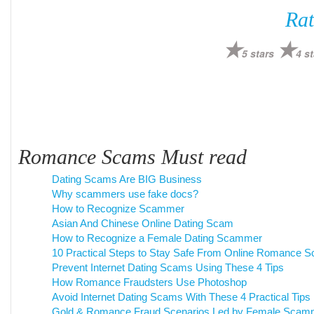
Rat
5 stars
4 st
Romance Scams Must read
Dating Scams Are BIG Business
Why scammers use fake docs?
How to Recognize Scammer
Asian And Chinese Online Dating Scam
How to Recognize a Female Dating Scammer
10 Practical Steps to Stay Safe From Online Romance 
Prevent Internet Dating Scams Using These 4 Tips
How Romance Fraudsters Use Photoshop
Avoid Internet Dating Scams With These 4 Practical Tips
Gold & Romance Fraud Scenarios Led by Female Scam