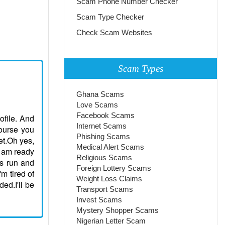
Scam Phone Number Checker
Scam Type Checker
Check Scam Websites
Scam Types
Ghana Scams
Love Scams
Facebook Scams
rofile. And
Internet Scams
course you
Phishing Scams
et.Oh yes,
Medical Alert Scams
I am ready
Religious Scams
ns run and
Foreign Lottery Scams
m tired of
Weight Loss Claims
ded.I'll be
Transport Scams
Invest Scams
Mystery Shopper Scams
Nigerian Letter Scam