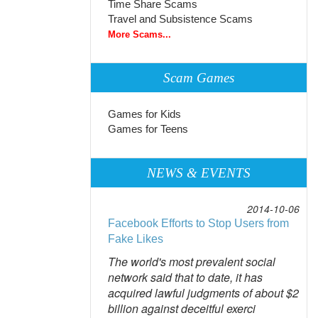
Time Share Scams
Travel and Subsistence Scams
More Scams...
Scam Games
Games for Kids
Games for Teens
NEWS & EVENTS
2014-10-06
Facebook Efforts to Stop Users from
Fake Likes
The world's most prevalent social
network said that to date, it has
acquired lawful judgments of about $2
billion against deceitful exerci