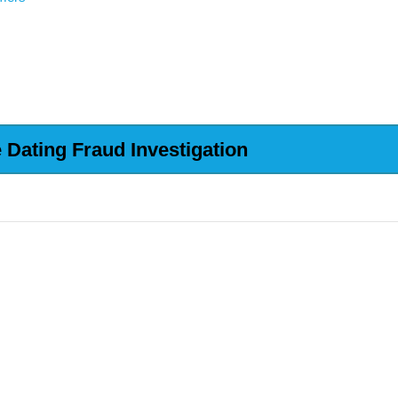
Dating Fraud Investigation