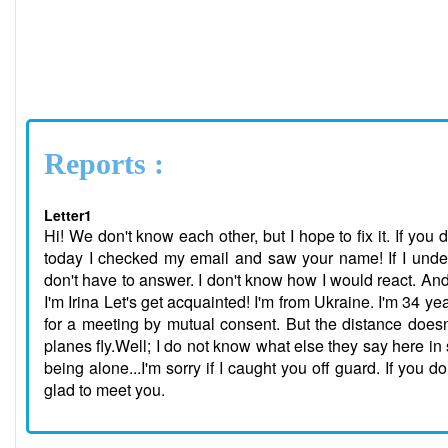
Reports :
Letter1
Hi! We don't know each other, but I hope to fix it. If you d
today I checked my email and saw your name! If I under
don't have to answer. I don't know how I would react. And 
I'm Irina Let's get acquainted! I'm from Ukraine. I'm 34 ye
for a meeting by mutual consent. But the distance doesn'
planes fly.Well; I do not know what else they say here in 
being alone...I'm sorry if I caught you off guard. If you do
glad to meet you.