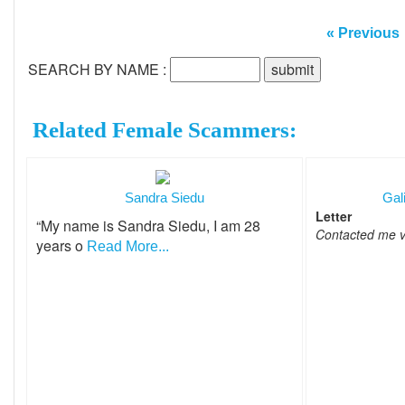
« Previous
SEARCH BY NAME :
Related Female Scammers:
Sandra Siedu
Gal
Letter
“My name is Sandra Siedu, I am 28
Contacted me v
years o
Read More...