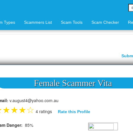
m Types
Scammers List
Scam Tools
Scam Checker
Re
Subm
Female Scammer Vita
mail:
v.august4@yahoo.com.au
★
★
★
★
☆
4 ratings
Rate this Profile
am Danger:
85%