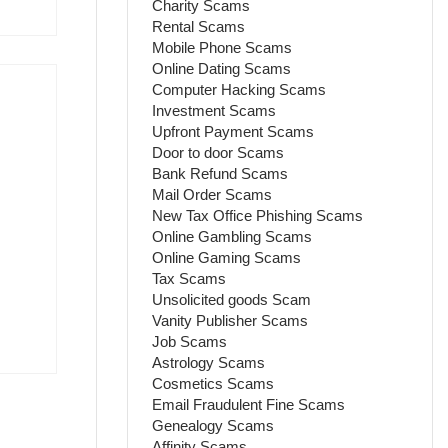
Charity Scams
Rental Scams
Mobile Phone Scams
Online Dating Scams
Computer Hacking Scams
Investment Scams
Upfront Payment Scams
Door to door Scams
Bank Refund Scams
Mail Order Scams
New Tax Office Phishing Scams
Online Gambling Scams
Online Gaming Scams
Tax Scams
Unsolicited goods Scam
Vanity Publisher Scams
Job Scams
Astrology Scams
Cosmetics Scams
Email Fraudulent Fine Scams
Genealogy Scams
Affinity Scams