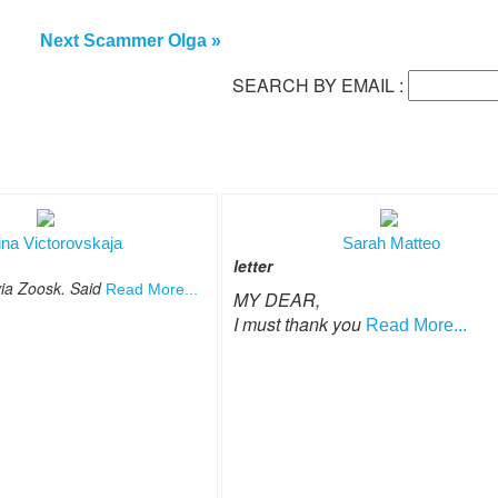
Next Scammer Olga »
SEARCH BY EMAIL :
ina Victorovskaja
Sarah Matteo
letter
ia Zoosk. Said
Read More...
MY DEAR,
I must thank you
Read More...