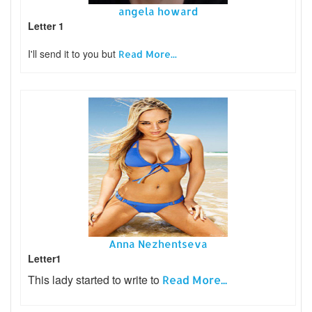
angela howard
Letter 1
I'll send it to you but
Read More...
Anna Nezhentseva
Letter1
This lady started to write to
Read More...