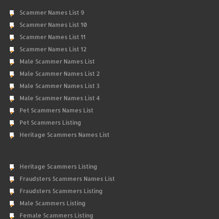
Scammer Names List 9
Scammer Names List 10
Scammer Names List 11
Scammer Names List 12
Male Scammer Names List
Male Scammer Names List 2
Male Scammer Names List 3
Male Scammer Names List 4
Pet Scammers Names List
Pet Scammers Listing
Heritage Scammers Names List
Heritage Scammers Listing
Fraudsters Scammers Names List
Fraudsters Scammers Listing
Male Scammers Listing
Female Scammers Listing