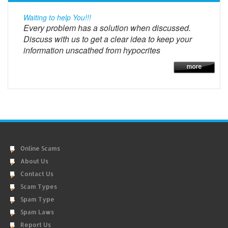
Waiting to help You!!!
Every problem has a solution when discussed.
Discuss with us to get a clear idea to keep your
information unscathed from hypocrites
Online Scams
About Us
Contact Us
Scam Types
Spam Type
Spam Laws
Report Us