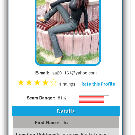
E-mail:
lisa201161@yahoo.com
★
★
★
★
☆
4 ratings
Rate this Profile
Scam Danger:
81%
Details
First Name:
Lisa
Location [Address]:
unknown Kuala Lumpur