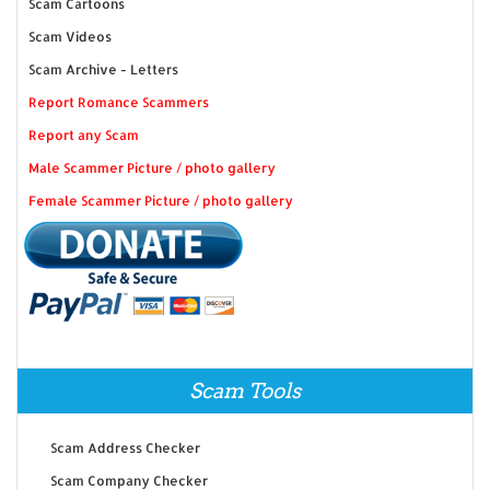
Scam Cartoons
Scam Videos
Scam Archive - Letters
Report Romance Scammers
Report any Scam
Male Scammer Picture / photo gallery
Female Scammer Picture / photo gallery
Scam Tools
Scam Address Checker
Scam Company Checker