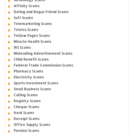
Affinity Scams
Dating and Bogus Friend Scams
Soft Scams
Telemarketing Scams
Telstra Scams
Yellow Pages Scams
Miracle Health Scams
IRS Scams
Misleading Advertisement Scams
Child Benefit Scams
Federal Trade Commission Scams
Pharmacy Scams
Electricity Scams
Sports Investment Scams
Small Business Scams
Calling Scams
Registry Scams
Cheque Scams
Hard Scams
Receipt Scams
Office Supply Scams
Pension Scams