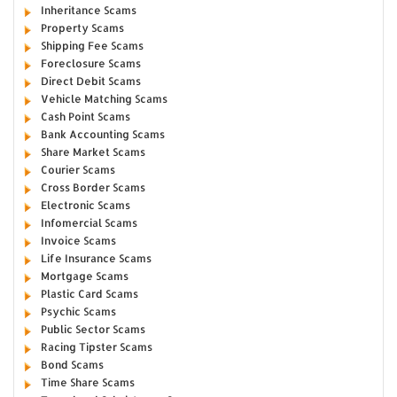
Inheritance Scams
Property Scams
Shipping Fee Scams
Foreclosure Scams
Direct Debit Scams
Vehicle Matching Scams
Cash Point Scams
Bank Accounting Scams
Share Market Scams
Courier Scams
Cross Border Scams
Electronic Scams
Infomercial Scams
Invoice Scams
Life Insurance Scams
Mortgage Scams
Plastic Card Scams
Psychic Scams
Public Sector Scams
Racing Tipster Scams
Bond Scams
Time Share Scams