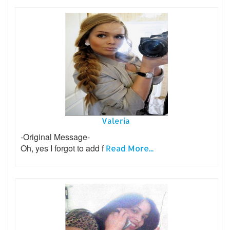
Valeria
-Original Message-
Oh, yes I forgot to add f
Read More...