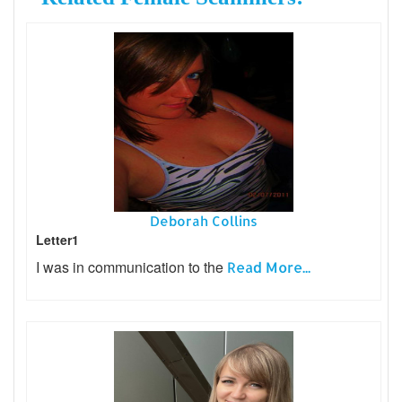
Deborah Collins
Letter1
I was in communication to the
Read More...