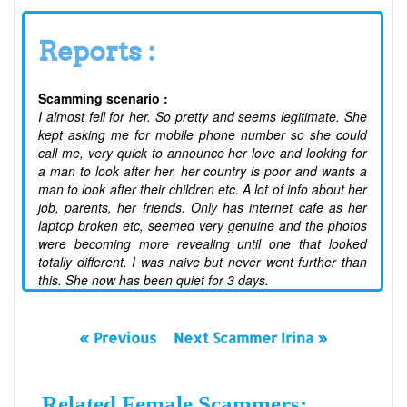
Reports :
Scamming scenario :
I almost fell for her. So pretty and seems legitimate. She
kept asking me for mobile phone number so she could
call me, very quick to announce her love and looking for
a man to look after her, her country is poor and wants a
man to look after their children etc. A lot of info about her
job, parents, her friends. Only has internet cafe as her
laptop broken etc, seemed very genuine and the photos
were becoming more revealing until one that looked
totally different. I was naive but never went further than
this. She now has been quiet for 3 days.
« Previous
Next Scammer Irina »
Related Female Scammers: