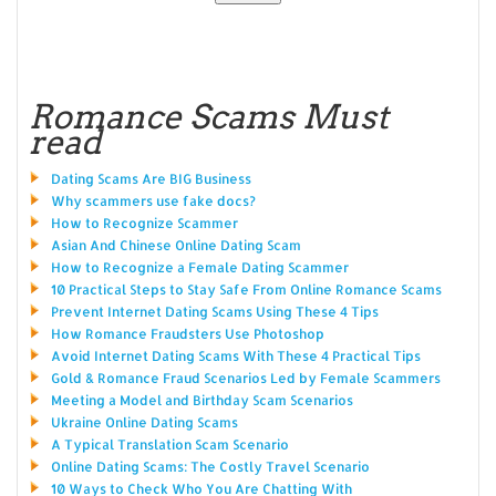
Romance Scams Must
read
Dating Scams Are BIG Business
Why scammers use fake docs?
How to Recognize Scammer
Asian And Chinese Online Dating Scam
How to Recognize a Female Dating Scammer
10 Practical Steps to Stay Safe From Online Romance Scams
Prevent Internet Dating Scams Using These 4 Tips
How Romance Fraudsters Use Photoshop
Avoid Internet Dating Scams With These 4 Practical Tips
Gold & Romance Fraud Scenarios Led by Female Scammers
Meeting a Model and Birthday Scam Scenarios
Ukraine Online Dating Scams
A Typical Translation Scam Scenario
Online Dating Scams: The Costly Travel Scenario
10 Ways to Check Who You Are Chatting With