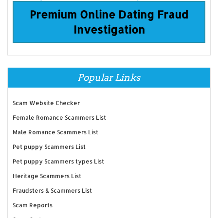
Premium Online Dating Fraud
Investigation
Popular Links
Scam Website Checker
Female Romance Scammers List
Male Romance Scammers List
Pet puppy Scammers List
Pet puppy Scammers types List
Heritage Scammers List
Fraudsters & Scammers List
Scam Reports