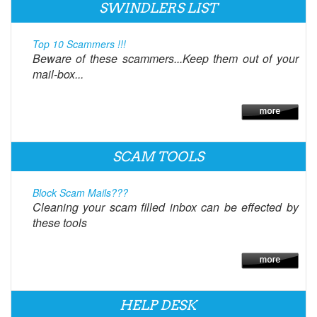
SWINDLERS LIST
Top 10 Scammers !!!
Beware of these scammers...Keep them out of your
mail-box...
SCAM TOOLS
Block Scam Mails???
Cleaning your scam filled inbox can be effected by
these tools
HELP DESK