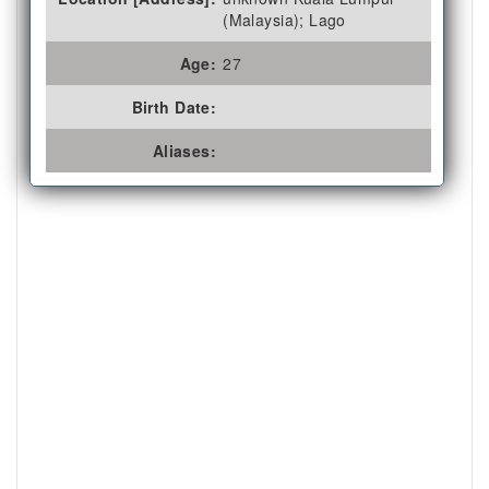
(Malaysia); Lago
Age:
27
Birth Date:
Aliases: