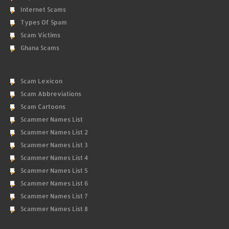
Internet Scams
Types Of Spam
Scam Victims
Ghana Scams
Scam Lexicon
Scam Abbreviations
Scam Cartoons
Scammer Names List
Scammer Names List 2
Scammer Names List 3
Scammer Names List 4
Scammer Names List 5
Scammer Names List 6
Scammer Names List 7
Scammer Names List 8