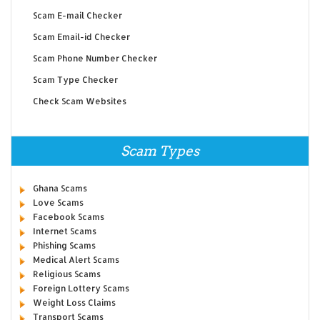
Scam E-mail Checker
Scam Email-id Checker
Scam Phone Number Checker
Scam Type Checker
Check Scam Websites
Scam Types
Ghana Scams
Love Scams
Facebook Scams
Internet Scams
Phishing Scams
Medical Alert Scams
Religious Scams
Foreign Lottery Scams
Weight Loss Claims
Transport Scams