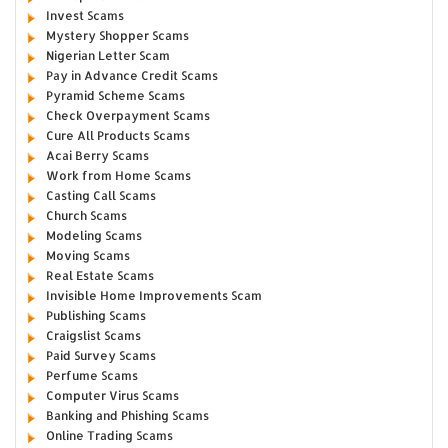
Invest Scams
Mystery Shopper Scams
Nigerian Letter Scam
Pay in Advance Credit Scams
Pyramid Scheme Scams
Check Overpayment Scams
Cure All Products Scams
Acai Berry Scams
Work from Home Scams
Casting Call Scams
Church Scams
Modeling Scams
Moving Scams
Real Estate Scams
Invisible Home Improvements Scam
Publishing Scams
Craigslist Scams
Paid Survey Scams
Perfume Scams
Computer Virus Scams
Banking and Phishing Scams
Online Trading Scams