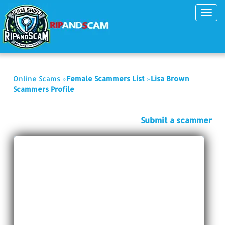
Toggl
navig
»
»
Online Scams
Female Scammers List
Lisa Brown
Scammers Profile
Submit a scammer