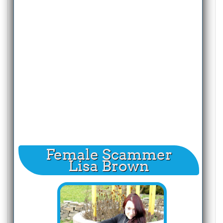
Female Scammer
Lisa Brown