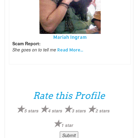
Mariah Ingram
Scam Report:
She goes on to tell me
Read More...
Rate this Profile
5 stars
4 stars
3 stars
2 stars
1 star