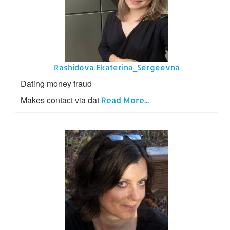
Rashidova Ekaterina_Sergeevna
Dating money fraud
Makes contact via dat
Read More...