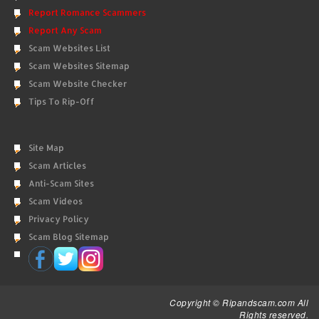
Report Romance Scammers
Report Any Scam
Scam Websites List
Scam Websites Sitemap
Scam Website Checker
Tips To Rip-Off
Site Map
Scam Articles
Anti-Scam Sites
Scam Videos
Privacy Policy
Scam Blog Sitemap
Copyright © Ripandscam.com All
Rights reserved.