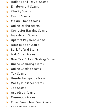
Holiday and Travel Scams
Employment Scams
Charity Scams
Rental Scams
Mobile Phone Scams
Online Dating Scams
Computer Hacking Scams
Investment Scams
Upfront Payment Scams
Door to door Scams
Bank Refund Scams
Mail Order Scams
New Tax Office Phishing Scams
Online Gambling Scams
Online Gaming Scams
Tax Scams
Unsolicited goods Scam
Vanity Publisher Scams
Job Scams
Astrology Scams
Cosmetics Scams
Email Fraudulent Fine Scams
Genealogy Scams