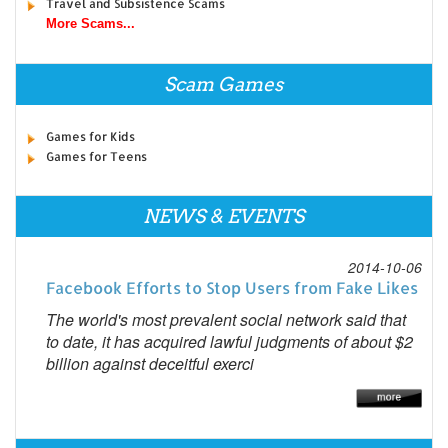
Travel and Subsistence Scams
More Scams...
Scam Games
Games for Kids
Games for Teens
NEWS & EVENTS
2014-10-06
Facebook Efforts to Stop Users from Fake Likes
The world's most prevalent social network said that
to date, it has acquired lawful judgments of about $2
billion against deceitful exerci