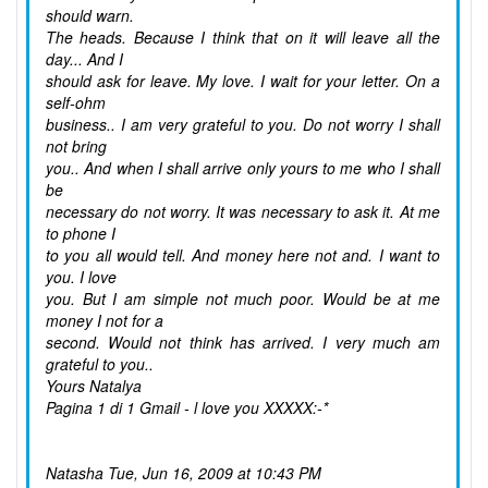
should warn.
The heads. Because I think that on it will leave all the
day... And I
should ask for leave. My love. I wait for your letter. On a
self-ohm
business.. I am very grateful to you. Do not worry I shall
not bring
you.. And when I shall arrive only yours to me who I shall
be
necessary do not worry. It was necessary to ask it. At me
to phone I
to you all would tell. And money here not and. I want to
you. I love
you. But I am simple not much poor. Would be at me
money I not for a
second. Would not think has arrived. I very much am
grateful to you..
Yours Natalya
Pagina 1 di 1 Gmail - l love you XXXXX:-*
Natasha
Tue, Jun 16, 2009 at 10:43 PM