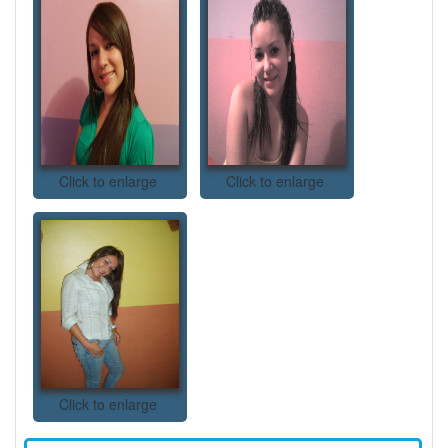
Click to enlarge
Click to enlarge
Click to enlarge