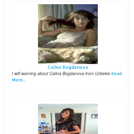
Calina Bogdanova
I will warning about Calina Bogdanova from Uzbekis
Read
More...