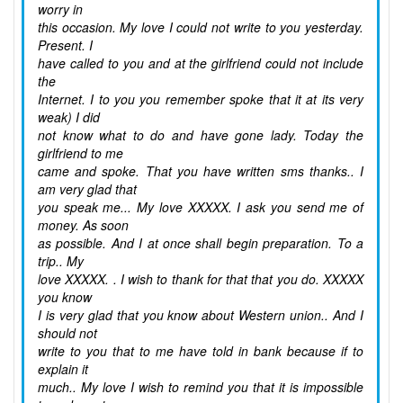
worry in
this occasion. My love I could not write to you yesterday.
Present. I
have called to you and at the girlfriend could not include
the
Internet. I to you you remember spoke that it at its very
weak) I did
not know what to do and have gone lady. Today the
girlfriend to me
came and spoke. That you have written sms thanks.. I
am very glad that
you speak me... My love XXXXX. I ask you send me of
money. As soon
as possible. And I at once shall begin preparation. To a
trip.. My
love XXXXX. . I wish to thank for that that you do. XXXXX
you know
I is very glad that you know about Western union.. And I
should not
write to you that to me have told in bank because if to
explain it
much.. My love I wish to remind you that it is impossible