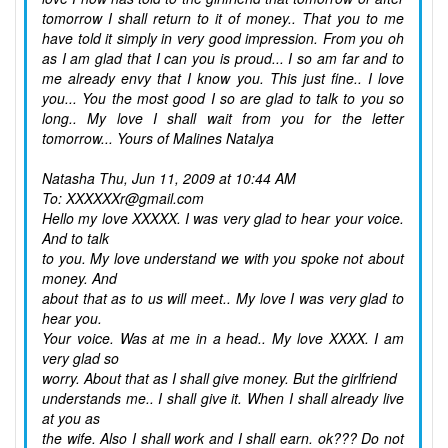
tomorrow I shall return to it of money.. That you to me
have told it simply in very good impression. From you oh
as I am glad that I can you is proud... I so am far and to
me already envy that I know you. This just fine.. I love
you... You the most good I so are glad to talk to you so
long.. My love I shall wait from you for the letter
tomorrow... Yours of Malines Natalya
Natasha
Thu, Jun 11, 2009 at 10:44 AM
To: XXXXXXr@gmail.com
Hello my love XXXXX. I was very glad to hear your voice.
And to talk
to you. My love understand we with you spoke not about
money. And
about that as to us will meet.. My love I was very glad to
hear you.
Your voice. Was at me in a head.. My love XXXX. I am
very glad so
worry. About that as I shall give money. But the girlfriend
understands me.. I shall give it. When I shall already live
at you as
the wife. Also I shall work and I shall earn. ok??? Do not