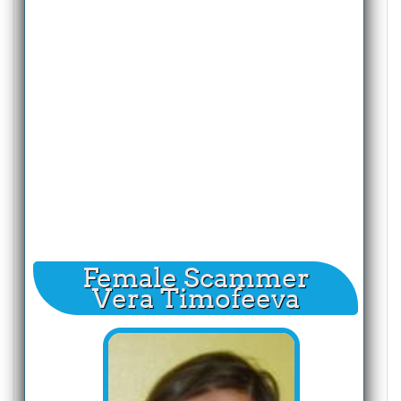
Female Scammer
Vera Timofeeva