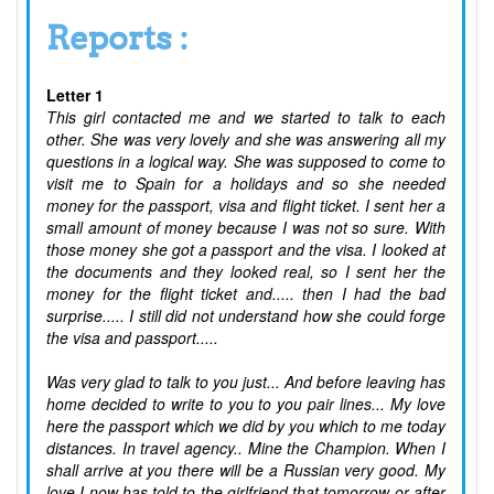
Reports :
Letter 1
This girl contacted me and we started to talk to each
other. She was very lovely and she was answering all my
questions in a logical way. She was supposed to come to
visit me to Spain for a holidays and so she needed
money for the passport, visa and flight ticket. I sent her a
small amount of money because I was not so sure. With
those money she got a passport and the visa. I looked at
the documents and they looked real, so I sent her the
money for the flight ticket and..... then I had the bad
surprise..... I still did not understand how she could forge
the visa and passport.....
Was very glad to talk to you just... And before leaving has
home decided to write to you to you pair lines... My love
here the passport which we did by you which to me today
distances. In travel agency.. Mine the Champion. When I
shall arrive at you there will be a Russian very good. My
love I now has told to the girlfriend that tomorrow or after