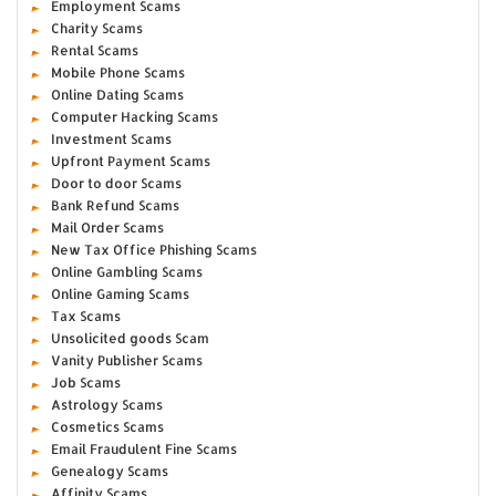
Employment Scams
Charity Scams
Rental Scams
Mobile Phone Scams
Online Dating Scams
Computer Hacking Scams
Investment Scams
Upfront Payment Scams
Door to door Scams
Bank Refund Scams
Mail Order Scams
New Tax Office Phishing Scams
Online Gambling Scams
Online Gaming Scams
Tax Scams
Unsolicited goods Scam
Vanity Publisher Scams
Job Scams
Astrology Scams
Cosmetics Scams
Email Fraudulent Fine Scams
Genealogy Scams
Affinity Scams