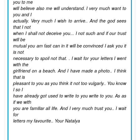
you to me
will believe also me will understand. I very much want to
you and I
actually. Very much I wish to arrive.. And the god sees
that I not
when I shall not deceive you... I not such and if our trust
will be
mutual you am fast can in it will be convinced I ask you it
is not
necessary to spoil not that. . I wait for your letters I went
with the
girlfriend on a beach. And I have made a photo.. I think
that is
pleasant to you as you think it not too vulgarly.. You know
I so I
have already got used to write to you write to you. As as
if we with
you are familiar all life. And I very much trust you.. I wait
for
letters my favourite.. Your Natalya