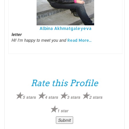
Albina Akhmatgaleyeva
letter
Hi! I'm happy to meet you and
Read More...
Rate this Profile
5 stars
4 stars
3 stars
2 stars
1 star