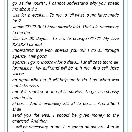
go as the tourist.. I cannot understand why you speak
me about the
visa for 2 weeks.... To me to tell what to me have made
for 2
weeks????? But I have already told. That it is necessary
to me the
visa for 90 days.... To me to change?????? My love
XXXXX I cannot
understand that who speaks you but I do all through
agency. This good
agency. I go to Moscow for 3 days... I shall pass there all
formalities.. My girlfriend will be with me. And still there
will be
an agent with me. It will help me to do. I not when was
not in Moscow
and it is required to me of its service. To go to embassy
both in the
airport... And in embassy still all to do....... And after I
shall
send you the visa. I should be given money to the
girlfriend. And then
it will be necessary to me. It to spend on station.. And at