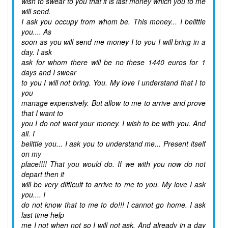
wish to swear to you that it is last money which you to me
will send.
I ask you occupy from whom be. This money... I belittle
you.... As
soon as you will send me money I to you I will bring in a
day. I ask
ask for whom there will be no these 1440 euros for 1
days and I swear
to you I will not bring. You. My love I understand that I to
you
manage expensively. But allow to me to arrive and prove
that I want to
you I do not want your money. I wish to be with you. And
all. I
belittle you... I ask you to understand me... Present itself
on my
place!!!! That you would do. If we with you now do not
depart then it
will be very difficult to arrive to me to you. My love I ask
you.... I
do not know that to me to do!!! I cannot go home. I ask
last time help
me I not when not so I will not ask. And already in a day