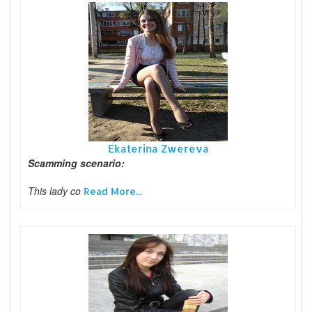
Ekaterina Zwereva
Scamming scenario:
This lady co
Read More...