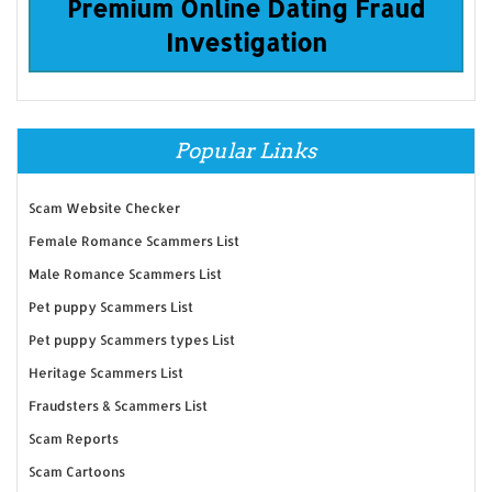
Premium Online Dating Fraud
Investigation
Popular Links
Scam Website Checker
Female Romance Scammers List
Male Romance Scammers List
Pet puppy Scammers List
Pet puppy Scammers types List
Heritage Scammers List
Fraudsters & Scammers List
Scam Reports
Scam Cartoons