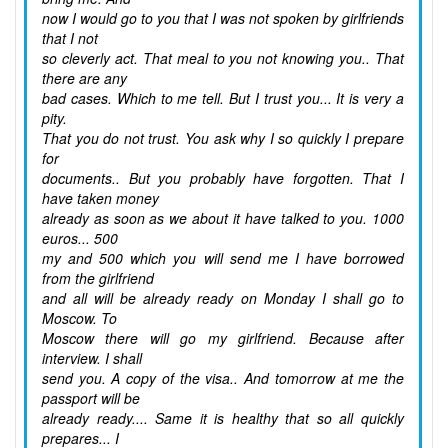
now I would go to you that I was not spoken by girlfriends
that I not
so cleverly act. That meal to you not knowing you.. That
there are any
bad cases. Which to me tell. But I trust you... It is very a
pity.
That you do not trust. You ask why I so quickly I prepare
for
documents.. But you probably have forgotten. That I
have taken money
already as soon as we about it have talked to you. 1000
euros... 500
my and 500 which you will send me I have borrowed
from the girlfriend
and all will be already ready on Monday I shall go to
Moscow. To
Moscow there will go my girlfriend. Because after
interview. I shall
send you. A copy of the visa.. And tomorrow at me the
passport will be
already ready.... Same it is healthy that so all quickly
prepares... I