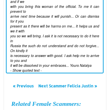
and if we
with you bring this woman of the official. To me it can
prevent to
arrive next time because it will punish... Or can dismiss
for it you
present as it there will be harms on me... It helps us and
we it with
you so we will bring. I ask it is not necessary to do it here
in
Russia the such do not understand and do not forgive...
On kindly it
is necessary to answer with good. I ask help me to arrive
to you and
it will be dissolved in your embraces... Yours Natalya
- Show quoted text -
« Previous
Next Scammer Felicia Justin »
Related Female Scammers: