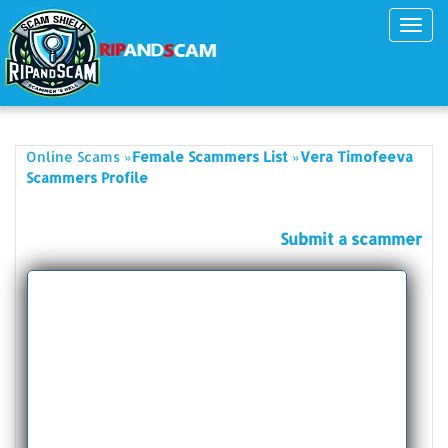
Toggl
navig
»
»
Online Scams
Female Scammers List
Vera Timofeeva
Scammers Profile
Submit a scammer