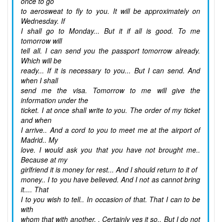
once to go
to aerosweat to fly to you. It will be approximately on
Wednesday. If
I shall go to Monday... But it if all is good. To me
tomorrow will
tell all. I can send you the passport tomorrow already.
Which will be
ready... If it is necessary to you... But I can send. And
when I shall
send me the visa. Tomorrow to me will give the
information under the
ticket. I at once shall write to you. The order of my ticket
and when
I arrive.. And a cord to you to meet me at the airport of
Madrid.. My
love. I would ask you that you have not brought me..
Because at my
girlfriend it is money for rest... And I should return to it of
money.. I to you have believed. And I not as cannot bring
it.... That
I to you wish to tell.. In occasion of that. That I can to be
with
whom that with another. . Certainly yes it so.. But I do not