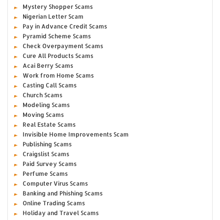
Mystery Shopper Scams
Nigerian Letter Scam
Pay in Advance Credit Scams
Pyramid Scheme Scams
Check Overpayment Scams
Cure All Products Scams
Acai Berry Scams
Work from Home Scams
Casting Call Scams
Church Scams
Modeling Scams
Moving Scams
Real Estate Scams
Invisible Home Improvements Scam
Publishing Scams
Craigslist Scams
Paid Survey Scams
Perfume Scams
Computer Virus Scams
Banking and Phishing Scams
Online Trading Scams
Holiday and Travel Scams