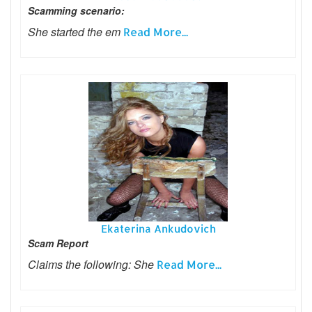
Scamming scenario:
She started the em
Read More...
Ekaterina Ankudovich
Scam Report
Claims the following: She
Read More...