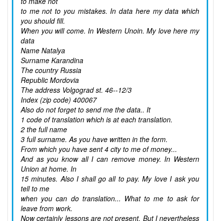
to make not
to me not to you mistakes. In data here my data which
you should fill.
When you will come. In Western Unoin. My love here my
data
Name Natalya
Surname Karandina
The country Russia
Republic Mordovia
The address Volgograd st. 46--12/3
Index (zip code) 400067
Also do not forget to send me the data.. It
1 code of translation which is at each translation.
2 the full name
3 full surname. As you have written in the form.
From which you have sent 4 city to me of money...
And as you know all I can remove money. In Western
Union at home. In
15 minutes. Also I shall go all to pay. My love I ask you
tell to me
when you can do translation... What to me to ask for
leave from work.
Now certainly lessons are not present. But I nevertheless