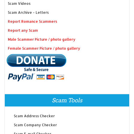
Scam Videos
Scam Archive - Letters
Report Romance Scammers
Report any Scam
Male Scammer Picture / photo gallery
Female Scammer Picture / photo gallery
Scam Tools
Scam Address Checker
Scam Company Checker
Scam E-mail Checker