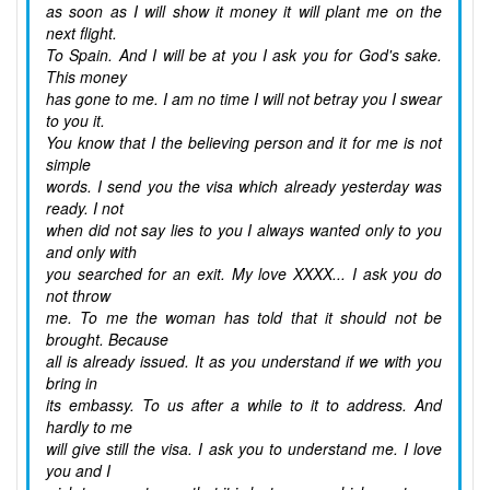
as soon as I will show it money it will plant me on the
next flight.
To Spain. And I will be at you I ask you for God's sake.
This money
has gone to me. I am no time I will not betray you I swear
to you it.
You know that I the believing person and it for me is not
simple
words. I send you the visa which already yesterday was
ready. I not
when did not say lies to you I always wanted only to you
and only with
you searched for an exit. My love XXXX... I ask you do
not throw
me. To me the woman has told that it should not be
brought. Because
all is already issued. It as you understand if we with you
bring in
its embassy. To us after a while to it to address. And
hardly to me
will give still the visa. I ask you to understand me. I love
you and I