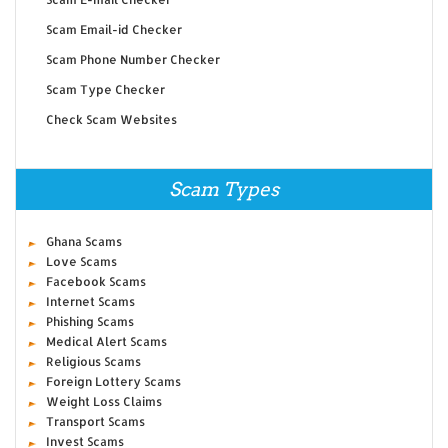
Scam Email-id Checker
Scam Phone Number Checker
Scam Type Checker
Check Scam Websites
Scam Types
Ghana Scams
Love Scams
Facebook Scams
Internet Scams
Phishing Scams
Medical Alert Scams
Religious Scams
Foreign Lottery Scams
Weight Loss Claims
Transport Scams
Invest Scams