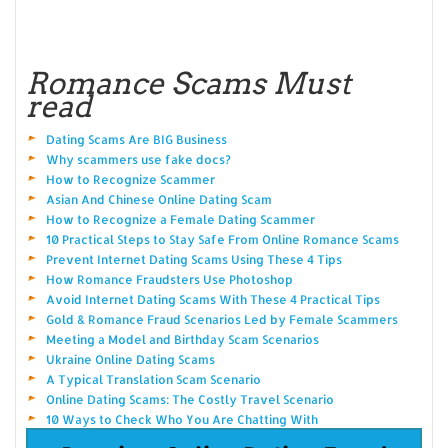
Romance Scams Must
read
Dating Scams Are BIG Business
Why scammers use fake docs?
How to Recognize Scammer
Asian And Chinese Online Dating Scam
How to Recognize a Female Dating Scammer
10 Practical Steps to Stay Safe From Online Romance Scams
Prevent Internet Dating Scams Using These 4 Tips
How Romance Fraudsters Use Photoshop
Avoid Internet Dating Scams With These 4 Practical Tips
Gold & Romance Fraud Scenarios Led by Female Scammers
Meeting a Model and Birthday Scam Scenarios
Ukraine Online Dating Scams
A Typical Translation Scam Scenario
Online Dating Scams: The Costly Travel Scenario
10 Ways to Check Who You Are Chatting With