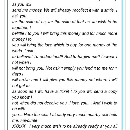
as you will
send me money. We will already recollect it with a smile. I
ask you
for the sake of us, for the sake of that as we wish to be
together. I
belittle I to you I will bring this money and for much more
money I to
you will bring the love which to buy for one money of the
world. I ask
to believe!! To understand!! And to forgive me!! I swear I
not when I
will not bring you. Not risk it simply you lend it to me for 1
days I
will arrive and I will give you this money not where I will
not get to
as soon as I will have a ticket I to you will send a copy
you know I
not when did not deceive you. I love you.... And I wish to
be with
you... Here the visa I already very much nearby ask help
me. Favourite
XXXXX . I very much wish to be already ready at you all