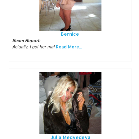
Bernice
Scam Report:
Actually, I got her mai
Read More...
Julia Medvedeva