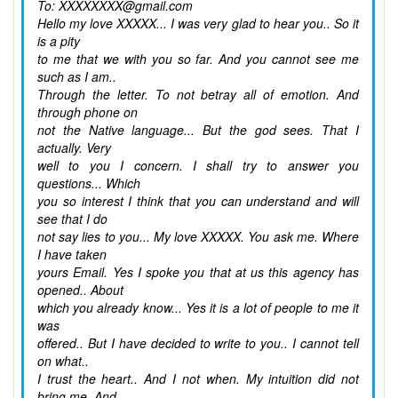
To: XXXXXXXX@gmail.com
Hello my love XXXXX... I was very glad to hear you.. So it
is a pity
to me that we with you so far. And you cannot see me
such as I am..
Through the letter. To not betray all of emotion. And
through phone on
not the Native language... But the god sees. That I
actually. Very
well to you I concern. I shall try to answer you
questions... Which
you so interest I think that you can understand and will
see that I do
not say lies to you... My love XXXXX. You ask me. Where
I have taken
yours Email. Yes I spoke you that at us this agency has
opened.. About
which you already know... Yes it is a lot of people to me it
was
offered.. But I have decided to write to you.. I cannot tell
on what..
I trust the heart.. And I not when. My intuition did not
bring me. And