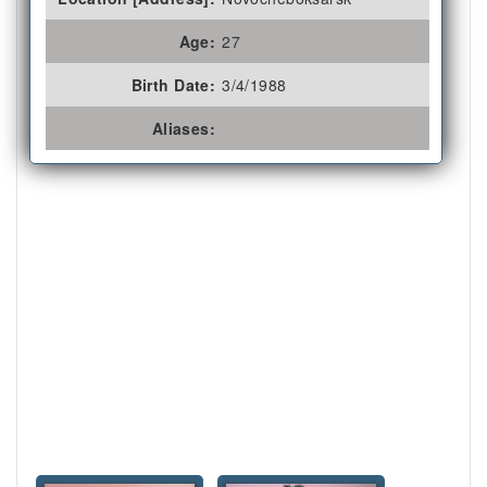
Age:
27
Birth Date:
3/4/1988
Aliases: