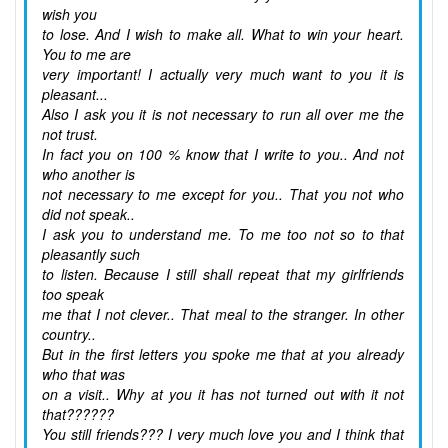
wish you
to lose. And I wish to make all. What to win your heart.
You to me are
very important! I actually very much want to you it is
pleasant...
Also I ask you it is not necessary to run all over me the
not trust.
In fact you on 100 % know that I write to you.. And not
who another is
not necessary to me except for you.. That you not who
did not speak..
I ask you to understand me. To me too not so to that
pleasantly such
to listen. Because I still shall repeat that my girlfriends
too speak
me that I not clever.. That meal to the stranger. In other
country..
But in the first letters you spoke me that at you already
who that was
on a visit.. Why at you it has not turned out with it not
that??????
You still friends??? I very much love you and I think that