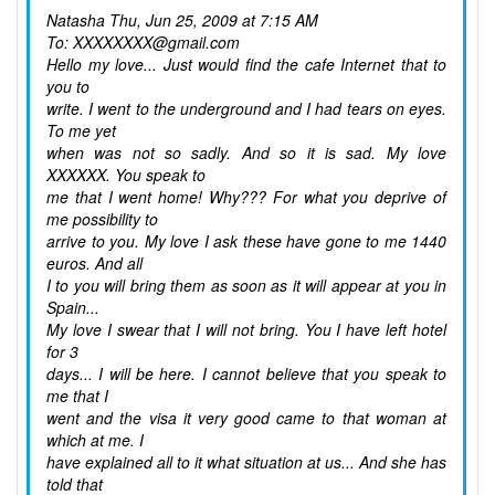
Natasha
Thu, Jun 25, 2009 at 7:15 AM
To: XXXXXXXX@gmail.com
Hello my love... Just would find the cafe Internet that to
you to
write. I went to the underground and I had tears on eyes.
To me yet
when was not so sadly. And so it is sad. My love
XXXXXX. You speak to
me that I went home! Why??? For what you deprive of
me possibility to
arrive to you. My love I ask these have gone to me 1440
euros. And all
I to you will bring them as soon as it will appear at you in
Spain...
My love I swear that I will not bring. You I have left hotel
for 3
days... I will be here. I cannot believe that you speak to
me that I
went and the visa it very good came to that woman at
which at me. I
have explained all to it what situation at us... And she has
told that