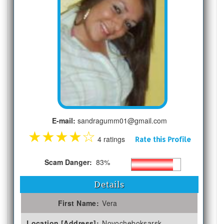
E-mail:
sandragumm01@gmail.com
★
★
★
★
☆
4 ratings
Rate this Profile
Scam Danger:
83%
Details
First Name:
Vera
Location [Address]:
Novocheboksarsk