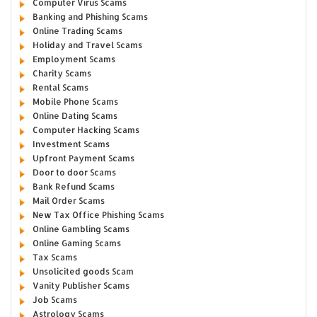
Computer Virus Scams
Banking and Phishing Scams
Online Trading Scams
Holiday and Travel Scams
Employment Scams
Charity Scams
Rental Scams
Mobile Phone Scams
Online Dating Scams
Computer Hacking Scams
Investment Scams
Upfront Payment Scams
Door to door Scams
Bank Refund Scams
Mail Order Scams
New Tax Office Phishing Scams
Online Gambling Scams
Online Gaming Scams
Tax Scams
Unsolicited goods Scam
Vanity Publisher Scams
Job Scams
Astrology Scams