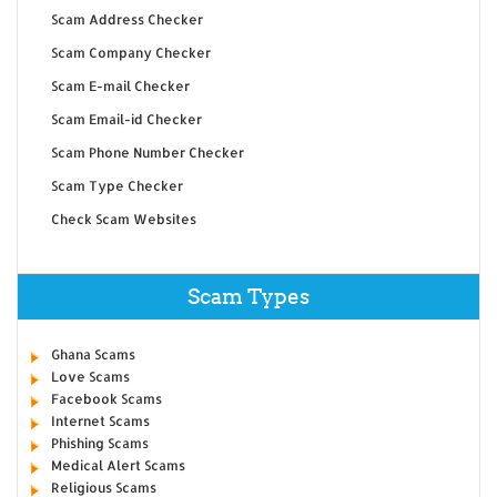
Scam Address Checker
Scam Company Checker
Scam E-mail Checker
Scam Email-id Checker
Scam Phone Number Checker
Scam Type Checker
Check Scam Websites
Scam Types
Ghana Scams
Love Scams
Facebook Scams
Internet Scams
Phishing Scams
Medical Alert Scams
Religious Scams