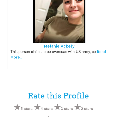
Melanie Ackely
This person claims to be overseas with US army, co
Read
More...
Rate this Profile
5 stars
4 stars
3 stars
2 stars