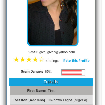
E-mail:
give_given@yahoo.com
★
★
★
★
☆
4 ratings
Rate this Profile
Scam Danger:
85%
Details
First Name:
Tina
Location [Address]:
unknown Lagos (Nigeria)