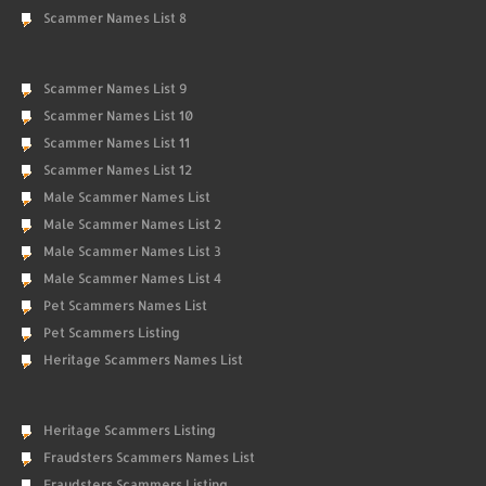
Scammer Names List 8
Scammer Names List 9
Scammer Names List 10
Scammer Names List 11
Scammer Names List 12
Male Scammer Names List
Male Scammer Names List 2
Male Scammer Names List 3
Male Scammer Names List 4
Pet Scammers Names List
Pet Scammers Listing
Heritage Scammers Names List
Heritage Scammers Listing
Fraudsters Scammers Names List
Fraudsters Scammers Listing