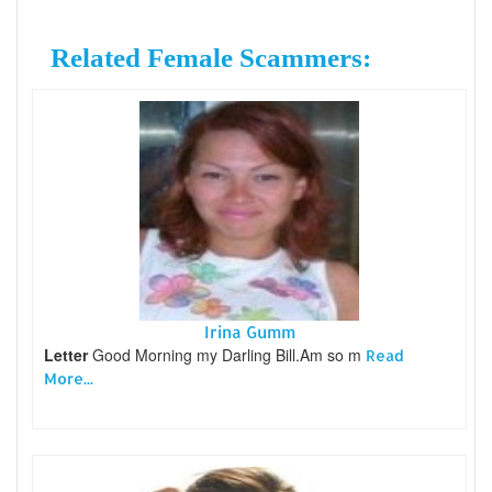
Related Female Scammers:
Irina Gumm
Letter
Good Morning my Darling Bill.Am so m
Read
More...