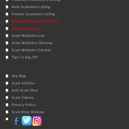
Male Scammers Listing
Female Scammers Listing
Report Romance Scammers
Report Any Scam
Scam Websites List
Scam Websites Sitemap
Scam Website Checker
Tips To Rip-Off
Site Map
Scam Articles
Anti-Scam Sites
Scam Videos
Privacy Policy
Scam Blog Sitemap