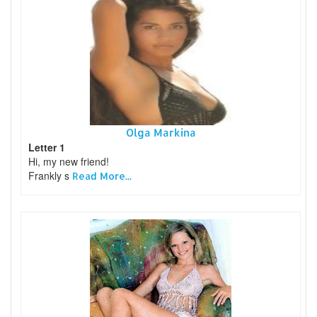
Olga Markina
Letter 1
Hi, my new friend!
Frankly s
Read More...