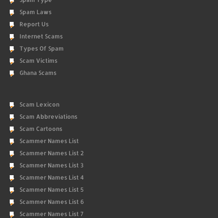
Spam Laws
Report Us
Internet Scams
Types Of Spam
Scam Victims
Ghana Scams
Scam Lexicon
Scam Abbreviations
Scam Cartoons
Scammer Names List
Scammer Names List 2
Scammer Names List 3
Scammer Names List 4
Scammer Names List 5
Scammer Names List 6
Scammer Names List 7