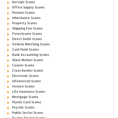
Receipt Scams
Office Supply Scams
Pension Scams
Inheritance Scams
Property Scams
Shipping Fee Scams
Foreclosure Scams
Direct Debit Scams
Vehicle Matching Scams
Cash Point Scams
Bank Accounting Scams
Share Market Scams
Courier Scams
Cross Border Scams
Electronic Scams
Infomercial Scams
Invoice Scams
Life Insurance Scams
Mortgage Scams
Plastic Card Scams
Psychic Scams
Public Sector Scams
Racing Tipster Scams