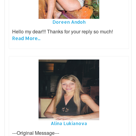
Doreen Andoh
Hello my dear!!! Thanks for your reply so much!
Read More...
Alina Lukianova
---Original Message---