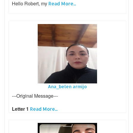
Hello Robert, my
Read More...
Ana_belen armijo
---Original Message---
Letter 1
Read More...