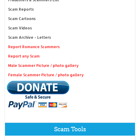
Scam Reports
Scam Cartoons
Scam Videos
Scam Archive - Letters
Report Romance Scammers
Report any Scam
Male Scammer Picture / photo gallery
Female Scammer Picture / photo gallery
Scam Tools