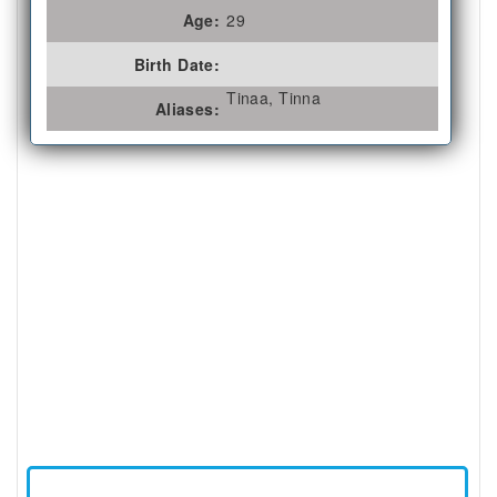
Age:
29
Birth Date:
Tinaa, Tinna
Aliases: