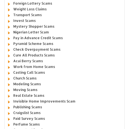
Foreign Lottery Scams
Weight Loss Claims
Transport Scams
Invest Scams
Mystery Shopper Scams
Nigerian Letter Scam
Pay in Advance Credit Scams
Pyramid Scheme Scams
Check Overpayment Scams
Cure All Products Scams
Acai Berry Scams
Work from Home Scams
Casting Call Scams
Church Scams
Modeling Scams
Moving Scams
Real Estate Scams
Invisible Home Improvements Scam
Publishing Scams
Craigslist Scams
Paid Survey Scams
Perfume Scams