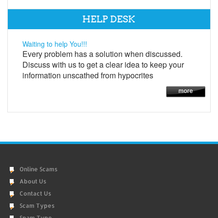
HELP DESK
Waiting to help You!!!
Every problem has a solution when discussed.
Discuss with us to get a clear idea to keep your
information unscathed from hypocrites
Online Scams
About Us
Contact Us
Scam Types
Spam Type