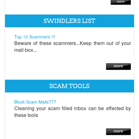
SWINDLERS LIST
Top 10 Scammers !!!
Beware of these scammers...Keep them out of your
mail-box...
SCAM TOOLS
Block Scam Mails???
Cleaning your scam filled inbox can be effected by
these tools