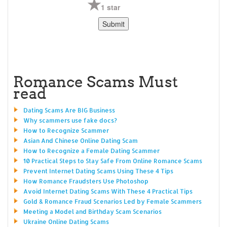
1 star
Romance Scams Must
read
Dating Scams Are BIG Business
Why scammers use fake docs?
How to Recognize Scammer
Asian And Chinese Online Dating Scam
How to Recognize a Female Dating Scammer
10 Practical Steps to Stay Safe From Online Romance Scams
Prevent Internet Dating Scams Using These 4 Tips
How Romance Fraudsters Use Photoshop
Avoid Internet Dating Scams With These 4 Practical Tips
Gold & Romance Fraud Scenarios Led by Female Scammers
Meeting a Model and Birthday Scam Scenarios
Ukraine Online Dating Scams