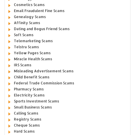
Cosmetics Scams
Email Fraudulent Fine Scams
Genealogy Scams
Affinity Scams
Dating and Bogus Friend Scams
Soft Scams
Telemarketing Scams
Telstra Scams
Yellow Pages Scams
Miracle Health Scams
IRS Scams
Misleading Advertisement Scams
Child Benefit Scams
Federal Trade Commission Scams
Pharmacy Scams
Electricity Scams
Sports Investment Scams
Small Business Scams
Calling Scams
Registry Scams
Cheque Scams
Hard Scams