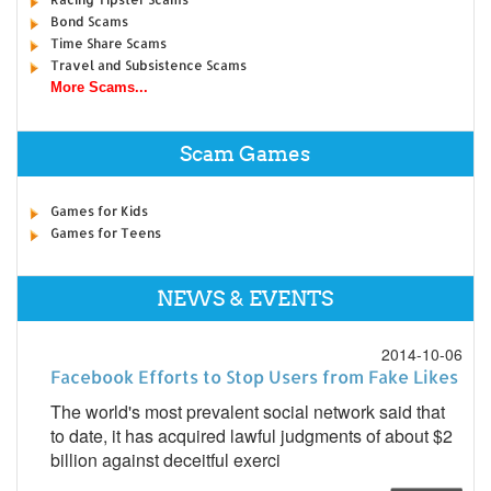
Bond Scams
Time Share Scams
Travel and Subsistence Scams
More Scams...
Scam Games
Games for Kids
Games for Teens
NEWS & EVENTS
2014-10-06
Facebook Efforts to Stop Users from Fake Likes
The world's most prevalent social network said that
to date, it has acquired lawful judgments of about $2
billion against deceitful exerci