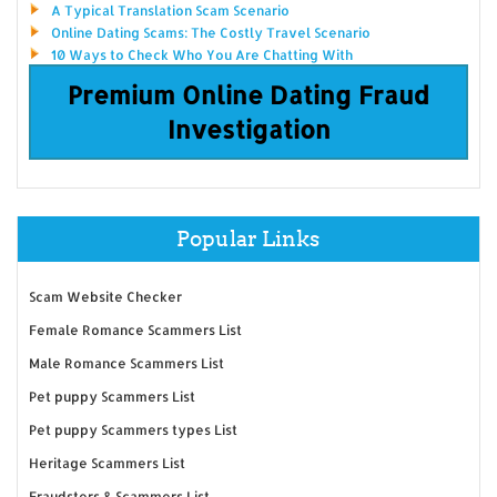
A Typical Translation Scam Scenario
Online Dating Scams: The Costly Travel Scenario
10 Ways to Check Who You Are Chatting With
Premium Online Dating Fraud
Investigation
Popular Links
Scam Website Checker
Female Romance Scammers List
Male Romance Scammers List
Pet puppy Scammers List
Pet puppy Scammers types List
Heritage Scammers List
Fraudsters & Scammers List