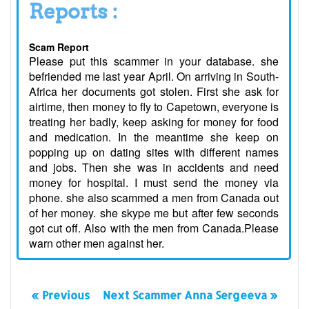
Reports :
Scam Report
Please put this scammer in your database. she
befriended me last year April. On arriving in South-
Africa her documents got stolen. First she ask for
airtime, then money to fly to Capetown, everyone is
treating her badly, keep asking for money for food
and medication. In the meantime she keep on
popping up on dating sites with different names
and jobs. Then she was in accidents and need
money for hospital. I must send the money via
phone. she also scammed a men from Canada out
of her money. she skype me but after few seconds
got cut off. Also with the men from Canada.Please
warn other men against her.
« Previous
Next Scammer Anna Sergeeva »