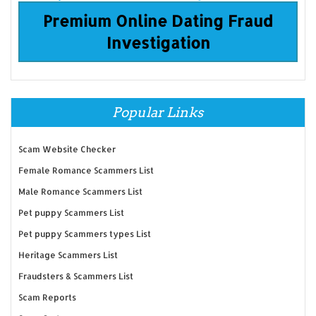
Premium Online Dating Fraud
Investigation
Popular Links
Scam Website Checker
Female Romance Scammers List
Male Romance Scammers List
Pet puppy Scammers List
Pet puppy Scammers types List
Heritage Scammers List
Fraudsters & Scammers List
Scam Reports