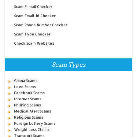
Scam E-mail Checker
Scam Email-id Checker
Scam Phone Number Checker
Scam Type Checker
Check Scam Websites
Scam Types
Ghana Scams
Love Scams
Facebook Scams
Internet Scams
Phishing Scams
Medical Alert Scams
Religious Scams
Foreign Lottery Scams
Weight Loss Claims
Transport Scams