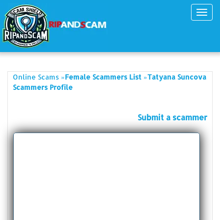
Toggl
navig
»
»
Online Scams
Female Scammers List
Tatyana Suncova
Scammers Profile
Submit a scammer