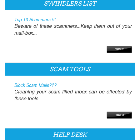
SWINDLERS LIST
Top 10 Scammers !!!
Beware of these scammers...Keep them out of your
mail-box...
SCAM TOOLS
Block Scam Mails???
Cleaning your scam filled inbox can be effected by
these tools
HELP DESK