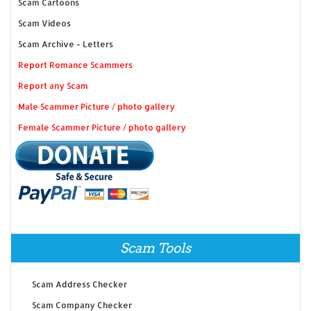
Scam Cartoons
Scam Videos
Scam Archive - Letters
Report Romance Scammers
Report any Scam
Male Scammer Picture / photo gallery
Female Scammer Picture / photo gallery
Scam Tools
Scam Address Checker
Scam Company Checker