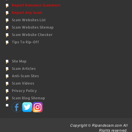
Report Romance Scammers
Report Any Scam
Scam Websites List
Scam Websites Sitemap
Scam Website Checker
Tips To Rip-Off
Site Map
Scam Articles
Anti-Scam Sites
Scam Videos
Privacy Policy
Scam Blog Sitemap
Copyright © Ripandscam.com All
Rights reserved.