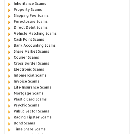
Inheritance Scams
Property Scams
Shipping Fee Scams
Foreclosure Scams
Direct Debit Scams
Vehicle Matching Scams
Cash Point Scams
Bank Accounting Scams
Share Market Scams
Courier Scams
Cross Border Scams
Electronic Scams
Infomercial Scams
Invoice Scams
Life Insurance Scams
Mortgage Scams
Plastic Card Scams
Psychic Scams
Public Sector Scams
Racing Tipster Scams
Bond Scams
Time Share Scams