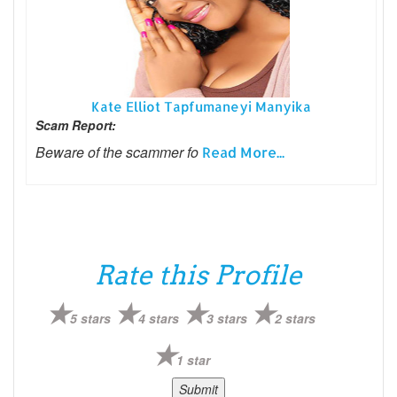
Kate Elliot Tapfumaneyi Manyika
Scam Report:
Beware of the scammer fo
Read More...
Rate this Profile
5 stars
4 stars
3 stars
2 stars
1 star