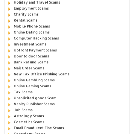
Holiday and Travel Scams
Employment Scams
Charity Scams
Rental Scams
Mobile Phone Scams
Online Dating Scams
Computer Hacking Scams
Investment Scams
Upfront Payment Scams
Door to door Scams
Bank Refund Scams
Mail Order Scams
New Tax Office Phishing Scams
Online Gambling Scams
Online Gaming Scams
Tax Scams
Unsolicited goods Scam
Vanity Publisher Scams
Job Scams
Astrology Scams
Cosmetics Scams
Email Fraudulent Fine Scams
Genealogy Scams