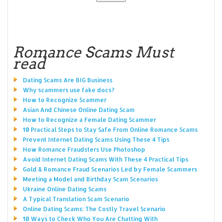
Romance Scams Must
read
Dating Scams Are BIG Business
Why scammers use fake docs?
How to Recognize Scammer
Asian And Chinese Online Dating Scam
How to Recognize a Female Dating Scammer
10 Practical Steps to Stay Safe From Online Romance Scams
Prevent Internet Dating Scams Using These 4 Tips
How Romance Fraudsters Use Photoshop
Avoid Internet Dating Scams With These 4 Practical Tips
Gold & Romance Fraud Scenarios Led by Female Scammers
Meeting a Model and Birthday Scam Scenarios
Ukraine Online Dating Scams
A Typical Translation Scam Scenario
Online Dating Scams: The Costly Travel Scenario
10 Ways to Check Who You Are Chatting With