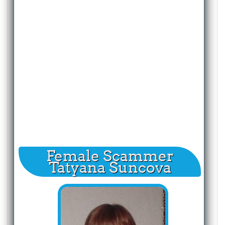
Female Scammer
Tatyana Suncova