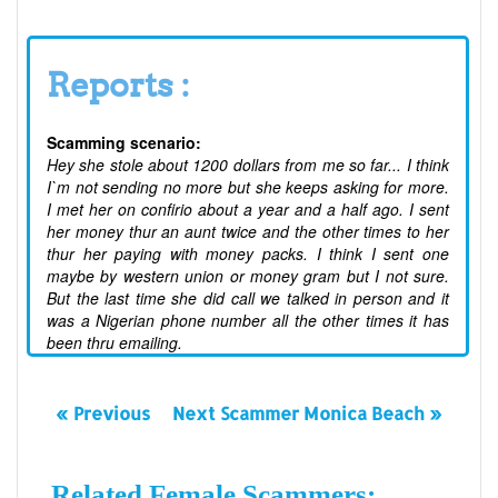
Reports :
Scamming scenario:
Hey she stole about 1200 dollars from me so far... I think
I`m not sending no more but she keeps asking for more.
I met her on confirio about a year and a half ago. I sent
her money thur an aunt twice and the other times to her
thur her paying with money packs. I think I sent one
maybe by western union or money gram but I not sure.
But the last time she did call we talked in person and it
was a Nigerian phone number all the other times it has
been thru emailing.
« Previous
Next Scammer Monica Beach »
Related Female Scammers: