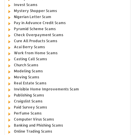
Invest Scams
Mystery Shopper Scams
Nigerian Letter Scam
Pay in Advance Credit Scams
Pyramid Scheme Scams
Check Overpayment Scams
Cure All Products Scams
Acai Berry Scams
Work from Home Scams
Casting Call Scams
Church Scams
Modeling Scams
Moving Scams
Real Estate Scams
Invisible Home Improvements Scam
Publishing Scams
Craigslist Scams
Paid Survey Scams
Perfume Scams
Computer Virus Scams
Banking and Phishing Scams
Online Trading Scams