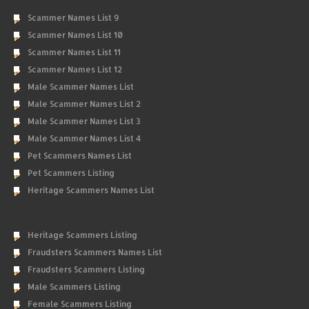
Scammer Names List 9
Scammer Names List 10
Scammer Names List 11
Scammer Names List 12
Male Scammer Names List
Male Scammer Names List 2
Male Scammer Names List 3
Male Scammer Names List 4
Pet Scammers Names List
Pet Scammers Listing
Heritage Scammers Names List
Heritage Scammers Listing
Fraudsters Scammers Names List
Fraudsters Scammers Listing
Male Scammers Listing
Female Scammers Listing