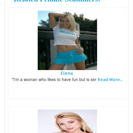
Elena
"I'm a woman who likes to have fun but is ser
Read More...