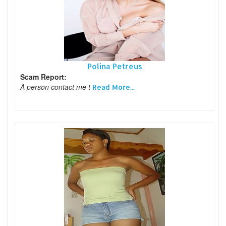
Polina Petreus
Scam Report:
A person contact me t
Read More...