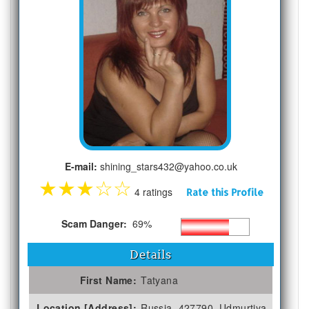
E-mail:
shining_stars432@yahoo.co.uk
★
★
★
☆
☆
4 ratings
Rate this Profile
Scam Danger:
69%
Details
First Name:
Tatyana
Location [Address]:
Russia, 427790, Udmurtiya