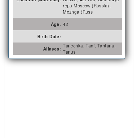
repu Moscow (Russia);
Mozhga (Russ
Age:
42
Birth Date:
Tanechka, Tani, Tantana,
Aliases:
Tanus