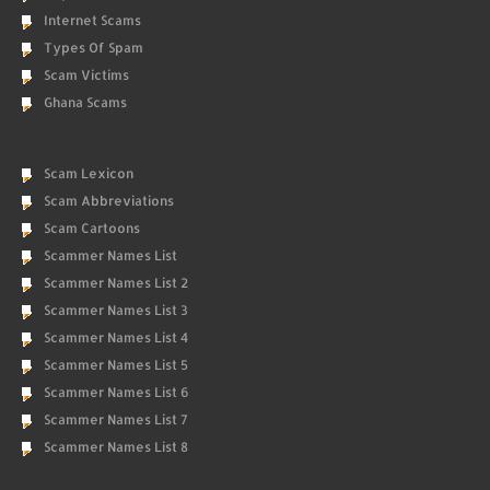
Internet Scams
Types Of Spam
Scam Victims
Ghana Scams
Scam Lexicon
Scam Abbreviations
Scam Cartoons
Scammer Names List
Scammer Names List 2
Scammer Names List 3
Scammer Names List 4
Scammer Names List 5
Scammer Names List 6
Scammer Names List 7
Scammer Names List 8