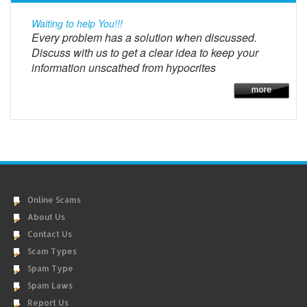
Waiting to help You!!!
Every problem has a solution when discussed.
Discuss with us to get a clear idea to keep your
information unscathed from hypocrites
Online Scams
About Us
Contact Us
Scam Types
Spam Type
Spam Laws
Report Us