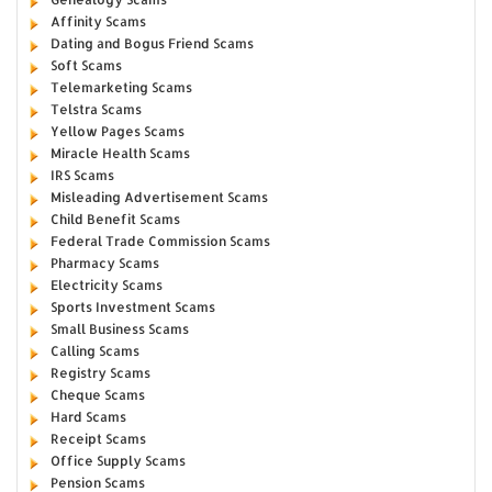
Affinity Scams
Dating and Bogus Friend Scams
Soft Scams
Telemarketing Scams
Telstra Scams
Yellow Pages Scams
Miracle Health Scams
IRS Scams
Misleading Advertisement Scams
Child Benefit Scams
Federal Trade Commission Scams
Pharmacy Scams
Electricity Scams
Sports Investment Scams
Small Business Scams
Calling Scams
Registry Scams
Cheque Scams
Hard Scams
Receipt Scams
Office Supply Scams
Pension Scams