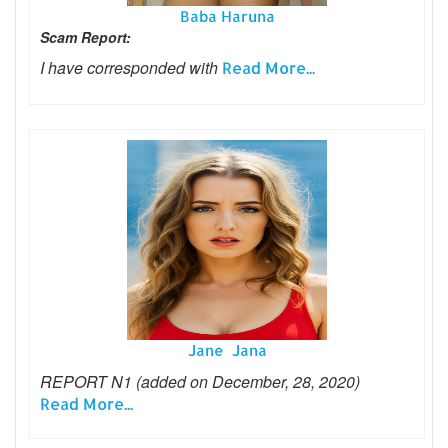
Baba Haruna
Scam Report:
I have corresponded with
Read More...
Jane Jana
REPORT N1 (added on December, 28, 2020)
Read More...