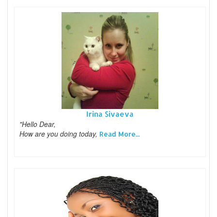
Irina Sivaeva
"Hello Dear,
How are you doing today,
Read More...