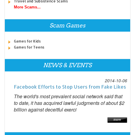
Travel and Subsistence Scams
More Scams...
Scam Games
Games for Kids
Games for Teens
NEWS & EVENTS
2014-10-06
Facebook Efforts to Stop Users from Fake Likes
The world's most prevalent social network said that
to date, it has acquired lawful judgments of about $2
billion against deceitful exerci