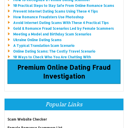
10 Practical Steps to Stay Safe From Online Romance Scams
Prevent Internet Dating Scams Using These 4 Tips
How Romance Fraudsters Use Photoshop
Avoid Internet Dating Scams With These 4 Practical Tips
Gold & Romance Fraud Scenarios Led by Female Scammers
Meeting a Model and Birthday Scam Scenarios
Ukraine Online Dating Scams
A Typical Translation Scam Scenario
Online Dating Scams: The Costly Travel Scenario
10 Ways to Check Who You Are Chatting With
Premium Online Dating Fraud
Investigation
Popular Links
Scam Website Checker
Female Romance Scammers List