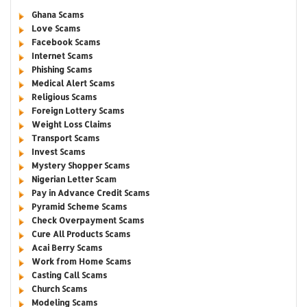
Ghana Scams
Love Scams
Facebook Scams
Internet Scams
Phishing Scams
Medical Alert Scams
Religious Scams
Foreign Lottery Scams
Weight Loss Claims
Transport Scams
Invest Scams
Mystery Shopper Scams
Nigerian Letter Scam
Pay in Advance Credit Scams
Pyramid Scheme Scams
Check Overpayment Scams
Cure All Products Scams
Acai Berry Scams
Work from Home Scams
Casting Call Scams
Church Scams
Modeling Scams