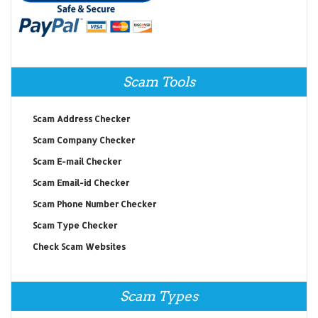
Scam Tools
Scam Address Checker
Scam Company Checker
Scam E-mail Checker
Scam Email-id Checker
Scam Phone Number Checker
Scam Type Checker
Check Scam Websites
Scam Types