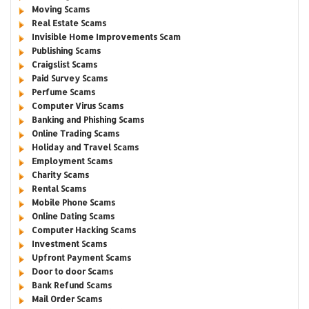
Moving Scams
Real Estate Scams
Invisible Home Improvements Scam
Publishing Scams
Craigslist Scams
Paid Survey Scams
Perfume Scams
Computer Virus Scams
Banking and Phishing Scams
Online Trading Scams
Holiday and Travel Scams
Employment Scams
Charity Scams
Rental Scams
Mobile Phone Scams
Online Dating Scams
Computer Hacking Scams
Investment Scams
Upfront Payment Scams
Door to door Scams
Bank Refund Scams
Mail Order Scams