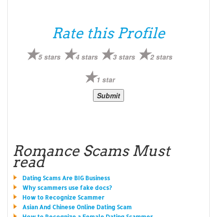
Rate this Profile
5 stars
4 stars
3 stars
2 stars
1 star
Romance Scams Must
read
Dating Scams Are BIG Business
Why scammers use fake docs?
How to Recognize Scammer
Asian And Chinese Online Dating Scam
How to Recognize a Female Dating Scammer