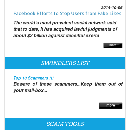
2014-10-06
Facebook Efforts to Stop Users from Fake Likes
The world's most prevalent social network said
that to date, it has acquired lawful judgments of
about $2 billion against deceitful exerci
SWINDLERS LIST
Top 10 Scammers !!!
Beware of these scammers...Keep them out of
your mail-box...
SCAM TOOLS