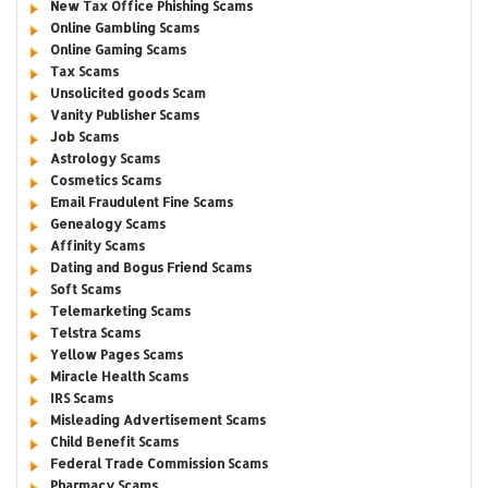
New Tax Office Phishing Scams
Online Gambling Scams
Online Gaming Scams
Tax Scams
Unsolicited goods Scam
Vanity Publisher Scams
Job Scams
Astrology Scams
Cosmetics Scams
Email Fraudulent Fine Scams
Genealogy Scams
Affinity Scams
Dating and Bogus Friend Scams
Soft Scams
Telemarketing Scams
Telstra Scams
Yellow Pages Scams
Miracle Health Scams
IRS Scams
Misleading Advertisement Scams
Child Benefit Scams
Federal Trade Commission Scams
Pharmacy Scams