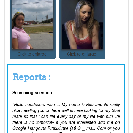
Click to enlarge
Click to enlarge
Reports :
Scamming scenario:
"Hello handsome man ... My name is Rita and its really
nice meeting you on here well is here looking for my Soul
mate so that I can life every day of my life with him life
there is no tomorrow if you are interested add me on
Google Hangouts Rita2klutse [at] G _ mail. Com or you