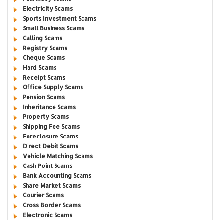
Electricity Scams
Sports Investment Scams
Small Business Scams
Calling Scams
Registry Scams
Cheque Scams
Hard Scams
Receipt Scams
Office Supply Scams
Pension Scams
Inheritance Scams
Property Scams
Shipping Fee Scams
Foreclosure Scams
Direct Debit Scams
Vehicle Matching Scams
Cash Point Scams
Bank Accounting Scams
Share Market Scams
Courier Scams
Cross Border Scams
Electronic Scams