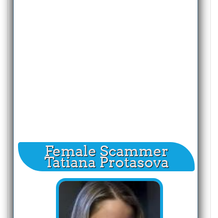
Female Scammer
Tatiana Protasova