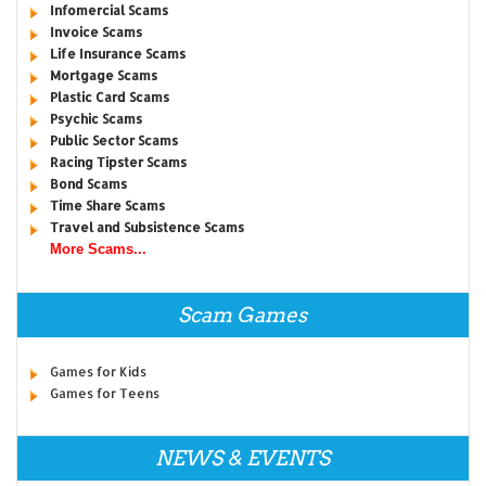
Infomercial Scams
Invoice Scams
Life Insurance Scams
Mortgage Scams
Plastic Card Scams
Psychic Scams
Public Sector Scams
Racing Tipster Scams
Bond Scams
Time Share Scams
Travel and Subsistence Scams
More Scams...
Scam Games
Games for Kids
Games for Teens
NEWS & EVENTS