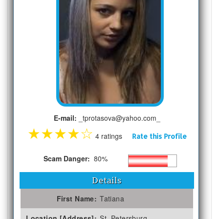
E-mail:
_tprotasova@yahoo.com_
★
★
★
★
☆
4 ratings
Rate this Profile
Scam Danger:
80%
Details
First Name:
Tatiana
Location [Address]:
St. Petersburg