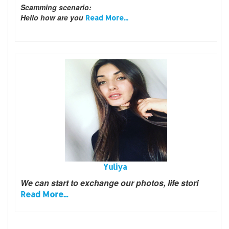
Scamming scenario:
Hello how are you
Read More...
Yuliya
We can start to exchange our photos, life stori
Read More...