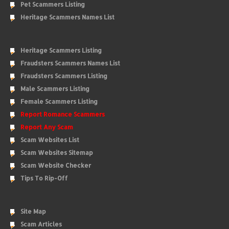
Pet Scammers Listing
Heritage Scammers Names List
Heritage Scammers Listing
Fraudsters Scammers Names List
Fraudsters Scammers Listing
Male Scammers Listing
Female Scammers Listing
Report Romance Scammers
Report Any Scam
Scam Websites List
Scam Websites Sitemap
Scam Website Checker
Tips To Rip-Off
Site Map
Scam Articles