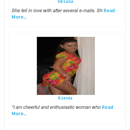
Oksana
She fell in love with after several e-mails. Sh
Read
More...
Ksenia
"I am cheerful and enthusiastic woman who
Read
More...