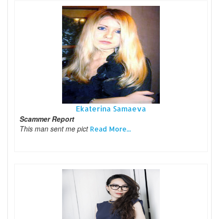
Ekaterina Samaeva
Scammer Report
This man sent me pict
Read More...