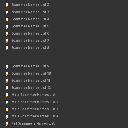
Scammer Names List 2
Scammer Names List 3
Scammer Names List 4
Scammer Names List 5
Scammer Names List 6
Scammer Names List 7
Scammer Names List 8
Scammer Names List 9
Scammer Names List 10
Scammer Names List 11
Scammer Names List 12
Male Scammer Names List
Male Scammer Names List 2
Male Scammer Names List 3
Male Scammer Names List 4
Pet Scammers Names List