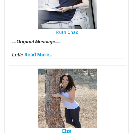
Ruth Chao
---Original Message---
Lette
Read More...
Elza