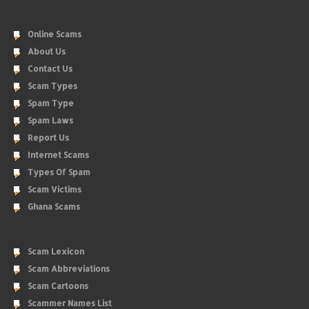
Online Scams
About Us
Contact Us
Scam Types
Spam Type
Spam Laws
Report Us
Internet Scams
Types Of Spam
Scam Victims
Ghana Scams
Scam Lexicon
Scam Abbreviations
Scam Cartoons
Scammer Names List