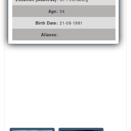
Age:
34
Birth Date:
21-08-1981
Aliases: