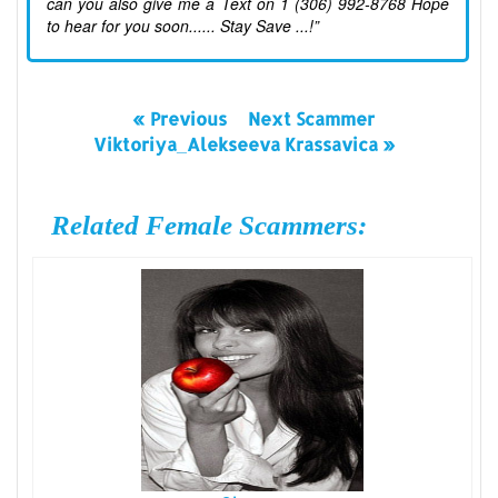
can you also give me a Text on 1 (306) 992-8768 Hope
to hear for you soon...... Stay Save ...!”
« Previous
Next Scammer
Viktoriya_Alekseeva Krassavica »
Related Female Scammers: