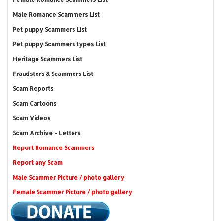
Male Romance Scammers List
Pet puppy Scammers List
Pet puppy Scammers types List
Heritage Scammers List
Fraudsters & Scammers List
Scam Reports
Scam Cartoons
Scam Videos
Scam Archive - Letters
Report Romance Scammers
Report any Scam
Male Scammer Picture / photo gallery
Female Scammer Picture / photo gallery