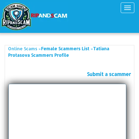
Toggl
navig
»
»
Online Scams
Female Scammers List
Tatiana
Protasova Scammers Profile
Submit a scammer