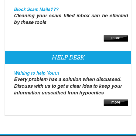
Block Scam Mails???
Cleaning your scam filled inbox can be effected
by these tools
HELP DESK
Waiting to help You!!!
Every problem has a solution when discussed.
Discuss with us to get a clear idea to keep your
information unscathed from hypocrites