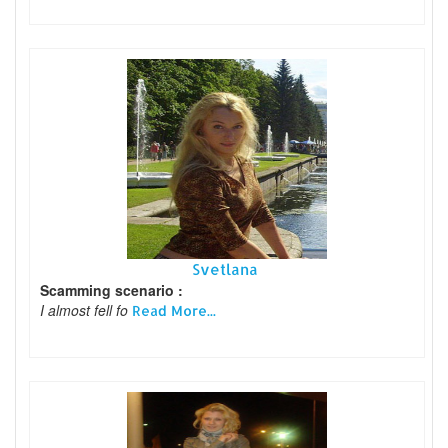
Svetlana
Scamming scenario :
I almost fell fo
Read More...