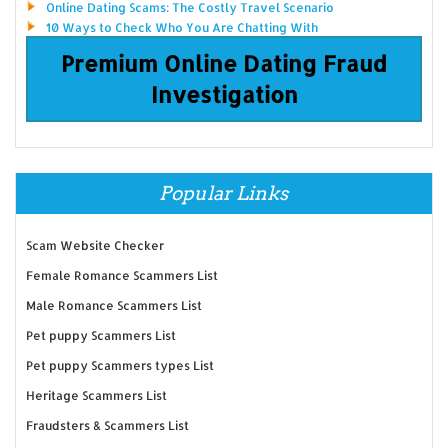
Online Dating Scams: The Costly Travel Scenario
10 Ways to Check Who You Are Chatting With
Premium Online Dating Fraud
Investigation
Popular Links
Scam Website Checker
Female Romance Scammers List
Male Romance Scammers List
Pet puppy Scammers List
Pet puppy Scammers types List
Heritage Scammers List
Fraudsters & Scammers List