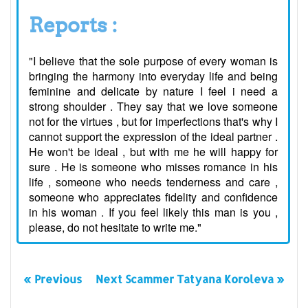
Reports :
"I believe that the sole purpose of every woman is
bringing the harmony into everyday life and being
feminine and delicate by nature I feel i need a
strong shoulder . They say that we love someone
not for the virtues , but for imperfections that's why I
cannot support the expression of the ideal partner .
He won't be ideal , but with me he will happy for
sure . He is someone who misses romance in his
life , someone who needs tenderness and care ,
someone who appreciates fidelity and confidence
in his woman . If you feel likely this man is you ,
please, do not hesitate to write me."
« Previous
Next Scammer Tatyana Koroleva »