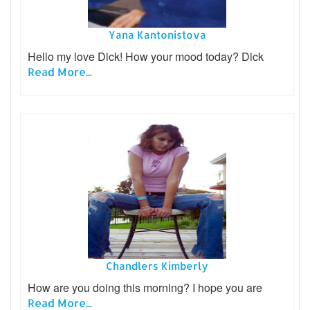
Yana Kantonistova
Hello my love Dick! How your mood today? Dick
Read More...
Chandlers Kimberly
How are you doing this morning? I hope you are
Read More...