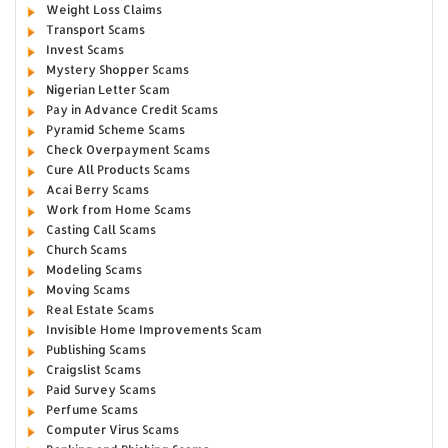
Weight Loss Claims
Transport Scams
Invest Scams
Mystery Shopper Scams
Nigerian Letter Scam
Pay in Advance Credit Scams
Pyramid Scheme Scams
Check Overpayment Scams
Cure All Products Scams
Acai Berry Scams
Work from Home Scams
Casting Call Scams
Church Scams
Modeling Scams
Moving Scams
Real Estate Scams
Invisible Home Improvements Scam
Publishing Scams
Craigslist Scams
Paid Survey Scams
Perfume Scams
Computer Virus Scams