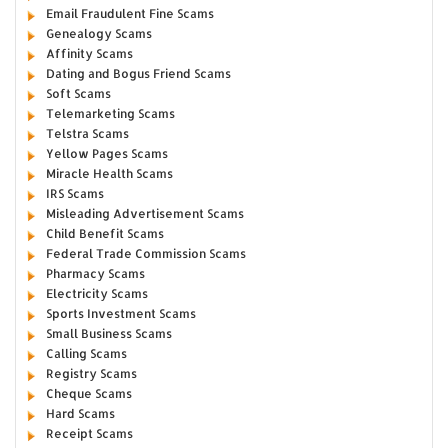
Email Fraudulent Fine Scams
Genealogy Scams
Affinity Scams
Dating and Bogus Friend Scams
Soft Scams
Telemarketing Scams
Telstra Scams
Yellow Pages Scams
Miracle Health Scams
IRS Scams
Misleading Advertisement Scams
Child Benefit Scams
Federal Trade Commission Scams
Pharmacy Scams
Electricity Scams
Sports Investment Scams
Small Business Scams
Calling Scams
Registry Scams
Cheque Scams
Hard Scams
Receipt Scams