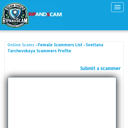
Toggl
navig
»
»
Online Scams
Female Scammers List
Svetlana
Tarchevskaya Scammers Profile
Submit a scammer