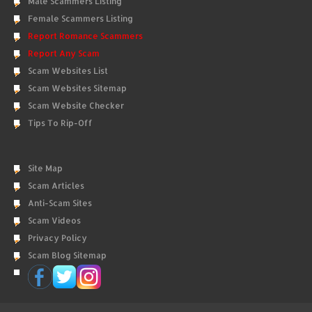
Male Scammers Listing
Female Scammers Listing
Report Romance Scammers
Report Any Scam
Scam Websites List
Scam Websites Sitemap
Scam Website Checker
Tips To Rip-Off
Site Map
Scam Articles
Anti-Scam Sites
Scam Videos
Privacy Policy
Scam Blog Sitemap