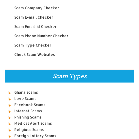
Scam Company Checker
Scam E-mail Checker
Scam Email-id Checker
Scam Phone Number Checker
Scam Type Checker
Check Scam Websites
Scam Types
Ghana Scams
Love Scams
Facebook Scams
Internet Scams
Phishing Scams
Medical Alert Scams
Religious Scams
Foreign Lottery Scams