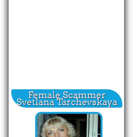
Female Scammer
Svetlana Tarchevskaya