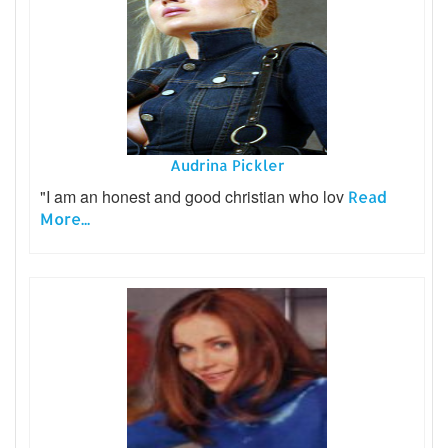
Audrina Pickler
"I am an honest and good christian who lov
Read
More...