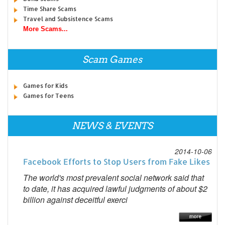
Time Share Scams
Travel and Subsistence Scams
More Scams...
Scam Games
Games for Kids
Games for Teens
NEWS & EVENTS
2014-10-06
Facebook Efforts to Stop Users from Fake Likes
The world's most prevalent social network said that
to date, it has acquired lawful judgments of about $2
billion against deceitful exerci