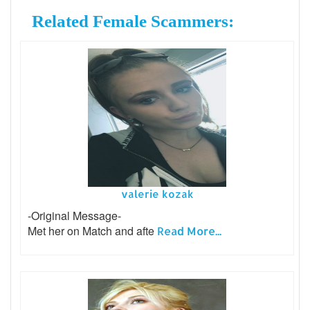
Related Female Scammers:
valerie kozak
-Original Message-
Met her on Match and afte
Read More...