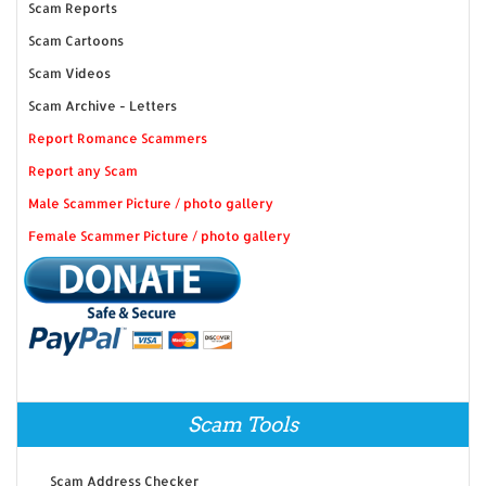
Scam Reports
Scam Cartoons
Scam Videos
Scam Archive - Letters
Report Romance Scammers
Report any Scam
Male Scammer Picture / photo gallery
Female Scammer Picture / photo gallery
Scam Tools
Scam Address Checker