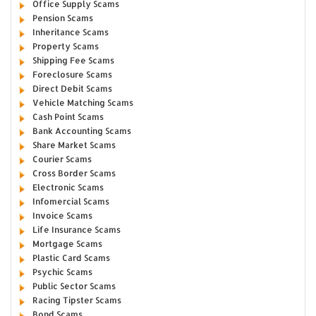
Office Supply Scams
Pension Scams
Inheritance Scams
Property Scams
Shipping Fee Scams
Foreclosure Scams
Direct Debit Scams
Vehicle Matching Scams
Cash Point Scams
Bank Accounting Scams
Share Market Scams
Courier Scams
Cross Border Scams
Electronic Scams
Infomercial Scams
Invoice Scams
Life Insurance Scams
Mortgage Scams
Plastic Card Scams
Psychic Scams
Public Sector Scams
Racing Tipster Scams
Bond Scams