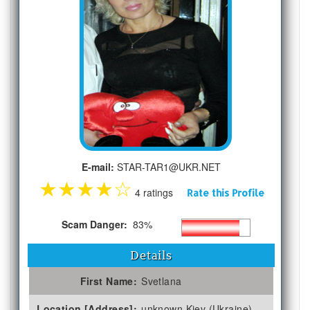
E-mail:
STAR-TAR1@UKR.NET
★
★
★
★
☆
4 ratings
Rate this Profile
Scam Danger:
83%
Details
First Name:
Svetlana
Location [Address]:
unknown Kiev (Ukraine)