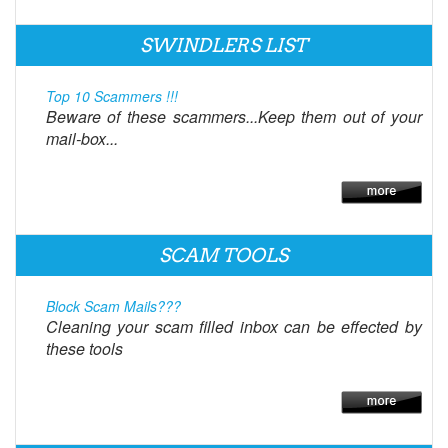
SWINDLERS LIST
Top 10 Scammers !!!
Beware of these scammers...Keep them out of your
mail-box...
SCAM TOOLS
Block Scam Mails???
Cleaning your scam filled inbox can be effected by
these tools