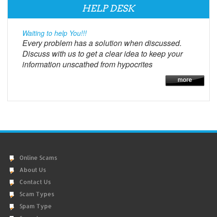
HELP DESK
Waiting to help You!!!
Every problem has a solution when discussed.
Discuss with us to get a clear idea to keep your
information unscathed from hypocrites
Online Scams
About Us
Contact Us
Scam Types
Spam Type