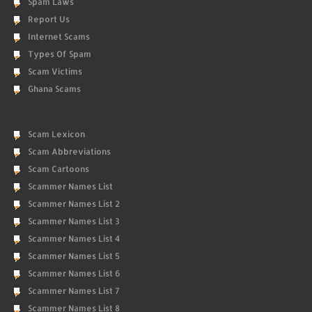
Spam Laws
Report Us
Internet Scams
Types Of Spam
Scam Victims
Ghana Scams
Scam Lexicon
Scam Abbreviations
Scam Cartoons
Scammer Names List
Scammer Names List 2
Scammer Names List 3
Scammer Names List 4
Scammer Names List 5
Scammer Names List 6
Scammer Names List 7
Scammer Names List 8