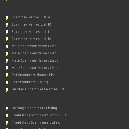
Scammer Names List 9
Scammer Names List 10
Scammer Names List 11
Scammer Names List 12
Male Scammer Names List
Male Scammer Names List 2
Male Scammer Names List 3
Male Scammer Names List 4
Pet Scammers Names List
Pet Scammers Listing
Heritage Scammers Names List
Heritage Scammers Listing
Fraudsters Scammers Names List
Fraudsters Scammers Listing