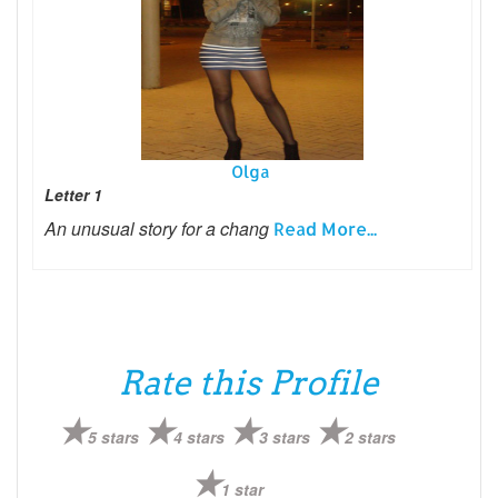
Olga
Letter 1
An unusual story for a chang
Read More...
Rate this Profile
5 stars
4 stars
3 stars
2 stars
1 star