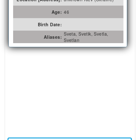
Age:
46
Birth Date:
Sveta, Svetik, Svetla,
Aliases:
Svetlan