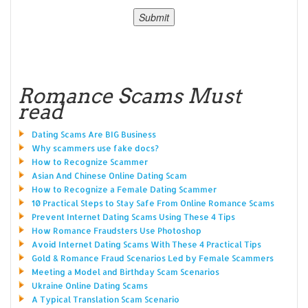
Romance Scams Must
read
Dating Scams Are BIG Business
Why scammers use fake docs?
How to Recognize Scammer
Asian And Chinese Online Dating Scam
How to Recognize a Female Dating Scammer
10 Practical Steps to Stay Safe From Online Romance Scams
Prevent Internet Dating Scams Using These 4 Tips
How Romance Fraudsters Use Photoshop
Avoid Internet Dating Scams With These 4 Practical Tips
Gold & Romance Fraud Scenarios Led by Female Scammers
Meeting a Model and Birthday Scam Scenarios
Ukraine Online Dating Scams
A Typical Translation Scam Scenario