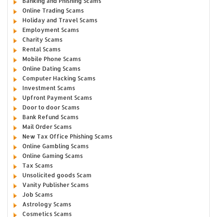
Banking and Phishing Scams
Online Trading Scams
Holiday and Travel Scams
Employment Scams
Charity Scams
Rental Scams
Mobile Phone Scams
Online Dating Scams
Computer Hacking Scams
Investment Scams
Upfront Payment Scams
Door to door Scams
Bank Refund Scams
Mail Order Scams
New Tax Office Phishing Scams
Online Gambling Scams
Online Gaming Scams
Tax Scams
Unsolicited goods Scam
Vanity Publisher Scams
Job Scams
Astrology Scams
Cosmetics Scams