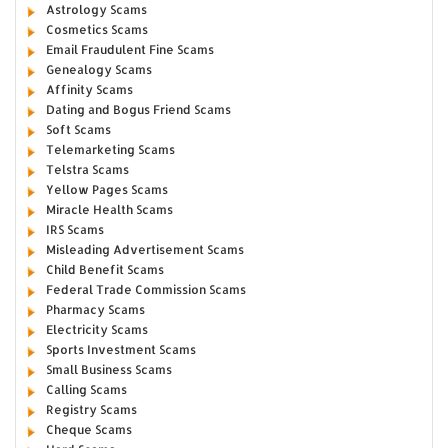
Astrology Scams
Cosmetics Scams
Email Fraudulent Fine Scams
Genealogy Scams
Affinity Scams
Dating and Bogus Friend Scams
Soft Scams
Telemarketing Scams
Telstra Scams
Yellow Pages Scams
Miracle Health Scams
IRS Scams
Misleading Advertisement Scams
Child Benefit Scams
Federal Trade Commission Scams
Pharmacy Scams
Electricity Scams
Sports Investment Scams
Small Business Scams
Calling Scams
Registry Scams
Cheque Scams