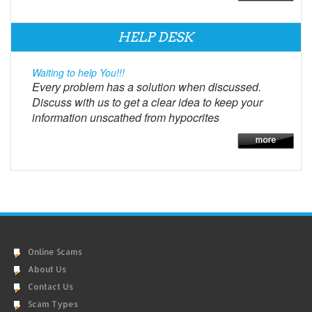
HELP DESK
Waiting to help You!!!
Every problem has a solution when discussed.
Discuss with us to get a clear idea to keep your
information unscathed from hypocrites
Online Scams
About Us
Contact Us
Scam Types