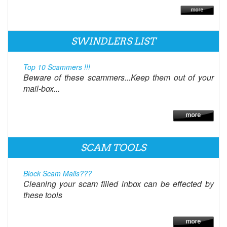
SWINDLERS LIST
Top 10 Scammers !!!
Beware of these scammers...Keep them out of your
mail-box...
SCAM TOOLS
Block Scam Mails???
Cleaning your scam filled inbox can be effected by
these tools