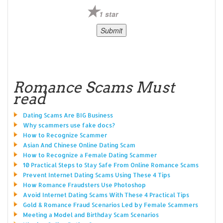
1 star
Romance Scams Must
read
Dating Scams Are BIG Business
Why scammers use fake docs?
How to Recognize Scammer
Asian And Chinese Online Dating Scam
How to Recognize a Female Dating Scammer
10 Practical Steps to Stay Safe From Online Romance Scams
Prevent Internet Dating Scams Using These 4 Tips
How Romance Fraudsters Use Photoshop
Avoid Internet Dating Scams With These 4 Practical Tips
Gold & Romance Fraud Scenarios Led by Female Scammers
Meeting a Model and Birthday Scam Scenarios