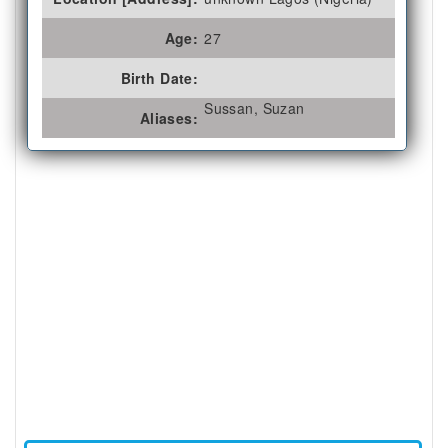
Age:
27
Birth Date:
Sussan, Suzan
Aliases: