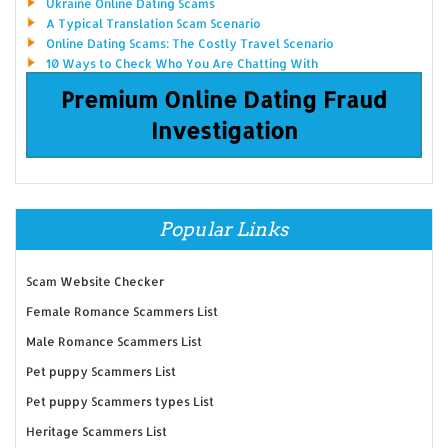
Ukraine Online Dating Scams
A Typical Translation Scam Scenario
Online Dating Scams: The Costly Travel Scenario
10 Ways to Check Who You Are Chatting With
Premium Online Dating Fraud
Investigation
Popular Links
Scam Website Checker
Female Romance Scammers List
Male Romance Scammers List
Pet puppy Scammers List
Pet puppy Scammers types List
Heritage Scammers List