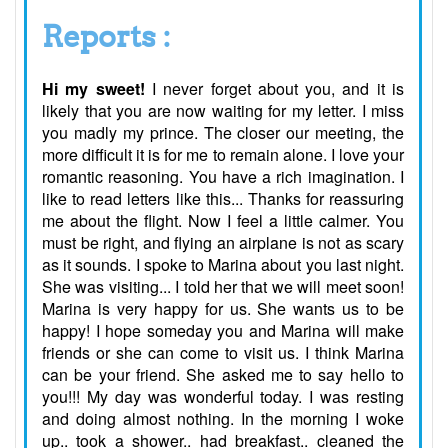
Reports :
Hi my sweet!
I never forget about you, and it is
likely that you are now waiting for my letter. I miss
you madly my prince. The closer our meeting, the
more difficult it is for me to remain alone. I love your
romantic reasoning. You have a rich imagination. I
like to read letters like this... Thanks for reassuring
me about the flight. Now I feel a little calmer. You
must be right, and flying an airplane is not as scary
as it sounds. I spoke to Marina about you last night.
She was visiting... I told her that we will meet soon!
Marina is very happy for us. She wants us to be
happy! I hope someday you and Marina will make
friends or she can come to visit us. I think Marina
can be your friend. She asked me to say hello to
you!!! My day was wonderful today. I was resting
and doing almost nothing. In the morning I woke
up.. took a shower.. had breakfast.. cleaned the