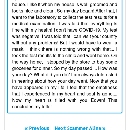
house. I like it when my house is well-groomed and
looks nice and clean. So my day began! After that, I
went to the laboratory to collect the test results for a
medical examination. I was told that everything is
fine with my health! I don't have COVID-19. My test
was negative. I was told that I can visit your country
without any problems! But I would have to wear a
mask. I think there is nothing wrong with that... I
took the test results to the clinic and went home. On
the way home, I stopped by the store to buy some
groceries for dinner. So my day passed ... How was
your day? What did you do? I am always interested
in hearing about how your day went. Now that you
have appeared in my life, I feel that the emptiness
that I experienced in my heart and soul is gone....
Now my heart is filled with you Edwin! This
concludes my letter ...
« Previous
Next Scammer Alina »