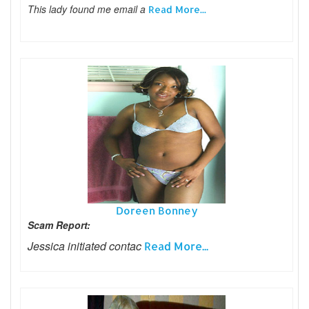
This lady found me email a
Read More...
Doreen Bonney
Scam Report:
Jessica initiated contac
Read More...