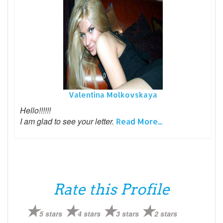
Valentina Molkovskaya
Hello!!!!!!
I am glad to see your letter.
Read More...
Rate this Profile
5 stars
4 stars
3 stars
2 stars