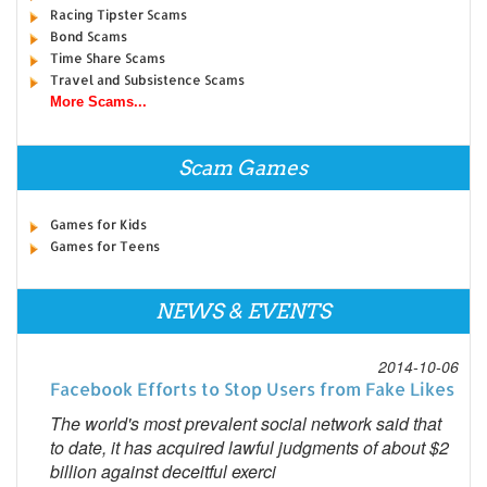
Racing Tipster Scams
Bond Scams
Time Share Scams
Travel and Subsistence Scams
More Scams...
Scam Games
Games for Kids
Games for Teens
NEWS & EVENTS
2014-10-06
Facebook Efforts to Stop Users from Fake Likes
The world's most prevalent social network said that
to date, it has acquired lawful judgments of about $2
billion against deceitful exerci