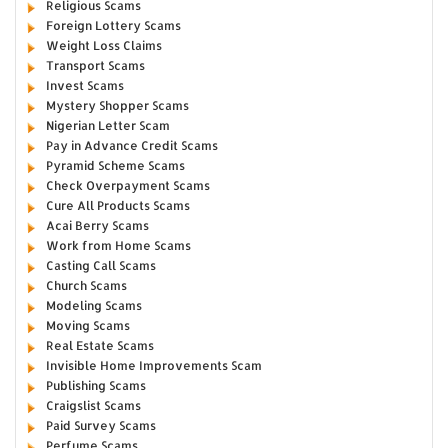
Religious Scams
Foreign Lottery Scams
Weight Loss Claims
Transport Scams
Invest Scams
Mystery Shopper Scams
Nigerian Letter Scam
Pay in Advance Credit Scams
Pyramid Scheme Scams
Check Overpayment Scams
Cure All Products Scams
Acai Berry Scams
Work from Home Scams
Casting Call Scams
Church Scams
Modeling Scams
Moving Scams
Real Estate Scams
Invisible Home Improvements Scam
Publishing Scams
Craigslist Scams
Paid Survey Scams
Perfume Scams