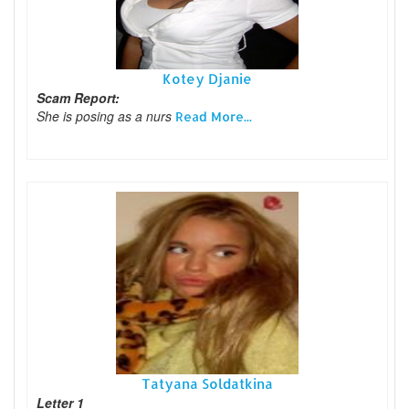
Kotey Djanie
Scam Report:
She is posing as a nurs
Read More...
Tatyana Soldatkina
Letter 1