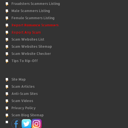
Fraudsters Scammers Listing
Male Scammers Listing
Female Scammers Listing
Report Romance Scammers
Report Any Scam
Scam Websites List
Scam Websites Sitemap
Scam Website Checker
Tips To Rip-Off
Site Map
Scam Articles
Anti-Scam Sites
Scam Videos
Privacy Policy
Scam Blog Sitemap