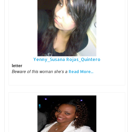
Yenny_Susana Rojas_Quintero
letter
Beware of this woman she's a
Read More...