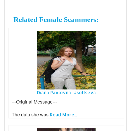
Related Female Scammers:
Diana Pavlovna_Usoltseva
---Original Message---
The data she was
Read More...