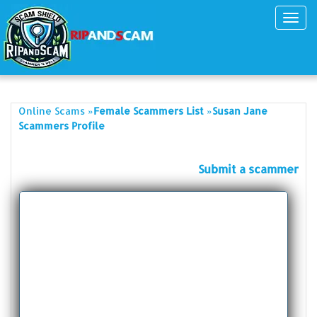
Toggl
navig
»
»
Online Scams
Female Scammers List
Susan Jane
Scammers Profile
Submit a scammer