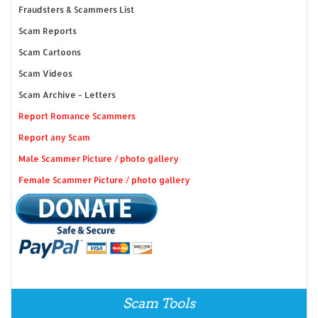
Fraudsters & Scammers List
Scam Reports
Scam Cartoons
Scam Videos
Scam Archive - Letters
Report Romance Scammers
Report any Scam
Male Scammer Picture / photo gallery
Female Scammer Picture / photo gallery
Scam Tools