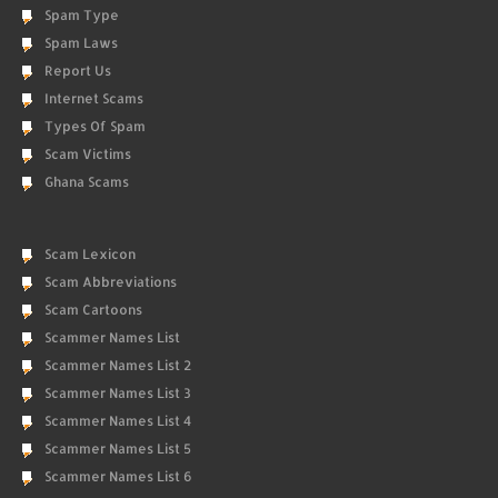
Spam Type
Spam Laws
Report Us
Internet Scams
Types Of Spam
Scam Victims
Ghana Scams
Scam Lexicon
Scam Abbreviations
Scam Cartoons
Scammer Names List
Scammer Names List 2
Scammer Names List 3
Scammer Names List 4
Scammer Names List 5
Scammer Names List 6