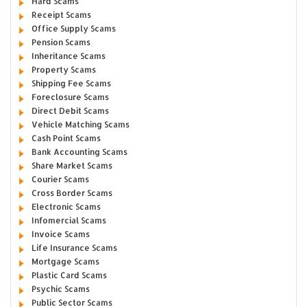
Hard Scams
Receipt Scams
Office Supply Scams
Pension Scams
Inheritance Scams
Property Scams
Shipping Fee Scams
Foreclosure Scams
Direct Debit Scams
Vehicle Matching Scams
Cash Point Scams
Bank Accounting Scams
Share Market Scams
Courier Scams
Cross Border Scams
Electronic Scams
Infomercial Scams
Invoice Scams
Life Insurance Scams
Mortgage Scams
Plastic Card Scams
Psychic Scams
Public Sector Scams