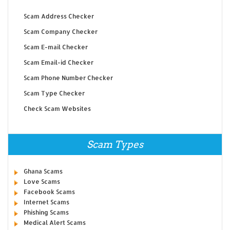
Scam Address Checker
Scam Company Checker
Scam E-mail Checker
Scam Email-id Checker
Scam Phone Number Checker
Scam Type Checker
Check Scam Websites
Scam Types
Ghana Scams
Love Scams
Facebook Scams
Internet Scams
Phishing Scams
Medical Alert Scams