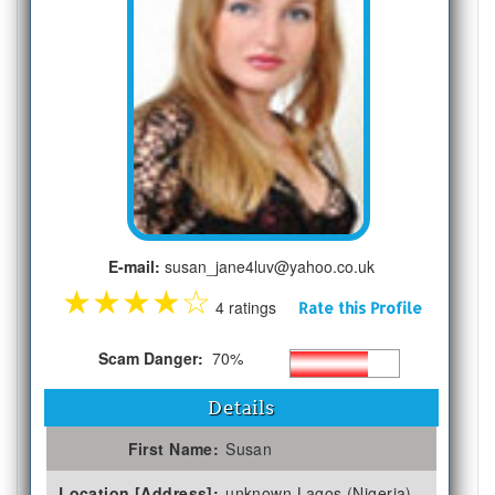
E-mail:
susan_jane4luv@yahoo.co.uk
★
★
★
★
☆
4 ratings
Rate this Profile
Scam Danger:
70%
Details
First Name:
Susan
Location [Address]:
unknown Lagos (Nigeria)