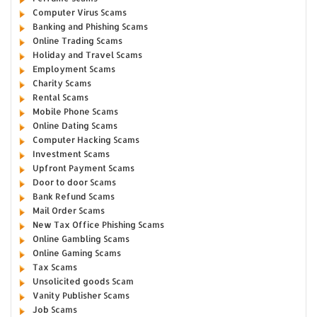
Computer Virus Scams
Banking and Phishing Scams
Online Trading Scams
Holiday and Travel Scams
Employment Scams
Charity Scams
Rental Scams
Mobile Phone Scams
Online Dating Scams
Computer Hacking Scams
Investment Scams
Upfront Payment Scams
Door to door Scams
Bank Refund Scams
Mail Order Scams
New Tax Office Phishing Scams
Online Gambling Scams
Online Gaming Scams
Tax Scams
Unsolicited goods Scam
Vanity Publisher Scams
Job Scams