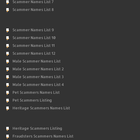
Scammer Names List 7
Scammer Names List 8
Scammer Names List 9
Scammer Names List 10
Scammer Names List 11
Scammer Names List 12
Male Scammer Names List
Male Scammer Names List 2
Male Scammer Names List 3
Male Scammer Names List 4
Pet Scammers Names List
Pet Scammers Listing
Heritage Scammers Names List
Heritage Scammers Listing
Fraudsters Scammers Names List