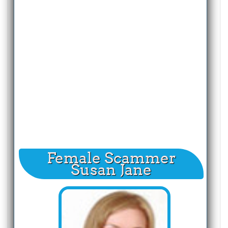
Female Scammer
Susan Jane