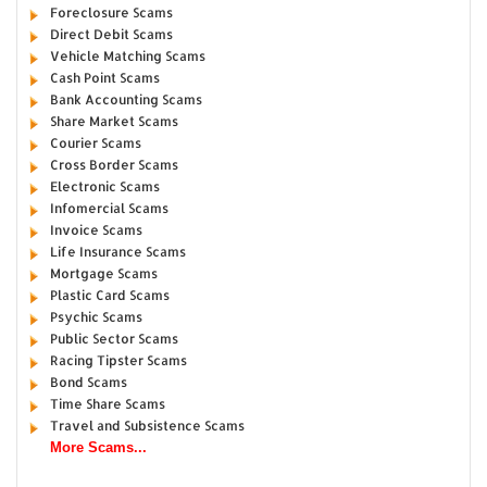
Foreclosure Scams
Direct Debit Scams
Vehicle Matching Scams
Cash Point Scams
Bank Accounting Scams
Share Market Scams
Courier Scams
Cross Border Scams
Electronic Scams
Infomercial Scams
Invoice Scams
Life Insurance Scams
Mortgage Scams
Plastic Card Scams
Psychic Scams
Public Sector Scams
Racing Tipster Scams
Bond Scams
Time Share Scams
Travel and Subsistence Scams
More Scams...