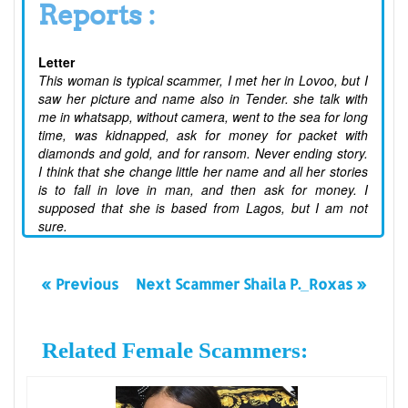
Reports :
Letter
This woman is typical scammer, I met her in Lovoo, but I
saw her picture and name also in Tender. she talk with
me in whatsapp, without camera, went to the sea for long
time, was kidnapped, ask for money for packet with
diamonds and gold, and for ransom. Never ending story.
I think that she change little her name and all her stories
is to fall in love in man, and then ask for money. I
supposed that she is based from Lagos, but I am not
sure.
« Previous
Next Scammer Shaila P._Roxas »
Related Female Scammers: