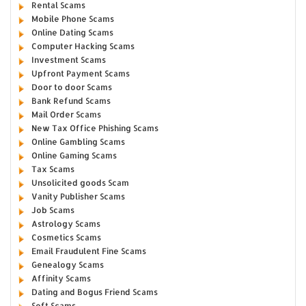
Rental Scams
Mobile Phone Scams
Online Dating Scams
Computer Hacking Scams
Investment Scams
Upfront Payment Scams
Door to door Scams
Bank Refund Scams
Mail Order Scams
New Tax Office Phishing Scams
Online Gambling Scams
Online Gaming Scams
Tax Scams
Unsolicited goods Scam
Vanity Publisher Scams
Job Scams
Astrology Scams
Cosmetics Scams
Email Fraudulent Fine Scams
Genealogy Scams
Affinity Scams
Dating and Bogus Friend Scams
Soft Scams