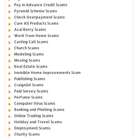
Pay in Advance Credit Scams
Pyramid Scheme Scams
Check Overpayment Scams
Cure All Products Scams
Acai Berry Scams
Work from Home Scams
Casting Call Scams
Church Scams
Modeling Scams
Moving Scams
Real Estate Scams
Invisible Home Improvements Scam
Publishing Scams
Craigslist Scams
Paid Survey Scams
Perfume Scams
Computer Virus Scams
Banking and Phishing Scams
Online Trading Scams
Holiday and Travel Scams
Employment Scams
Charity Scams