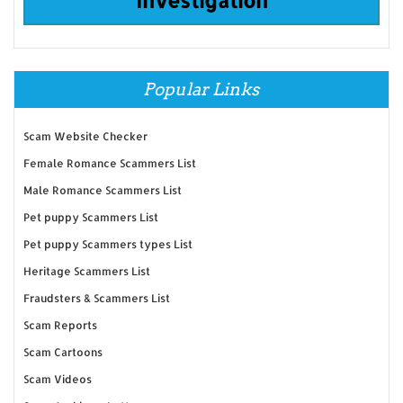
Popular Links
Scam Website Checker
Female Romance Scammers List
Male Romance Scammers List
Pet puppy Scammers List
Pet puppy Scammers types List
Heritage Scammers List
Fraudsters & Scammers List
Scam Reports
Scam Cartoons
Scam Videos