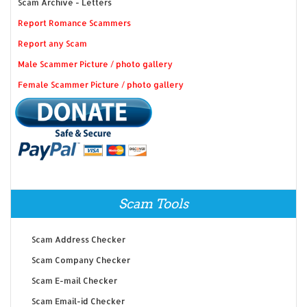
Scam Archive - Letters
Report Romance Scammers
Report any Scam
Male Scammer Picture / photo gallery
Female Scammer Picture / photo gallery
Scam Tools
Scam Address Checker
Scam Company Checker
Scam E-mail Checker
Scam Email-id Checker