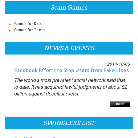
Scam Games
Games for Kids
Games for Teens
NEWS & EVENTS
2014-10-06
Facebook Efforts to Stop Users from Fake Likes
The world's most prevalent social network said that
to date, it has acquired lawful judgments of about $2
billion against deceitful exerci
SWINDLERS LIST