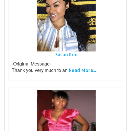
Susan Reo
-Original Message-
Thank you very much to an
Read More...