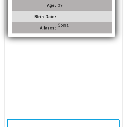
Age:
29
Birth Date:
Sonia
Aliases: