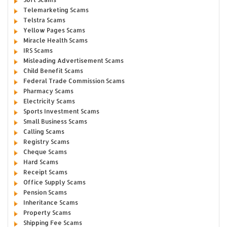
Telemarketing Scams
Telstra Scams
Yellow Pages Scams
Miracle Health Scams
IRS Scams
Misleading Advertisement Scams
Child Benefit Scams
Federal Trade Commission Scams
Pharmacy Scams
Electricity Scams
Sports Investment Scams
Small Business Scams
Calling Scams
Registry Scams
Cheque Scams
Hard Scams
Receipt Scams
Office Supply Scams
Pension Scams
Inheritance Scams
Property Scams
Shipping Fee Scams