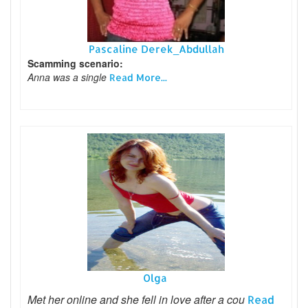
Pascaline Derek_Abdullah
Scamming scenario:
Anna was a single
Read More...
Olga
Met her online and she fell in love after a cou
Read