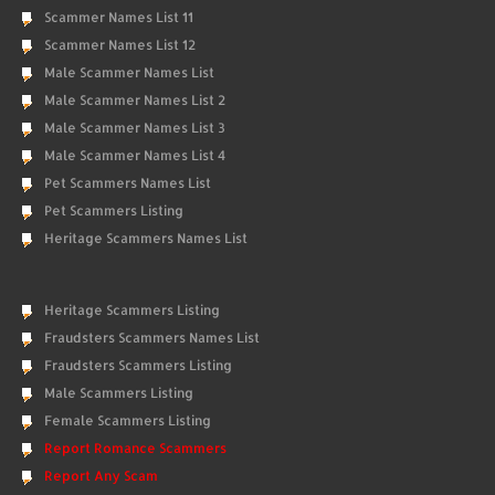
Scammer Names List 11
Scammer Names List 12
Male Scammer Names List
Male Scammer Names List 2
Male Scammer Names List 3
Male Scammer Names List 4
Pet Scammers Names List
Pet Scammers Listing
Heritage Scammers Names List
Heritage Scammers Listing
Fraudsters Scammers Names List
Fraudsters Scammers Listing
Male Scammers Listing
Female Scammers Listing
Report Romance Scammers
Report Any Scam