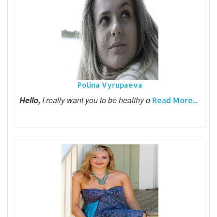
Polina Vyrupaeva
Hello,
I really want you to be healthy o
Read More...