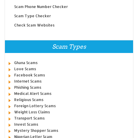
Scam Phone Number Checker
Scam Type Checker
Check Scam Websites
Scam Types
Ghana Scams
Love Scams
Facebook Scams
Internet Scams
Phishing Scams
Medical Alert Scams
Religious Scams
Foreign Lottery Scams
Weight Loss Claims
Transport Scams
Invest Scams
Mystery Shopper Scams
Nigerian Letter Scam