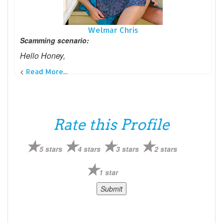
Welmar Chris
Scamming scenario:
Hello Honey,
<
Read More...
Rate this Profile
5 stars
4 stars
3 stars
2 stars
1 star