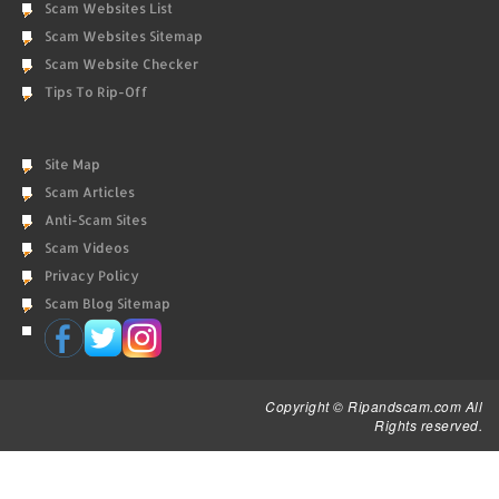
Scam Websites List
Scam Websites Sitemap
Scam Website Checker
Tips To Rip-Off
Site Map
Scam Articles
Anti-Scam Sites
Scam Videos
Privacy Policy
Scam Blog Sitemap
Copyright © Ripandscam.com All
Rights reserved.