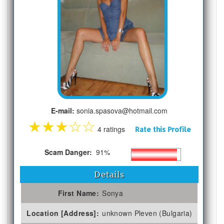
E-mail:
sonia.spasova@hotmail.com
★
★
★
☆
☆
4 ratings
Rate this Profile
Scam Danger:
91%
Details
First Name:
Sonya
Location [Address]:
unknown Pleven (Bulgaria)