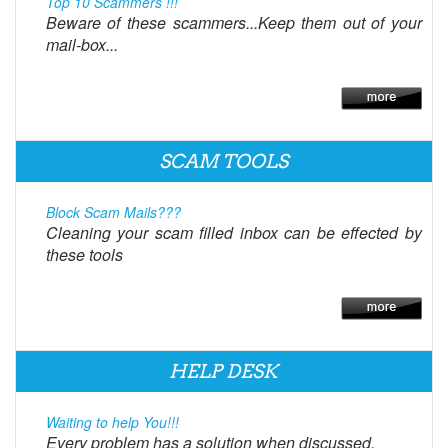
Top 10 Scammers !!!
Beware of these scammers...Keep them out of your
mail-box...
SCAM TOOLS
Block Scam Mails???
Cleaning your scam filled inbox can be effected by
these tools
HELP DESK
Waiting to help You!!!
Every problem has a solution when discussed.