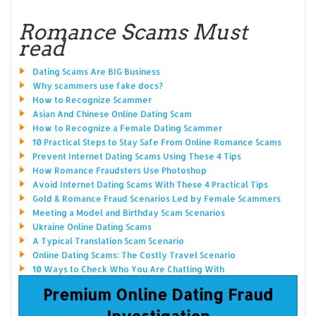
Romance Scams Must
read
Dating Scams Are BIG Business
Why scammers use fake docs?
How to Recognize Scammer
Asian And Chinese Online Dating Scam
How to Recognize a Female Dating Scammer
10 Practical Steps to Stay Safe From Online Romance Scams
Prevent Internet Dating Scams Using These 4 Tips
How Romance Fraudsters Use Photoshop
Avoid Internet Dating Scams With These 4 Practical Tips
Gold & Romance Fraud Scenarios Led by Female Scammers
Meeting a Model and Birthday Scam Scenarios
Ukraine Online Dating Scams
A Typical Translation Scam Scenario
Online Dating Scams: The Costly Travel Scenario
10 Ways to Check Who You Are Chatting With
Premium Online Dating Fraud
Investigation