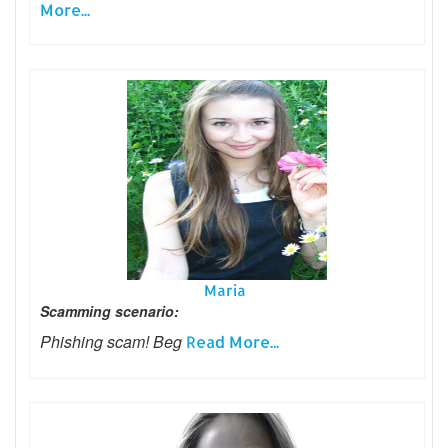
More...
Maria
Scamming scenario:
Phishing scam! Beg
Read More...