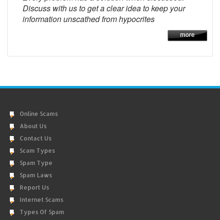
Discuss with us to get a clear idea to keep your
information unscathed from hypocrites
Online Scams
About Us
Contact Us
Scam Types
Spam Type
Spam Laws
Report Us
Internet Scams
Types Of Spam