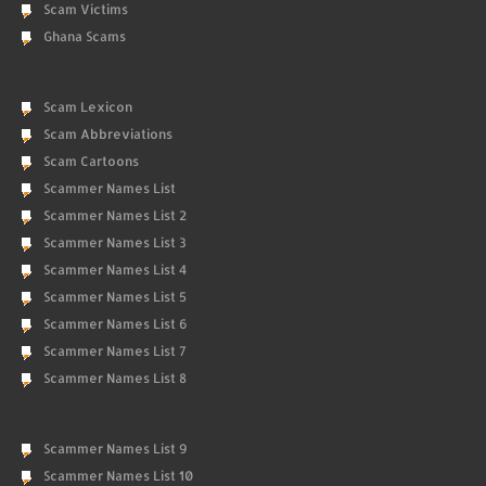
Scam Victims
Ghana Scams
Scam Lexicon
Scam Abbreviations
Scam Cartoons
Scammer Names List
Scammer Names List 2
Scammer Names List 3
Scammer Names List 4
Scammer Names List 5
Scammer Names List 6
Scammer Names List 7
Scammer Names List 8
Scammer Names List 9
Scammer Names List 10