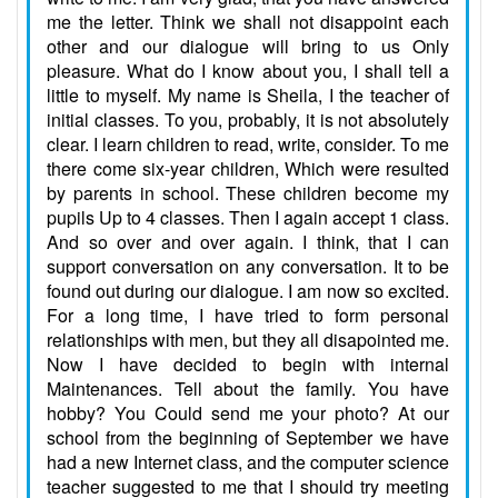
me the letter. Think we shall not disappoint each
other and our dialogue will bring to us Only
pleasure. What do I know about you, I shall tell a
little to myself. My name is Sheila, I the teacher of
initial classes. To you, probably, it is not absolutely
clear. I learn children to read, write, consider. To me
there come six-year children, Which were resulted
by parents in school. These children become my
pupils Up to 4 classes. Then I again accept 1 class.
And so over and over again. I think, that I can
support conversation on any conversation. It to be
found out during our dialogue. I am now so excited.
For a long time, I have tried to form personal
relationships with men, but they all disapointed me.
Now I have decided to begin with internal
Maintenances. Tell about the family. You have
hobby? You Could send me your photo? At our
school from the beginning of September we have
had a new Internet class, and the computer science
teacher suggested to me that I should try meeting