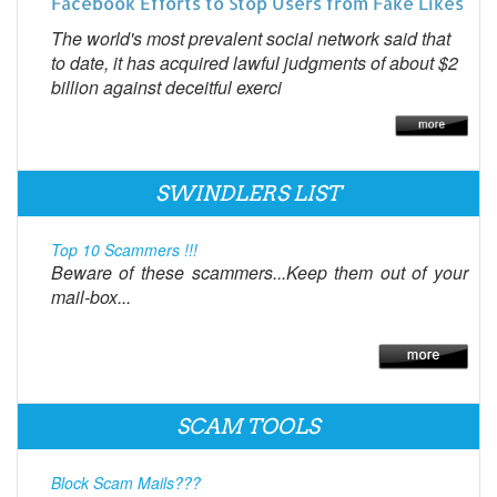
Facebook Efforts to Stop Users from Fake Likes
The world's most prevalent social network said that
to date, it has acquired lawful judgments of about $2
billion against deceitful exerci
SWINDLERS LIST
Top 10 Scammers !!!
Beware of these scammers...Keep them out of your
mail-box...
SCAM TOOLS
Block Scam Mails???