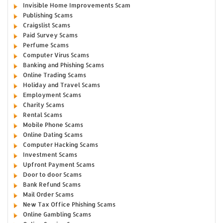
Invisible Home Improvements Scam
Publishing Scams
Craigslist Scams
Paid Survey Scams
Perfume Scams
Computer Virus Scams
Banking and Phishing Scams
Online Trading Scams
Holiday and Travel Scams
Employment Scams
Charity Scams
Rental Scams
Mobile Phone Scams
Online Dating Scams
Computer Hacking Scams
Investment Scams
Upfront Payment Scams
Door to door Scams
Bank Refund Scams
Mail Order Scams
New Tax Office Phishing Scams
Online Gambling Scams