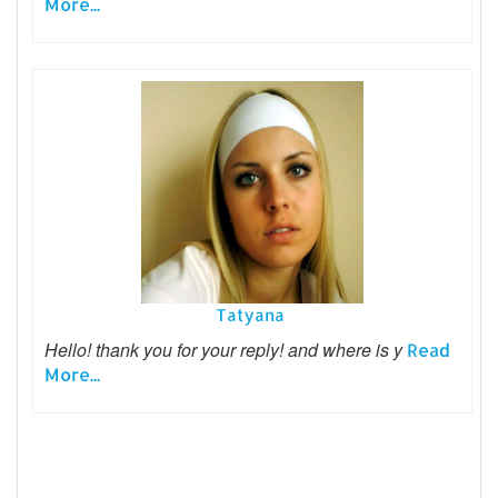
More...
Tatyana
Hello! thank you for your reply! and where is y
Read
More...