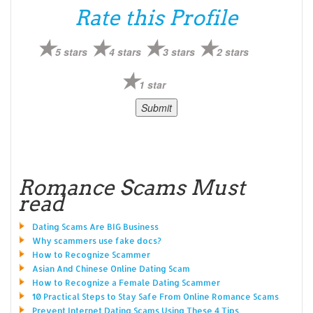
Rate this Profile
5 stars
4 stars
3 stars
2 stars
1 star
Romance Scams Must
read
Dating Scams Are BIG Business
Why scammers use fake docs?
How to Recognize Scammer
Asian And Chinese Online Dating Scam
How to Recognize a Female Dating Scammer
10 Practical Steps to Stay Safe From Online Romance Scams
Prevent Internet Dating Scams Using These 4 Tips