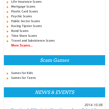
Life Insurance Scams
Mortgage Scams
Plastic Card Scams
Psychic Scams
Public Sector Scams
Racing Tipster Scams
Bond Scams
Time Share Scams
Travel and Subsistence Scams
More Scams...
Scam Games
Games for Kids
Games for Teens
NEWS & EVENTS
2014-10-06