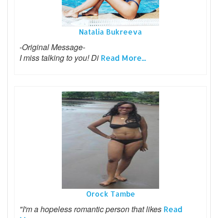
Natalia Bukreeva
-Original Message-
I miss talking to you! Di
Read More...
Orock Tambe
"I'm a hopeless romantic person that likes
Read