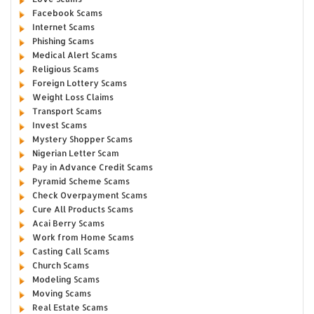
Facebook Scams
Internet Scams
Phishing Scams
Medical Alert Scams
Religious Scams
Foreign Lottery Scams
Weight Loss Claims
Transport Scams
Invest Scams
Mystery Shopper Scams
Nigerian Letter Scam
Pay in Advance Credit Scams
Pyramid Scheme Scams
Check Overpayment Scams
Cure All Products Scams
Acai Berry Scams
Work from Home Scams
Casting Call Scams
Church Scams
Modeling Scams
Moving Scams
Real Estate Scams