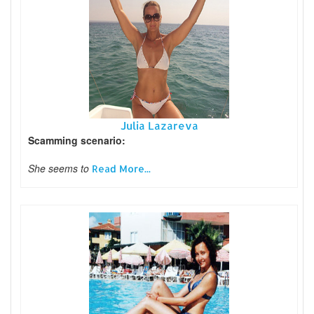
Julia Lazareva
Scamming scenario:
She seems to
Read More...