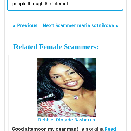
people through the internet.
« Previous
Next Scammer maria sotnikova »
Related Female Scammers:
Debbie_Ololade Bashorun
Good afternoon my dear man!
I am origina
Read