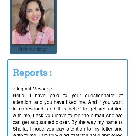
Click to enlarge
Reports :
-Original Message-
Hello. I have paid to your questionnaire of
attention, and you have liked me. And if you want
to correspond, and it is better to get acquainted
with me, I ask you leave to me the e-mail And we
can get acquainted closer. By the way my name is
Sheila. I hope you pay attention to my letter and
write to me. I am very glad, that you have answered