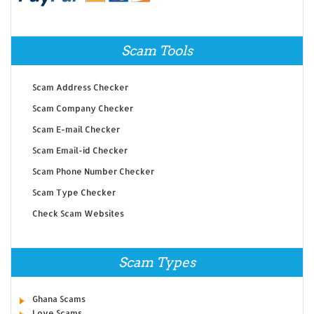
Scam Tools
Scam Address Checker
Scam Company Checker
Scam E-mail Checker
Scam Email-id Checker
Scam Phone Number Checker
Scam Type Checker
Check Scam Websites
Scam Types
Ghana Scams
Love Scams