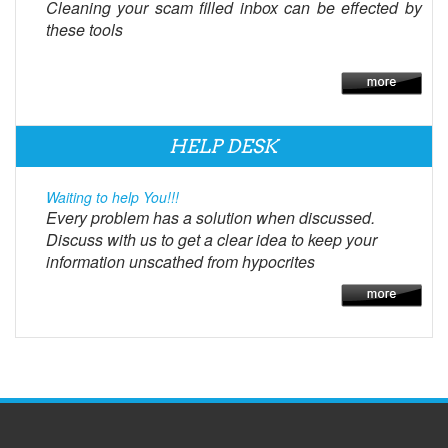
Cleaning your scam filled inbox can be effected by
these tools
HELP DESK
Waiting to help You!!!
Every problem has a solution when discussed.
Discuss with us to get a clear idea to keep your
information unscathed from hypocrites