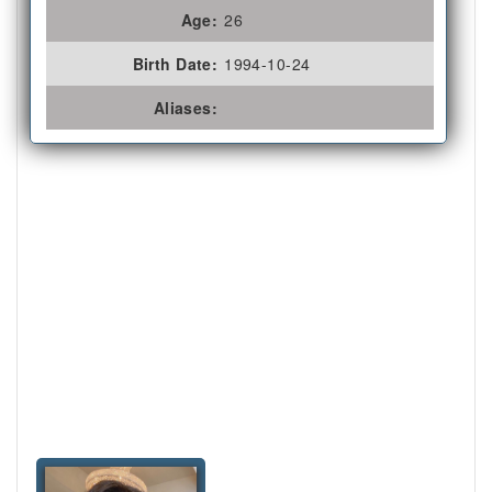
Age:
26
Birth Date:
1994-10-24
Aliases: