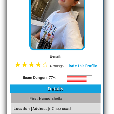
E-mail:
★
★
★
★
☆
4 ratings
Rate this Profile
Scam Danger:
77%
Details
First Name:
sheila
Location [Address]:
Cape coast