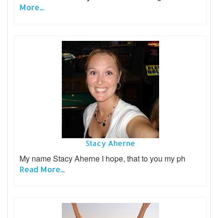
More...
Stacy Aherne
My name Stacy Aherne I hope, that to you my ph
Read More...