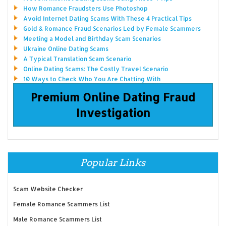
How Romance Fraudsters Use Photoshop
Avoid Internet Dating Scams With These 4 Practical Tips
Gold & Romance Fraud Scenarios Led by Female Scammers
Meeting a Model and Birthday Scam Scenarios
Ukraine Online Dating Scams
A Typical Translation Scam Scenario
Online Dating Scams: The Costly Travel Scenario
10 Ways to Check Who You Are Chatting With
Premium Online Dating Fraud
Investigation
Popular Links
Scam Website Checker
Female Romance Scammers List
Male Romance Scammers List