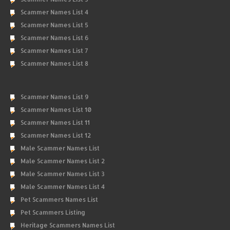
Scammer Names List 4
Scammer Names List 5
Scammer Names List 6
Scammer Names List 7
Scammer Names List 8
Scammer Names List 9
Scammer Names List 10
Scammer Names List 11
Scammer Names List 12
Male Scammer Names List
Male Scammer Names List 2
Male Scammer Names List 3
Male Scammer Names List 4
Pet Scammers Names List
Pet Scammers Listing
Heritage Scammers Names List