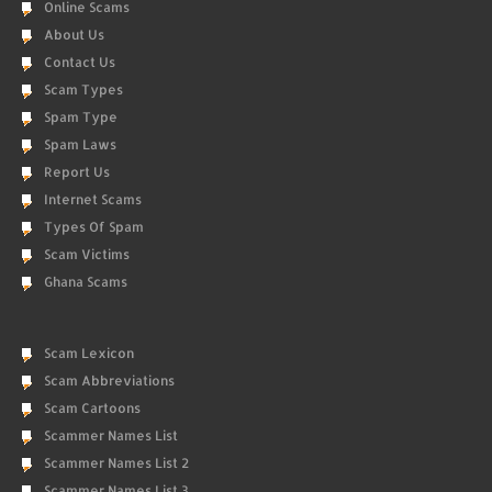
Online Scams
About Us
Contact Us
Scam Types
Spam Type
Spam Laws
Report Us
Internet Scams
Types Of Spam
Scam Victims
Ghana Scams
Scam Lexicon
Scam Abbreviations
Scam Cartoons
Scammer Names List
Scammer Names List 2
Scammer Names List 3