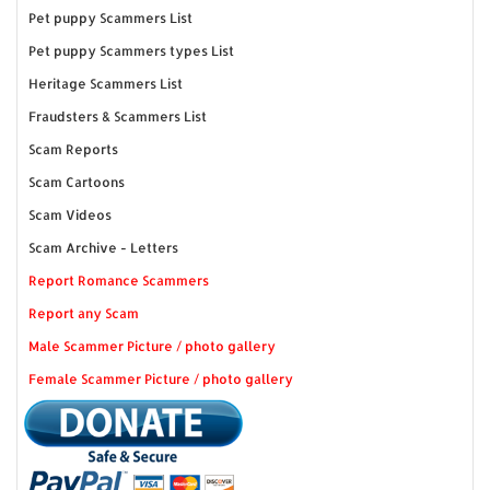
Pet puppy Scammers List
Pet puppy Scammers types List
Heritage Scammers List
Fraudsters & Scammers List
Scam Reports
Scam Cartoons
Scam Videos
Scam Archive - Letters
Report Romance Scammers
Report any Scam
Male Scammer Picture / photo gallery
Female Scammer Picture / photo gallery