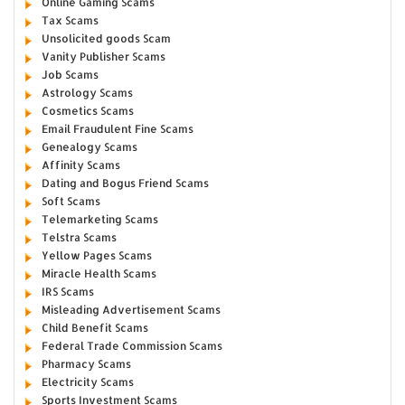
Online Gaming Scams
Tax Scams
Unsolicited goods Scam
Vanity Publisher Scams
Job Scams
Astrology Scams
Cosmetics Scams
Email Fraudulent Fine Scams
Genealogy Scams
Affinity Scams
Dating and Bogus Friend Scams
Soft Scams
Telemarketing Scams
Telstra Scams
Yellow Pages Scams
Miracle Health Scams
IRS Scams
Misleading Advertisement Scams
Child Benefit Scams
Federal Trade Commission Scams
Pharmacy Scams
Electricity Scams
Sports Investment Scams