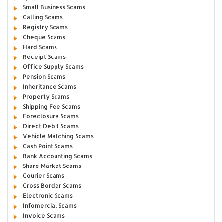
Small Business Scams
Calling Scams
Registry Scams
Cheque Scams
Hard Scams
Receipt Scams
Office Supply Scams
Pension Scams
Inheritance Scams
Property Scams
Shipping Fee Scams
Foreclosure Scams
Direct Debit Scams
Vehicle Matching Scams
Cash Point Scams
Bank Accounting Scams
Share Market Scams
Courier Scams
Cross Border Scams
Electronic Scams
Infomercial Scams
Invoice Scams