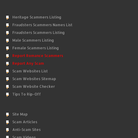
Heritage Scammers Listing
Fraudsters Scammers Names List
Fraudsters Scammers Listing
Male Scammers Listing
Female Scammers Listing
Report Romance Scammers
Report Any Scam
Scam Websites List
Scam Websites Sitemap
Scam Website Checker
Tips To Rip-Off
Site Map
Scam Articles
Anti-Scam Sites
Scam Videos