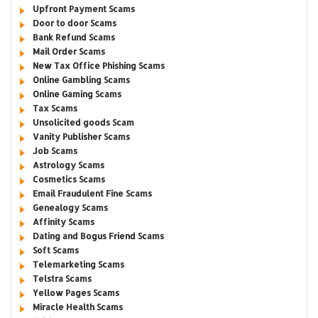
Upfront Payment Scams
Door to door Scams
Bank Refund Scams
Mail Order Scams
New Tax Office Phishing Scams
Online Gambling Scams
Online Gaming Scams
Tax Scams
Unsolicited goods Scam
Vanity Publisher Scams
Job Scams
Astrology Scams
Cosmetics Scams
Email Fraudulent Fine Scams
Genealogy Scams
Affinity Scams
Dating and Bogus Friend Scams
Soft Scams
Telemarketing Scams
Telstra Scams
Yellow Pages Scams
Miracle Health Scams