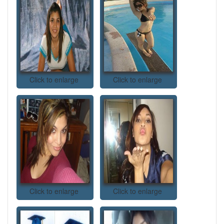
Click to enlarge
Click to enlarge
Click to enlarge
Click to enlarge