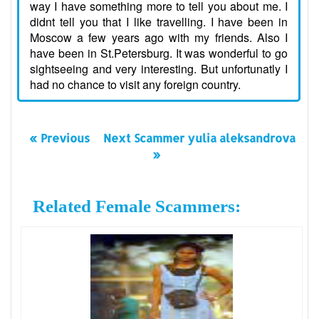
way I have something more to tell you about me. I
didnt tell you that I like travelling. I have been in
Moscow a few years ago with my friends. Also I
have been in St.Petersburg. It was wonderful to go
sightseeing and very interesting. But unfortunatly I
had no chance to visit any foreign country.
« Previous
Next Scammer yulia aleksandrova
»
Related Female Scammers: