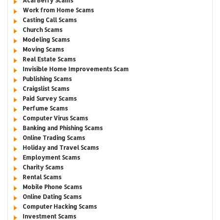
Acai Berry Scams
Work from Home Scams
Casting Call Scams
Church Scams
Modeling Scams
Moving Scams
Real Estate Scams
Invisible Home Improvements Scam
Publishing Scams
Craigslist Scams
Paid Survey Scams
Perfume Scams
Computer Virus Scams
Banking and Phishing Scams
Online Trading Scams
Holiday and Travel Scams
Employment Scams
Charity Scams
Rental Scams
Mobile Phone Scams
Online Dating Scams
Computer Hacking Scams
Investment Scams