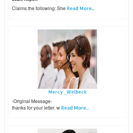
Claims the following: She
Read More...
Mercy _Welbeck
-Original Message-
thanks for your letter. w
Read More...