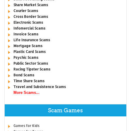
Share Market Scams
Courier Scams
Cross Border Scams
Electronic Scams
Infomercial Scams
Invoice Scams
Life Insurance Scams
Mortgage Scams
Plastic Card Scams
Psychic Scams
Public Sector Scams
Racing Tipster Scams
Bond Scams
Time Share Scams
Travel and Subsistence Scams
More Scams...
Scam Games
Games for Kids