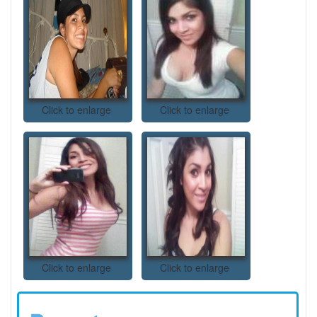
Click to enlarge
Click to enlarge
Click to enlarge
Click to enlarge