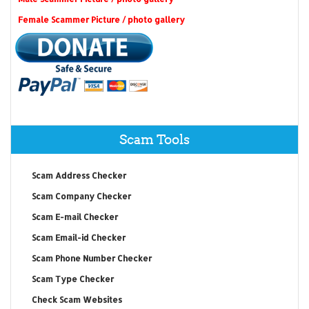
Female Scammer Picture / photo gallery
Scam Tools
Scam Address Checker
Scam Company Checker
Scam E-mail Checker
Scam Email-id Checker
Scam Phone Number Checker
Scam Type Checker
Check Scam Websites