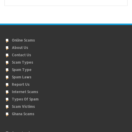
Online Scams
About Us
Contact Us
Scam Types
Spam Type
Spam Laws
Report Us
Internet Scams
Types Of Spam
Scam Victims
Ghana Scams