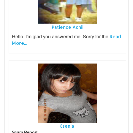
Patience Achii
Hello. I'm glad you answered me. Sorry for the
Read
More...
Ksenia
Scam Report