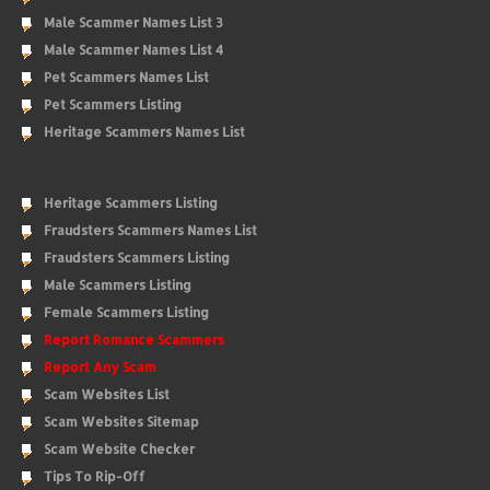
Male Scammer Names List 3
Male Scammer Names List 4
Pet Scammers Names List
Pet Scammers Listing
Heritage Scammers Names List
Heritage Scammers Listing
Fraudsters Scammers Names List
Fraudsters Scammers Listing
Male Scammers Listing
Female Scammers Listing
Report Romance Scammers
Report Any Scam
Scam Websites List
Scam Websites Sitemap
Scam Website Checker
Tips To Rip-Off