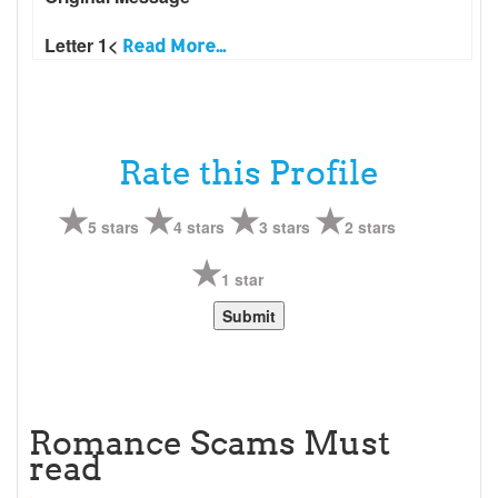
Letter 1<
Read More...
Rate this Profile
5 stars
4 stars
3 stars
2 stars
1 star
Romance Scams Must
read