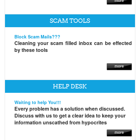
SCAM TOOLS
Block Scam Mails???
Cleaning your scam filled inbox can be effected
by these tools
HELP DESK
Waiting to help You!!!
Every problem has a solution when discussed.
Discuss with us to get a clear idea to keep your
information unscathed from hypocrites