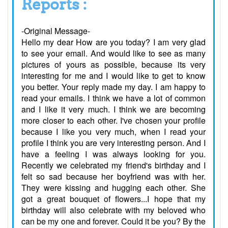
Reports :
-Original Message-
Hello my dear How are you today? I am very glad
to see your email. And would like to see as many
pictures of yours as possible, because its very
interesting for me and I would like to get to know
you better. Your reply made my day. I am happy to
read your emails. I think we have a lot of common
and I like it very much. I think we are becoming
more closer to each other. I've chosen your profile
because I like you very much, when I read your
profile I think you are very interesting person. And I
have a feeling I was always looking for you.
Recently we celebrated my friend's birthday and I
felt so sad because her boyfriend was with her.
They were kissing and hugging each other. She
got a great bouquet of flowers...I hope that my
birthday will also celebrate with my beloved who
can be my one and forever. Could it be you? By the