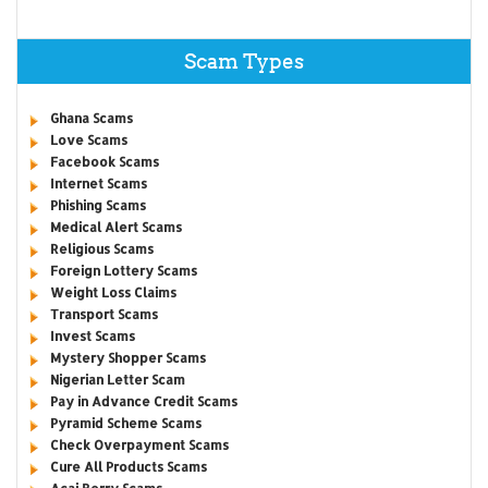
Scam Types
Ghana Scams
Love Scams
Facebook Scams
Internet Scams
Phishing Scams
Medical Alert Scams
Religious Scams
Foreign Lottery Scams
Weight Loss Claims
Transport Scams
Invest Scams
Mystery Shopper Scams
Nigerian Letter Scam
Pay in Advance Credit Scams
Pyramid Scheme Scams
Check Overpayment Scams
Cure All Products Scams