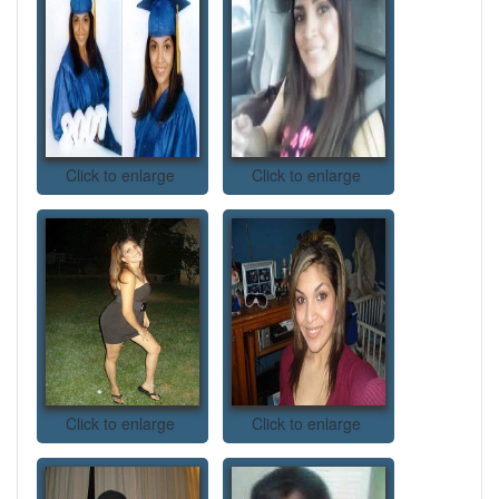
Click to enlarge
Click to enlarge
Click to enlarge
Click to enlarge