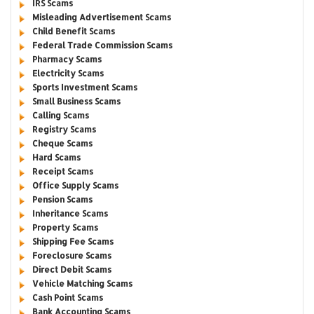
IRS Scams
Misleading Advertisement Scams
Child Benefit Scams
Federal Trade Commission Scams
Pharmacy Scams
Electricity Scams
Sports Investment Scams
Small Business Scams
Calling Scams
Registry Scams
Cheque Scams
Hard Scams
Receipt Scams
Office Supply Scams
Pension Scams
Inheritance Scams
Property Scams
Shipping Fee Scams
Foreclosure Scams
Direct Debit Scams
Vehicle Matching Scams
Cash Point Scams
Bank Accounting Scams