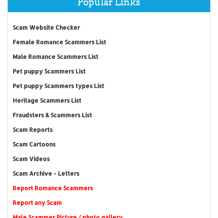
Popular Links
Scam Website Checker
Female Romance Scammers List
Male Romance Scammers List
Pet puppy Scammers List
Pet puppy Scammers types List
Heritage Scammers List
Fraudsters & Scammers List
Scam Reports
Scam Cartoons
Scam Videos
Scam Archive - Letters
Report Romance Scammers
Report any Scam
Male Scammer Picture / photo gallery