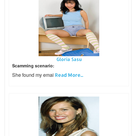
Gloria Sasu
Scamming scenario:
She found my emai
Read More...