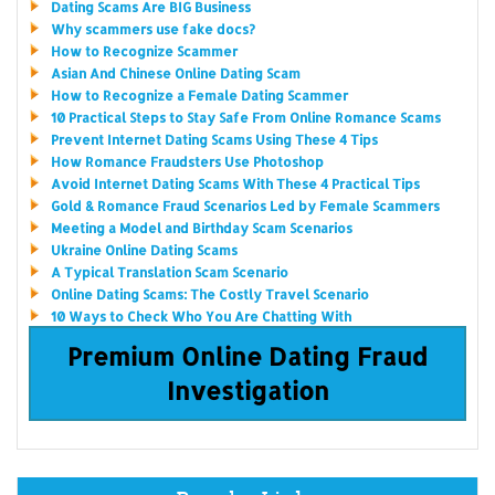
Dating Scams Are BIG Business
Why scammers use fake docs?
How to Recognize Scammer
Asian And Chinese Online Dating Scam
How to Recognize a Female Dating Scammer
10 Practical Steps to Stay Safe From Online Romance Scams
Prevent Internet Dating Scams Using These 4 Tips
How Romance Fraudsters Use Photoshop
Avoid Internet Dating Scams With These 4 Practical Tips
Gold & Romance Fraud Scenarios Led by Female Scammers
Meeting a Model and Birthday Scam Scenarios
Ukraine Online Dating Scams
A Typical Translation Scam Scenario
Online Dating Scams: The Costly Travel Scenario
10 Ways to Check Who You Are Chatting With
Premium Online Dating Fraud
Investigation