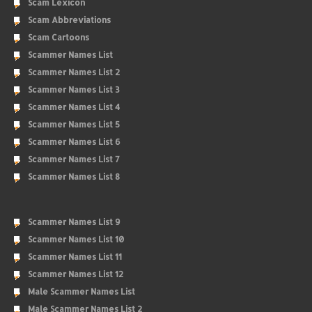
Scam Lexicon
Scam Abbreviations
Scam Cartoons
Scammer Names List
Scammer Names List 2
Scammer Names List 3
Scammer Names List 4
Scammer Names List 5
Scammer Names List 6
Scammer Names List 7
Scammer Names List 8
Scammer Names List 9
Scammer Names List 10
Scammer Names List 11
Scammer Names List 12
Male Scammer Names List
Male Scammer Names List 2