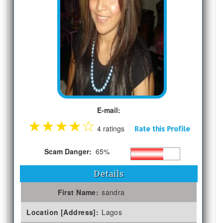
E-mail:
★
★
★
★
☆
4 ratings
Rate this Profile
Scam Danger:
65%
Details
First Name:
sandra
Location [Address]:
Lagos