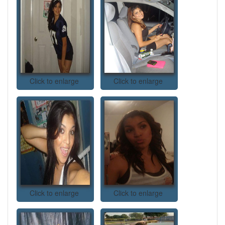
Click to enlarge
Click to enlarge
Click to enlarge
Click to enlarge