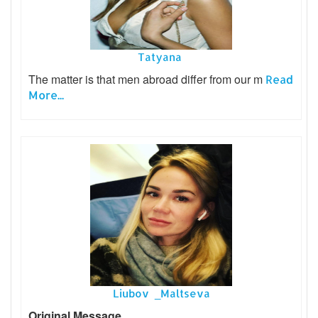
Tatyana
The matter is that men abroad differ from our m
Read
More...
Liubov _Maltseva
Original Message