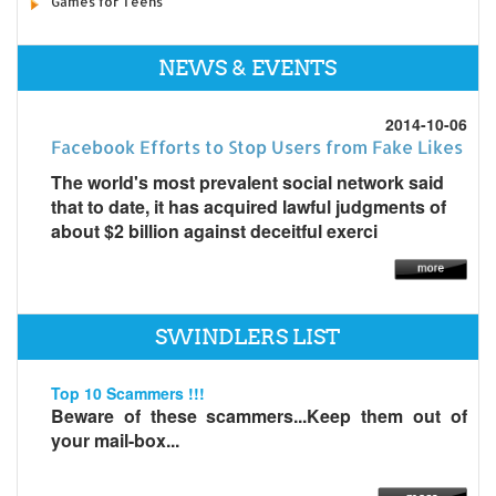
Games for Teens
NEWS & EVENTS
2014-10-06
Facebook Efforts to Stop Users from Fake Likes
The world's most prevalent social network said
that to date, it has acquired lawful judgments of
about $2 billion against deceitful exerci
SWINDLERS LIST
Top 10 Scammers !!!
Beware of these scammers...Keep them out of
your mail-box...