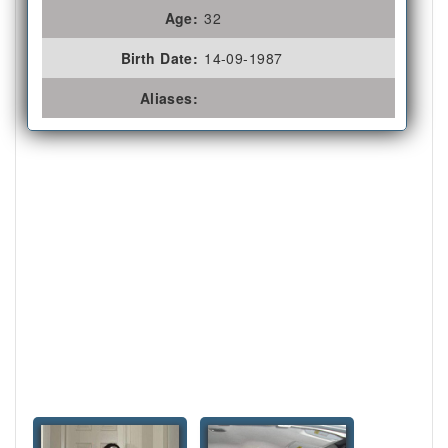
Age:
32
Birth Date:
14-09-1987
Aliases: