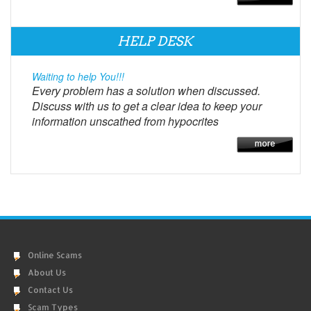
HELP DESK
Waiting to help You!!!
Every problem has a solution when discussed.
Discuss with us to get a clear idea to keep your
information unscathed from hypocrites
Online Scams
About Us
Contact Us
Scam Types