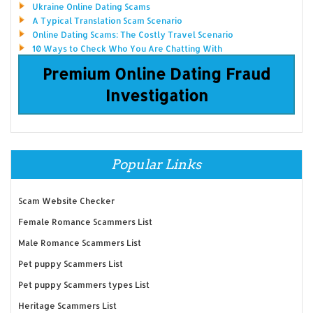
Ukraine Online Dating Scams
A Typical Translation Scam Scenario
Online Dating Scams: The Costly Travel Scenario
10 Ways to Check Who You Are Chatting With
Premium Online Dating Fraud
Investigation
Popular Links
Scam Website Checker
Female Romance Scammers List
Male Romance Scammers List
Pet puppy Scammers List
Pet puppy Scammers types List
Heritage Scammers List