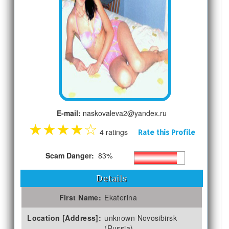
E-mail:
naskovaleva2@yandex.ru
★
★
★
★
☆
4 ratings
Rate this Profile
Scam Danger:
83%
Details
First Name:
Ekaterina
Location [Address]:
unknown Novosibirsk
(Russia)