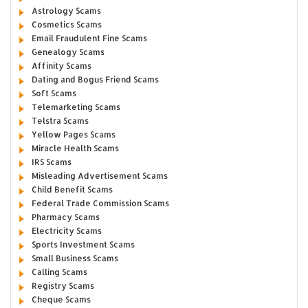
Astrology Scams
Cosmetics Scams
Email Fraudulent Fine Scams
Genealogy Scams
Affinity Scams
Dating and Bogus Friend Scams
Soft Scams
Telemarketing Scams
Telstra Scams
Yellow Pages Scams
Miracle Health Scams
IRS Scams
Misleading Advertisement Scams
Child Benefit Scams
Federal Trade Commission Scams
Pharmacy Scams
Electricity Scams
Sports Investment Scams
Small Business Scams
Calling Scams
Registry Scams
Cheque Scams