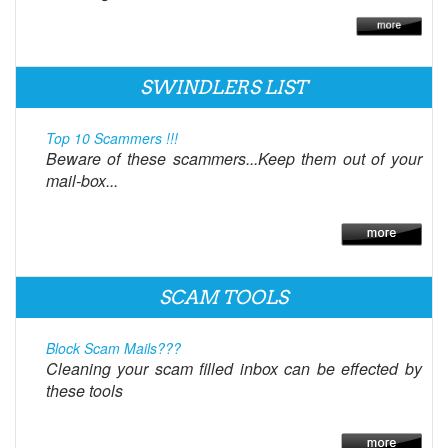
SWINDLERS LIST
Top 10 Scammers !!!
Beware of these scammers...Keep them out of your
mail-box...
SCAM TOOLS
Block Scam Mails???
Cleaning your scam filled inbox can be effected by
these tools