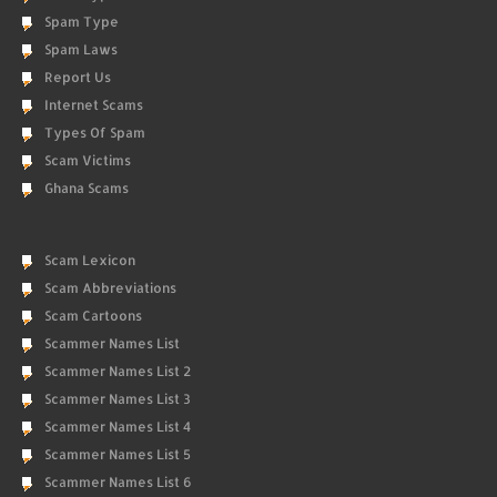
Spam Type
Spam Laws
Report Us
Internet Scams
Types Of Spam
Scam Victims
Ghana Scams
Scam Lexicon
Scam Abbreviations
Scam Cartoons
Scammer Names List
Scammer Names List 2
Scammer Names List 3
Scammer Names List 4
Scammer Names List 5
Scammer Names List 6