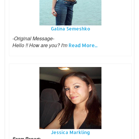
Galina Semeshko
-Original Message-
Hello !! How are you? I'm
Read More...
Jessica Markling
Scam Report: