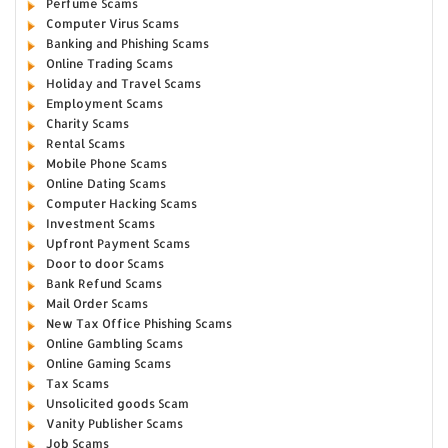
Perfume Scams
Computer Virus Scams
Banking and Phishing Scams
Online Trading Scams
Holiday and Travel Scams
Employment Scams
Charity Scams
Rental Scams
Mobile Phone Scams
Online Dating Scams
Computer Hacking Scams
Investment Scams
Upfront Payment Scams
Door to door Scams
Bank Refund Scams
Mail Order Scams
New Tax Office Phishing Scams
Online Gambling Scams
Online Gaming Scams
Tax Scams
Unsolicited goods Scam
Vanity Publisher Scams
Job Scams