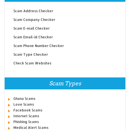
Scam Address Checker
Scam Company Checker
Scam E-mail Checker
Scam Email-id Checker
Scam Phone Number Checker
Scam Type Checker
Check Scam Websites
Scam Types
Ghana Scams
Love Scams
Facebook Scams
Internet Scams
Phishing Scams
Medical Alert Scams