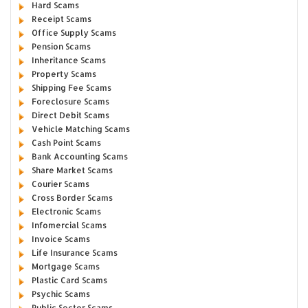
Hard Scams
Receipt Scams
Office Supply Scams
Pension Scams
Inheritance Scams
Property Scams
Shipping Fee Scams
Foreclosure Scams
Direct Debit Scams
Vehicle Matching Scams
Cash Point Scams
Bank Accounting Scams
Share Market Scams
Courier Scams
Cross Border Scams
Electronic Scams
Infomercial Scams
Invoice Scams
Life Insurance Scams
Mortgage Scams
Plastic Card Scams
Psychic Scams
Public Sector Scams