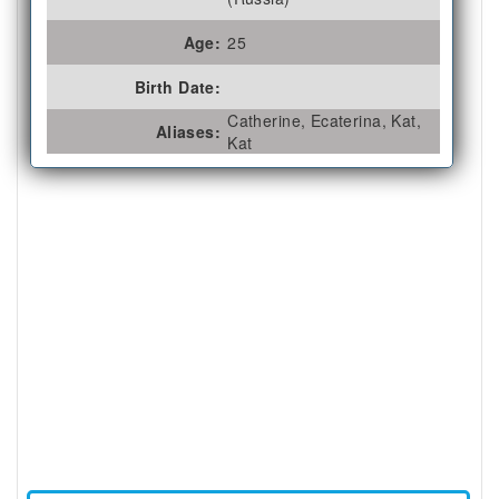
Age:
25
Birth Date:
Catherine, Ecaterina, Kat,
Aliases:
Kat