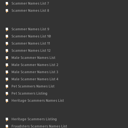
Scammer Names List 7
Scammer Names List 8
Scammer Names List 9
Scammer Names List 10
Scammer Names List 11
Scammer Names List 12
Male Scammer Names List
Male Scammer Names List 2
Male Scammer Names List 3
Male Scammer Names List 4
Pet Scammers Names List
Pet Scammers Listing
Heritage Scammers Names List
Heritage Scammers Listing
Fraudsters Scammers Names List