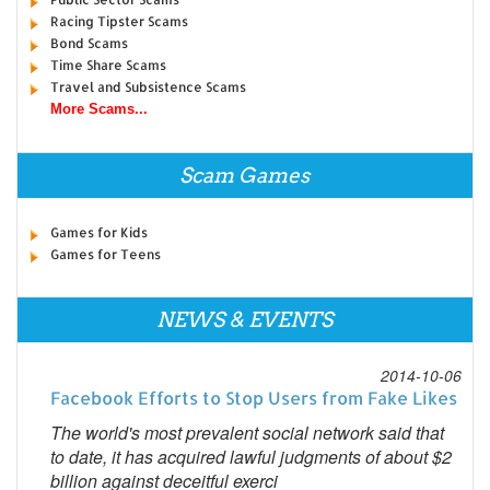
Racing Tipster Scams
Bond Scams
Time Share Scams
Travel and Subsistence Scams
More Scams...
Scam Games
Games for Kids
Games for Teens
NEWS & EVENTS
2014-10-06
Facebook Efforts to Stop Users from Fake Likes
The world's most prevalent social network said that
to date, it has acquired lawful judgments of about $2
billion against deceitful exerci