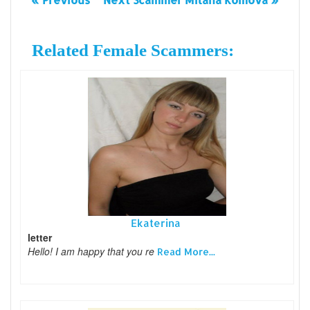
Related Female Scammers:
Ekaterina
letter
Hello! I am happy that you re
Read More...