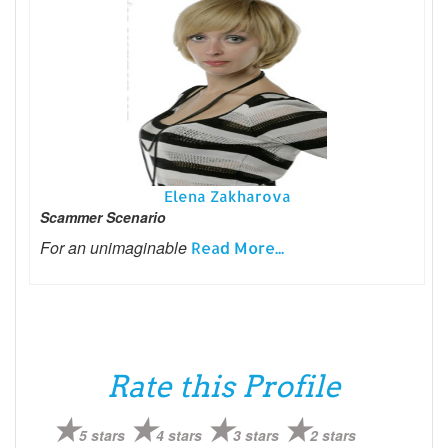
Elena Zakharova
Scammer Scenario
For an unimaginable
Read More...
Rate this Profile
5 stars
4 stars
3 stars
2 stars