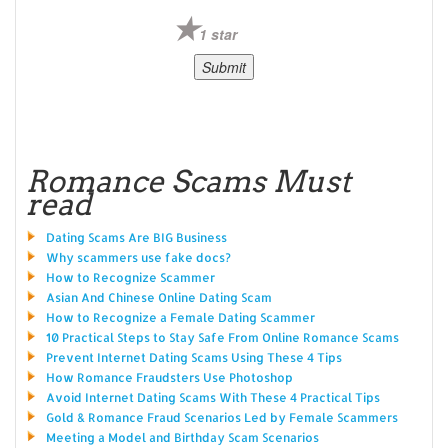
1 star
Romance Scams Must
read
Dating Scams Are BIG Business
Why scammers use fake docs?
How to Recognize Scammer
Asian And Chinese Online Dating Scam
How to Recognize a Female Dating Scammer
10 Practical Steps to Stay Safe From Online Romance Scams
Prevent Internet Dating Scams Using These 4 Tips
How Romance Fraudsters Use Photoshop
Avoid Internet Dating Scams With These 4 Practical Tips
Gold & Romance Fraud Scenarios Led by Female Scammers
Meeting a Model and Birthday Scam Scenarios