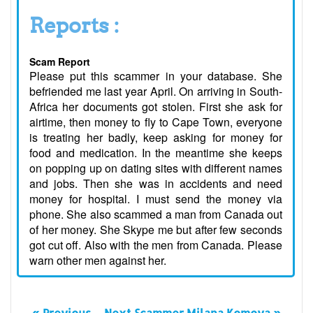
Reports :
Scam Report
Please put this scammer in your database. She
befriended me last year April. On arriving in South-
Africa her documents got stolen. First she ask for
airtime, then money to fly to Cape Town, everyone
is treating her badly, keep asking for money for
food and medication. In the meantime she keeps
on popping up on dating sites with different names
and jobs. Then she was in accidents and need
money for hospital. I must send the money via
phone. She also scammed a man from Canada out
of her money. She Skype me but after few seconds
got cut off. Also with the men from Canada. Please
warn other men against her.
« Previous
Next Scammer Milana Komova »