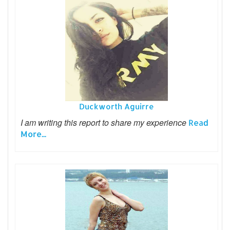
Duckworth Aguirre
I am writing this report to share my experience
Read
More...