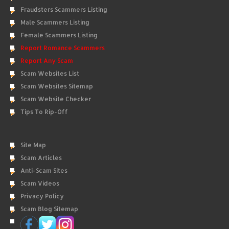
Fraudsters Scammers Listing
Male Scammers Listing
Female Scammers Listing
Report Romance Scammers
Report Any Scam
Scam Websites List
Scam Websites Sitemap
Scam Website Checker
Tips To Rip-Off
Site Map
Scam Articles
Anti-Scam Sites
Scam Videos
Privacy Policy
Scam Blog Sitemap