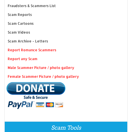
Fraudsters & Scammers List
Scam Reports
Scam Cartoons
Scam Videos
Scam Archive - Letters
Report Romance Scammers
Report any Scam
Male Scammer Picture / photo gallery
Female Scammer Picture / photo gallery
Scam Tools