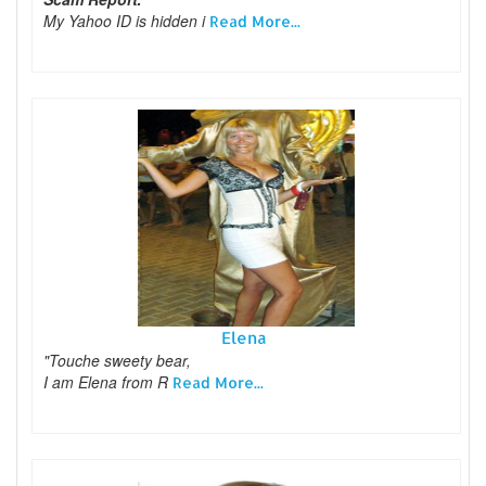
My Yahoo ID is hidden i
Read More...
Elena
"Touche sweety bear,
I am Elena from R
Read More...