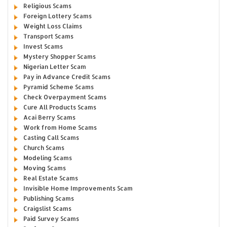
Religious Scams
Foreign Lottery Scams
Weight Loss Claims
Transport Scams
Invest Scams
Mystery Shopper Scams
Nigerian Letter Scam
Pay in Advance Credit Scams
Pyramid Scheme Scams
Check Overpayment Scams
Cure All Products Scams
Acai Berry Scams
Work from Home Scams
Casting Call Scams
Church Scams
Modeling Scams
Moving Scams
Real Estate Scams
Invisible Home Improvements Scam
Publishing Scams
Craigslist Scams
Paid Survey Scams