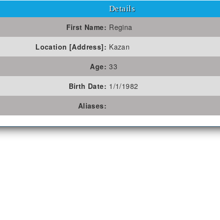
Details
First Name:
Regina
Location [Address]:
Kazan
Age:
33
Birth Date:
1/1/1982
Aliases: