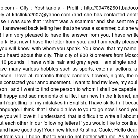
com - City : Yoshkar-ola - Profil : http://094762601.badoo
ly at kristinka2007@yahoo.com (and she has contacted anoth
ause i was sure that ""she"" was a scammer and she sent me p
). I answered back telling her that she was a scammer, but she 
lo! I am very pleased to have the answer from you. I have writt
l work. But now I have the letter from you, and I am really please
. So you will know, with whom you speak. You know, that my name -
 you heard about this city. This city of 800 kilometers from Mosc
 110 pounds. I have white hair and grey eyes. I am single and
 have many various hobbies such as sports, external actions, 
son. I love all romantic things: candles, flowers, nights, the
ave contacted your announcement. I want to find my love, my sou
on , and I want to find one person to whom I shall be capable t
l happy and sad moments of a life. I am new in the Internet, an
want regretting for my mistakes in English. I have skills in it bec
t language. I think, that I should allow to you to go now. I send yo
ou will love it. I understand, that is difficult to write all abou
 each other in our following letters if you would like to continue
and have good day! Your new friend Kristina. Quote: Hello dear 
er from you. I hope, that to you do not bother with me. As to me 