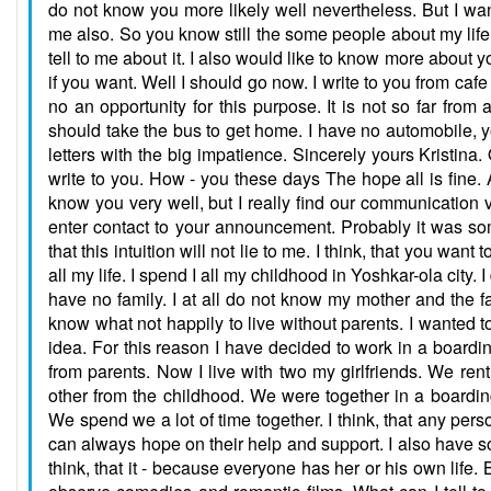
do not know you more likely well nevertheless. But I want
me also. So you know still the some people about my life
tell to me about it. I also would like to know more about yo
if you want. Well I should go now. I write to you from ca
no an opportunity for this purpose. It is not so far fro
should take the bus to get home. I have no automobile, you
letters with the big impatience. Sincerely yours Kristina. 
write to you. How - you these days The hope all is fine. A
know you very well, but I really find our communication v
enter contact to your announcement. Probably it was some 
that this intuition will not lie to me. I think, that you wan
all my life. I spend I all my childhood in Yoshkar-ola city.
have no family. I at all do not know my mother and the fa
know what not happily to live without parents. I wanted t
idea. For this reason I have decided to work in a boardi
from parents. Now I live with two my girlfriends. We r
other from the childhood. We were together in a boarding
We spend we a lot of time together. I think, that any pers
can always hope on their help and support. I also have so
think, that it - because everyone has her or his own life.