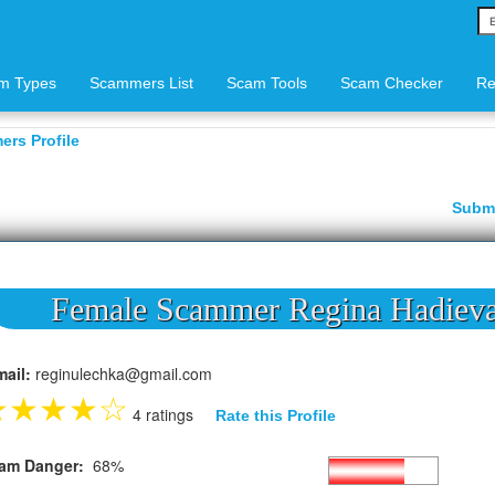
m Types
Scammers List
Scam Tools
Scam Checker
Re
rs Profile
Subm
Female Scammer Regina Hadiev
mail:
reginulechka@gmail.com
★
★
★
★
☆
4 ratings
Rate this Profile
am Danger:
68%