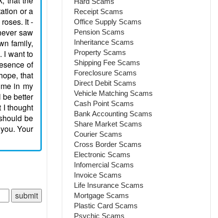
, that the
Hard Scams
ation or a
Receipt Scams
roses. It -
Office Supply Scams
 never saw
Pension Scams
wn family,
Inheritance Scams
 I want to
Property Scams
Shipping Fee Scams
resence of
Foreclosure Scams
hope, that
Direct Debit Scams
n me in my
Vehicle Matching Scams
l be better
Cash Point Scams
 I thought
Bank Accounting Scams
 should be
Share Market Scams
 you. Your
Courier Scams
Cross Border Scams
Electronic Scams
Infomercial Scams
Invoice Scams
Life Insurance Scams
Mortgage Scams
Plastic Card Scams
Psychic Scams