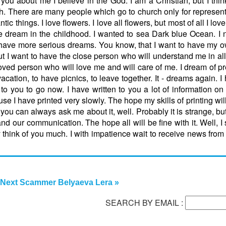
ou about me I believe in the God. I am a Christian, but I think
ch. There are many people which go to church only for represent
ic things. I love flowers. I love all flowers, but most of all I love 
one dream in the childhood. I wanted to sea Dark blue Ocean. I
 have more serious dreams. You know, that I want to have my o
ut I want to have the close person who will understand me in all.
beloved person who will love me and will care of me. I dream of p
cation, to have picnics, to leave together. It - dreams again. I 
ow to you to go now. I have written to you a lot of information o
ecause I have printed very slowly. The hope my skills of printing wil
you can always ask me about it, well. Probably it is strange, but
nd our communication. The hope all will be fine with it. Well, I
ady think of you much. I with impatience wait to receive news from
Next Scammer Belyaeva Lera »
SEARCH BY EMAIL :