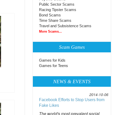
Public Sector Scams
Racing Tipster Scams
Bond Scams
Time Share Scams
Travel and Subsistence Scams
More Scams...
Scam Games
Games for Kids
Games for Teens
NEWS & EVENTS
2014-10-06
Facebook Efforts to Stop Users from
Fake Likes
The world's most prevalent social