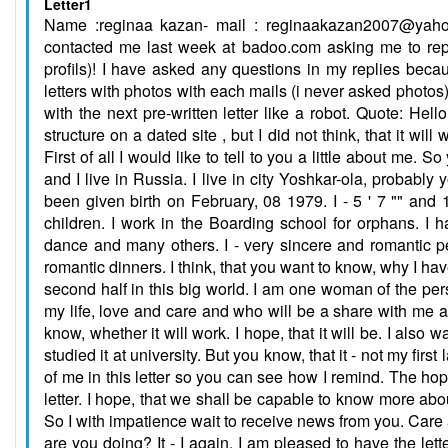
Letter1
Name :reginaa kazan- mail : reginaakazan2007@yahoo.
contacted me last week at badoo.com asking me to rep
profils)! I have asked any questions in my replies bec
letters with photos with each mails (i never asked photos
with the next pre-written letter like a robot. Quote: Hel
structure on a dated site , but I did not think, that it wil
First of all I would like to tell to you a little about me
and I live in Russia. I live in city Yoshkar-ola, probably
been given birth on February, 08 1979. I - 5 ' 7 "" and
children. I work in the Boarding school for orphans. I
dance and many others. I - very sincere and romantic per
romantic dinners. I think, that you want to know, why I h
second half in this big world. I am one woman of the pers
my life, love and care and who will be a share with me al
know, whether it will work. I hope, that it will be. I also 
studied it at university. But you know, that it - not my firs
of me in this letter so you can see how I remind. The hope y
letter. I hope, that we shall be capable to know more about
So I with impatience wait to receive news from you. Care 
are you doing? It - I again. I am pleased to have the lett