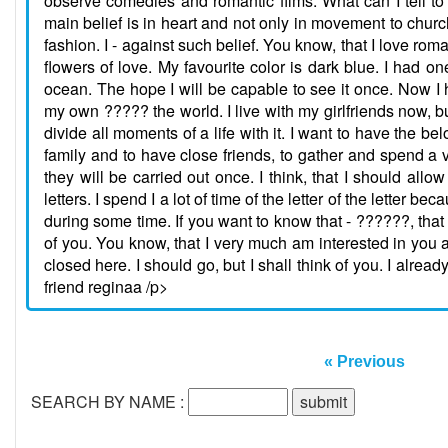
observe comedies and romantic films. What can I tell to y
main belief is in heart and not only in movement to chur
fashion. I - against such belief. You know, that I love romant
flowers of love. My favourite color is dark blue. I had 
ocean. The hope I will be capable to see it once. Now I
my own ????? the world. I live with my girlfriends now, b
divide all moments of a life with it. I want to have the 
family and to have close friends, to gather and spend a va
they will be carried out once. I think, that I should all
letters. I spend I a lot of time of the letter of the letter b
during some time. If you want to know that - ??????, that 
of you. You know, that I very much am interested in you a
closed here. I should go, but I shall think of you. I alre
friend reginaa /p>
« Previous
SEARCH BY NAME :