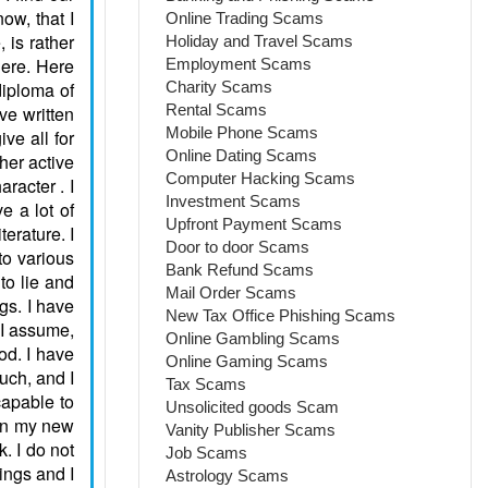
ow, that I
Online Trading Scams
, is rather
Holiday and Travel Scams
here. Here
Employment Scams
diploma of
Charity Scams
Rental Scams
ve written
Mobile Phone Scams
ve all for
Online Dating Scams
ther active
Computer Hacking Scams
racter . I
Investment Scams
e a lot of
Upfront Payment Scams
terature. I
Door to door Scams
to various
Bank Refund Scams
 to lie and
Mail Order Scams
gs. I have
New Tax Office Phishing Scams
. I assume,
Online Gambling Scams
od. I have
Online Gaming Scams
much, and I
Tax Scams
capable to
Unsolicited goods Scam
gin my new
Vanity Publisher Scams
. I do not
Job Scams
hings and I
Astrology Scams