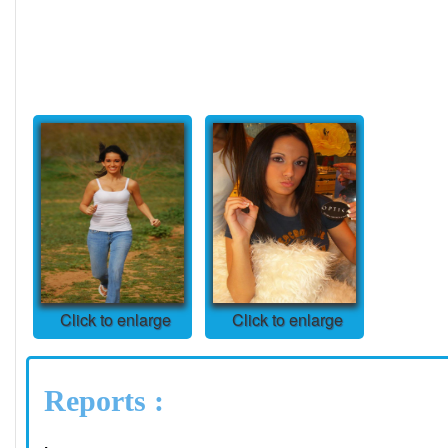
Click to enlarge
Click to enlarge
Reports :