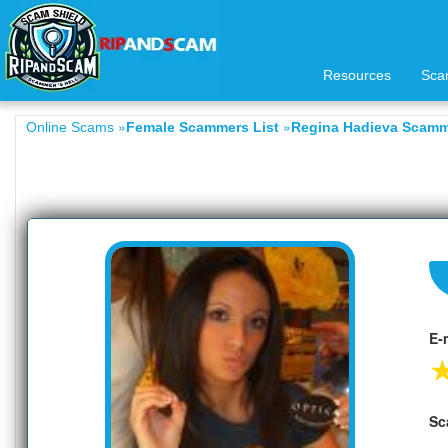
Resources
Sca
»
»
Online Scams
Female Scammers List
Regina Hadieva Scamme
E-
Sc