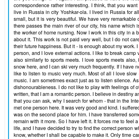
correspondence rather interesting. I think, that you want
live in Russia in city Yoshkar-ola. I lived in Russia for a
small, but it is very beautiful. We have very remarkable
there passes the main river of our city, his name which 
the worker of home nursing. Now I work in this city in a 
about it. This work is not paid very well, but I do not ca
their future happiness. But it - is enough about my work. I 
person, and I love external actions. I like to break camp 
also similarly to sports meets. I love sports meets also, 
snow here, and I can ski very much frequently. If I have no 
like to listen to music very much. Most of all I love slow
music. I am sometimes exact just as to listen silence. As t
dishonourableness. I do not like to play with feelings of 
written, that I am a romantic person. I believe in destiny and 
that you can ask, why I search for whom - that in the Int
met one person here. It was very good and kind. I suffered 
was on the second place for him. I have transferred some
remain with it more. So I have left it. It forces me to fe
life, and I have decided to try to find the correct person
know, whether I shall be capable to make it. Only time can s