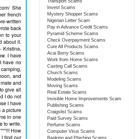
Transport Scams
.com/ She
Invest Scams
er french
Mystery Shopper Scams
re-written
Nigerian Letter Scam
Pay in Advance Credit Scams
wrote back
Pyramid Scheme Scams
en to your
Check Overpayment Scams
d about it.
Cure All Products Scams
 Kristina,
Acai Berry Scams
ow. I have
Work from Home Scams
 I have no
Casting Call Scams
a camping,
Church Scams
 moon, and
Modeling Scams
l mate and
Moving Scams
o give all
Real Estate Scams
d I do not
Invisible Home Improvements Scam
ause I have
Publishing Scams
u a picture
Craigslist Scams
t me in one
Paid Survey Scams
 to write.
Perfume Scams
***!!! How
Computer Virus Scams
I find our
Banking and Phishing Scams