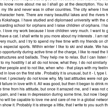
 to know more about me so I shall go at the description. You kn
ll my life and never was in other countries. The city where I live
 character here. There are many beautiful lakes and the rivers 
is Kokshaga. I have studied and diplomaed university with the 
boarding school for orphans and I raise children of orphans. I ha
re. I love my work because I love children very much. I want to gi
have a cat. I shall write to you more about my interests . I am ra
very much, and I try to spend my free time with my friends on cha
is especial sports. Within winter I like to ski and skate. We hav
opportunity during active time of the charge, I like to read the li
 structures and ballads. They help me to relax. But I can listen 
o my hostility I at all do not know, what they. I do not similarly
other people and to not like, when who - that plays with my feelin
in love on the first site . Probably it is unusual, but it - I, type I
ernet. I precisely do not know why. My last attitudes were not go
failure in love with it. All was good, but then it began to drink 
 time from his attitude, but once it amazed me, and I was not 
el a pain, and I was in depression during some time, but now I be
 who will be capable to love me and care of me in a global network
how it. Probably it is strange a little, that I write to you such t