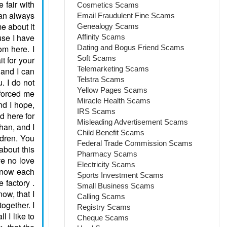
 fair with
Cosmetics Scams
can always
Email Fraudulent Fine Scams
me about it
Genealogy Scams
use I have
Affinity Scams
om here. I
Dating and Bogus Friend Scams
Soft Scams
t for your
Telemarketing Scams
t and I can
Telstra Scams
. I do not
Yellow Pages Scams
 forced me
Miracle Health Scams
nd I hope,
IRS Scams
ed here for
Misleading Advertisement Scams
phan, and I
Child Benefit Scams
ldren. You
Federal Trade Commission Scams
about this
Pharmacy Scams
ve no love
Electricity Scams
 know each
Sports Investment Scams
 factory .
Small Business Scams
ow, that I
Calling Scams
ogether. I
Registry Scams
 I like to
Cheque Scams