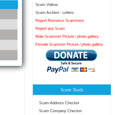
Scam Videos
Scam Archive - Letters
Report Romance Scammers
Report any Scam
Male Scammer Picture / photo gallery
Female Scammer Picture / photo gallery
Scam Tools
Scam Address Checker
Scam Company Checker