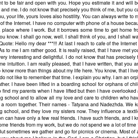
 to be fair and open with you. Hope you estimate it and will be
 and me. I do not know that precisely you think of me, but you 
u, your life, yours loves also hostility. You can always write to 
fe of the Internet. I have no computer with phone of a house beca
m a place where I work. But it borrows some time to get home fr
 know. I shall go now, well. I shall think of you, and I shall wai
Quote: Hello my dear ***!!! At last I reach to cafe of the Interne
s to me I am rather good. It is really raised, that I have met you
ery interesting and delightful. I do not know that has precisely
intuition. I am really pleased, that I have written, that you a
t to know more than things about my life here. You know, that I liv
 I do not like to remember that time. I explain you why. I am an or
ther. I have been lifted in a boarding school for orphans of chi
o find my parents when I have lifted but then I have overlooked 
ng school and to allow all my love and care to children who ha
ent a room together. Their names - Tatyana and Nadezhda. We
 school, and they love my sisters now. They influence a textile
on can have only a few real friends. I have such friends, and I kn
me friends from my work, but we do not spend we a lot of time t
 But sometimes we gather and go for picnics or cinema. Most of all