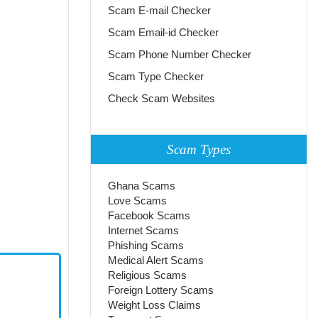
Scam E-mail Checker
Scam Email-id Checker
Scam Phone Number Checker
Scam Type Checker
Check Scam Websites
Scam Types
Ghana Scams
Love Scams
Facebook Scams
Internet Scams
Phishing Scams
Medical Alert Scams
Religious Scams
Foreign Lottery Scams
Weight Loss Claims