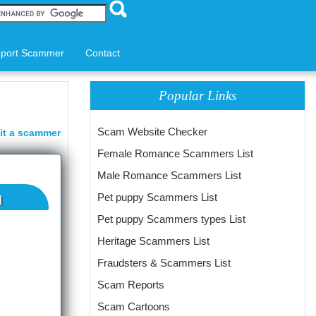
port Scammer
Contact
Popular Links
Scam Website Checker
it a scammer
Female Romance Scammers List
Male Romance Scammers List
a
Pet puppy Scammers List
Pet puppy Scammers types List
Heritage Scammers List
Fraudsters & Scammers List
Scam Reports
Scam Cartoons