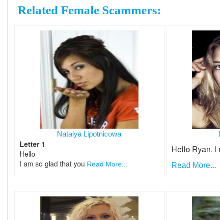
Related Female Scammers:
Natalya Lipotnicowa
Letter 1
Hello Ryan. I r
Hello
I am so glad that you
Read More...
Read More...