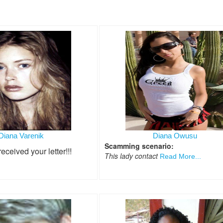
Diana Varenik
Diana Owusu
Scamming scenario:
eceived your letter!!!
This lady contact
Read More...