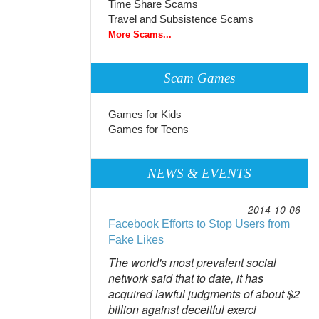
Time Share Scams
Travel and Subsistence Scams
More Scams...
Scam Games
Games for Kids
Games for Teens
NEWS & EVENTS
2014-10-06
Facebook Efforts to Stop Users from
Fake Likes
The world's most prevalent social
network said that to date, it has
acquired lawful judgments of about $2
billion against deceitful exerci