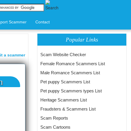
port Scammer
Contact
Popular Links
Scam Website Checker
it a scammer
Female Romance Scammers List
Male Romance Scammers List
n
Pet puppy Scammers List
Pet puppy Scammers types List
Heritage Scammers List
Fraudsters & Scammers List
Scam Reports
Scam Cartoons