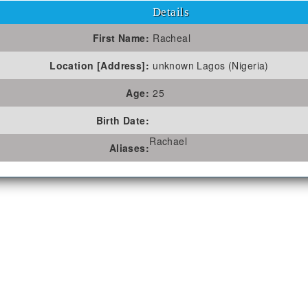
Details
First Name:
Racheal
Location [Address]:
unknown Lagos (Nigeria)
Age:
25
Birth Date:
Rachael
Aliases: