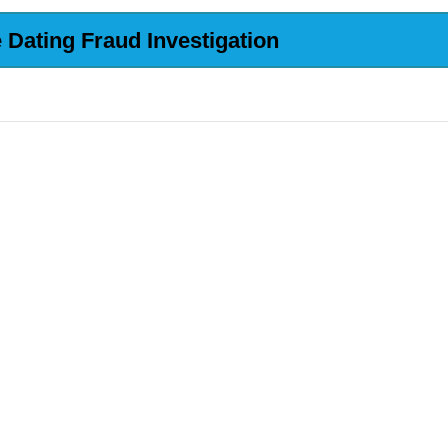
Dating Fraud Investigation