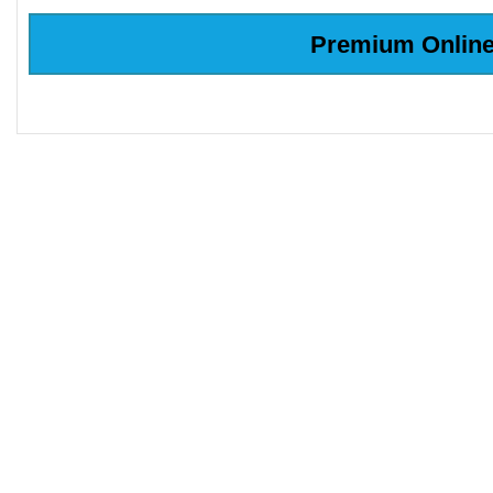
Premium Online 