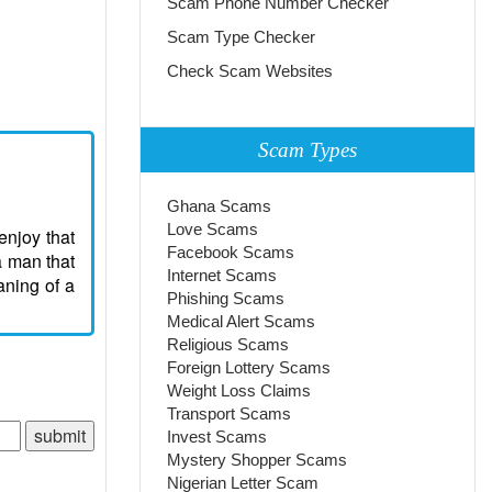
Scam Phone Number Checker
Scam Type Checker
Check Scam Websites
Scam Types
Ghana Scams
Love Scams
enjoy that
Facebook Scams
 a man that
Internet Scams
aning of a
Phishing Scams
Medical Alert Scams
Religious Scams
Foreign Lottery Scams
Weight Loss Claims
Transport Scams
Invest Scams
Mystery Shopper Scams
Nigerian Letter Scam