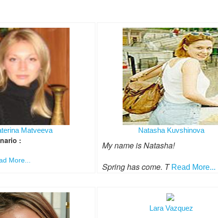
terina Matveeva
Natasha Kuvshinova
ario :
My name is Natasha!
ad More...
Spring has come. T
Read More...
Lara Vazquez