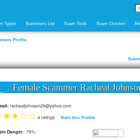
m Types
Scammers List
Scam Tools
Scam Checker
Re
mers Profile
Subm
Female Scammer Racheal Johnso
mail:
rachealjohnson29@yahoo.com
★
★
★
☆
☆
4 ratings
Rate this Profile
am Danger:
79%