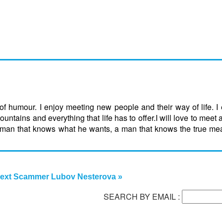
f humour. I enjoy meeting new people and their way of life. I 
ountains and everything that life has to offer.I will love to meet
ing man that knows what he wants, a man that knows the true me
ext Scammer Lubov Nesterova »
SEARCH BY EMAIL :