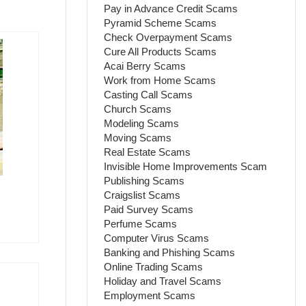
Pay in Advance Credit Scams
Pyramid Scheme Scams
Check Overpayment Scams
Cure All Products Scams
Acai Berry Scams
Work from Home Scams
Casting Call Scams
Church Scams
Modeling Scams
Moving Scams
Real Estate Scams
Invisible Home Improvements Scam
Publishing Scams
Craigslist Scams
Paid Survey Scams
Perfume Scams
Computer Virus Scams
Banking and Phishing Scams
Online Trading Scams
Holiday and Travel Scams
Employment Scams