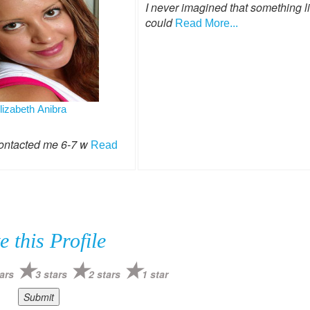
I never imagined that something li
could
Read More...
lizabeth Anibra
contacted me 6-7 w
Read
e this Profile
ars
3 stars
2 stars
1 star