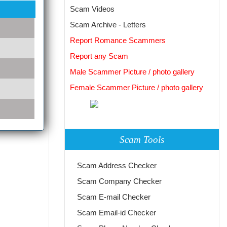
Scam Videos
Scam Archive - Letters
Report Romance Scammers
Report any Scam
Male Scammer Picture / photo gallery
Female Scammer Picture / photo gallery
Scam Tools
Scam Address Checker
Scam Company Checker
Scam E-mail Checker
Scam Email-id Checker