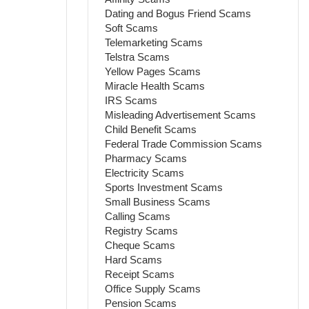
Dating and Bogus Friend Scams
Soft Scams
Telemarketing Scams
Telstra Scams
Yellow Pages Scams
Miracle Health Scams
IRS Scams
Misleading Advertisement Scams
Child Benefit Scams
Federal Trade Commission Scams
Pharmacy Scams
Electricity Scams
Sports Investment Scams
Small Business Scams
Calling Scams
Registry Scams
Cheque Scams
Hard Scams
Receipt Scams
Office Supply Scams
Pension Scams