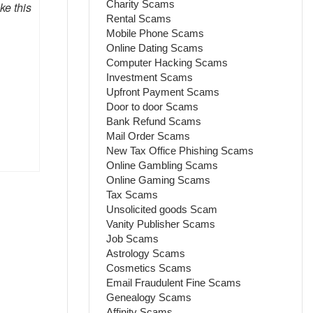
Charity Scams
ke this
Rental Scams
Mobile Phone Scams
Online Dating Scams
Computer Hacking Scams
Investment Scams
Upfront Payment Scams
Door to door Scams
Bank Refund Scams
Mail Order Scams
New Tax Office Phishing Scams
Online Gambling Scams
Online Gaming Scams
Tax Scams
Unsolicited goods Scam
Vanity Publisher Scams
Job Scams
Astrology Scams
Cosmetics Scams
Email Fraudulent Fine Scams
Genealogy Scams
Affinity Scams