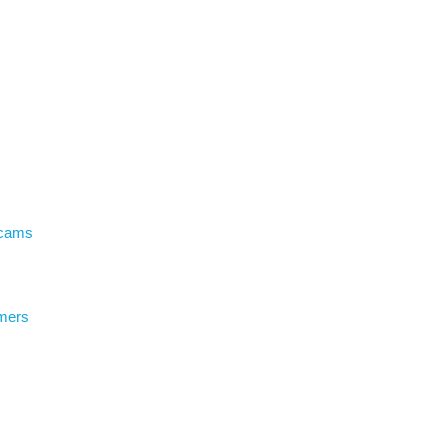
Scams
mers