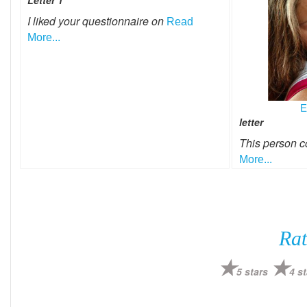
Letter 1
I liked your questionnaire on
Read
More...
E
letter
This person 
More...
Rat
5 stars
4 st