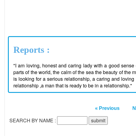
Reports :
"I am loving, honest and caring lady with a good sense o
parts of the world, the calm of the sea the beauty of the m
is looking for a serious relationship, a caring and lov
relationship ,a man that is ready to be in a relationship."
« Previous
N
SEARCH BY NAME :