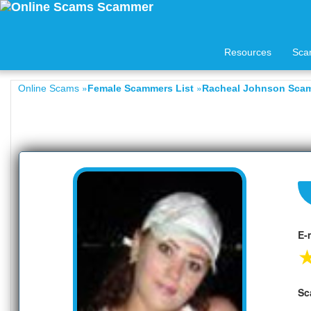
Resources
Sca
»
»
Online Scams
Female Scammers List
Racheal Johnson Scam
E-
Sc