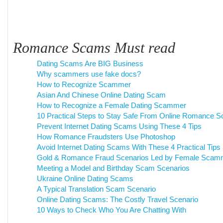
Romance Scams Must read
Dating Scams Are BIG Business
Why scammers use fake docs?
How to Recognize Scammer
Asian And Chinese Online Dating Scam
How to Recognize a Female Dating Scammer
10 Practical Steps to Stay Safe From Online Romance 
Prevent Internet Dating Scams Using These 4 Tips
How Romance Fraudsters Use Photoshop
Avoid Internet Dating Scams With These 4 Practical Tips
Gold & Romance Fraud Scenarios Led by Female Scam
Meeting a Model and Birthday Scam Scenarios
Ukraine Online Dating Scams
A Typical Translation Scam Scenario
Online Dating Scams: The Costly Travel Scenario
10 Ways to Check Who You Are Chatting With