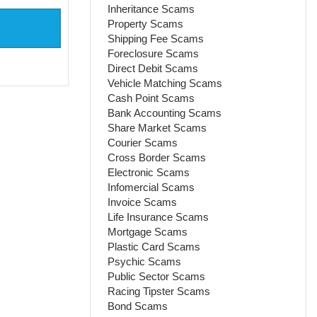
Inheritance Scams
Property Scams
Shipping Fee Scams
Foreclosure Scams
Direct Debit Scams
Vehicle Matching Scams
Cash Point Scams
Bank Accounting Scams
Share Market Scams
Courier Scams
Cross Border Scams
Electronic Scams
Infomercial Scams
Invoice Scams
Life Insurance Scams
Mortgage Scams
Plastic Card Scams
Psychic Scams
Public Sector Scams
Racing Tipster Scams
Bond Scams