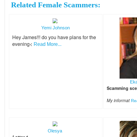
Related Female Scammers:
Yemi Johnson
Hey James!!! do you have plans for the
evening<
Read More...
Eka
Scamming scen
My informat
Re
Olesya