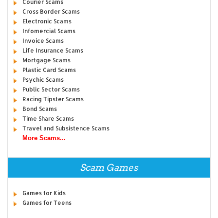
Courier Scams
Cross Border Scams
Electronic Scams
Infomercial Scams
Invoice Scams
Life Insurance Scams
Mortgage Scams
Plastic Card Scams
Psychic Scams
Public Sector Scams
Racing Tipster Scams
Bond Scams
Time Share Scams
Travel and Subsistence Scams
More Scams...
Scam Games
Games for Kids
Games for Teens