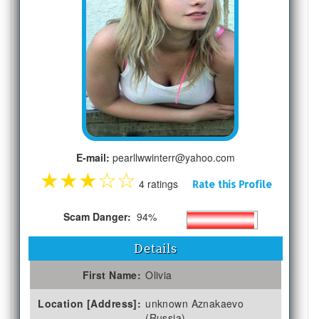
E-mail:
pearllwwinterr@yahoo.com
★
★
★
☆
☆
4 ratings
Rate this Profile
Scam Danger:
94%
Details
First Name:
Olivia
Location [Address]:
unknown Aznakaevo
(Russia)