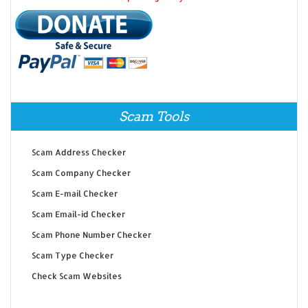
Scam Tools
Scam Address Checker
Scam Company Checker
Scam E-mail Checker
Scam Email-id Checker
Scam Phone Number Checker
Scam Type Checker
Check Scam Websites