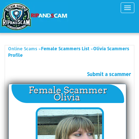
Toggl
navig
»
»
Online Scams
Female Scammers List
Olivia Scammers
Profile
Submit a scammer
Female Scammer
Olivia