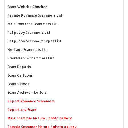
Scam Website Checker
Female Romance Scammers List
Male Romance Scammers List
Pet puppy Scammers List
Pet puppy Scammers types List
Heritage Scammers List
Fraudsters & Scammers List
Scam Reports
Scam Cartoons
Scam Videos
Scam Archive - Letters
Report Romance Scammers
Report any Scam
Male Scammer Picture / photo gallery
Female Scammer Picture / photo gallery