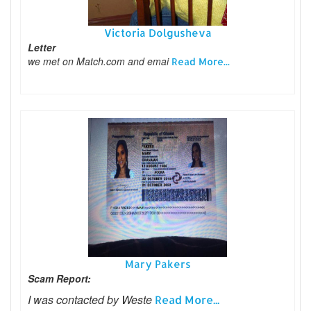
Victoria Dolgusheva
Letter
we met on Match.com and emai
Read More...
Mary Pakers
Scam Report:
I was contacted by Weste
Read More...