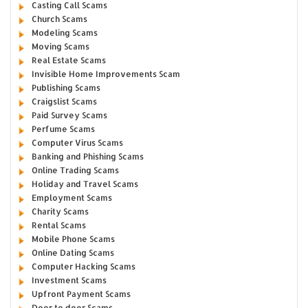
Casting Call Scams
Church Scams
Modeling Scams
Moving Scams
Real Estate Scams
Invisible Home Improvements Scam
Publishing Scams
Craigslist Scams
Paid Survey Scams
Perfume Scams
Computer Virus Scams
Banking and Phishing Scams
Online Trading Scams
Holiday and Travel Scams
Employment Scams
Charity Scams
Rental Scams
Mobile Phone Scams
Online Dating Scams
Computer Hacking Scams
Investment Scams
Upfront Payment Scams
Door to door Scams