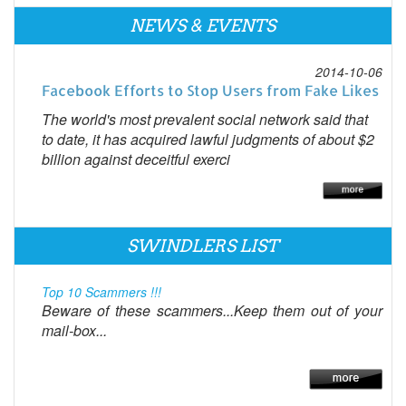
NEWS & EVENTS
2014-10-06
Facebook Efforts to Stop Users from Fake Likes
The world's most prevalent social network said that
to date, it has acquired lawful judgments of about $2
billion against deceitful exerci
SWINDLERS LIST
Top 10 Scammers !!!
Beware of these scammers...Keep them out of your
mail-box...