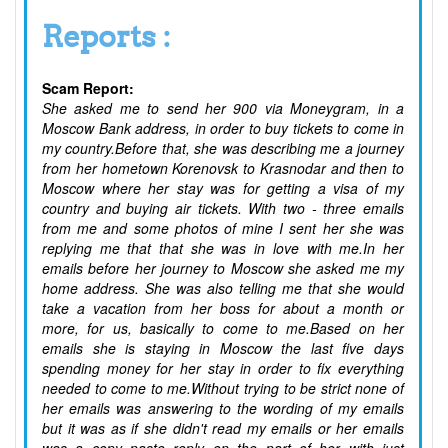
Reports :
Scam Report:
She asked me to send her 900 via Moneygram, in a
Moscow Bank address, in order to buy tickets to come in
my country.Before that, she was describing me a journey
from her hometown Korenovsk to Krasnodar and then to
Moscow where her stay was for getting a visa of my
country and buying air tickets. With two - three emails
from me and some photos of mine I sent her she was
replying me that that she was in love with me.In her
emails before her journey to Moscow she asked me my
home address. She was also telling me that she would
take a vacation from her boss for about a month or
more, for us, basically to come to me.Based on her
emails she is staying in Moscow the last five days
spending money for her stay in order to fix everything
needed to come to me.Without trying to be strict none of
her emails was answering to the wording of my emails
but it was as if she didn't read my emails or her emails