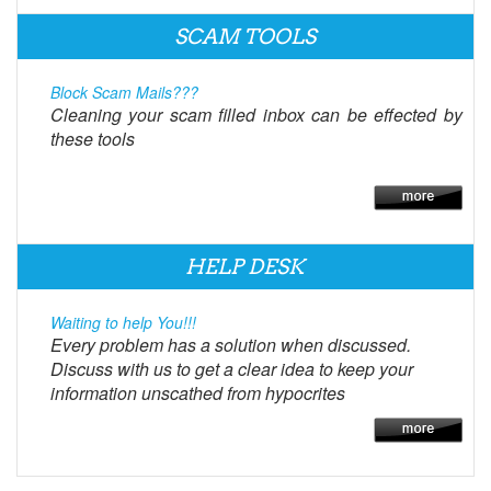
SCAM TOOLS
Block Scam Mails???
Cleaning your scam filled inbox can be effected by
these tools
HELP DESK
Waiting to help You!!!
Every problem has a solution when discussed.
Discuss with us to get a clear idea to keep your
information unscathed from hypocrites