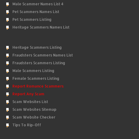
Male Scammer Names List 4
Pet Scammers Names List
Pet Scammers Listing
Heritage Scammers Names List
Heritage Scammers Listing
Fraudsters Scammers Names List
Fraudsters Scammers Listing
Male Scammers Listing
Female Scammers Listing
Report Romance Scammers
Report Any Scam
Scam Websites List
Scam Websites Sitemap
Scam Website Checker
Tips To Rip-Off