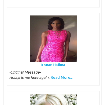
Konan Halima
-Original Message-
Hola,it is me here again,
Read More...