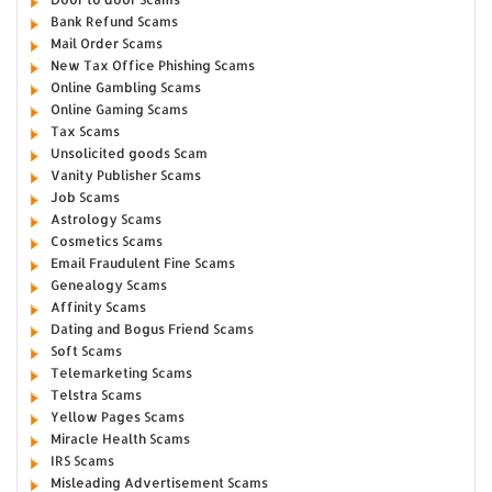
Bank Refund Scams
Mail Order Scams
New Tax Office Phishing Scams
Online Gambling Scams
Online Gaming Scams
Tax Scams
Unsolicited goods Scam
Vanity Publisher Scams
Job Scams
Astrology Scams
Cosmetics Scams
Email Fraudulent Fine Scams
Genealogy Scams
Affinity Scams
Dating and Bogus Friend Scams
Soft Scams
Telemarketing Scams
Telstra Scams
Yellow Pages Scams
Miracle Health Scams
IRS Scams
Misleading Advertisement Scams