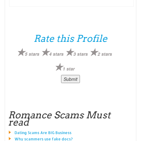
Rate this Profile
5 stars
4 stars
3 stars
2 stars
1 star
Romance Scams Must
read
Dating Scams Are BIG Business
Why scammers use fake docs?