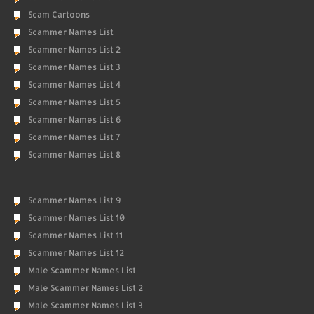
Scam Cartoons
Scammer Names List
Scammer Names List 2
Scammer Names List 3
Scammer Names List 4
Scammer Names List 5
Scammer Names List 6
Scammer Names List 7
Scammer Names List 8
Scammer Names List 9
Scammer Names List 10
Scammer Names List 11
Scammer Names List 12
Male Scammer Names List
Male Scammer Names List 2
Male Scammer Names List 3