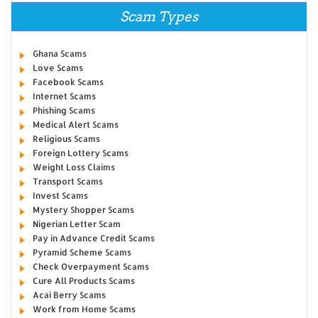
Scam Types
Ghana Scams
Love Scams
Facebook Scams
Internet Scams
Phishing Scams
Medical Alert Scams
Religious Scams
Foreign Lottery Scams
Weight Loss Claims
Transport Scams
Invest Scams
Mystery Shopper Scams
Nigerian Letter Scam
Pay in Advance Credit Scams
Pyramid Scheme Scams
Check Overpayment Scams
Cure All Products Scams
Acai Berry Scams
Work from Home Scams