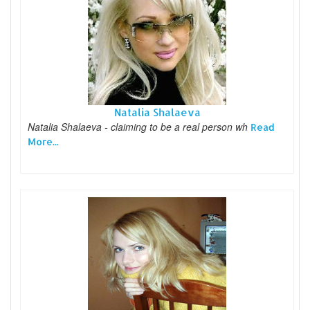
Natalia Shalaeva
Natalia Shalaeva - claiming to be a real person wh
Read
More...