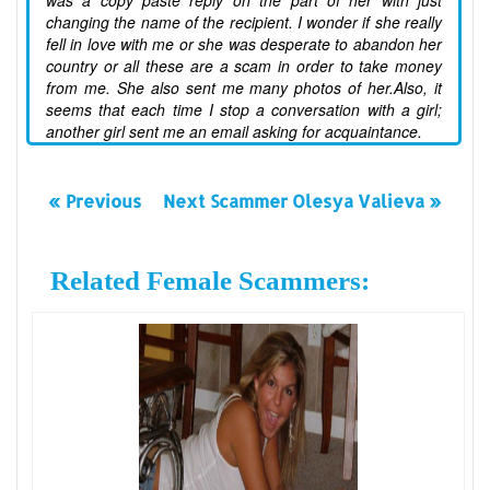
was a copy paste reply on the part of her with just
changing the name of the recipient. I wonder if she really
fell in love with me or she was desperate to abandon her
country or all these are a scam in order to take money
from me. She also sent me many photos of her.Also, it
seems that each time I stop a conversation with a girl;
another girl sent me an email asking for acquaintance.
« Previous
Next Scammer Olesya Valieva »
Related Female Scammers: