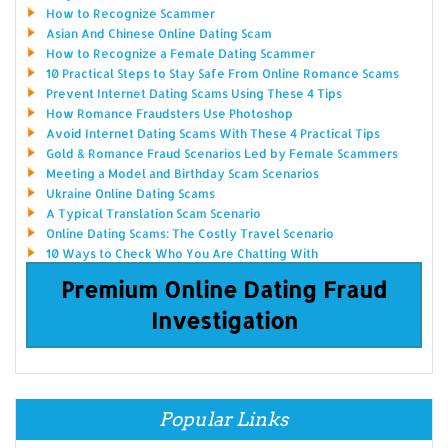
How to Recognize Scammer
Asian And Chinese Online Dating Scam
How to Recognize a Female Dating Scammer
10 Practical Steps to Stay Safe From Online Romance Scams
Prevent Internet Dating Scams Using These 4 Tips
How Romance Fraudsters Use Photoshop
Avoid Internet Dating Scams With These 4 Practical Tips
Gold & Romance Fraud Scenarios Led by Female Scammers
Meeting a Model and Birthday Scam Scenarios
Ukraine Online Dating Scams
A Typical Translation Scam Scenario
Online Dating Scams: The Costly Travel Scenario
10 Ways to Check Who You Are Chatting With
Premium Online Dating Fraud
Investigation
Popular Links