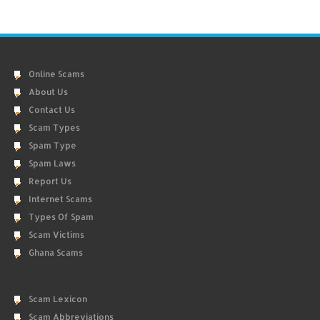
Online Scams
About Us
Contact Us
Scam Types
Spam Type
Spam Laws
Report Us
Internet Scams
Types Of Spam
Scam Victims
Ghana Scams
Scam Lexicon
Scam Abbreviations