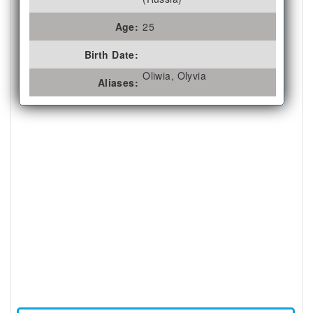
Age:
25
Birth Date:
Oliwia, Olyvia
Aliases: