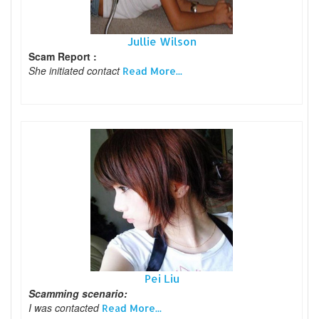
Jullie Wilson
Scam Report :
She initiated contact
Read More...
Pei Liu
Scamming scenario:
I was contacted
Read More...