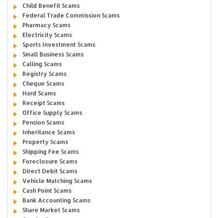
Child Benefit Scams
Federal Trade Commission Scams
Pharmacy Scams
Electricity Scams
Sports Investment Scams
Small Business Scams
Calling Scams
Registry Scams
Cheque Scams
Hard Scams
Receipt Scams
Office Supply Scams
Pension Scams
Inheritance Scams
Property Scams
Shipping Fee Scams
Foreclosure Scams
Direct Debit Scams
Vehicle Matching Scams
Cash Point Scams
Bank Accounting Scams
Share Market Scams