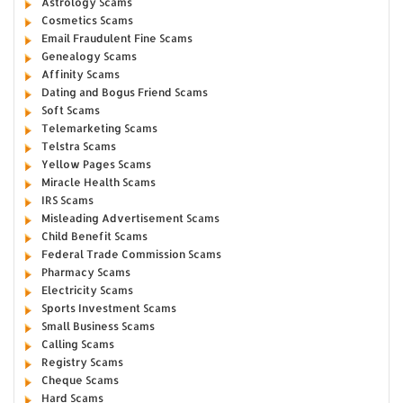
Astrology Scams
Cosmetics Scams
Email Fraudulent Fine Scams
Genealogy Scams
Affinity Scams
Dating and Bogus Friend Scams
Soft Scams
Telemarketing Scams
Telstra Scams
Yellow Pages Scams
Miracle Health Scams
IRS Scams
Misleading Advertisement Scams
Child Benefit Scams
Federal Trade Commission Scams
Pharmacy Scams
Electricity Scams
Sports Investment Scams
Small Business Scams
Calling Scams
Registry Scams
Cheque Scams
Hard Scams