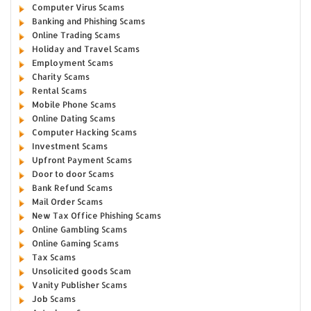
Computer Virus Scams
Banking and Phishing Scams
Online Trading Scams
Holiday and Travel Scams
Employment Scams
Charity Scams
Rental Scams
Mobile Phone Scams
Online Dating Scams
Computer Hacking Scams
Investment Scams
Upfront Payment Scams
Door to door Scams
Bank Refund Scams
Mail Order Scams
New Tax Office Phishing Scams
Online Gambling Scams
Online Gaming Scams
Tax Scams
Unsolicited goods Scam
Vanity Publisher Scams
Job Scams