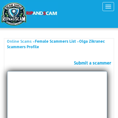
Toggl
navig
»
»
Online Scams
Female Scammers List
Olga Zikranec
Scammers Profile
Submit a scammer