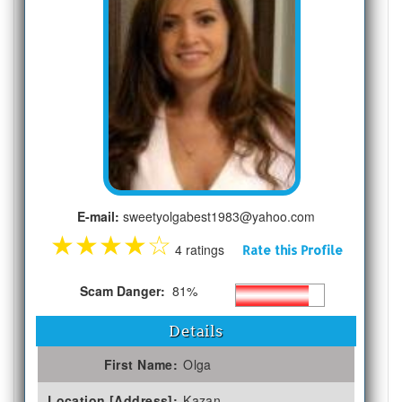
E-mail:
sweetyolgabest1983@yahoo.com
★
★
★
★
☆
4 ratings
Rate this Profile
Scam Danger:
81%
Details
First Name:
Olga
Location [Address]:
Kazan