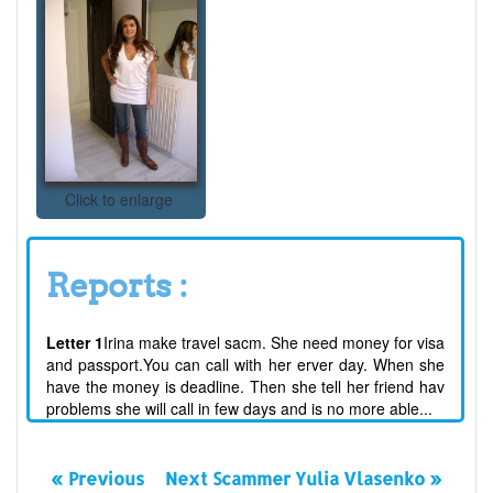
Click to enlarge
Reports :
Letter 1
Irina make travel sacm. She need money for visa
and passport.You can call with her erver day. When she
have the money is deadline. Then she tell her friend hav
problems she will call in few days and is no more able...
« Previous
Next Scammer Yulia Vlasenko »