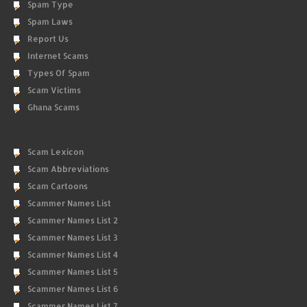
Spam Type
Spam Laws
Report Us
Internet Scams
Types Of Spam
Scam Victims
Ghana Scams
Scam Lexicon
Scam Abbreviations
Scam Cartoons
Scammer Names List
Scammer Names List 2
Scammer Names List 3
Scammer Names List 4
Scammer Names List 5
Scammer Names List 6
Scammer Names List 7