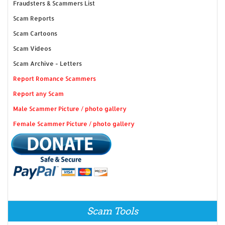
Fraudsters & Scammers List
Scam Reports
Scam Cartoons
Scam Videos
Scam Archive - Letters
Report Romance Scammers
Report any Scam
Male Scammer Picture / photo gallery
Female Scammer Picture / photo gallery
Scam Tools