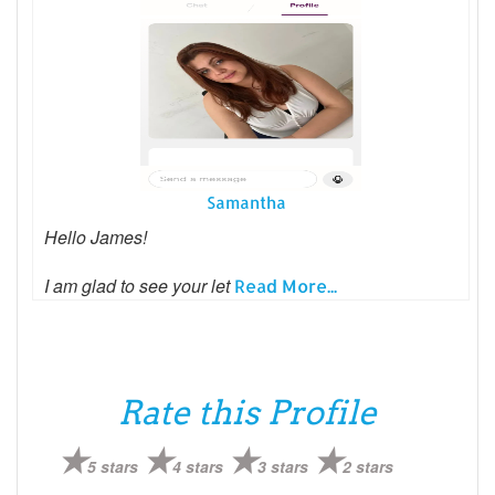
Samantha
Hello James!
I am glad to see your let
Read More...
Rate this Profile
5 stars
4 stars
3 stars
2 stars