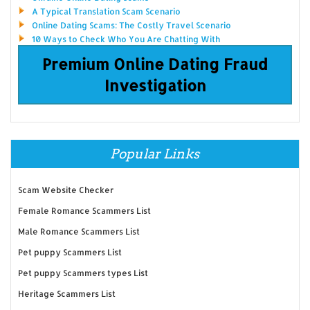
A Typical Translation Scam Scenario
Online Dating Scams: The Costly Travel Scenario
10 Ways to Check Who You Are Chatting With
Premium Online Dating Fraud
Investigation
Popular Links
Scam Website Checker
Female Romance Scammers List
Male Romance Scammers List
Pet puppy Scammers List
Pet puppy Scammers types List
Heritage Scammers List