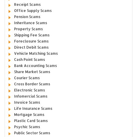
Receipt Scams
Office Supply Scams
Pension Scams
Inheritance Scams
Property Scams
Shipping Fee Scams
Foreclosure Scams
Direct Debit Scams
Vehicle Matching Scams
Cash Point Scams
Bank Accounting Scams
Share Market Scams
Courier Scams
Cross Border Scams
Electronic Scams
Infomercial Scams
Invoice Scams
Life Insurance Scams
Mortgage Scams
Plastic Card Scams
Psychic Scams
Public Sector Scams