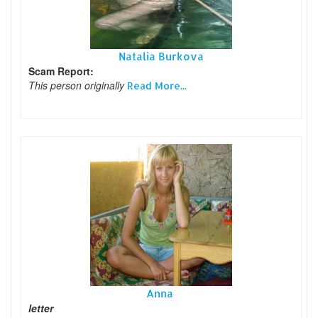
Natalia Burkova
Scam Report:
This person originally
Read More...
Anna
letter