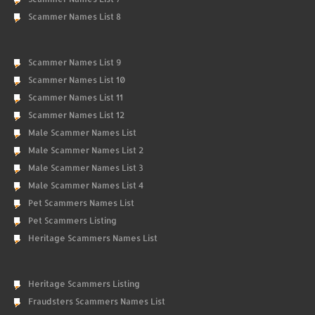
Scammer Names List 8
Scammer Names List 9
Scammer Names List 10
Scammer Names List 11
Scammer Names List 12
Male Scammer Names List
Male Scammer Names List 2
Male Scammer Names List 3
Male Scammer Names List 4
Pet Scammers Names List
Pet Scammers Listing
Heritage Scammers Names List
Heritage Scammers Listing
Fraudsters Scammers Names List