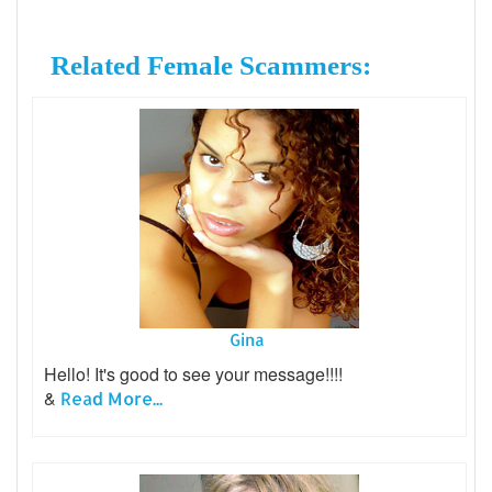
Related Female Scammers:
Gina
Hello! It's good to see your message!!!!
&
Read More...