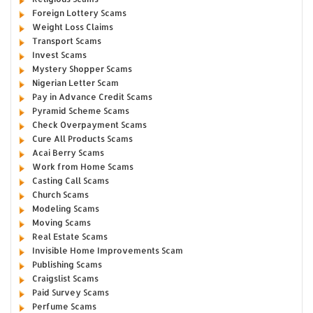
Foreign Lottery Scams
Weight Loss Claims
Transport Scams
Invest Scams
Mystery Shopper Scams
Nigerian Letter Scam
Pay in Advance Credit Scams
Pyramid Scheme Scams
Check Overpayment Scams
Cure All Products Scams
Acai Berry Scams
Work from Home Scams
Casting Call Scams
Church Scams
Modeling Scams
Moving Scams
Real Estate Scams
Invisible Home Improvements Scam
Publishing Scams
Craigslist Scams
Paid Survey Scams
Perfume Scams