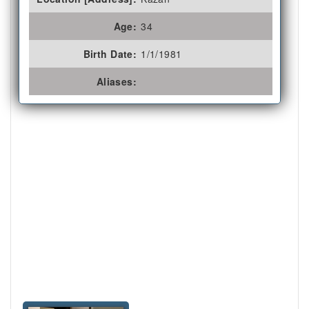
Age:
34
Birth Date:
1/1/1981
Aliases: