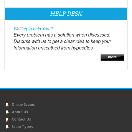
HELP DESK
Waiting to help You!!!
Every problem has a solution when discussed.
Discuss with us to get a clear idea to keep your
information unscathed from hypocrites
Online Scams
About Us
Contact Us
Scam Types