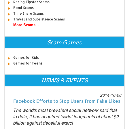
Racing Tipster Scams
Bond Scams
Time Share Scams
Travel and Subsistence Scams
More Scams...
Scam Games
Games for Kids
Games for Teens
NEWS & EVENTS
2014-10-06
Facebook Efforts to Stop Users from Fake Likes
The world's most prevalent social network said that
to date, it has acquired lawful judgments of about $2
billion against deceitful exerci