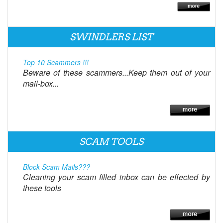
SWINDLERS LIST
Top 10 Scammers !!!
Beware of these scammers...Keep them out of your
mail-box...
SCAM TOOLS
Block Scam Mails???
Cleaning your scam filled inbox can be effected by
these tools