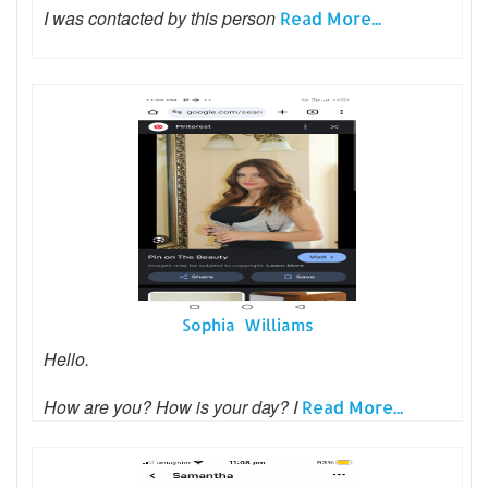
I was contacted by this person
Read More...
Sophia Williams
Hello.
How are you? How is your day? I
Read More...