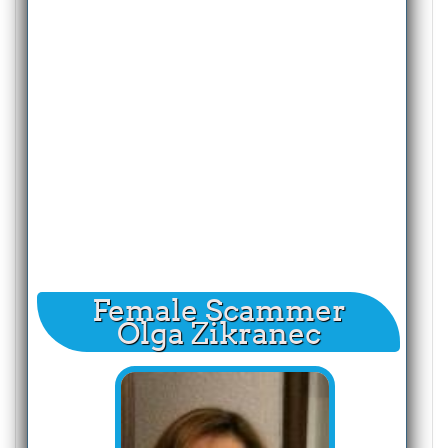
Female Scammer
Olga Zikranec