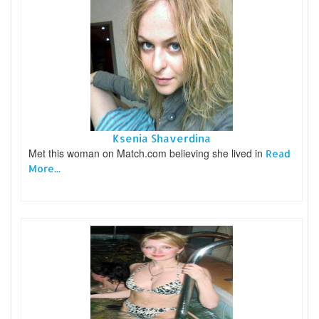
Ksenia Shaverdina
Met this woman on Match.com believing she lived in
Read
More...