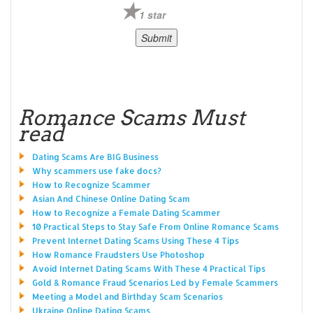
1 star
Romance Scams Must
read
Dating Scams Are BIG Business
Why scammers use fake docs?
How to Recognize Scammer
Asian And Chinese Online Dating Scam
How to Recognize a Female Dating Scammer
10 Practical Steps to Stay Safe From Online Romance Scams
Prevent Internet Dating Scams Using These 4 Tips
How Romance Fraudsters Use Photoshop
Avoid Internet Dating Scams With These 4 Practical Tips
Gold & Romance Fraud Scenarios Led by Female Scammers
Meeting a Model and Birthday Scam Scenarios
Ukraine Online Dating Scams