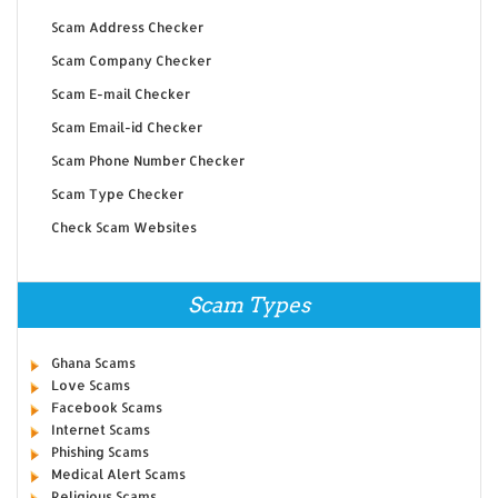
Scam Address Checker
Scam Company Checker
Scam E-mail Checker
Scam Email-id Checker
Scam Phone Number Checker
Scam Type Checker
Check Scam Websites
Scam Types
Ghana Scams
Love Scams
Facebook Scams
Internet Scams
Phishing Scams
Medical Alert Scams
Religious Scams