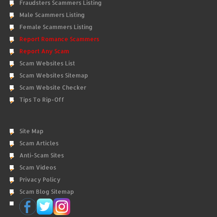
Fraudsters Scammers Listing
Male Scammers Listing
Female Scammers Listing
Report Romance Scammers
Report Any Scam
Scam Websites List
Scam Websites Sitemap
Scam Website Checker
Tips To Rip-Off
Site Map
Scam Articles
Anti-Scam Sites
Scam Videos
Privacy Policy
Scam Blog Sitemap