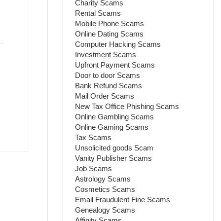
Charity Scams
Rental Scams
Mobile Phone Scams
Online Dating Scams
..
Computer Hacking Scams
Investment Scams
Upfront Payment Scams
Door to door Scams
Bank Refund Scams
Mail Order Scams
New Tax Office Phishing Scams
Online Gambling Scams
Online Gaming Scams
Tax Scams
Unsolicited goods Scam
Vanity Publisher Scams
Job Scams
Astrology Scams
Cosmetics Scams
Email Fraudulent Fine Scams
Genealogy Scams
Affinity Scams