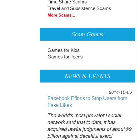
Time Share Scams
Travel and Subsistence Scams
More Scams...
Scam Games
Games for Kids
Games for Teens
NEWS & EVENTS
2014-10-06
Facebook Efforts to Stop Users from
Fake Likes
The world's most prevalent social
network said that to date, it has
acquired lawful judgments of about $2
billion against deceitful exerci