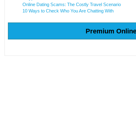
Online Dating Scams: The Costly Travel Scenario
10 Ways to Check Who You Are Chatting With
Premium Online 