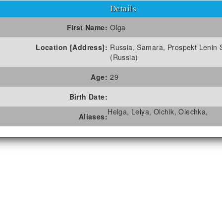
Details
First Name:
Olga
Location [Address]:
Russia, Samara, Prospekt Lenin
(Russia)
Age:
29
Birth Date:
Helga, Lelya, Olchik, Olechka,
Aliases: