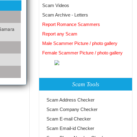
Scam Videos
Scam Archive - Letters
Report Romance Scammers
 Samara
Report any Scam
Male Scammer Picture / photo gallery
Female Scammer Picture / photo gallery
Scam Tools
Scam Address Checker
Scam Company Checker
Scam E-mail Checker
Scam Email-id Checker