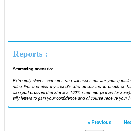
Reports :
Scamming scenario:
Extremely clever scammer who will never answer your questio
mine first and also my friend's who advise me to check on h
passport prooves that she is a 100% scammer (a man for sure). 
silly letters to gain your confidence and of course receive your
« Previous
Ne