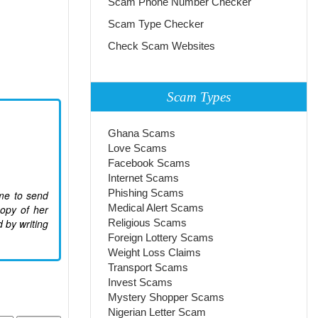
Scam Phone Number Checker
Scam Type Checker
Check Scam Websites
Scam Types
Ghana Scams
Love Scams
Facebook Scams
Internet Scams
Phishing Scams
 me to send
Medical Alert Scams
copy of her
 by writing
Religious Scams
Foreign Lottery Scams
Weight Loss Claims
Transport Scams
Invest Scams
Mystery Shopper Scams
Nigerian Letter Scam