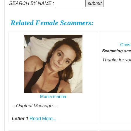
SEARCH BY NAME :
Related Female Scammers:
Chri
Scamming sce
Thanks for yo
Mariia marina
---Original Message---
Letter 1
Read More...