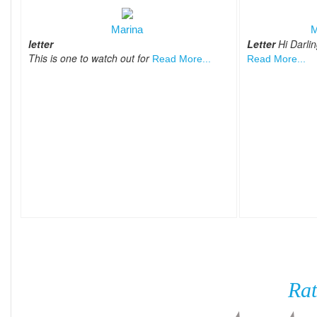
Marina
M
letter
Letter
Hi Darli
This is one to watch out for
Read More...
Read More...
Rat