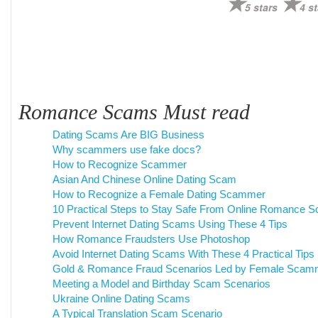
5 stars
4 st
Romance Scams Must read
Dating Scams Are BIG Business
Why scammers use fake docs?
How to Recognize Scammer
Asian And Chinese Online Dating Scam
How to Recognize a Female Dating Scammer
10 Practical Steps to Stay Safe From Online Romance 
Prevent Internet Dating Scams Using These 4 Tips
How Romance Fraudsters Use Photoshop
Avoid Internet Dating Scams With These 4 Practical Tips
Gold & Romance Fraud Scenarios Led by Female Scam
Meeting a Model and Birthday Scam Scenarios
Ukraine Online Dating Scams
A Typical Translation Scam Scenario