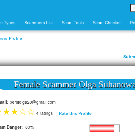
m Types
Scammers List
Scam Tools
Scam Checker
Re
rs Profile
Subm
Female Scammer Olga Suhanow
mail:
persiolga28@gmail.com
★
★
★
☆
☆
4 ratings
Rate this Profile
am Danger:
80%