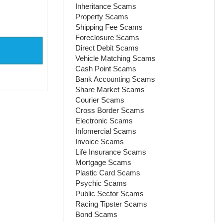
Inheritance Scams
Property Scams
Shipping Fee Scams
Foreclosure Scams
Direct Debit Scams
Vehicle Matching Scams
Cash Point Scams
Bank Accounting Scams
Share Market Scams
Courier Scams
Cross Border Scams
Electronic Scams
Infomercial Scams
Invoice Scams
Life Insurance Scams
Mortgage Scams
Plastic Card Scams
Psychic Scams
Public Sector Scams
Racing Tipster Scams
Bond Scams