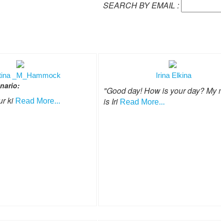
SEARCH BY EMAIL :
stina _M_Hammock
Irina Elkina
nario:
"Good day! How is your day? My
ur ki
is Iri
Read More...
Read More...