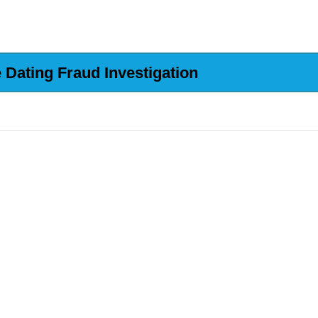
Dating Fraud Investigation