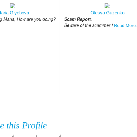
aria Glyebova
Olesya Guzenko
ng Maria, How are you doing?
Scam Report:
Beware of the scammer f
Read More.
e this Profile