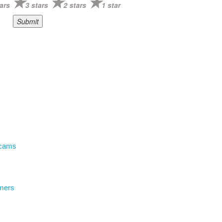
ars
3 stars
2 stars
1 star
Scams
mers