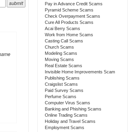
Pay in Advance Credit Scams
Pyramid Scheme Scams
Check Overpayment Scams
Cure All Products Scams
Acai Berry Scams
Work from Home Scams
Casting Call Scams
Church Scams
 name
Modeling Scams
Moving Scams
Real Estate Scams
Invisible Home Improvements Scam
Publishing Scams
Craigslist Scams
Paid Survey Scams
Perfume Scams
Computer Virus Scams
Banking and Phishing Scams
Online Trading Scams
Holiday and Travel Scams
Employment Scams