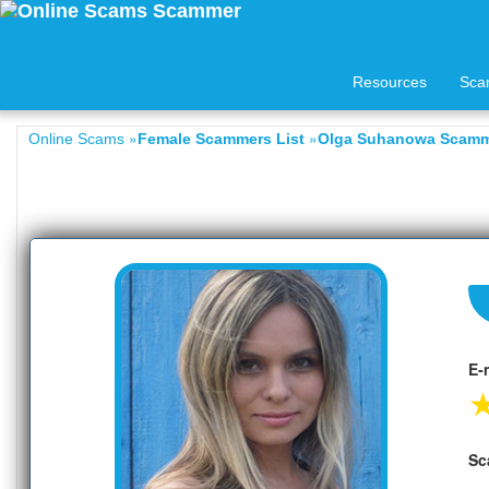
Resources
Sca
»
»
Online Scams
Female Scammers List
Olga Suhanowa Scamme
E-
Sc