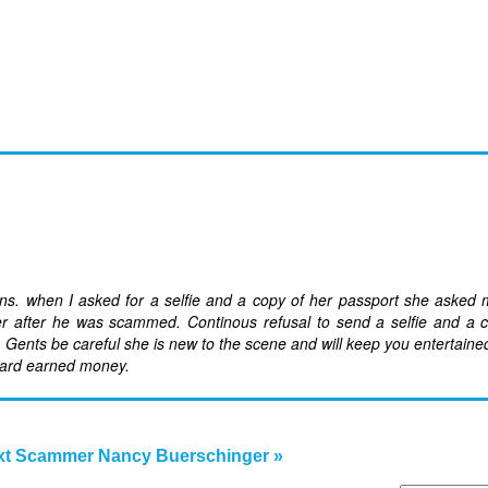
ns. when I asked for a selfie and a copy of her passport she asked
er after he was scammed. Continous refusal to send a selfie and a 
Gents be careful she is new to the scene and will keep you entertained
 hard earned money.
xt Scammer Nancy Buerschinger »