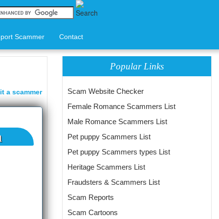
port Scammer
Contact
Popular Links
Scam Website Checker
it a scammer
Female Romance Scammers List
Male Romance Scammers List
a
Pet puppy Scammers List
Pet puppy Scammers types List
Heritage Scammers List
Fraudsters & Scammers List
Scam Reports
Scam Cartoons