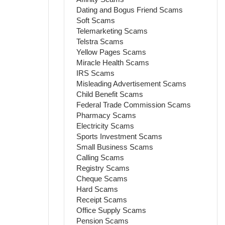
Dating and Bogus Friend Scams
Soft Scams
Telemarketing Scams
Telstra Scams
Yellow Pages Scams
Miracle Health Scams
IRS Scams
Misleading Advertisement Scams
Child Benefit Scams
Federal Trade Commission Scams
Pharmacy Scams
Electricity Scams
Sports Investment Scams
Small Business Scams
Calling Scams
Registry Scams
Cheque Scams
Hard Scams
Receipt Scams
Office Supply Scams
Pension Scams