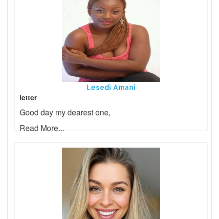
Lesedi Amani
letter
Good day my dearest one,
Read More...