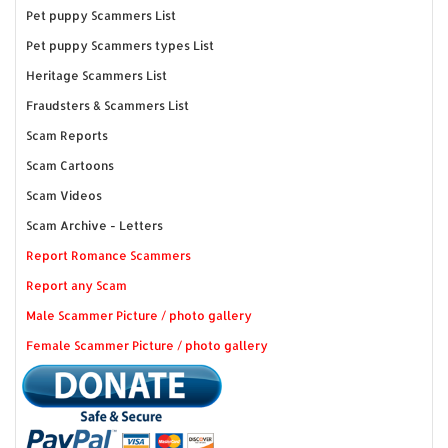
Pet puppy Scammers List
Pet puppy Scammers types List
Heritage Scammers List
Fraudsters & Scammers List
Scam Reports
Scam Cartoons
Scam Videos
Scam Archive - Letters
Report Romance Scammers
Report any Scam
Male Scammer Picture / photo gallery
Female Scammer Picture / photo gallery