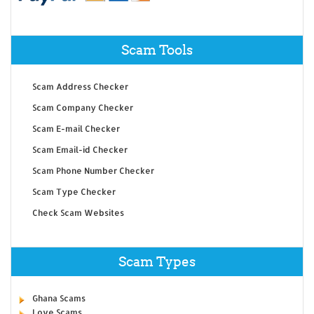
Scam Tools
Scam Address Checker
Scam Company Checker
Scam E-mail Checker
Scam Email-id Checker
Scam Phone Number Checker
Scam Type Checker
Check Scam Websites
Scam Types
Ghana Scams
Love Scams