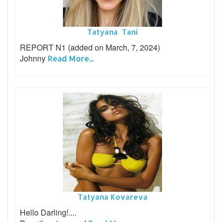
Tatyana Tani
REPORT N1 (added on March, 7, 2024)
Johnny
Read More...
Tatyana Kovareva
Hello Darling!....