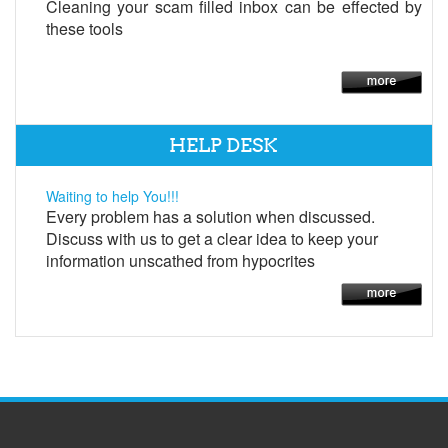
Cleaning your scam filled inbox can be effected by
these tools
HELP DESK
Waiting to help You!!!
Every problem has a solution when discussed.
Discuss with us to get a clear idea to keep your
information unscathed from hypocrites