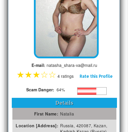
E-mail:
natasha_shara-va@mail.ru
★
★
★
☆
☆
4 ratings
Rate this Profile
Scam Danger:
64%
Details
First Name:
Natalia
Location [Address]:
Russia, 420087, Kazan,
Karbish Kazan (Russia)