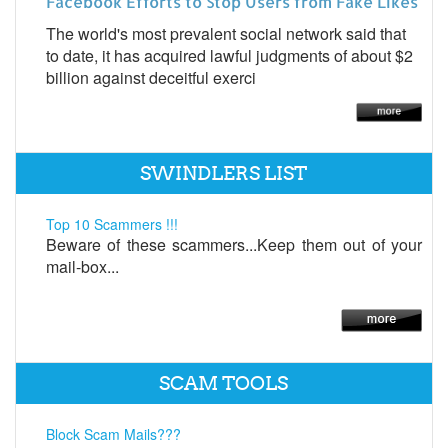
Facebook Efforts to Stop Users from Fake Likes
The world's most prevalent social network said that
to date, it has acquired lawful judgments of about $2
billion against deceitful exerci
SWINDLERS LIST
Top 10 Scammers !!!
Beware of these scammers...Keep them out of your
mail-box...
SCAM TOOLS
Block Scam Mails???