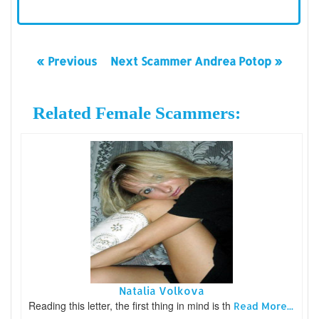
« Previous
Next Scammer Andrea Potop »
Related Female Scammers:
Natalia Volkova
Reading this letter, the first thing in mind is th
Read More...