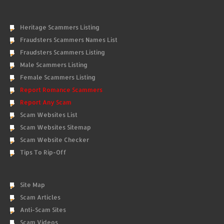
Heritage Scammers Listing
Fraudsters Scammers Names List
Fraudsters Scammers Listing
Male Scammers Listing
Female Scammers Listing
Report Romance Scammers
Report Any Scam
Scam Websites List
Scam Websites Sitemap
Scam Website Checker
Tips To Rip-Off
Site Map
Scam Articles
Anti-Scam Sites
Scam Videos