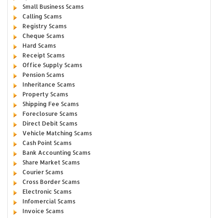
Small Business Scams
Calling Scams
Registry Scams
Cheque Scams
Hard Scams
Receipt Scams
Office Supply Scams
Pension Scams
Inheritance Scams
Property Scams
Shipping Fee Scams
Foreclosure Scams
Direct Debit Scams
Vehicle Matching Scams
Cash Point Scams
Bank Accounting Scams
Share Market Scams
Courier Scams
Cross Border Scams
Electronic Scams
Infomercial Scams
Invoice Scams