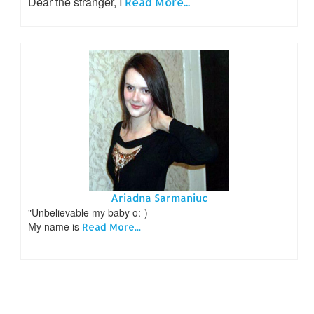
Dear the stranger, I
Read More...
Ariadna Sarmaniuc
"Unbelievable my baby o:-)
My name is
Read More...