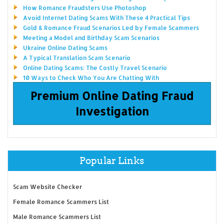
How Romance Fraudsters Use Photoshop
Avoid Internet Dating Scams With These 4 Practical Tips
Gold & Romance Fraud Scenarios Led by Female Scammers
Meeting a Model and Birthday Scam Scenarios
Ukraine Online Dating Scams
A Typical Translation Scam Scenario
Online Dating Scams: The Costly Travel Scenario
10 Ways to Check Who You Are Chatting With
Premium Online Dating Fraud
Investigation
Popular Links
Scam Website Checker
Female Romance Scammers List
Male Romance Scammers List