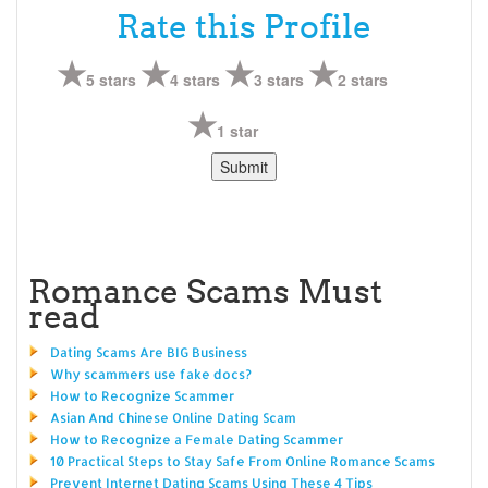
Rate this Profile
5 stars
4 stars
3 stars
2 stars
1 star
Romance Scams Must
read
Dating Scams Are BIG Business
Why scammers use fake docs?
How to Recognize Scammer
Asian And Chinese Online Dating Scam
How to Recognize a Female Dating Scammer
10 Practical Steps to Stay Safe From Online Romance Scams
Prevent Internet Dating Scams Using These 4 Tips