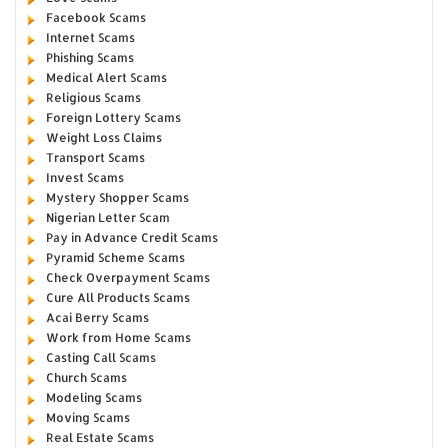
Facebook Scams
Internet Scams
Phishing Scams
Medical Alert Scams
Religious Scams
Foreign Lottery Scams
Weight Loss Claims
Transport Scams
Invest Scams
Mystery Shopper Scams
Nigerian Letter Scam
Pay in Advance Credit Scams
Pyramid Scheme Scams
Check Overpayment Scams
Cure All Products Scams
Acai Berry Scams
Work from Home Scams
Casting Call Scams
Church Scams
Modeling Scams
Moving Scams
Real Estate Scams