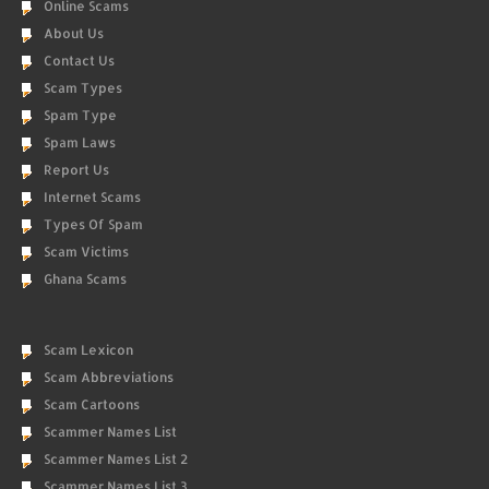
Online Scams
About Us
Contact Us
Scam Types
Spam Type
Spam Laws
Report Us
Internet Scams
Types Of Spam
Scam Victims
Ghana Scams
Scam Lexicon
Scam Abbreviations
Scam Cartoons
Scammer Names List
Scammer Names List 2
Scammer Names List 3