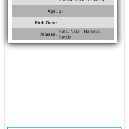
Age:
27
Birth Date:
Nata, Natali, Nataliya,
Aliases:
Natalo