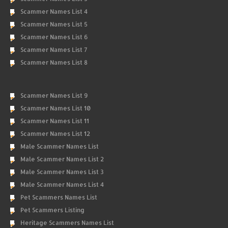
Scammer Names List 4
Scammer Names List 5
Scammer Names List 6
Scammer Names List 7
Scammer Names List 8
Scammer Names List 9
Scammer Names List 10
Scammer Names List 11
Scammer Names List 12
Male Scammer Names List
Male Scammer Names List 2
Male Scammer Names List 3
Male Scammer Names List 4
Pet Scammers Names List
Pet Scammers Listing
Heritage Scammers Names List