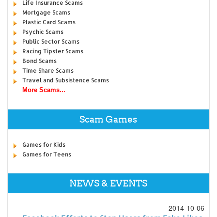
Life Insurance Scams
Mortgage Scams
Plastic Card Scams
Psychic Scams
Public Sector Scams
Racing Tipster Scams
Bond Scams
Time Share Scams
Travel and Subsistence Scams
More Scams...
Scam Games
Games for Kids
Games for Teens
NEWS & EVENTS
2014-10-06