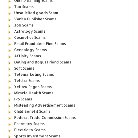
Online Gaming Scams
Tax Scams
Unsolicited goods Scam
Vanity Publisher Scams
Job Scams
Astrology Scams
Cosmetics Scams
Email Fraudulent Fine Scams
Genealogy Scams
Affinity Scams
Dating and Bogus Friend Scams
Soft Scams
Telemarketing Scams
Telstra Scams
Yellow Pages Scams
Miracle Health Scams
IRS Scams
Misleading Advertisement Scams
Child Benefit Scams
Federal Trade Commission Scams
Pharmacy Scams
Electricity Scams
Sports Investment Scams