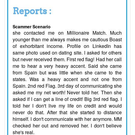
Reports :
Scammer Scenario
she contacted me on Millionaire Match. Much
younger than me always makes me cautious Boast
of exhorbitant income. Profile on LinkedIn has
same photo used on dating site. I asked for others
but never received them. First red flag! Had her call
me to hear a very heavy accent. Said she came
from Spain but was little when she came to the
states. Was a heavy accent and not one from
Spain. 2nd red Flag. 3rd day of communicating she
asked me my net worth! Never told her. Then she
asked if I can get a line of credit! Big 3rd red flag. I
told her I don't live my life on credit and would
never do that. After that she started to distance
himself. I don't communicate with her anymore. MM
checked her out and removed her. I don't believe
she's real.