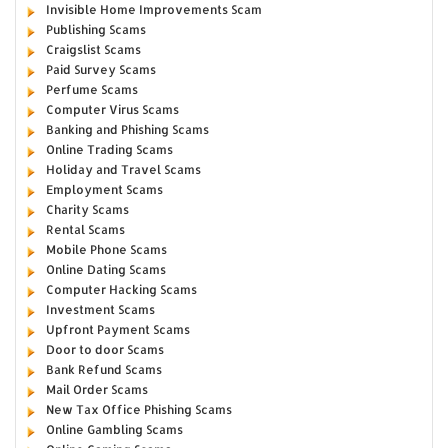
Invisible Home Improvements Scam
Publishing Scams
Craigslist Scams
Paid Survey Scams
Perfume Scams
Computer Virus Scams
Banking and Phishing Scams
Online Trading Scams
Holiday and Travel Scams
Employment Scams
Charity Scams
Rental Scams
Mobile Phone Scams
Online Dating Scams
Computer Hacking Scams
Investment Scams
Upfront Payment Scams
Door to door Scams
Bank Refund Scams
Mail Order Scams
New Tax Office Phishing Scams
Online Gambling Scams