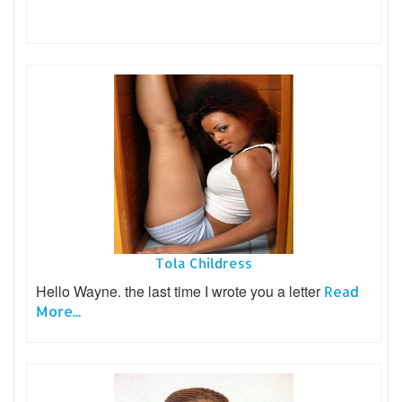
Tola Childress
Hello Wayne. the last time I wrote you a letter
Read
More...