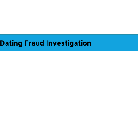
Dating Fraud Investigation