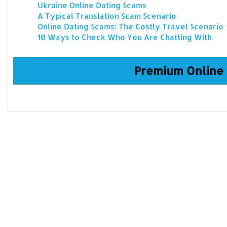
Ukraine Online Dating Scams
A Typical Translation Scam Scenario
Online Dating Scams: The Costly Travel Scenario
10 Ways to Check Who You Are Chatting With
Premium Online 