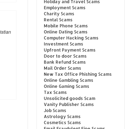
Holiday and Travel Scams
Employment Scams
Charity Scams
Rental Scams
Mobile Phone Scams
istian
Online Dating Scams
Computer Hacking Scams
Investment Scams
Upfront Payment Scams
Door to door Scams
Bank Refund Scams
Mail Order Scams
New Tax Office Phishing Scams
Online Gambling Scams
Online Gaming Scams
Tax Scams
Unsolicited goods Scam
Vanity Publisher Scams
Job Scams
Astrology Scams
Cosmetics Scams
Email Fraudulent Fine Scams