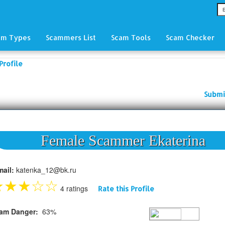
am Types
Scammers List
Scam Tools
Scam Checker
Profile
Submi
Female Scammer Ekaterina
mail:
katenka_12@bk.ru
★
★
★
☆
☆
4 ratings
Rate this Profile
am Danger:
63%