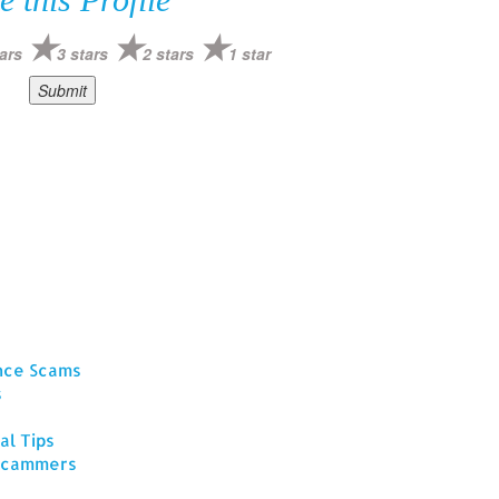
ars
3 stars
2 stars
1 star
ance Scams
s
al Tips
 Scammers