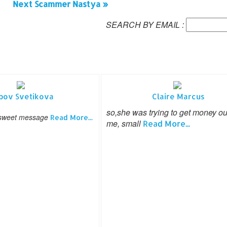
Next Scammer Nastya »
SEARCH BY EMAIL :
bov Svetikova
Claire Marcus
so,she was trying to get money ou
sweet message
Read More...
me, small
Read More...