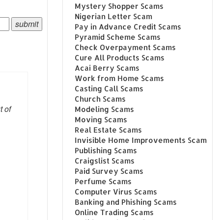
Mystery Shopper Scams
Nigerian Letter Scam
Pay in Advance Credit Scams
Pyramid Scheme Scams
Check Overpayment Scams
Cure All Products Scams
Acai Berry Scams
Work from Home Scams
Casting Call Scams
Church Scams
t of
Modeling Scams
Moving Scams
Real Estate Scams
Invisible Home Improvements Scam
Publishing Scams
Craigslist Scams
Paid Survey Scams
Perfume Scams
Computer Virus Scams
Banking and Phishing Scams
Online Trading Scams