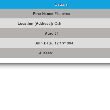
Details
First Name:
Ekaterina
Location [Address]:
Osh
Age:
31
Birth Date:
12/10/1984
Aliases: