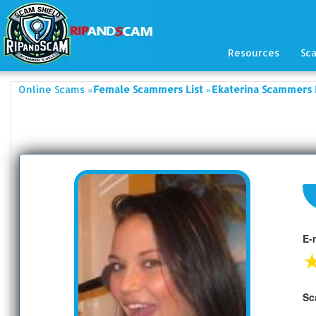
Resources
Sc
»
»
Online Scams
Female Scammers List
Ekaterina Scammers 
E-
Sc