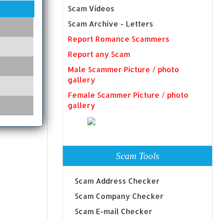
Scam Videos
Scam Archive - Letters
Report Romance Scammers
Report any Scam
Male Scammer Picture / photo
gallery
Female Scammer Picture / photo
gallery
Scam Tools
Scam Address Checker
Scam Company Checker
Scam E-mail Checker