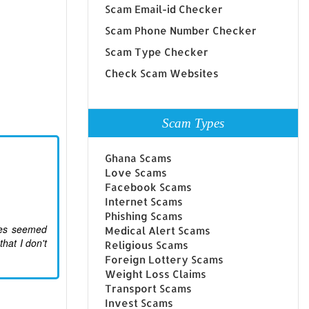
Scam Email-id Checker
Scam Phone Number Checker
Scam Type Checker
Check Scam Websites
Scam Types
Ghana Scams
Love Scams
Facebook Scams
Internet Scams
Phishing Scams
ces seemed
Medical Alert Scams
that I don't
Religious Scams
Foreign Lottery Scams
Weight Loss Claims
Transport Scams
Invest Scams