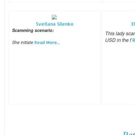
Svetlana Silenko
E
Scamming scenario:
This lady sca
USD in the f
R
She initiate
Read More...
Rat