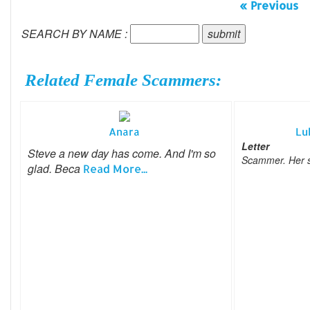
« Previous
SEARCH BY NAME :
Related Female Scammers:
Anara
Lu
Letter
Steve a new day has come. And I'm so
Scammer. Her 
glad. Beca
Read More...