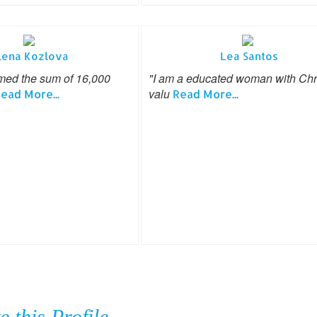
lena Kozlova
Lea Santos
med the sum of 16,000
"I am a educated woman with Chr
valu
ead More...
Read More...
e this Profile