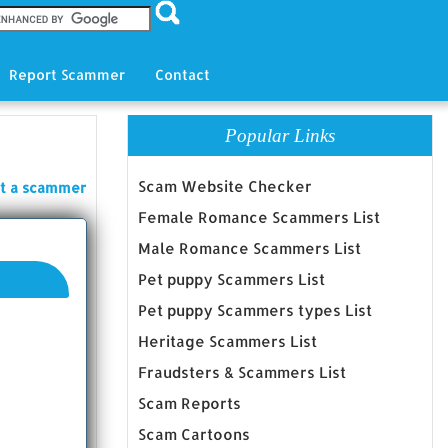
Report Scammer
Contact
Popular Links
Scam Website Checker
t a scammer
Female Romance Scammers List
Male Romance Scammers List
Pet puppy Scammers List
Pet puppy Scammers types List
Heritage Scammers List
Fraudsters & Scammers List
Scam Reports
Scam Cartoons