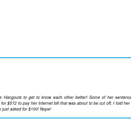
e Hangouts to get to know each other better! Some of her senten
 $572 to pay her Internet bill that was about to be cut off, I told her 
 just asked for $100! Nope!