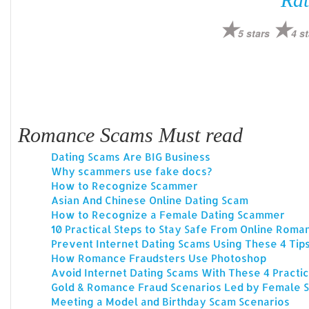
5 stars
4 st
Romance Scams Must read
Dating Scams Are BIG Business
Why scammers use fake docs?
How to Recognize Scammer
Asian And Chinese Online Dating Scam
How to Recognize a Female Dating Scammer
10 Practical Steps to Stay Safe From Online Rom
Prevent Internet Dating Scams Using These 4 Tip
How Romance Fraudsters Use Photoshop
Avoid Internet Dating Scams With These 4 Practic
Gold & Romance Fraud Scenarios Led by Female
Meeting a Model and Birthday Scam Scenarios