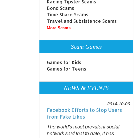
Racing Tipster Scams
Bond Scams
Time Share Scams
Travel and Subsistence Scams
More Scams...
Scam Games
Games for Kids
Games for Teens
NEWS & EVENTS
2014-10-06
Facebook Efforts to Stop Users
from Fake Likes
The world's most prevalent social
network said that to date, it has