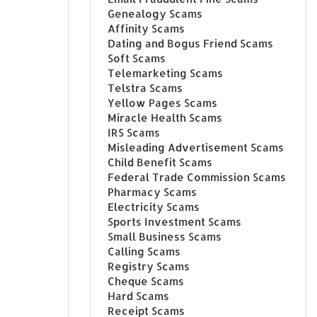
Genealogy Scams
Affinity Scams
Dating and Bogus Friend Scams
Soft Scams
Telemarketing Scams
Telstra Scams
Yellow Pages Scams
Miracle Health Scams
IRS Scams
Misleading Advertisement Scams
Child Benefit Scams
Federal Trade Commission Scams
Pharmacy Scams
Electricity Scams
Sports Investment Scams
Small Business Scams
Calling Scams
Registry Scams
Cheque Scams
Hard Scams
Receipt Scams