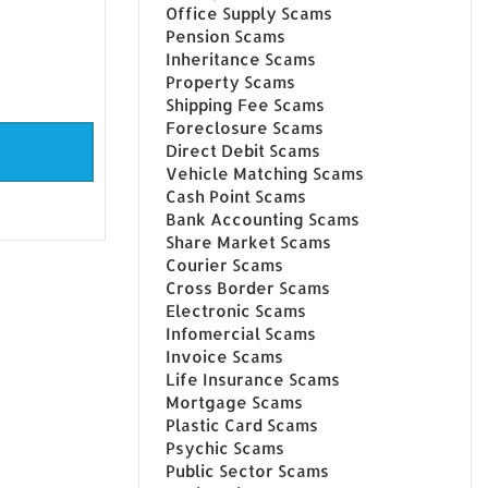
Office Supply Scams
Pension Scams
Inheritance Scams
Property Scams
Shipping Fee Scams
Foreclosure Scams
Direct Debit Scams
Vehicle Matching Scams
Cash Point Scams
Bank Accounting Scams
Share Market Scams
Courier Scams
Cross Border Scams
Electronic Scams
Infomercial Scams
Invoice Scams
Life Insurance Scams
Mortgage Scams
Plastic Card Scams
Psychic Scams
Public Sector Scams