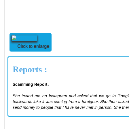
Click to enlarge
Reports :
Scamming Report:
She texted me on Instagram and asked that we go to Googl
backwards loke it was coming from a foreigner. She then asked for
send money to people that I have never met in person. She then