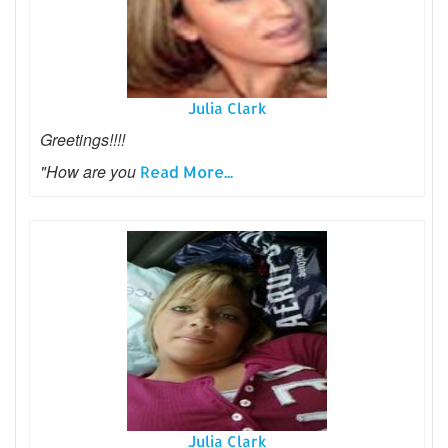
Julia Clark
Greetings!!!!
"How are you
Read More...
Julia Clark