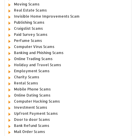
Moving Scams
Real Estate Scams
Invisible Home Improvements Scam
Publishing Scams
Craigslist Scams
Paid Survey Scams
Perfume Scams
Computer Virus Scams
Banking and Phishing Scams
Online Trading Scams
Holiday and Travel Scams
Employment Scams
Charity Scams
Rental Scams
Mobile Phone Scams
Online Dating Scams
Computer Hacking Scams
Investment Scams
Upfront Payment Scams
Door to door Scams
Bank Refund Scams
Mail Order Scams