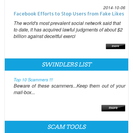
2014-10-06
Facebook Efforts to Stop Users from Fake Likes
The world's most prevalent social network said that
to date, it has acquired lawful judgments of about $2
billion against deceitful exerci
SWINDLERS LIST
Top 10 Scammers !!!
Beware of these scammers...Keep them out of your
mail-box...
SCAM TOOLS