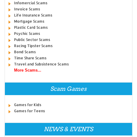
Infomercial Scams
Invoice Scams
Life Insurance Scams
Mortgage Scams
Plastic Card Scams
Psychic Scams
Public Sector Scams
Racing Tipster Scams
Bond Scams
Time Share Scams
Travel and Subsistence Scams
More Scams...
Scam Games
Games for Kids
Games for Teens
NEWS & EVENTS