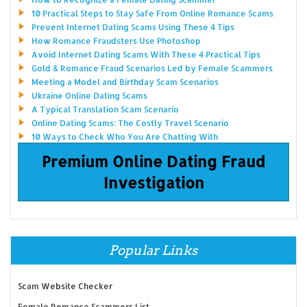
10 Practical Steps to Stay Safe From Online Romance Scams
Prevent Internet Dating Scams Using These 4 Tips
How Romance Fraudsters Use Photoshop
Avoid Internet Dating Scams With These 4 Practical Tips
Gold & Romance Fraud Scenarios Led by Female Scammers
Meeting a Model and Birthday Scam Scenarios
Ukraine Online Dating Scams
A Typical Translation Scam Scenario
Online Dating Scams: The Costly Travel Scenario
10 Ways to Check Who You Are Chatting With
Premium Online Dating Fraud
Investigation
Popular Links
Scam Website Checker
Female Romance Scammers List