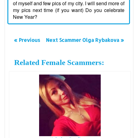
of myself and few pics of my city. I will send more of
my pics next time (if you want) Do you celebrate
New Year?
« Previous
Next Scammer Olga Rybakova »
Related Female Scammers: