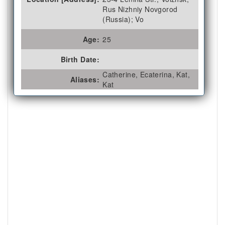
Rus Nizhniy Novgorod
(Russia); Vo
Age:
25
Birth Date:
Catherine, Ecaterina, Kat,
Aliases:
Kat