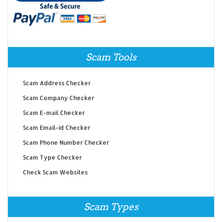
Scam Tools
Scam Address Checker
Scam Company Checker
Scam E-mail Checker
Scam Email-id Checker
Scam Phone Number Checker
Scam Type Checker
Check Scam Websites
Scam Types