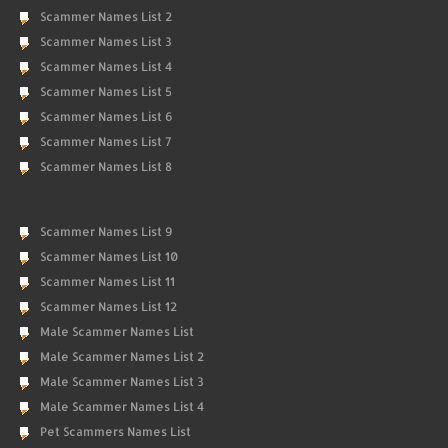
Scammer Names List 2
Scammer Names List 3
Scammer Names List 4
Scammer Names List 5
Scammer Names List 6
Scammer Names List 7
Scammer Names List 8
Scammer Names List 9
Scammer Names List 10
Scammer Names List 11
Scammer Names List 12
Male Scammer Names List
Male Scammer Names List 2
Male Scammer Names List 3
Male Scammer Names List 4
Pet Scammers Names List