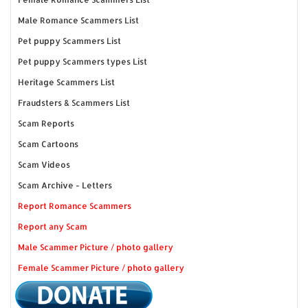
Male Romance Scammers List
Pet puppy Scammers List
Pet puppy Scammers types List
Heritage Scammers List
Fraudsters & Scammers List
Scam Reports
Scam Cartoons
Scam Videos
Scam Archive - Letters
Report Romance Scammers
Report any Scam
Male Scammer Picture / photo gallery
Female Scammer Picture / photo gallery