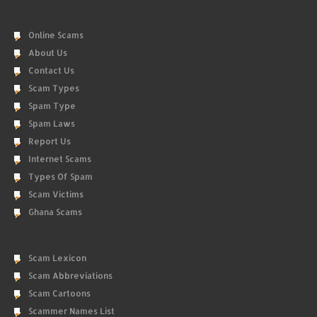
Online Scams
About Us
Contact Us
Scam Types
Spam Type
Spam Laws
Report Us
Internet Scams
Types Of Spam
Scam Victims
Ghana Scams
Scam Lexicon
Scam Abbreviations
Scam Cartoons
Scammer Names List