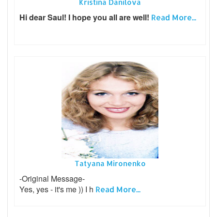
Kristina Danilova
Hi dear Saul! I hope you all are well!
Read More...
Tatyana Mironenko
-Original Message-
Yes, yes - it's me )) I h
Read More...