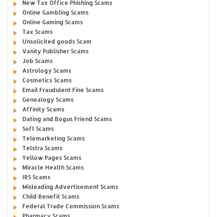
New Tax Office Phishing Scams
Online Gambling Scams
Online Gaming Scams
Tax Scams
Unsolicited goods Scam
Vanity Publisher Scams
Job Scams
Astrology Scams
Cosmetics Scams
Email Fraudulent Fine Scams
Genealogy Scams
Affinity Scams
Dating and Bogus Friend Scams
Soft Scams
Telemarketing Scams
Telstra Scams
Yellow Pages Scams
Miracle Health Scams
IRS Scams
Misleading Advertisement Scams
Child Benefit Scams
Federal Trade Commission Scams
Pharmacy Scams