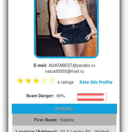
E-mail:
AGATABEST@yandex.ru
natus55555@mail.ru
★
★
★
☆
☆
4 ratings
Rate this Profile
Scam Danger:
89%
Details
First Name:
Natalia
Location [Address]:
23-4 Lenina Str., Volzhsk,