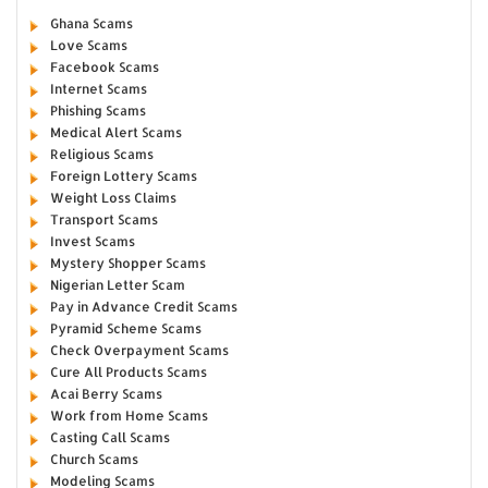
Ghana Scams
Love Scams
Facebook Scams
Internet Scams
Phishing Scams
Medical Alert Scams
Religious Scams
Foreign Lottery Scams
Weight Loss Claims
Transport Scams
Invest Scams
Mystery Shopper Scams
Nigerian Letter Scam
Pay in Advance Credit Scams
Pyramid Scheme Scams
Check Overpayment Scams
Cure All Products Scams
Acai Berry Scams
Work from Home Scams
Casting Call Scams
Church Scams
Modeling Scams