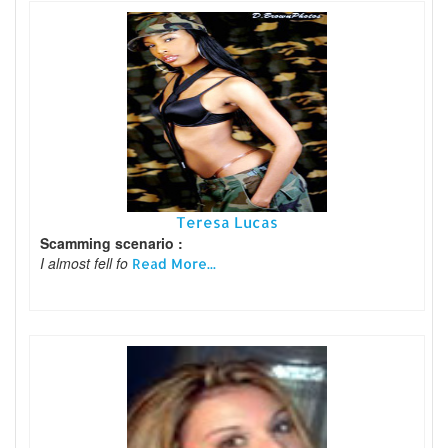
Teresa Lucas
Scamming scenario :
I almost fell fo
Read More...