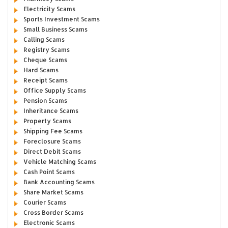
Electricity Scams
Sports Investment Scams
Small Business Scams
Calling Scams
Registry Scams
Cheque Scams
Hard Scams
Receipt Scams
Office Supply Scams
Pension Scams
Inheritance Scams
Property Scams
Shipping Fee Scams
Foreclosure Scams
Direct Debit Scams
Vehicle Matching Scams
Cash Point Scams
Bank Accounting Scams
Share Market Scams
Courier Scams
Cross Border Scams
Electronic Scams