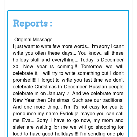
Reports :
-Original Message-
I just want to write few more words... I'm sorry I can't
write you often these days... You know.. all these
holiday stuff and everything... Today is December
30! New year is coming!!! Tomorrow we will
celebrate it, I will try to write something but I don't
promise!!!!! I forgot to write you last time we don't
celebrate Christmas in December, Russian people
celebrate in on January 7. And we celebrate more
New Year then Christmas. Such are our traditions!
And one more thing... I'm it's not easy for you to
pronounce my name Evdokija maybe you can call
me Eva... Sorry I have to go now, my mom and
sister are waiting for me we will go shopping for
food to have good holidays!!!! I'm sending one pic