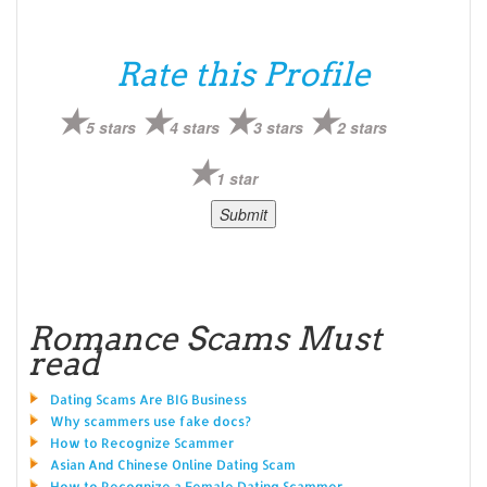
Rate this Profile
5 stars
4 stars
3 stars
2 stars
1 star
Romance Scams Must
read
Dating Scams Are BIG Business
Why scammers use fake docs?
How to Recognize Scammer
Asian And Chinese Online Dating Scam
How to Recognize a Female Dating Scammer