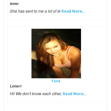
letter
She has sent to me a lot of le
Read More...
Yana
Letter1
Hi! We don't know each other,
Read More...