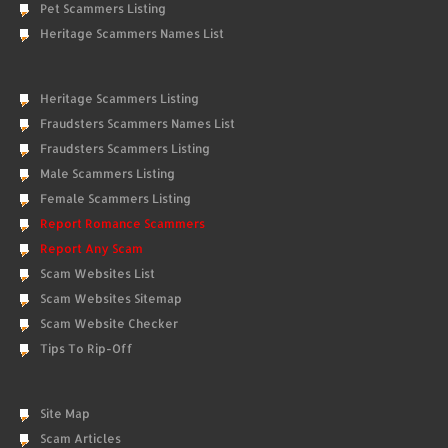
Pet Scammers Listing
Heritage Scammers Names List
Heritage Scammers Listing
Fraudsters Scammers Names List
Fraudsters Scammers Listing
Male Scammers Listing
Female Scammers Listing
Report Romance Scammers
Report Any Scam
Scam Websites List
Scam Websites Sitemap
Scam Website Checker
Tips To Rip-Off
Site Map
Scam Articles