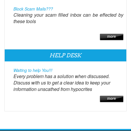
Block Scam Mails???
Cleaning your scam filled inbox can be effected by
these tools
HELP DESK
Waiting to help You!!!
Every problem has a solution when discussed.
Discuss with us to get a clear idea to keep your
information unscathed from hypocrites