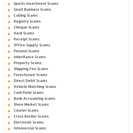
Sports Investment Scams
Small Business Scams
Calling Scams
Registry Scams
Cheque Scams
Hard Scams
Receipt Scams
Office Supply Scams
Pension Scams
Inheritance Scams
Property Scams
Shipping Fee Scams
Foreclosure Scams
Direct Debit Scams
Vehicle Matching Scams
Cash Point Scams
Bank Accounting Scams
Share Market Scams
Courier Scams
Cross Border Scams
Electronic Scams
Infomercial Scams