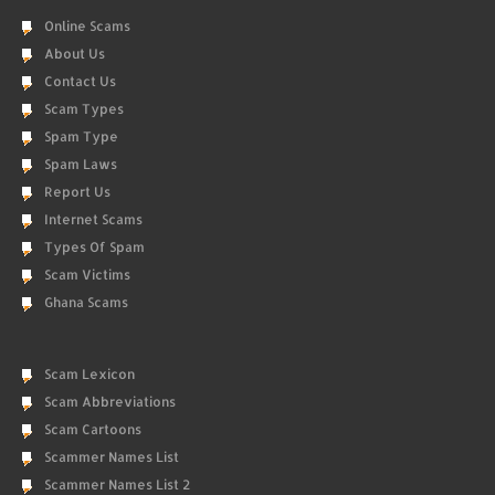
Online Scams
About Us
Contact Us
Scam Types
Spam Type
Spam Laws
Report Us
Internet Scams
Types Of Spam
Scam Victims
Ghana Scams
Scam Lexicon
Scam Abbreviations
Scam Cartoons
Scammer Names List
Scammer Names List 2