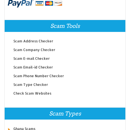
Scam Tools
Scam Address Checker
Scam Company Checker
Scam E-mail Checker
Scam Email-id Checker
Scam Phone Number Checker
Scam Type Checker
Check Scam Websites
Scam Types
Ghana Scams