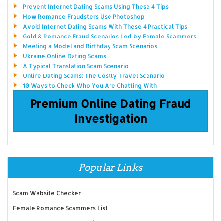
Prevent Internet Dating Scams Using These 4 Tips
How Romance Fraudsters Use Photoshop
Avoid Internet Dating Scams With These 4 Practical Tips
Gold & Romance Fraud Scenarios Led by Female Scammers
Meeting a Model and Birthday Scam Scenarios
Ukraine Online Dating Scams
A Typical Translation Scam Scenario
Online Dating Scams: The Costly Travel Scenario
10 Ways to Check Who You Are Chatting With
Premium Online Dating Fraud
Investigation
Popular Links
Scam Website Checker
Female Romance Scammers List