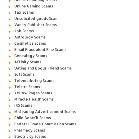
Online Gaming Scams
Tax Scams
Unsolicited goods Scam
Vanity Publisher Scams
Job Scams
Astrology Scams
Cosmetics Scams
Email Fraudulent Fine Scams
Genealogy Scams
Affinity Scams
Dating and Bogus Friend Scams
Soft Scams
Telemarketing Scams
Telstra Scams
Yellow Pages Scams
Miracle Health Scams
IRS Scams
Misleading Advertisement Scams
Child Benefit Scams
Federal Trade Commission Scams
Pharmacy Scams
Electricity Scams