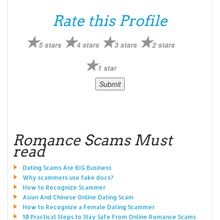
Rate this Profile
5 stars
4 stars
3 stars
2 stars
1 star
Romance Scams Must
read
Dating Scams Are BIG Business
Why scammers use fake docs?
How to Recognize Scammer
Asian And Chinese Online Dating Scam
How to Recognize a Female Dating Scammer
10 Practical Steps to Stay Safe From Online Romance Scams