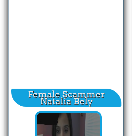
Female Scammer
Natalia Bely