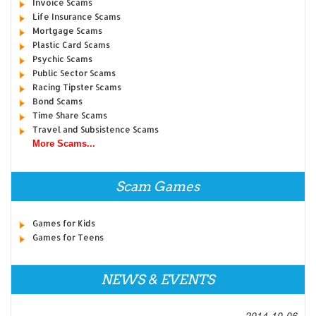
Invoice Scams
Life Insurance Scams
Mortgage Scams
Plastic Card Scams
Psychic Scams
Public Sector Scams
Racing Tipster Scams
Bond Scams
Time Share Scams
Travel and Subsistence Scams
More Scams...
Scam Games
Games for Kids
Games for Teens
NEWS & EVENTS
2014-10-06