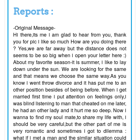
Reports :
-Original Message-
Hi there,its me i am glad to hear from you, thank
you for pic i like so much How are you doing there
? Yes,we are far away but the distance does not
seems to be so big when i open your letter here :)
About my favorite season-it is summer, i like to lay
down under the sun. We are looking for the same
and that means we choose the same way.As you
know i went throw divorce and it has put me to an
other position besides of being before. When i get
married first time i put attention on feelings only,i
was blind listening to man that cheated on me later,
he had an other lady and it hurt me so deep. Now i
wanna to find my soul mate,to share my life with, i
should be very careful,but the other part of me is
very romantic and sometimes i got to dilemma :
what if i met a man and the similar situation could