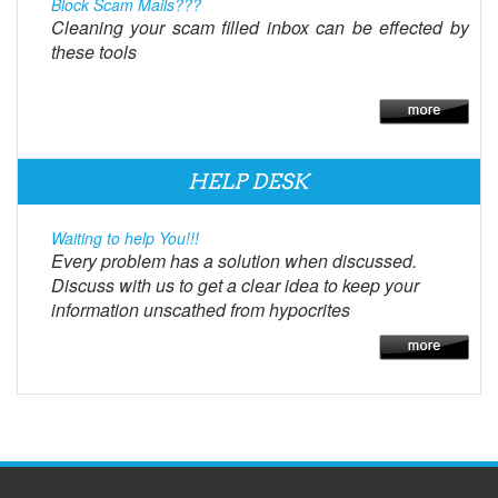
Block Scam Mails???
Cleaning your scam filled inbox can be effected by
these tools
HELP DESK
Waiting to help You!!!
Every problem has a solution when discussed.
Discuss with us to get a clear idea to keep your
information unscathed from hypocrites