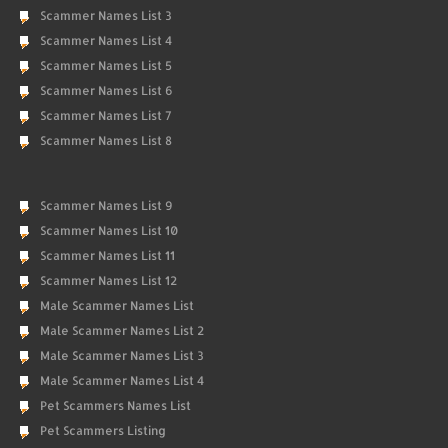
Scammer Names List 3
Scammer Names List 4
Scammer Names List 5
Scammer Names List 6
Scammer Names List 7
Scammer Names List 8
Scammer Names List 9
Scammer Names List 10
Scammer Names List 11
Scammer Names List 12
Male Scammer Names List
Male Scammer Names List 2
Male Scammer Names List 3
Male Scammer Names List 4
Pet Scammers Names List
Pet Scammers Listing