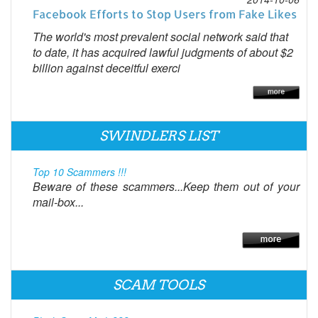
Facebook Efforts to Stop Users from Fake Likes
The world's most prevalent social network said that
to date, it has acquired lawful judgments of about $2
billion against deceitful exerci
SWINDLERS LIST
Top 10 Scammers !!!
Beware of these scammers...Keep them out of your
mail-box...
SCAM TOOLS