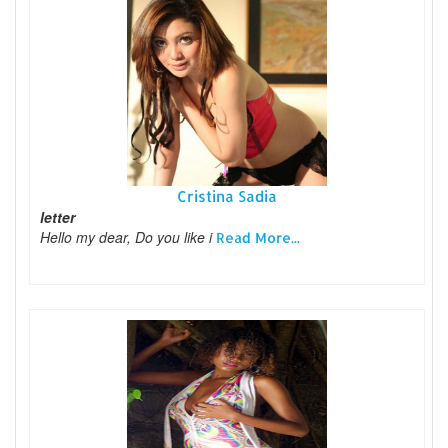
Cristina Sadia
letter
Hello my dear, Do you like i
Read More...