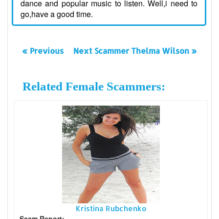
dance and popular music to listen. Well,i need to
go,have a good time.
« Previous
Next Scammer Thelma Wilson »
Related Female Scammers:
Kristina Rubchenko
Scam Report: