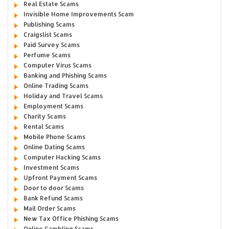
Real Estate Scams
Invisible Home Improvements Scam
Publishing Scams
Craigslist Scams
Paid Survey Scams
Perfume Scams
Computer Virus Scams
Banking and Phishing Scams
Online Trading Scams
Holiday and Travel Scams
Employment Scams
Charity Scams
Rental Scams
Mobile Phone Scams
Online Dating Scams
Computer Hacking Scams
Investment Scams
Upfront Payment Scams
Door to door Scams
Bank Refund Scams
Mail Order Scams
New Tax Office Phishing Scams
Online Gambling Scams