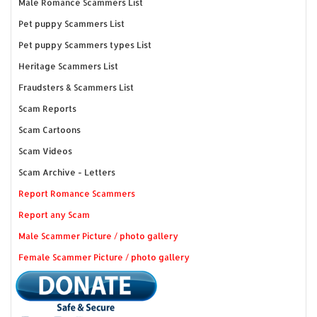
Male Romance Scammers List
Pet puppy Scammers List
Pet puppy Scammers types List
Heritage Scammers List
Fraudsters & Scammers List
Scam Reports
Scam Cartoons
Scam Videos
Scam Archive - Letters
Report Romance Scammers
Report any Scam
Male Scammer Picture / photo gallery
Female Scammer Picture / photo gallery