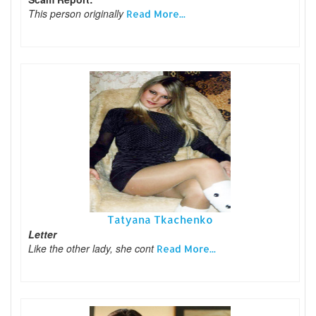
This person originally
Read More...
Tatyana Tkachenko
Letter
Like the other lady, she cont
Read More...