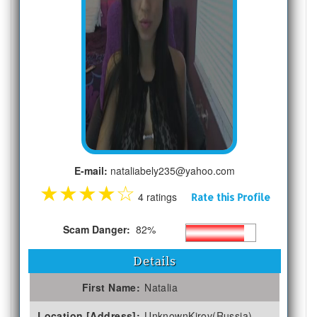
E-mail:
nataliabely235@yahoo.com
★
★
★
★
☆
4 ratings
Rate this Profile
Scam Danger:
82%
Details
First Name:
Natalia
Location [Address]:
UnknownKirov(Russia)