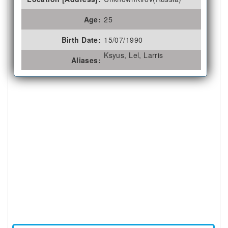
Age:
25
Birth Date:
15/07/1990
Ksyus, Lel, Larris
Aliases: