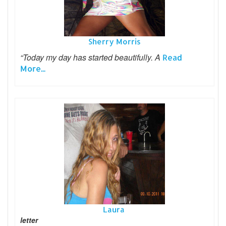
Sherry Morris
“Today my day has started beautifully. A
Read
More...
Laura
letter