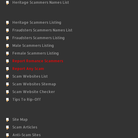
Heritage Scammers Names List
Heritage Scammers Listing
Fraudsters Scammers Names List
Fraudsters Scammers Listing
Male Scammers Listing
Female Scammers Listing
Report Romance Scammers
Report Any Scam
Scam Websites List
Scam Websites Sitemap
Scam Website Checker
Tips To Rip-Off
Site Map
Scam Articles
Anti-Scam Sites