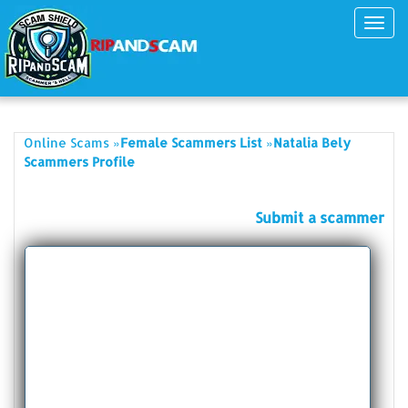
Toggl
navig
»
»
Online Scams
Female Scammers List
Natalia Bely
Scammers Profile
Submit a scammer