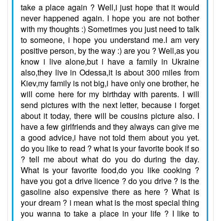
take a place again ? Well,i just hope that it would
never happened again. I hope you are not bother
with my thoughts :) Sometimes you just need to talk
to someone, i hope you understand me.I am very
positive person, by the way :) are you ? Well,as you
know i live alone,but i have a family in Ukraine
also,they live in Odessa,it is about 300 miles from
Kiev,my family is not big,i have only one brother, he
will come here for my birthday with parents. I will
send pictures with the next letter, because i forget
about it today, there will be cousins picture also. I
have a few girlfriends and they always can give me
a good advice,i have not told them about you yet.
do you like to read ? what is your favorite book if so
? tell me about what do you do during the day.
What is your favorite food,do you like cooking ?
have you got a drive licence ? do you drive ? is the
gasoline also expensive there as here ? What is
your dream ? i mean what is the most special thing
you wanna to take a place in your life ? I like to