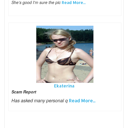
She’s good I'm sure the pic
Read More...
Ekaterina
Scam Report
Has asked many personal q
Read More...