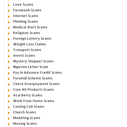
Love Scams
Facebook Scams
Internet Scams
Phishing Scams
Medical Alert Scams
Religious Scams
Foreign Lottery Scams
Weight Loss Claims
Transport Scams
Invest Scams
Mystery Shopper Scams
Nigerian Letter Scam
Pay in Advance Credit Scams
Pyramid Scheme Scams
Check Overpayment Scams
Cure All Products Scams
Acai Berry Scams
Work from Home Scams
Casting Call Scams
Church Scams
Modeling Scams
Moving Scams