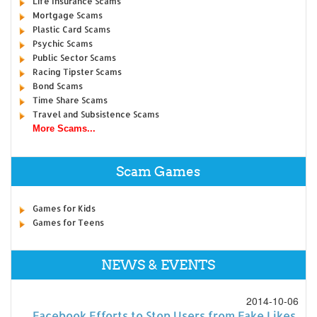
Life Insurance Scams
Mortgage Scams
Plastic Card Scams
Psychic Scams
Public Sector Scams
Racing Tipster Scams
Bond Scams
Time Share Scams
Travel and Subsistence Scams
More Scams...
Scam Games
Games for Kids
Games for Teens
NEWS & EVENTS
2014-10-06
Facebook Efforts to Stop Users from Fake Likes