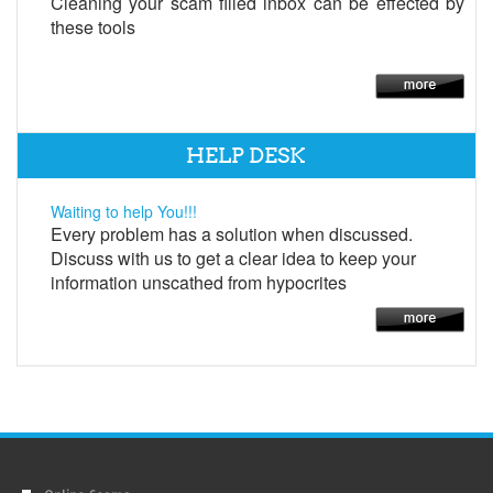
Cleaning your scam filled inbox can be effected by
these tools
HELP DESK
Waiting to help You!!!
Every problem has a solution when discussed.
Discuss with us to get a clear idea to keep your
information unscathed from hypocrites