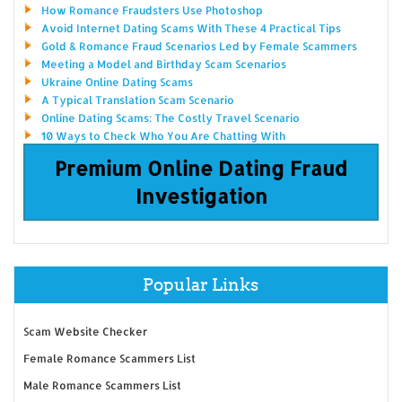
How Romance Fraudsters Use Photoshop
Avoid Internet Dating Scams With These 4 Practical Tips
Gold & Romance Fraud Scenarios Led by Female Scammers
Meeting a Model and Birthday Scam Scenarios
Ukraine Online Dating Scams
A Typical Translation Scam Scenario
Online Dating Scams: The Costly Travel Scenario
10 Ways to Check Who You Are Chatting With
Premium Online Dating Fraud
Investigation
Popular Links
Scam Website Checker
Female Romance Scammers List
Male Romance Scammers List