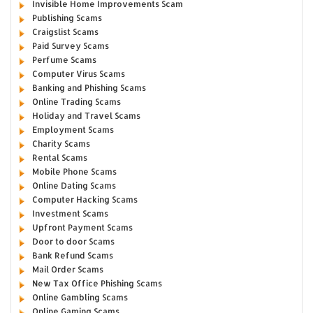
Invisible Home Improvements Scam
Publishing Scams
Craigslist Scams
Paid Survey Scams
Perfume Scams
Computer Virus Scams
Banking and Phishing Scams
Online Trading Scams
Holiday and Travel Scams
Employment Scams
Charity Scams
Rental Scams
Mobile Phone Scams
Online Dating Scams
Computer Hacking Scams
Investment Scams
Upfront Payment Scams
Door to door Scams
Bank Refund Scams
Mail Order Scams
New Tax Office Phishing Scams
Online Gambling Scams
Online Gaming Scams