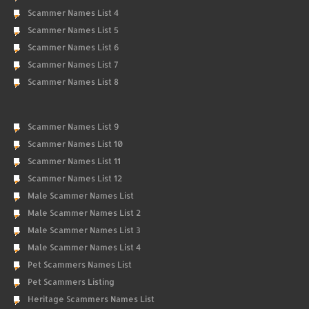
Scammer Names List 4
Scammer Names List 5
Scammer Names List 6
Scammer Names List 7
Scammer Names List 8
Scammer Names List 9
Scammer Names List 10
Scammer Names List 11
Scammer Names List 12
Male Scammer Names List
Male Scammer Names List 2
Male Scammer Names List 3
Male Scammer Names List 4
Pet Scammers Names List
Pet Scammers Listing
Heritage Scammers Names List