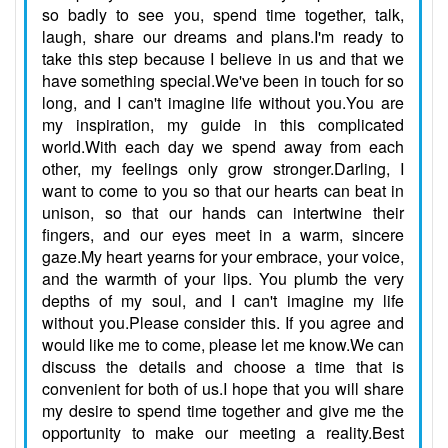
so badly to see you, spend time together, talk,
laugh, share our dreams and plans.I'm ready to
take this step because I believe in us and that we
have something special.We've been in touch for so
long, and I can't imagine life without you.You are
my inspiration, my guide in this complicated
world.With each day we spend away from each
other, my feelings only grow stronger.Darling, I
want to come to you so that our hearts can beat in
unison, so that our hands can intertwine their
fingers, and our eyes meet in a warm, sincere
gaze.My heart yearns for your embrace, your voice,
and the warmth of your lips. You plumb the very
depths of my soul, and I can't imagine my life
without you.Please consider this. If you agree and
would like me to come, please let me know.We can
discuss the details and choose a time that is
convenient for both of us.I hope that you will share
my desire to spend time together and give me the
opportunity to make our meeting a reality.Best