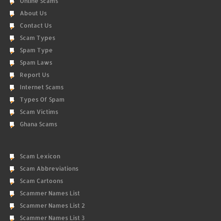
Online Scams
About Us
Contact Us
Scam Types
Spam Type
Spam Laws
Report Us
Internet Scams
Types Of Spam
Scam Victims
Ghana Scams
Scam Lexicon
Scam Abbreviations
Scam Cartoons
Scammer Names List
Scammer Names List 2
Scammer Names List 3