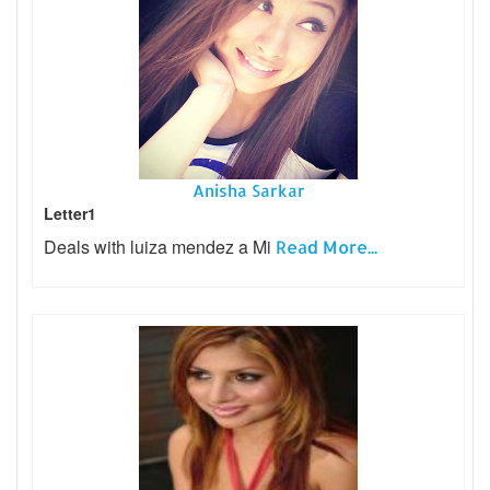
Anisha Sarkar
Letter1
Deals with luiza mendez a Mi
Read More...