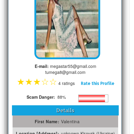
E-mail:
megastar55@gmail.com
tumega8@gmail.com
★
★
★
☆
☆
4 ratings
Rate this Profile
Scam Danger:
88%
Details
First Name:
Valentina
Location [Address]:
unknown Kirovsk (Ukraine)