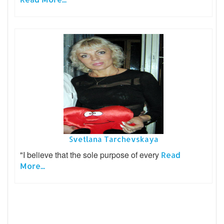
Svetlana Tarchevskaya
"I believe that the sole purpose of every
Read
More...