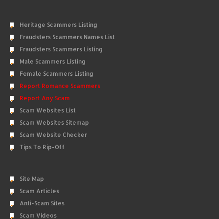
Heritage Scammers Listing
Fraudsters Scammers Names List
Fraudsters Scammers Listing
Male Scammers Listing
Female Scammers Listing
Report Romance Scammers
Report Any Scam
Scam Websites List
Scam Websites Sitemap
Scam Website Checker
Tips To Rip-Off
Site Map
Scam Articles
Anti-Scam Sites
Scam Videos