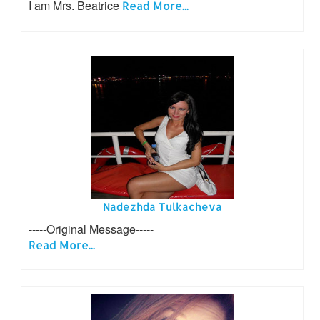
I am Mrs. Beatrice
Read More...
Nadezhda Tulkacheva
-----Original Message-----
Read More...