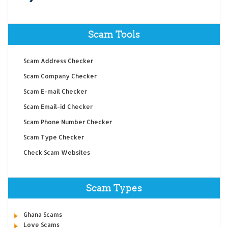
Scam Tools
Scam Address Checker
Scam Company Checker
Scam E-mail Checker
Scam Email-id Checker
Scam Phone Number Checker
Scam Type Checker
Check Scam Websites
Scam Types
Ghana Scams
Love Scams