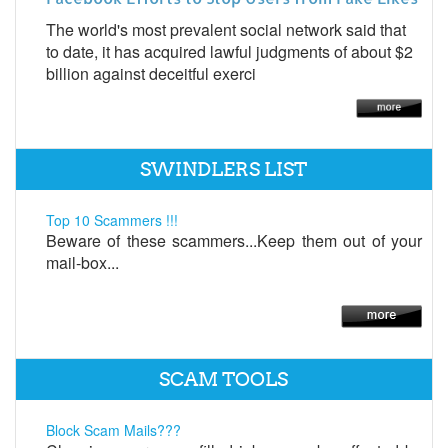
The world's most prevalent social network said that
to date, it has acquired lawful judgments of about $2
billion against deceitful exerci
SWINDLERS LIST
Top 10 Scammers !!!
Beware of these scammers...Keep them out of your
mail-box...
SCAM TOOLS
Block Scam Mails???