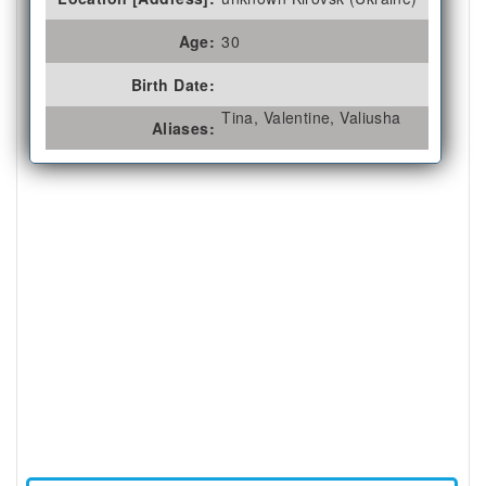
Age:
30
Birth Date:
Tina, Valentine, Valiusha
Aliases: