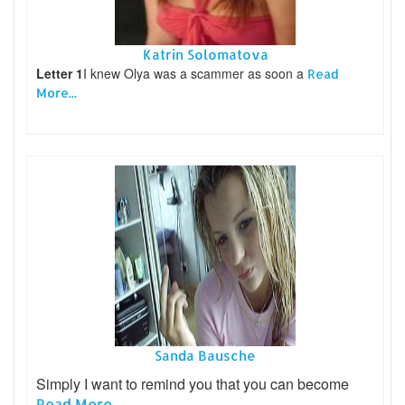
Katrin Solomatova
Letter 1
I knew Olya was a scammer as soon a
Read
More...
Sanda Bausche
Simply I want to remind you that you can become
Read More...