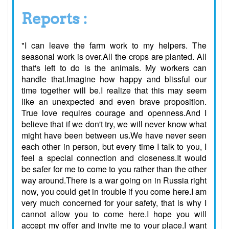
Reports :
"I can leave the farm work to my helpers. The
seasonal work is over.All the crops are planted. All
that's left to do is the animals. My workers can
handle that.Imagine how happy and blissful our
time together will be.I realize that this may seem
like an unexpected and even brave proposition.
True love requires courage and openness.And I
believe that if we don't try, we will never know what
might have been between us.We have never seen
each other in person, but every time I talk to you, I
feel a special connection and closeness.It would
be safer for me to come to you rather than the other
way around.There is a war going on in Russia right
now, you could get in trouble if you come here.I am
very much concerned for your safety, that is why I
cannot allow you to come here.I hope you will
accept my offer and invite me to your place.I want