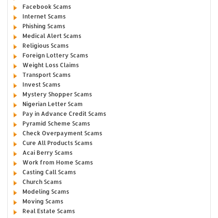
Facebook Scams
Internet Scams
Phishing Scams
Medical Alert Scams
Religious Scams
Foreign Lottery Scams
Weight Loss Claims
Transport Scams
Invest Scams
Mystery Shopper Scams
Nigerian Letter Scam
Pay in Advance Credit Scams
Pyramid Scheme Scams
Check Overpayment Scams
Cure All Products Scams
Acai Berry Scams
Work from Home Scams
Casting Call Scams
Church Scams
Modeling Scams
Moving Scams
Real Estate Scams