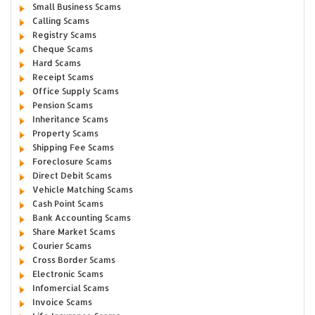
Small Business Scams
Calling Scams
Registry Scams
Cheque Scams
Hard Scams
Receipt Scams
Office Supply Scams
Pension Scams
Inheritance Scams
Property Scams
Shipping Fee Scams
Foreclosure Scams
Direct Debit Scams
Vehicle Matching Scams
Cash Point Scams
Bank Accounting Scams
Share Market Scams
Courier Scams
Cross Border Scams
Electronic Scams
Infomercial Scams
Invoice Scams