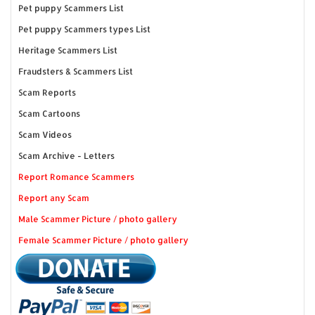
Pet puppy Scammers List
Pet puppy Scammers types List
Heritage Scammers List
Fraudsters & Scammers List
Scam Reports
Scam Cartoons
Scam Videos
Scam Archive - Letters
Report Romance Scammers
Report any Scam
Male Scammer Picture / photo gallery
Female Scammer Picture / photo gallery