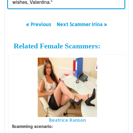
wishes, Valentina."
« Previous
Next Scammer Irina »
Related Female Scammers:
Beatrice Ranson
Scamming scenario: