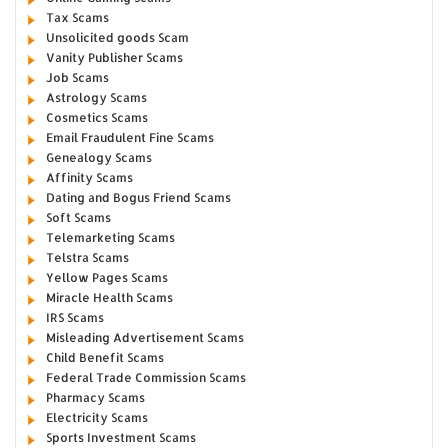
Tax Scams
Unsolicited goods Scam
Vanity Publisher Scams
Job Scams
Astrology Scams
Cosmetics Scams
Email Fraudulent Fine Scams
Genealogy Scams
Affinity Scams
Dating and Bogus Friend Scams
Soft Scams
Telemarketing Scams
Telstra Scams
Yellow Pages Scams
Miracle Health Scams
IRS Scams
Misleading Advertisement Scams
Child Benefit Scams
Federal Trade Commission Scams
Pharmacy Scams
Electricity Scams
Sports Investment Scams