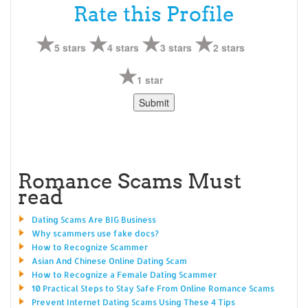
Rate this Profile
5 stars
4 stars
3 stars
2 stars
1 star
Romance Scams Must
read
Dating Scams Are BIG Business
Why scammers use fake docs?
How to Recognize Scammer
Asian And Chinese Online Dating Scam
How to Recognize a Female Dating Scammer
10 Practical Steps to Stay Safe From Online Romance Scams
Prevent Internet Dating Scams Using These 4 Tips