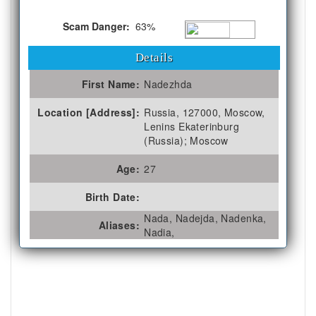
Scam Danger:
63%
Details
First Name:
Nadezhda
Location [Address]:
Russia, 127000, Moscow,
Lenins Ekaterinburg
(Russia); Moscow
Age:
27
Birth Date:
Nada, Nadejda, Nadenka,
Aliases:
Nadia,