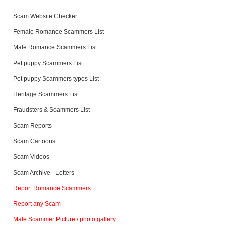
Scam Website Checker
Female Romance Scammers List
Male Romance Scammers List
Pet puppy Scammers List
Pet puppy Scammers types List
Heritage Scammers List
Fraudsters & Scammers List
Scam Reports
Scam Cartoons
Scam Videos
Scam Archive - Letters
Report Romance Scammers
Report any Scam
Male Scammer Picture / photo gallery