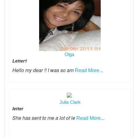
Olga
Letter1
Hello my dear !! I was so am
Read More...
Julia Clark
letter
She has sent to me a lot of le
Read More...