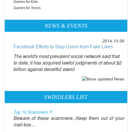
Games for Kids
Games for Teens
NEWS & EVENTS
2014-10-06
Facebook Efforts to Stop Users from Fake Likes
The world's most prevalent social network said that
to date, it has acquired lawful judgments of about $2
billion against deceitful exerci
SWINDLERS LIST
Top 10 Scammers !!!
Beware of these scammers...Keep them out of your
mail-box...