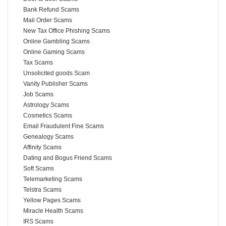
Bank Refund Scams
Mail Order Scams
New Tax Office Phishing Scams
Online Gambling Scams
Online Gaming Scams
Tax Scams
Unsolicited goods Scam
Vanity Publisher Scams
Job Scams
Astrology Scams
Cosmetics Scams
Email Fraudulent Fine Scams
Genealogy Scams
Affinity Scams
Dating and Bogus Friend Scams
Soft Scams
Telemarketing Scams
Telstra Scams
Yellow Pages Scams
Miracle Health Scams
IRS Scams