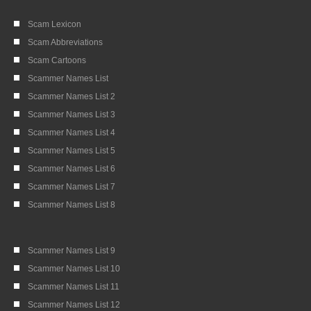
Scam Lexicon
Scam Abbreviations
Scam Cartoons
Scammer Names List
Scammer Names List 2
Scammer Names List 3
Scammer Names List 4
Scammer Names List 5
Scammer Names List 6
Scammer Names List 7
Scammer Names List 8
Scammer Names List 9
Scammer Names List 10
Scammer Names List 11
Scammer Names List 12