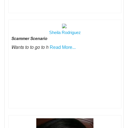
Sheila Rodriguez
Scammer Scenario
Wants to to go to h
Read More...