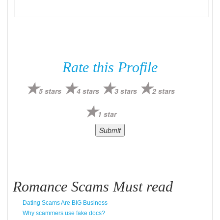
Rate this Profile
5 stars
4 stars
3 stars
2 stars
1 star
Romance Scams Must read
Dating Scams Are BIG Business
Why scammers use fake docs?