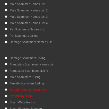
Male Scammer Names List
Male Scammer Names List 2
Male Scammer Names List 3
Male Scammer Names List 4
Pet Scammers Names List
Pet Scammers Listing
Heritage Scammers Names List
Heritage Scammers Listing
Fraudsters Scammers Names List
Fraudsters Scammers Listing
Male Scammers Listing
Female Scammers Listing
Report Romance Scammers
Report Any Scam
Scam Websites List
Scam Websites Sitemap