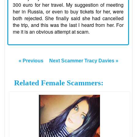
300 euro for her travel. My suggestion of meeting
her in Russia, or even to buy tickets for her, were
both rejected. She finally said she had cancelled
the trip, and this was the last I heard from her. For
me it is an obvious attempt at scam.
« Previous
Next Scammer Tracy Davies »
Related Female Scammers: