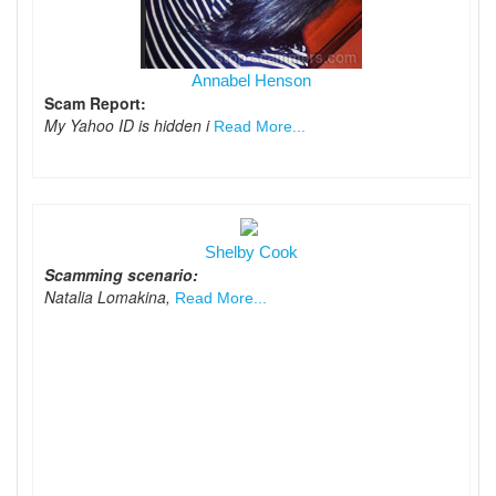
Annabel Henson
Scam Report:
My Yahoo ID is hidden i
Read More...
Shelby Cook
Scamming scenario:
Natalia Lomakina,
Read More...