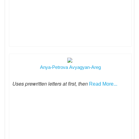
Anya-Petrova Avyagyan-Areg
Uses prewritten letters at first, then
Read More...