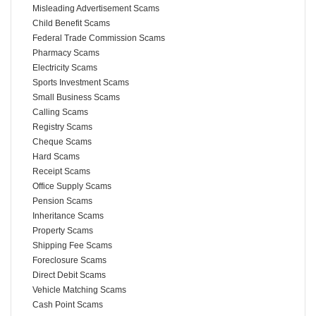
Misleading Advertisement Scams
Child Benefit Scams
Federal Trade Commission Scams
Pharmacy Scams
Electricity Scams
Sports Investment Scams
Small Business Scams
Calling Scams
Registry Scams
Cheque Scams
Hard Scams
Receipt Scams
Office Supply Scams
Pension Scams
Inheritance Scams
Property Scams
Shipping Fee Scams
Foreclosure Scams
Direct Debit Scams
Vehicle Matching Scams
Cash Point Scams