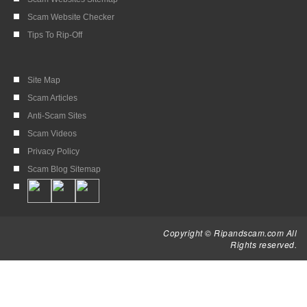
Scam Website Checker
Tips To Rip-Off
Site Map
Scam Articles
Anti-Scam Sites
Scam Videos
Privacy Policy
Scam Blog Sitemap
Copyright © Ripandscam.com All
Rights reserved.