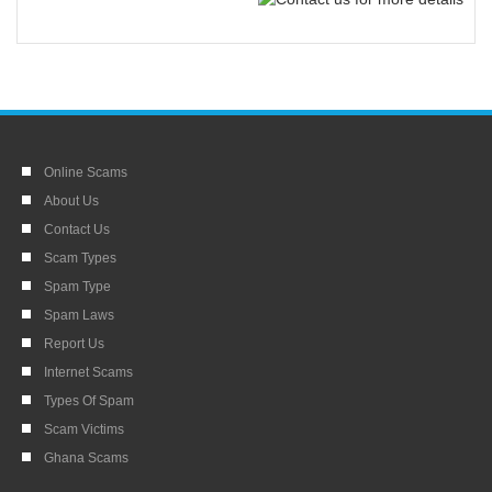
Online Scams
About Us
Contact Us
Scam Types
Spam Type
Spam Laws
Report Us
Internet Scams
Types Of Spam
Scam Victims
Ghana Scams