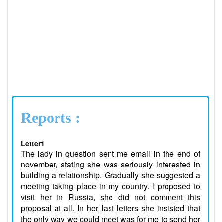
Reports :
Letter1
The lady in question sent me email in the end of
november, stating she was seriously interested in
building a relationship. Gradually she suggested a
meeting taking place in my country. I proposed to
visit her in Russia, she did not comment this
proposal at all. In her last letters she insisted that
the only way we could meet was for me to send her