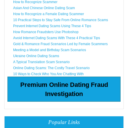
How to Recognize Scammer
Asian And Chinese Online Dating Scam
How to Recognize a Female Dating Scammer
10 Practical Steps to Stay Safe From Online Romance Scams
Prevent Internet Dating Scams Using These 4 Tips
How Romance Fraudsters Use Photoshop
Avoid Internet Dating Scams With These 4 Practical Tips
Gold & Romance Fraud Scenarios Led by Female Scammers
Meeting a Model and Birthday Scam Scenarios
Ukraine Online Dating Scams
A Typical Translation Scam Scenario
Online Dating Scams: The Costly Travel Scenario
10 Ways to Check Who You Are Chatting With
Premium Online Dating Fraud
Investigation
Popular Links