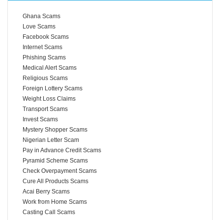
Ghana Scams
Love Scams
Facebook Scams
Internet Scams
Phishing Scams
Medical Alert Scams
Religious Scams
Foreign Lottery Scams
Weight Loss Claims
Transport Scams
Invest Scams
Mystery Shopper Scams
Nigerian Letter Scam
Pay in Advance Credit Scams
Pyramid Scheme Scams
Check Overpayment Scams
Cure All Products Scams
Acai Berry Scams
Work from Home Scams
Casting Call Scams