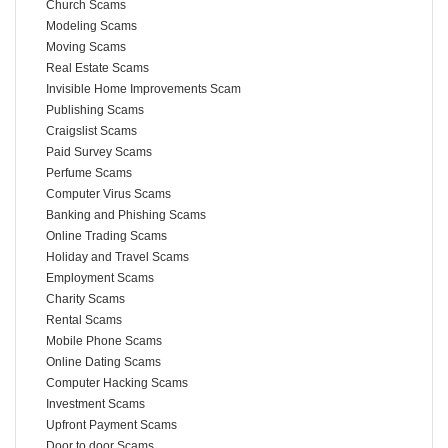
Church Scams
Modeling Scams
Moving Scams
Real Estate Scams
Invisible Home Improvements Scam
Publishing Scams
Craigslist Scams
Paid Survey Scams
Perfume Scams
Computer Virus Scams
Banking and Phishing Scams
Online Trading Scams
Holiday and Travel Scams
Employment Scams
Charity Scams
Rental Scams
Mobile Phone Scams
Online Dating Scams
Computer Hacking Scams
Investment Scams
Upfront Payment Scams
Door to door Scams