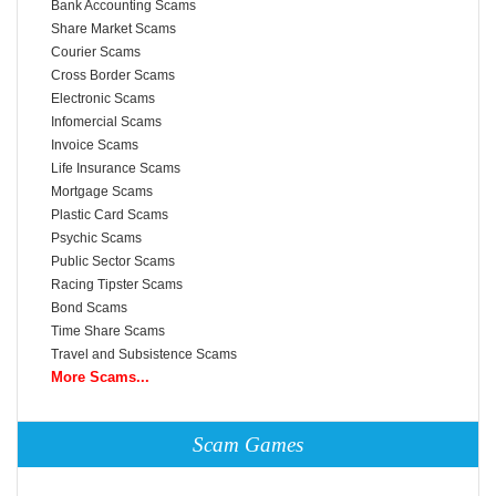
Bank Accounting Scams
Share Market Scams
Courier Scams
Cross Border Scams
Electronic Scams
Infomercial Scams
Invoice Scams
Life Insurance Scams
Mortgage Scams
Plastic Card Scams
Psychic Scams
Public Sector Scams
Racing Tipster Scams
Bond Scams
Time Share Scams
Travel and Subsistence Scams
More Scams...
Scam Games