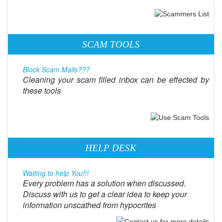
SCAM TOOLS
Block Scam Mails???
Cleaning your scam filled inbox can be effected by
these tools
HELP DESK
Waiting to help You!!!
Every problem has a solution when discussed.
Discuss with us to get a clear idea to keep your
information unscathed from hypocrites