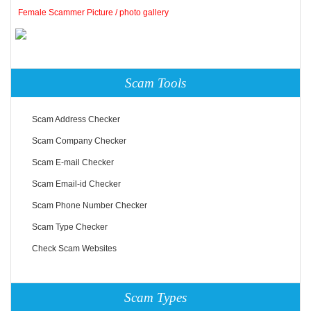
Female Scammer Picture / photo gallery
Scam Tools
Scam Address Checker
Scam Company Checker
Scam E-mail Checker
Scam Email-id Checker
Scam Phone Number Checker
Scam Type Checker
Check Scam Websites
Scam Types