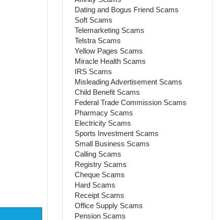
Dating and Bogus Friend Scams
Soft Scams
Telemarketing Scams
Telstra Scams
Yellow Pages Scams
Miracle Health Scams
IRS Scams
Misleading Advertisement Scams
Child Benefit Scams
Federal Trade Commission Scams
Pharmacy Scams
Electricity Scams
Sports Investment Scams
Small Business Scams
Calling Scams
Registry Scams
Cheque Scams
Hard Scams
Receipt Scams
Office Supply Scams
Pension Scams