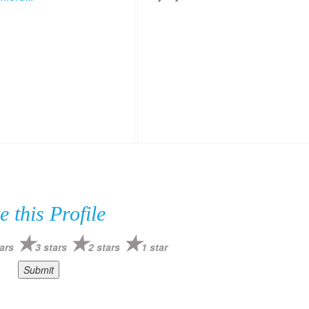
e this Profile
ars
3 stars
2 stars
1 star