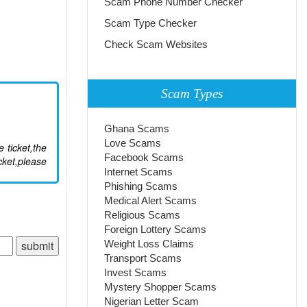
Scam Phone Number Checker
Scam Type Checker
Check Scam Websites
Scam Types
Ghana Scams
Love Scams
 ticket,the
Facebook Scams
icket,please
Internet Scams
Phishing Scams
Medical Alert Scams
Religious Scams
Foreign Lottery Scams
Weight Loss Claims
Transport Scams
Invest Scams
Mystery Shopper Scams
Nigerian Letter Scam