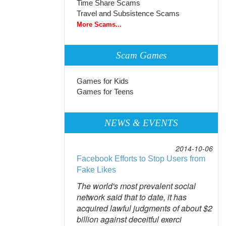
Time Share Scams
Travel and Subsistence Scams
More Scams...
Scam Games
Games for Kids
Games for Teens
NEWS & EVENTS
2014-10-06
Facebook Efforts to Stop Users from
Fake Likes
The world's most prevalent social
network said that to date, it has
acquired lawful judgments of about $2
billion against deceitful exerci