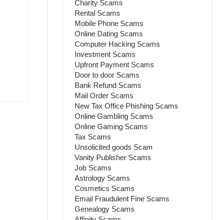
Charity Scams
Rental Scams
Mobile Phone Scams
Online Dating Scams
Computer Hacking Scams
Investment Scams
Upfront Payment Scams
Door to door Scams
Bank Refund Scams
Mail Order Scams
New Tax Office Phishing Scams
Online Gambling Scams
Online Gaming Scams
Tax Scams
Unsolicited goods Scam
Vanity Publisher Scams
Job Scams
Astrology Scams
Cosmetics Scams
Email Fraudulent Fine Scams
Genealogy Scams
Affinity Scams