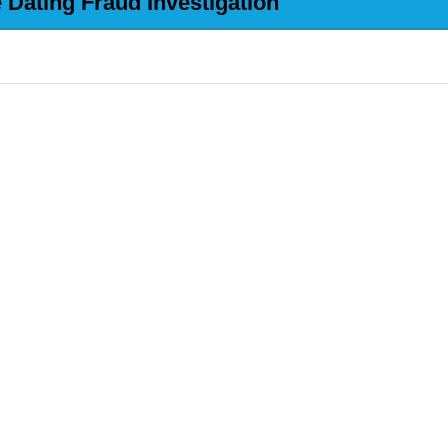
Dating Fraud Investigation