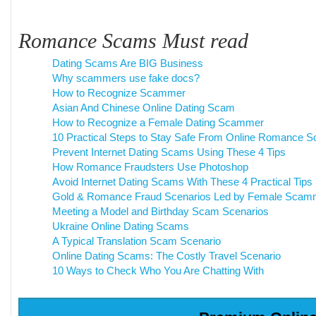
Romance Scams Must read
Dating Scams Are BIG Business
Why scammers use fake docs?
How to Recognize Scammer
Asian And Chinese Online Dating Scam
How to Recognize a Female Dating Scammer
10 Practical Steps to Stay Safe From Online Romance 
Prevent Internet Dating Scams Using These 4 Tips
How Romance Fraudsters Use Photoshop
Avoid Internet Dating Scams With These 4 Practical Tips
Gold & Romance Fraud Scenarios Led by Female Scam
Meeting a Model and Birthday Scam Scenarios
Ukraine Online Dating Scams
A Typical Translation Scam Scenario
Online Dating Scams: The Costly Travel Scenario
10 Ways to Check Who You Are Chatting With