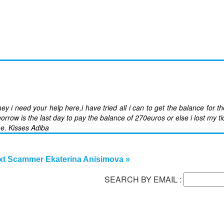
 i need your help here,i have tried all i can to get the balance for the
morrow is the last day to pay the balance of 270euros or else i lost my t
me. Kisses Adiba
xt Scammer Ekaterina Anisimova »
SEARCH BY EMAIL :