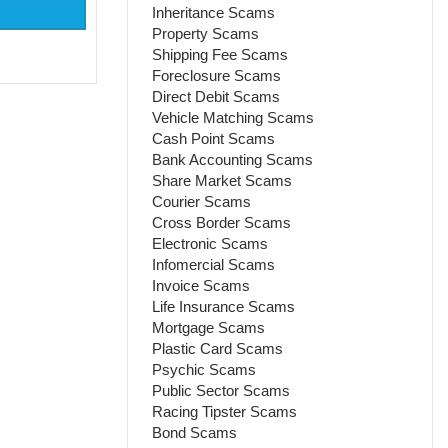
Inheritance Scams
Property Scams
Shipping Fee Scams
Foreclosure Scams
Direct Debit Scams
Vehicle Matching Scams
Cash Point Scams
Bank Accounting Scams
Share Market Scams
Courier Scams
Cross Border Scams
Electronic Scams
Infomercial Scams
Invoice Scams
Life Insurance Scams
Mortgage Scams
Plastic Card Scams
Psychic Scams
Public Sector Scams
Racing Tipster Scams
Bond Scams