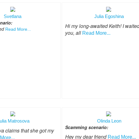
Svetlana
Julia Egoshina
nario:
Hi my long-awaited Keith! I waited
red
Read More...
you, all
Read More...
ulia Matrosova
Olinda Leon
Scamming scenario:
va claims that she got my
Hey my dear friend
Read More...
More...