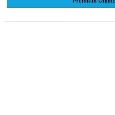
Premium Online 