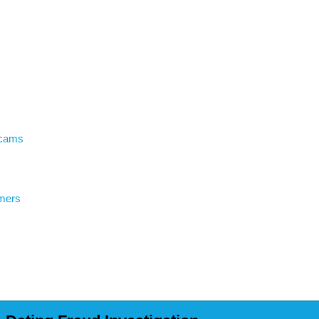
Scams
mers