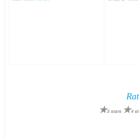
Rat
5 stars
4 st