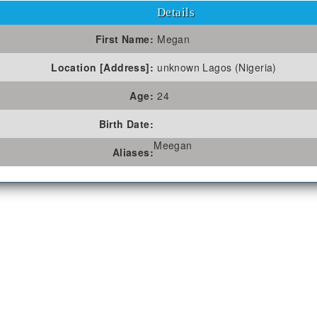
Details
First Name:
Megan
Location [Address]:
unknown Lagos (Nigeria)
Age:
24
Birth Date:
Meegan
Aliases: