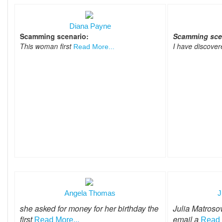
Diana Payne
Scamming scenario:
Scamming sce
This woman first
I have discove
Read More...
Angela Thomas
J
she asked for money for her birthday the
Julia Matroso
first
email a
Read More...
Read 