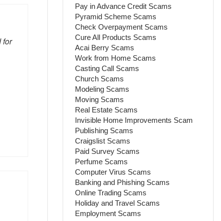
Pay in Advance Credit Scams
Pyramid Scheme Scams
Check Overpayment Scams
Cure All Products Scams
 for
Acai Berry Scams
Work from Home Scams
Casting Call Scams
Church Scams
Modeling Scams
Moving Scams
Real Estate Scams
Invisible Home Improvements Scam
Publishing Scams
Craigslist Scams
Paid Survey Scams
Perfume Scams
Computer Virus Scams
Banking and Phishing Scams
Online Trading Scams
Holiday and Travel Scams
Employment Scams