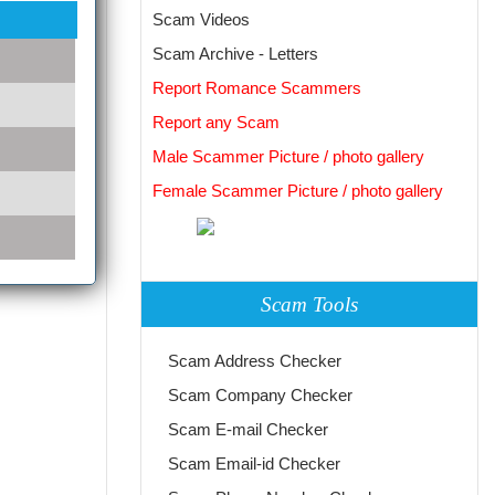
Scam Videos
Scam Archive - Letters
Report Romance Scammers
Report any Scam
Male Scammer Picture / photo gallery
Female Scammer Picture / photo gallery
Scam Tools
Scam Address Checker
Scam Company Checker
Scam E-mail Checker
Scam Email-id Checker