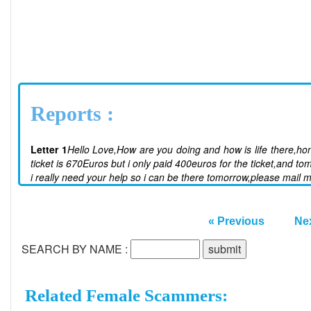
Reports :
Letter 1
Hello Love,How are you doing and how is life there,honey
ticket is 670Euros but i only paid 400euros for the ticket,and to
i really need your help so i can be there tomorrow,please mail 
« Previous
Ne
SEARCH BY NAME :
Related Female Scammers: