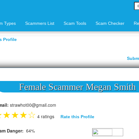
m Types
Scammers List
Scam Tools
Scam Checker
Re
 Profile
Subm
Female Scammer Megan Smith
mail:
strawhot00@gmail.com
★
★
★
★
☆
4 ratings
Rate this Profile
am Danger:
64%