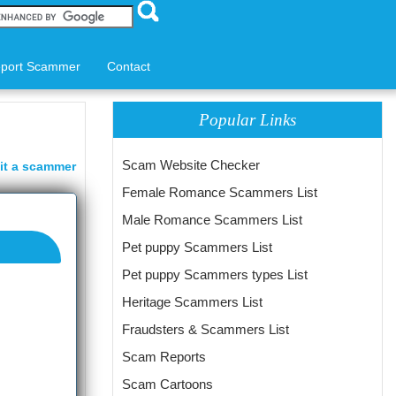
port Scammer
Contact
Popular Links
Scam Website Checker
it a scammer
Female Romance Scammers List
Male Romance Scammers List
Pet puppy Scammers List
Pet puppy Scammers types List
Heritage Scammers List
Fraudsters & Scammers List
Scam Reports
Scam Cartoons