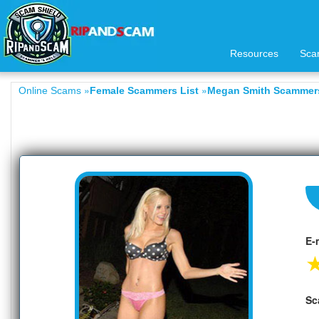
Resources
Sca
»
»
Online Scams
Female Scammers List
Megan Smith Scammers
E-
Sc