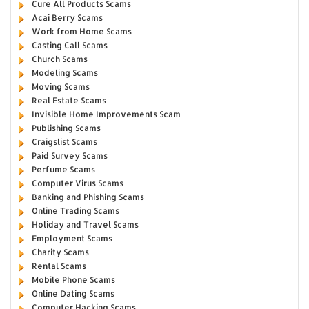
Cure All Products Scams
Acai Berry Scams
Work from Home Scams
Casting Call Scams
Church Scams
Modeling Scams
Moving Scams
Real Estate Scams
Invisible Home Improvements Scam
Publishing Scams
Craigslist Scams
Paid Survey Scams
Perfume Scams
Computer Virus Scams
Banking and Phishing Scams
Online Trading Scams
Holiday and Travel Scams
Employment Scams
Charity Scams
Rental Scams
Mobile Phone Scams
Online Dating Scams
Computer Hacking Scams