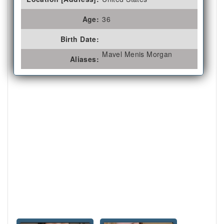
Age:
36
Birth Date:
Mavel Menis Morgan
Aliases: