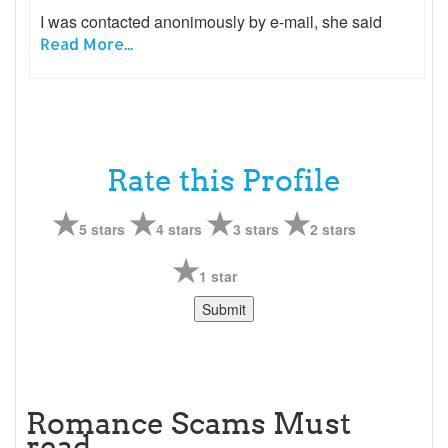
I was contacted anonimously by e-mail, she said
Read More...
Rate this Profile
5 stars
4 stars
3 stars
2 stars
1 star
Romance Scams Must
read