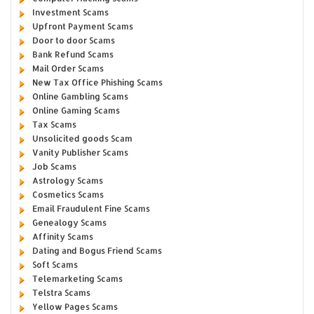
Investment Scams
Upfront Payment Scams
Door to door Scams
Bank Refund Scams
Mail Order Scams
New Tax Office Phishing Scams
Online Gambling Scams
Online Gaming Scams
Tax Scams
Unsolicited goods Scam
Vanity Publisher Scams
Job Scams
Astrology Scams
Cosmetics Scams
Email Fraudulent Fine Scams
Genealogy Scams
Affinity Scams
Dating and Bogus Friend Scams
Soft Scams
Telemarketing Scams
Telstra Scams
Yellow Pages Scams