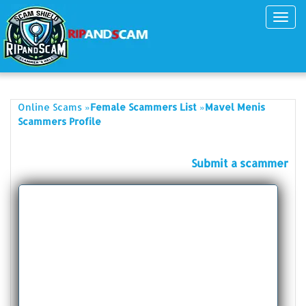
Toggl
navig
»
»
Online Scams
Female Scammers List
Mavel Menis
Scammers Profile
Submit a scammer