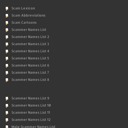
Scam Lexicon
Scam Abbreviations
Scam Cartoons
Scammer Names List
Scammer Names List 2
Scammer Names List 3
Scammer Names List 4
Scammer Names List 5
Scammer Names List 6
Scammer Names List 7
Scammer Names List 8
Scammer Names List 9
Scammer Names List 10
Scammer Names List 11
Scammer Names List 12
Male Scammer Names List