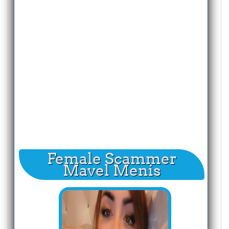
Female Scammer
Mavel Menis