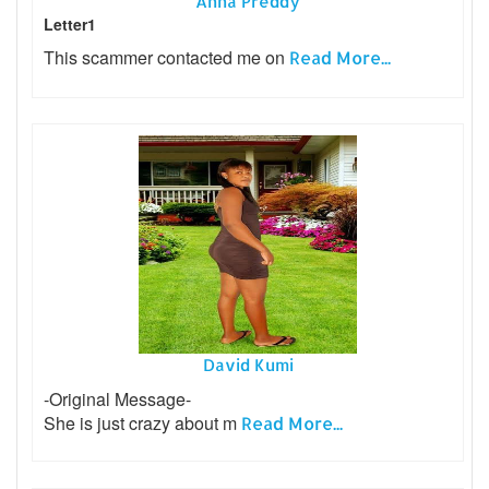
Anna Preddy
Letter1
This scammer contacted me on
Read More...
David Kumi
-Original Message-
She is just crazy about m
Read More...