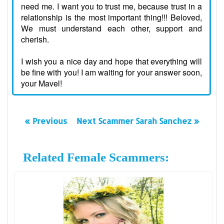
need me. I want you to trust me, because trust in a
relationship is the most important thing!!! Beloved,
We must understand each other, support and
cherish.
I wish you a nice day and hope that everything will
be fine with you! I am waiting for your answer soon,
your Mavel!
« Previous
Next Scammer Sarah Sanchez »
Related Female Scammers: