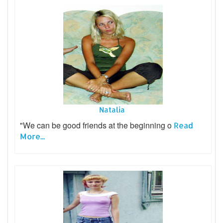
Natalia
"We can be good friends at the beginning o
Read
More...