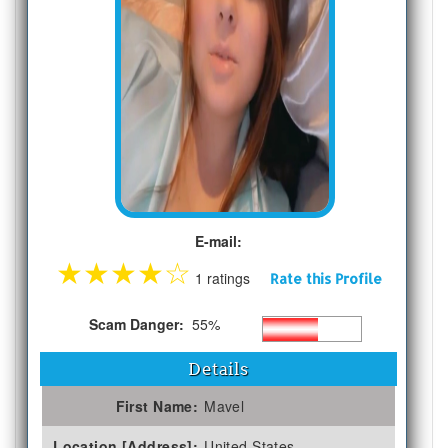
E-mail:
★
★
★
★
☆
1 ratings
Rate this Profile
Scam Danger:
55%
Details
First Name:
Mavel
Location [Address]:
United States