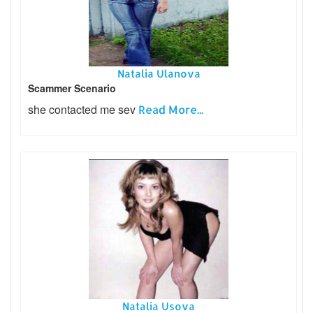
Natalia Ulanova
Scammer Scenario
she contacted me sev
Read More...
Natalia Usova