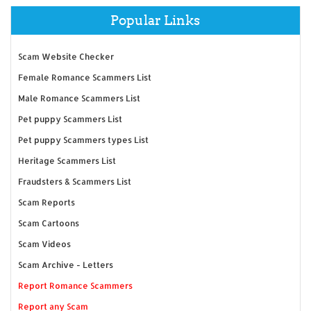
Popular Links
Scam Website Checker
Female Romance Scammers List
Male Romance Scammers List
Pet puppy Scammers List
Pet puppy Scammers types List
Heritage Scammers List
Fraudsters & Scammers List
Scam Reports
Scam Cartoons
Scam Videos
Scam Archive - Letters
Report Romance Scammers
Report any Scam