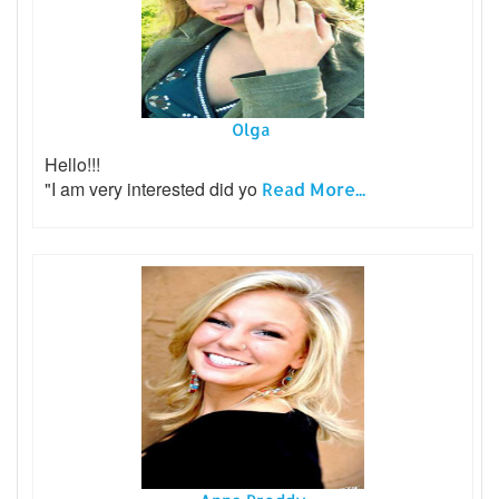
Olga
Hello!!!
"I am very interested did yo
Read More...