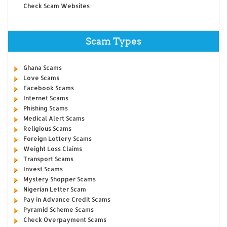
Check Scam Websites
Scam Types
Ghana Scams
Love Scams
Facebook Scams
Internet Scams
Phishing Scams
Medical Alert Scams
Religious Scams
Foreign Lottery Scams
Weight Loss Claims
Transport Scams
Invest Scams
Mystery Shopper Scams
Nigerian Letter Scam
Pay in Advance Credit Scams
Pyramid Scheme Scams
Check Overpayment Scams