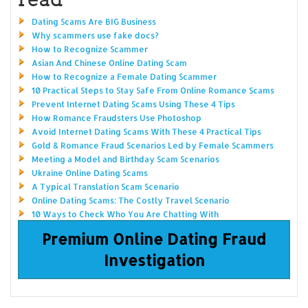
Dating Scams Are BIG Business
Why scammers use fake docs?
How to Recognize Scammer
Asian And Chinese Online Dating Scam
How to Recognize a Female Dating Scammer
10 Practical Steps to Stay Safe From Online Romance Scams
Prevent Internet Dating Scams Using These 4 Tips
How Romance Fraudsters Use Photoshop
Avoid Internet Dating Scams With These 4 Practical Tips
Gold & Romance Fraud Scenarios Led by Female Scammers
Meeting a Model and Birthday Scam Scenarios
Ukraine Online Dating Scams
A Typical Translation Scam Scenario
Online Dating Scams: The Costly Travel Scenario
10 Ways to Check Who You Are Chatting With
Premium Online Dating Fraud
Investigation