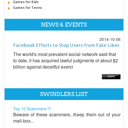
Games for Kids
Games for Teens
NEWS & EVENTS
2014-10-06
Facebook Efforts to Stop Users from Fake Likes
The world's most prevalent social network said that
to date, it has acquired lawful judgments of about $2
billion against deceitful exerci
SWINDLERS LIST
Top 10 Scammers !!!
Beware of these scammers...Keep them out of your
mail-box...