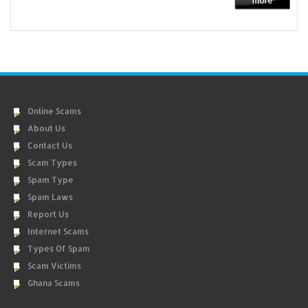
Online Scams
About Us
Contact Us
Scam Types
Spam Type
Spam Laws
Report Us
Internet Scams
Types Of Spam
Scam Victims
Ghana Scams