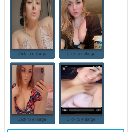
Click to enlarge
Click to enlarge
Click to enlarge
Click to enlarge