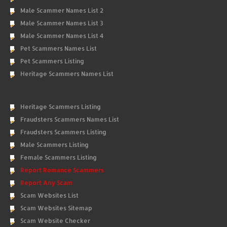
Male Scammer Names List 2
Male Scammer Names List 3
Male Scammer Names List 4
Pet Scammers Names List
Pet Scammers Listing
Heritage Scammers Names List
Heritage Scammers Listing
Fraudsters Scammers Names List
Fraudsters Scammers Listing
Male Scammers Listing
Female Scammers Listing
Report Romance Scammers
Report Any Scam
Scam Websites List
Scam Websites Sitemap
Scam Website Checker