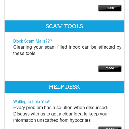
SCAM TOOLS
Block Scam Mails???
Cleaning your scam filled inbox can be effected by
these tools
HELP DESK
Waiting to help You!!!
Every problem has a solution when discussed.
Discuss with us to get a clear idea to keep your
information unscathed from hypocrites