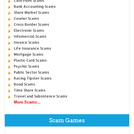
Cash Point Scams
Bank Accounting Scams
Share Market Scams
Courier Scams
Cross Border Scams
Electronic Scams
Infomercial Scams
Invoice Scams
Life Insurance Scams
Mortgage Scams
Plastic Card Scams
Psychic Scams
Public Sector Scams
Racing Tipster Scams
Bond Scams
Time Share Scams
Travel and Subsistence Scams
More Scams...
Scam Games