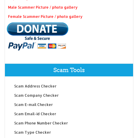
Male Scammer Picture / photo gallery
Female Scammer Picture / photo gallery
Scam Tools
Scam Address Checker
Scam Company Checker
Scam E-mail Checker
Scam Email-id Checker
Scam Phone Number Checker
Scam Type Checker