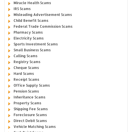
Miracle Health Scams
IRS Scams
Misleading Advertisement Scams
Child Benefit Scams
Federal Trade Commission Scams
Pharmacy Scams
Electricity Scams
Sports Investment Scams
Small Business Scams
Calling Scams
Registry Scams
Cheque Scams
Hard Scams
Receipt Scams
Office Supply Scams
Pension Scams
Inheritance Scams
Property Scams
Shipping Fee Scams
Foreclosure Scams
Direct Debit Scams
Vehicle Matching Scams