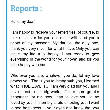
Reports :
Hello my dear!
I am happy to receive your letter! Yes, of course, to
make it easier for you and me, I will send you a
photo of my passport. My darling, the only one,
thank you very much for what I have. Only you can
make my life truly happy. I am ready to give
everything in the world for your "love" and for you
to be happy with me.
Wherever you are, whatever you do, let my love
protect you! Thank you for being with you, I learned
what TRUE LOVE is… I am very glad that you and I
have found in this big world!!! There is no greater
happiness for me now Than to love you, to be
loved by you. I'm terribly afraid of losing you. I want
to see happiness in your eyes and know that you