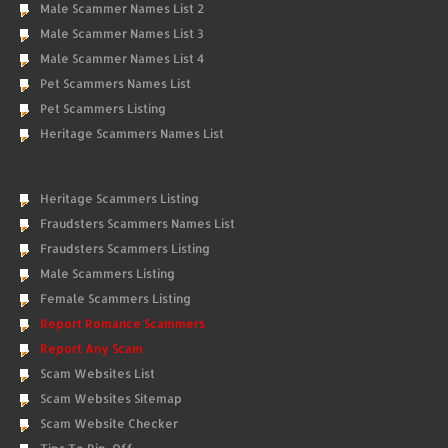
Male Scammer Names List 2
Male Scammer Names List 3
Male Scammer Names List 4
Pet Scammers Names List
Pet Scammers Listing
Heritage Scammers Names List
Heritage Scammers Listing
Fraudsters Scammers Names List
Fraudsters Scammers Listing
Male Scammers Listing
Female Scammers Listing
Report Romance Scammers
Report Any Scam
Scam Websites List
Scam Websites Sitemap
Scam Website Checker