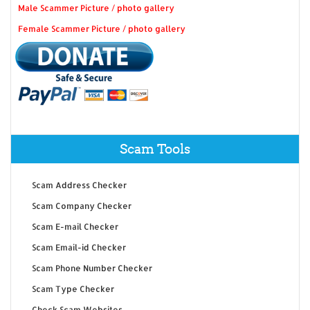
Male Scammer Picture / photo gallery
Female Scammer Picture / photo gallery
Scam Tools
Scam Address Checker
Scam Company Checker
Scam E-mail Checker
Scam Email-id Checker
Scam Phone Number Checker
Scam Type Checker
Check Scam Websites