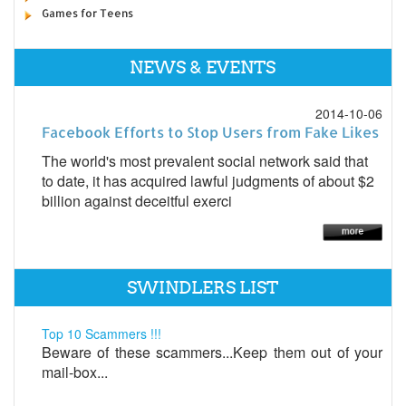
Games for Teens
NEWS & EVENTS
2014-10-06
Facebook Efforts to Stop Users from Fake Likes
The world's most prevalent social network said that
to date, it has acquired lawful judgments of about $2
billion against deceitful exerci
SWINDLERS LIST
Top 10 Scammers !!!
Beware of these scammers...Keep them out of your
mail-box...