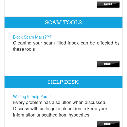
SCAM TOOLS
Block Scam Mails???
Cleaning your scam filled inbox can be effected by
these tools
HELP DESK
Waiting to help You!!!
Every problem has a solution when discussed.
Discuss with us to get a clear idea to keep your
information unscathed from hypocrites