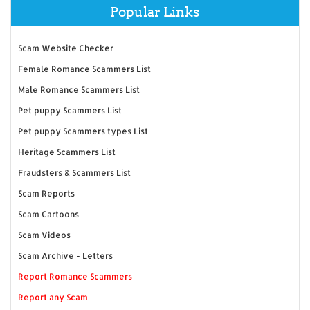
Popular Links
Scam Website Checker
Female Romance Scammers List
Male Romance Scammers List
Pet puppy Scammers List
Pet puppy Scammers types List
Heritage Scammers List
Fraudsters & Scammers List
Scam Reports
Scam Cartoons
Scam Videos
Scam Archive - Letters
Report Romance Scammers
Report any Scam