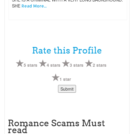
SHE
Read More...
Rate this Profile
5 stars
4 stars
3 stars
2 stars
1 star
Romance Scams Must
read