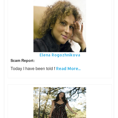
Elena Rogozhnikova
Scam Report:
Today I have been told f
Read More...