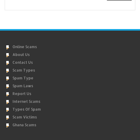
Online Scams
About Us
Contact Us
Scam Types
Spam Type
Spam Laws
Report Us
Internet Scams
Types Of Spam
Scam Victims
Ghana Scams