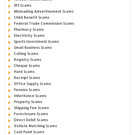
IRS Scams
Misleading Advertisement Scams
Child Benefit Scams
Federal Trade Commission Scams
Pharmacy Scams
Electricity Scams
Sports Investment Scams
Small Business Scams
Calling Scams
Registry Scams
Cheque Scams
Hard Scams
Receipt Scams
Office Supply Scams
Pension Scams
Inheritance Scams
Property Scams
Shipping Fee Scams
Foreclosure Scams
Direct Debit Scams
Vehicle Matching Scams
Cash Point Scams