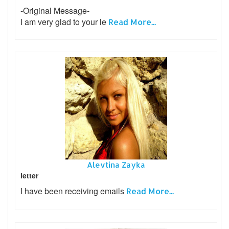
-Original Message-
I am very glad to your le
Read More...
Alevtina Zayka
letter
I have been receiving emails
Read More...