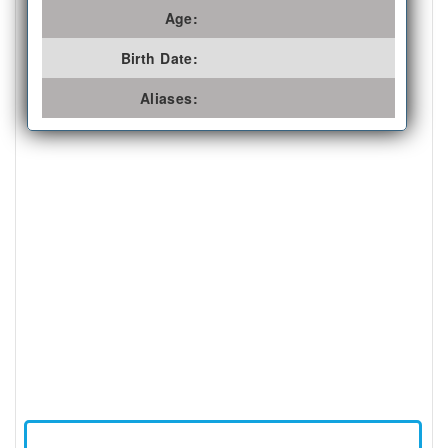
Age:
Birth Date:
Aliases: