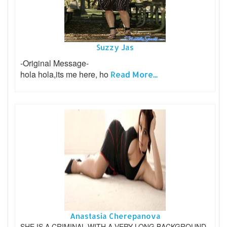
Suzzy Jas
-Original Message-
hola hola,its me here, ho
Read More...
Anastasia Cherepanova
SHE IS A CRIMINAL WITH A VERY LONG BACKGROUND.