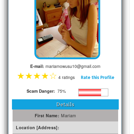
E-mail:
mariamowusu10@gmail.com
★
★
★
★
☆
4 ratings
Rate this Profile
Scam Danger:
75%
Details
First Name:
Mariam
Location [Address]: