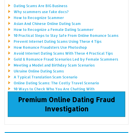
Dating Scams Are BIG Business
Why scammers use fake docs?
How to Recognize Scammer
Asian And Chinese Online Dating Scam
How to Recognize a Female Dating Scammer
10 Practical Steps to Stay Safe From Online Romance Scams
Prevent Internet Dating Scams Using These 4 Tips
How Romance Fraudsters Use Photoshop
Avoid Internet Dating Scams With These 4 Practical Tips
Gold & Romance Fraud Scenarios Led by Female Scammers
Meeting a Model and Birthday Scam Scenarios
Ukraine Online Dating Scams
A Typical Translation Scam Scenario
Online Dating Scams: The Costly Travel Scenario
10 Ways to Check Who You Are Chatting With
Premium Online Dating Fraud
Investigation