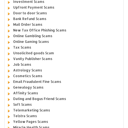
Investment Scams
Upfront Payment Scams
Door to door Scams
Bank Refund Scams
Mail Order Scams
New Tax Office Phishing Scams
Online Gambling Scams
Online Gaming Scams
Tax Scams
Unsolicited goods Scam
Vanity Publisher Scams
Job Scams
Astrology Scams
Cosmetics Scams
Email Fraudulent Fine Scams
Genealogy Scams
Affinity Scams
Dating and Bogus Friend Scams
Soft Scams
Telemarketing Scams
Telstra Scams
Yellow Pages Scams
Miracle Health Scams