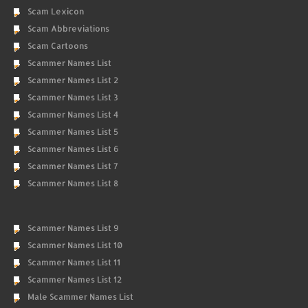
Scam Lexicon
Scam Abbreviations
Scam Cartoons
Scammer Names List
Scammer Names List 2
Scammer Names List 3
Scammer Names List 4
Scammer Names List 5
Scammer Names List 6
Scammer Names List 7
Scammer Names List 8
Scammer Names List 9
Scammer Names List 10
Scammer Names List 11
Scammer Names List 12
Male Scammer Names List