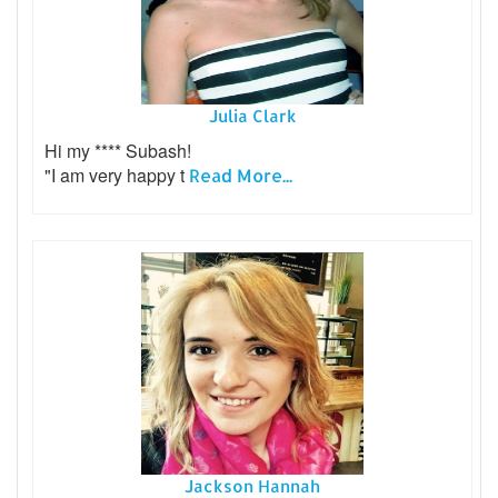
Julia Clark
Hi my **** Subash!
"I am very happy t
Read More...
Jackson Hannah