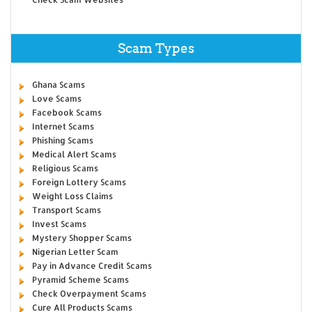
Scam Types
Ghana Scams
Love Scams
Facebook Scams
Internet Scams
Phishing Scams
Medical Alert Scams
Religious Scams
Foreign Lottery Scams
Weight Loss Claims
Transport Scams
Invest Scams
Mystery Shopper Scams
Nigerian Letter Scam
Pay in Advance Credit Scams
Pyramid Scheme Scams
Check Overpayment Scams
Cure All Products Scams