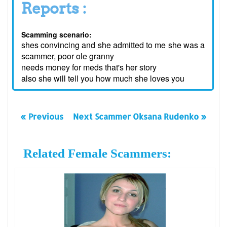
Reports :
Scamming scenario:
shes convincing and she admitted to me she was a
scammer, poor ole granny
needs money for meds that's her story
also she will tell you how much she loves you
« Previous
Next Scammer Oksana Rudenko »
Related Female Scammers: