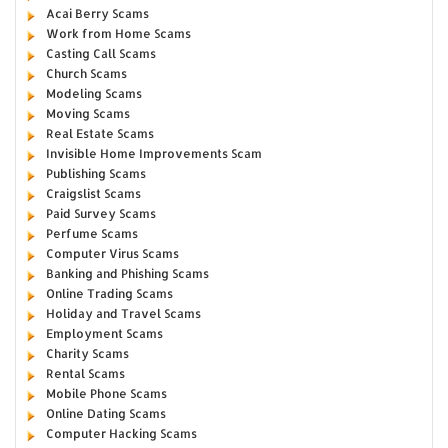
Acai Berry Scams
Work from Home Scams
Casting Call Scams
Church Scams
Modeling Scams
Moving Scams
Real Estate Scams
Invisible Home Improvements Scam
Publishing Scams
Craigslist Scams
Paid Survey Scams
Perfume Scams
Computer Virus Scams
Banking and Phishing Scams
Online Trading Scams
Holiday and Travel Scams
Employment Scams
Charity Scams
Rental Scams
Mobile Phone Scams
Online Dating Scams
Computer Hacking Scams