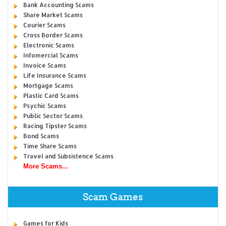
Bank Accounting Scams
Share Market Scams
Courier Scams
Cross Border Scams
Electronic Scams
Infomercial Scams
Invoice Scams
Life Insurance Scams
Mortgage Scams
Plastic Card Scams
Psychic Scams
Public Sector Scams
Racing Tipster Scams
Bond Scams
Time Share Scams
Travel and Subsistence Scams
More Scams...
Scam Games
Games for Kids