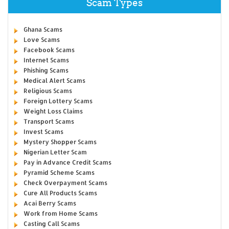
Scam Types
Ghana Scams
Love Scams
Facebook Scams
Internet Scams
Phishing Scams
Medical Alert Scams
Religious Scams
Foreign Lottery Scams
Weight Loss Claims
Transport Scams
Invest Scams
Mystery Shopper Scams
Nigerian Letter Scam
Pay in Advance Credit Scams
Pyramid Scheme Scams
Check Overpayment Scams
Cure All Products Scams
Acai Berry Scams
Work from Home Scams
Casting Call Scams