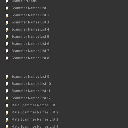
Scam Cartoons
Scammer Names List
Scammer Names List 2
Scammer Names List 3
Scammer Names List 4
Scammer Names List 5
Scammer Names List 6
Scammer Names List 7
Scammer Names List 8
Scammer Names List 9
Scammer Names List 10
Scammer Names List 11
Scammer Names List 12
Male Scammer Names List
Male Scammer Names List 2
Male Scammer Names List 3
Male Scammer Names List 4