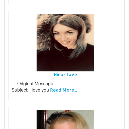
Ninok love
----Original Message----
Subject: I love you
Read More...