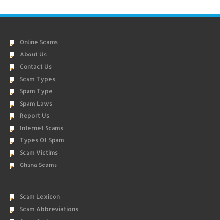
Online Scams
About Us
Contact Us
Scam Types
Spam Type
Spam Laws
Report Us
Internet Scams
Types Of Spam
Scam Victims
Ghana Scams
Scam Lexicon
Scam Abbreviations