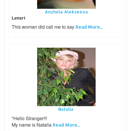
Anzhela Alekseeva
Letter1
This woman did call me to say
Read More...
Natalia
"Hello Stranger!!!
My name is Natalia
Read More...