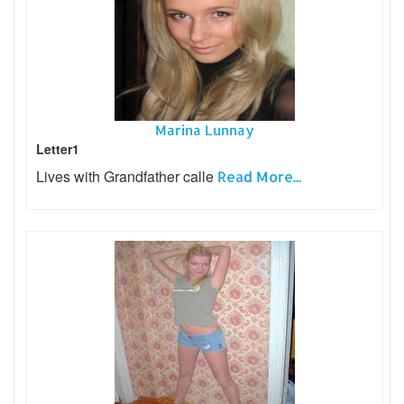
Marina Lunnay
Letter1
Lives with Grandfather calle
Read More...