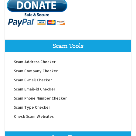
Scam Tools
Scam Address Checker
Scam Company Checker
Scam E-mail Checker
Scam Email-id Checker
Scam Phone Number Checker
Scam Type Checker
Check Scam Websites