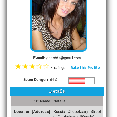
E-mail:
geerdd7@gmail.com
★
★
★
☆
☆
4 ratings
Rate this Profile
Scam Danger:
64%
Details
First Name:
Natalia
Location [Address]:
Russia, Cheboksary, Street
of Cheboksary (Russia)