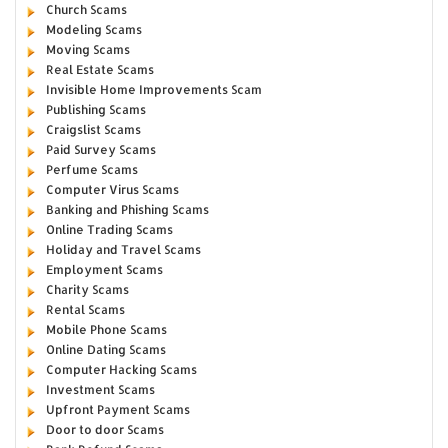
Church Scams
Modeling Scams
Moving Scams
Real Estate Scams
Invisible Home Improvements Scam
Publishing Scams
Craigslist Scams
Paid Survey Scams
Perfume Scams
Computer Virus Scams
Banking and Phishing Scams
Online Trading Scams
Holiday and Travel Scams
Employment Scams
Charity Scams
Rental Scams
Mobile Phone Scams
Online Dating Scams
Computer Hacking Scams
Investment Scams
Upfront Payment Scams
Door to door Scams