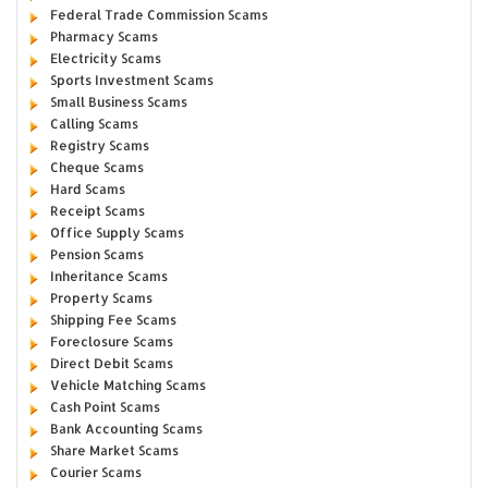
Federal Trade Commission Scams
Pharmacy Scams
Electricity Scams
Sports Investment Scams
Small Business Scams
Calling Scams
Registry Scams
Cheque Scams
Hard Scams
Receipt Scams
Office Supply Scams
Pension Scams
Inheritance Scams
Property Scams
Shipping Fee Scams
Foreclosure Scams
Direct Debit Scams
Vehicle Matching Scams
Cash Point Scams
Bank Accounting Scams
Share Market Scams
Courier Scams