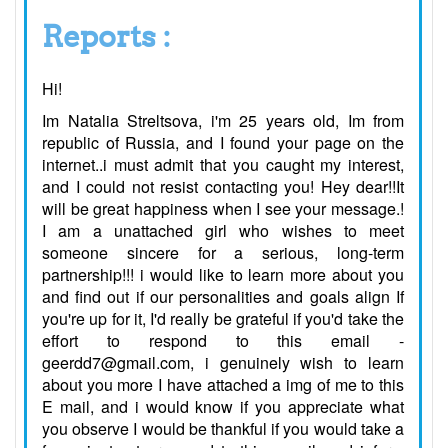
Reports :
Hi!
Im Natalia Streltsova, i'm 25 years old, Im from
republic of Russia, and I found your page on the
internet..i must admit that you caught my interest,
and I could not resist contacting you! Hey dear!!It
will be great happiness when I see your message.!
I am a unattached girl who wishes to meet
someone sincere for a serious, long-term
partnership!!! i would like to learn more about you
and find out if our personalities and goals align If
you're up for it, I'd really be grateful if you'd take the
effort to respond to this email -
geerdd7@gmail.com, i genuinely wish to learn
about you more I have attached a img of me to this
E mail, and i would know if you appreciate what
you observe I would be thankful if you would take a