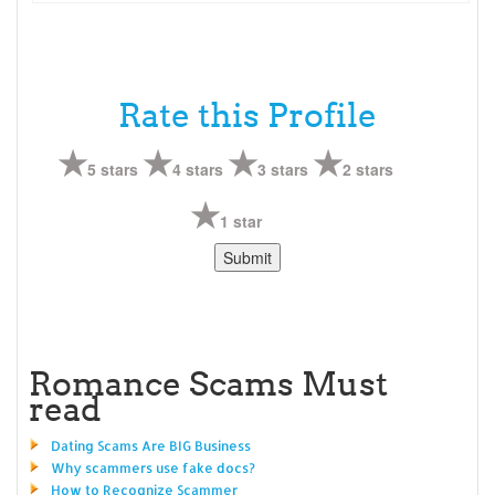
Rate this Profile
5 stars
4 stars
3 stars
2 stars
1 star
Romance Scams Must
read
Dating Scams Are BIG Business
Why scammers use fake docs?
How to Recognize Scammer