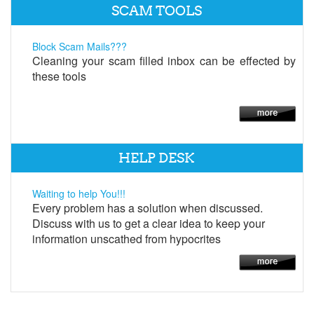
SCAM TOOLS
Block Scam Mails???
Cleaning your scam filled inbox can be effected by
these tools
HELP DESK
Waiting to help You!!!
Every problem has a solution when discussed.
Discuss with us to get a clear idea to keep your
information unscathed from hypocrites