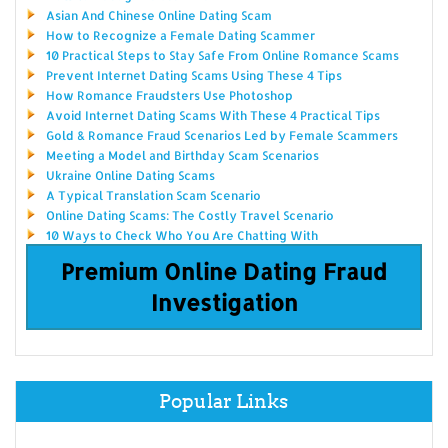
Asian And Chinese Online Dating Scam
How to Recognize a Female Dating Scammer
10 Practical Steps to Stay Safe From Online Romance Scams
Prevent Internet Dating Scams Using These 4 Tips
How Romance Fraudsters Use Photoshop
Avoid Internet Dating Scams With These 4 Practical Tips
Gold & Romance Fraud Scenarios Led by Female Scammers
Meeting a Model and Birthday Scam Scenarios
Ukraine Online Dating Scams
A Typical Translation Scam Scenario
Online Dating Scams: The Costly Travel Scenario
10 Ways to Check Who You Are Chatting With
Premium Online Dating Fraud
Investigation
Popular Links