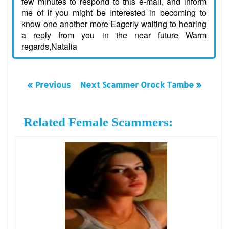
few minutes to respond to this e-mail, and inform
me of if you might be Interested in becoming to
know one another more Eagerly waiting to hearing
a reply from you in the near future Warm
regards,Natalia
« Previous
Next Scammer Orock Tambe »
Related Female Scammers: