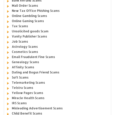
Bank Refund Scams
Mail Order Scams
New Tax Office Phishing Scams
Online Gambling Scams
Online Gaming Scams
Tax Scams
Unsolicited goods Scam
Vanity Publisher Scams
Job Scams
Astrology Scams
Cosmetics Scams
Email Fraudulent Fine Scams
Genealogy Scams
Affinity Scams
Dating and Bogus Friend Scams
Soft Scams
Telemarketing Scams
Telstra Scams
Yellow Pages Scams
Miracle Health Scams
IRS Scams
Misleading Advertisement Scams
Child Benefit Scams