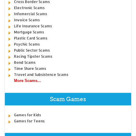
Cross Border Scams
Electronic Scams
Infomercial Scams
Invoice Scams
Life Insurance Scams
Mortgage Scams
Plastic Card Scams
Psychic Scams
Public Sector Scams
Racing Tipster Scams
Bond Scams
Time Share Scams
Travel and Subsistence Scams
More Scams...
Scam Games
Games for Kids
Games for Teens