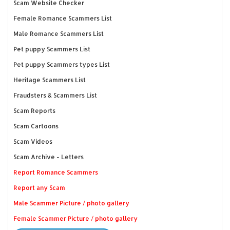
Scam Website Checker
Female Romance Scammers List
Male Romance Scammers List
Pet puppy Scammers List
Pet puppy Scammers types List
Heritage Scammers List
Fraudsters & Scammers List
Scam Reports
Scam Cartoons
Scam Videos
Scam Archive - Letters
Report Romance Scammers
Report any Scam
Male Scammer Picture / photo gallery
Female Scammer Picture / photo gallery