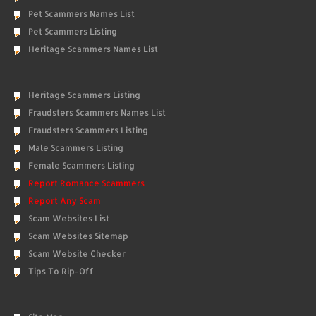
Pet Scammers Names List
Pet Scammers Listing
Heritage Scammers Names List
Heritage Scammers Listing
Fraudsters Scammers Names List
Fraudsters Scammers Listing
Male Scammers Listing
Female Scammers Listing
Report Romance Scammers
Report Any Scam
Scam Websites List
Scam Websites Sitemap
Scam Website Checker
Tips To Rip-Off