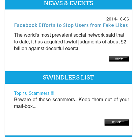
NEWS & EVENTS
2014-10-06
Facebook Efforts to Stop Users from Fake Likes
The world's most prevalent social network said that
to date, it has acquired lawful judgments of about $2
billion against deceitful exerci
SWINDLERS LIST
Top 10 Scammers !!!
Beware of these scammers...Keep them out of your
mail-box...