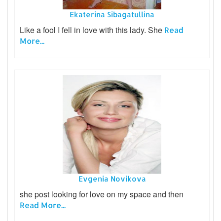
Ekaterina Sibagatullina
Like a fool I fell in love with this lady. She
Read
More...
Evgenia Novikova
she post looking for love on my space and then
Read More...