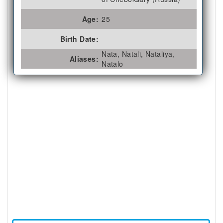
Age:
25
Birth Date:
Nata, Natali, Nataliya,
Aliases:
Natalo