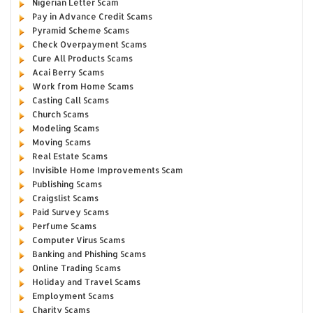
Nigerian Letter Scam
Pay in Advance Credit Scams
Pyramid Scheme Scams
Check Overpayment Scams
Cure All Products Scams
Acai Berry Scams
Work from Home Scams
Casting Call Scams
Church Scams
Modeling Scams
Moving Scams
Real Estate Scams
Invisible Home Improvements Scam
Publishing Scams
Craigslist Scams
Paid Survey Scams
Perfume Scams
Computer Virus Scams
Banking and Phishing Scams
Online Trading Scams
Holiday and Travel Scams
Employment Scams
Charity Scams