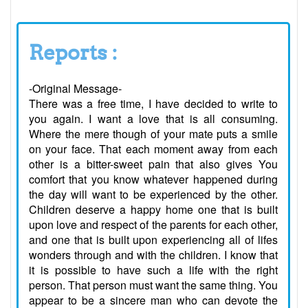
Reports :
-Original Message-
There was a free time, I have decided to write to
you again. I want a love that is all consuming.
Where the mere though of your mate puts a smile
on your face. That each moment away from each
other is a bitter-sweet pain that also gives You
comfort that you know whatever happened during
the day will want to be experienced by the other.
Children deserve a happy home one that is built
upon love and respect of the parents for each other,
and one that is built upon experiencing all of lifes
wonders through and with the children. I know that
it is possible to have such a life with the right
person. That person must want the same thing. You
appear to be a sincere man who can devote the