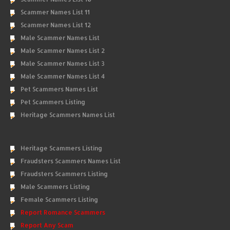
Scammer Names List 11
Scammer Names List 12
Male Scammer Names List
Male Scammer Names List 2
Male Scammer Names List 3
Male Scammer Names List 4
Pet Scammers Names List
Pet Scammers Listing
Heritage Scammers Names List
Heritage Scammers Listing
Fraudsters Scammers Names List
Fraudsters Scammers Listing
Male Scammers Listing
Female Scammers Listing
Report Romance Scammers
Report Any Scam