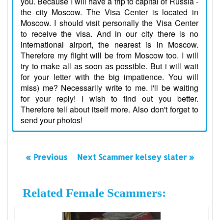
you. Because I will have a trip to capital of Russia -
the city Moscow. The Visa Center is located in
Moscow. I should visit personally the Visa Center
to receive the visa. And in our city there is no
international airport, the nearest is in Moscow.
Therefore my flight will be from Moscow too. I will
try to make all as soon as possible. But i will wait
for your letter with the big impatience. You will
miss) me? Necessarily write to me. I'll be waiting
for your reply! I wish to find out you better.
Therefore tell about itself more. Also don't forget to
send your photos!
« Previous
Next Scammer kelsey slater »
Related Female Scammers: