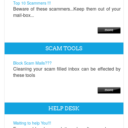
Top 10 Scammers !!!
Beware of these scammers...Keep them out of your
mail-box...
SCAM TOOLS
Block Scam Mails???
Cleaning your scam filled inbox can be effected by
these tools
HELP DESK
Waiting to help You!!!