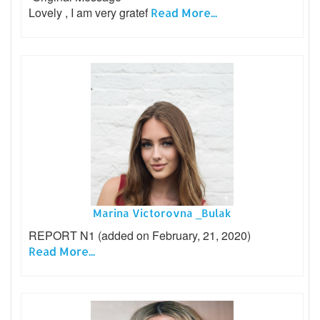
Lovely , I am very gratef
Read More...
Marina Victorovna _Bulak
REPORT N1 (added on February, 21, 2020)
Read More...