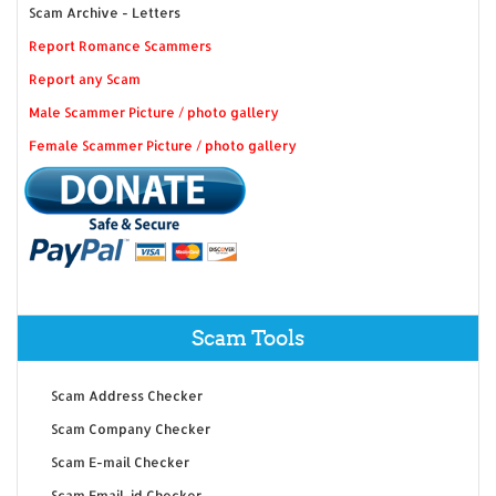
Scam Archive - Letters
Report Romance Scammers
Report any Scam
Male Scammer Picture / photo gallery
Female Scammer Picture / photo gallery
Scam Tools
Scam Address Checker
Scam Company Checker
Scam E-mail Checker
Scam Email-id Checker