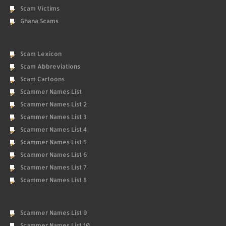
Scam Victims
Ghana Scams
Scam Lexicon
Scam Abbreviations
Scam Cartoons
Scammer Names List
Scammer Names List 2
Scammer Names List 3
Scammer Names List 4
Scammer Names List 5
Scammer Names List 6
Scammer Names List 7
Scammer Names List 8
Scammer Names List 9
Scammer Names List 10