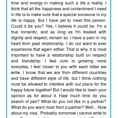
time and energy in making such a life a reality. I
think that all the happiness and contentment I need
in life is to make sure that a special someone in my
life is happy. But I have yet to meet this person.
Could it be you? Yes, I believe it could be. I'm a
true romantic, and as long as I'm treated with
dignity and respect, remain so. I have a pain in my
heart from past relationship. I do not want to ever
experience that again either. That is why it is most
important to have a relationship built on respect
and friendship. I feel ours is growing more
everyday. I feel closer to you with each letter we
write. I know that we are from different countries
and have different style of life. but I think nothing
must be allowed to interfere with our plans for the
happy future together! But I would like to learn your
opinion as for about it. Haw much time do you
search of pair? What do you not like in a partner?
What do you want most from a partner? Well... Now
about my visa.. Probably tomorrow i cannot write to