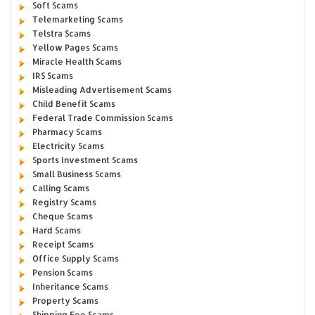
Soft Scams
Telemarketing Scams
Telstra Scams
Yellow Pages Scams
Miracle Health Scams
IRS Scams
Misleading Advertisement Scams
Child Benefit Scams
Federal Trade Commission Scams
Pharmacy Scams
Electricity Scams
Sports Investment Scams
Small Business Scams
Calling Scams
Registry Scams
Cheque Scams
Hard Scams
Receipt Scams
Office Supply Scams
Pension Scams
Inheritance Scams
Property Scams
Shipping Fee Scams