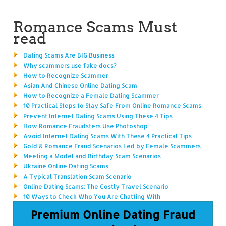
Romance Scams Must
read
Dating Scams Are BIG Business
Why scammers use fake docs?
How to Recognize Scammer
Asian And Chinese Online Dating Scam
How to Recognize a Female Dating Scammer
10 Practical Steps to Stay Safe From Online Romance Scams
Prevent Internet Dating Scams Using These 4 Tips
How Romance Fraudsters Use Photoshop
Avoid Internet Dating Scams With These 4 Practical Tips
Gold & Romance Fraud Scenarios Led by Female Scammers
Meeting a Model and Birthday Scam Scenarios
Ukraine Online Dating Scams
A Typical Translation Scam Scenario
Online Dating Scams: The Costly Travel Scenario
10 Ways to Check Who You Are Chatting With
Premium Online Dating Fraud