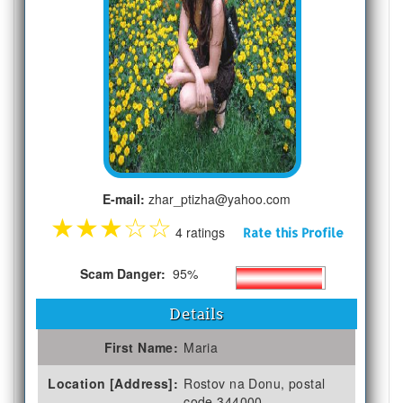
E-mail:
zhar_ptizha@yahoo.com
★
★
★
☆
☆
4 ratings
Rate this Profile
Scam Danger:
95%
Details
First Name:
Maria
Location [Address]:
Rostov na Donu, postal
code 344000,