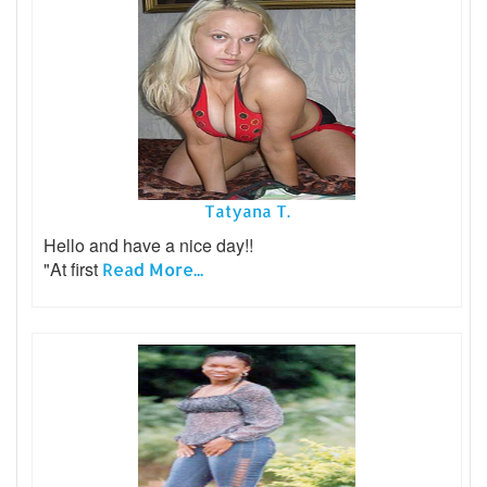
Tatyana T.
Hello and have a nice day!!
"At first
Read More...