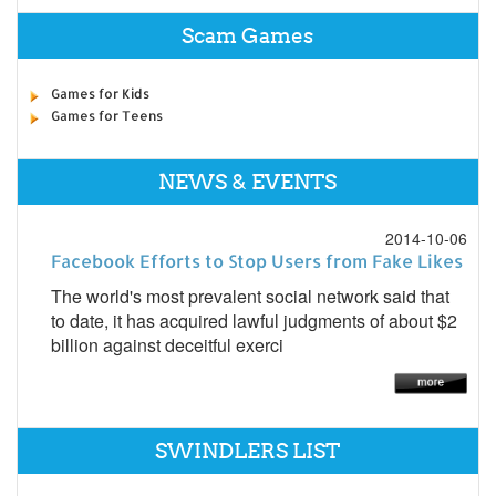
Scam Games
Games for Kids
Games for Teens
NEWS & EVENTS
2014-10-06
Facebook Efforts to Stop Users from Fake Likes
The world's most prevalent social network said that
to date, it has acquired lawful judgments of about $2
billion against deceitful exerci
SWINDLERS LIST