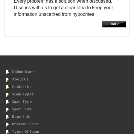
Every problem has a solution when discussed.
Discuss with us to get a clear idea to keep your
information unscathed from hypocrites
Online Scams
About Us
Contact Us
Scam Types
Spam Type
Spam Laws
Report Us
Internet Scams
Types Of Spam