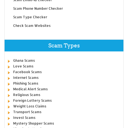
Scam Phone Number Checker
Scam Type Checker
Check Scam Websites
Scam Types
Ghana Scams
Love Scams
Facebook Scams
Internet Scams
Phishing Scams
Medical Alert Scams
Religious Scams
Foreign Lottery Scams
Weight Loss Claims
Transport Scams
Invest Scams
Mystery Shopper Scams