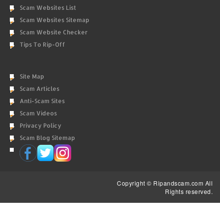
Scam Websites List
Scam Websites Sitemap
Scam Website Checker
Tips To Rip-Off
Site Map
Scam Articles
Anti-Scam Sites
Scam Videos
Privacy Policy
Scam Blog Sitemap
Copyright © Ripandscam.com All
Rights reserved.