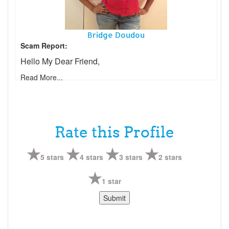
Bridge Doudou
Scam Report:
Hello My Dear Friend,
Read More...
Rate this Profile
5 stars
4 stars
3 stars
2 stars
1 star