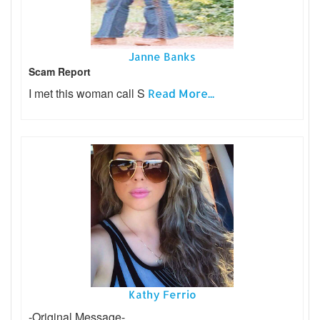
Janne Banks
Scam Report
I met this woman call S
Read More...
Kathy Ferrio
-Original Message-