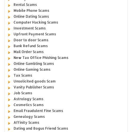
Rental Scams
Mobile Phone Scams
Online Dating Scams
Computer Hacking Scams
Investment Scams
Upfront Payment Scams
Door to door Scams
Bank Refund Scams
Mail Order Scams
New Tax Office Phishing Scams
Online Gambling Scams
Online Gaming Scams
Tax Scams
Unsolicited goods Scam
Vanity Publisher Scams
Job Scams
Astrology Scams
Cosmetics Scams
Email Fraudulent Fine Scams
Genealogy Scams
Affinity Scams
Dating and Bogus Friend Scams