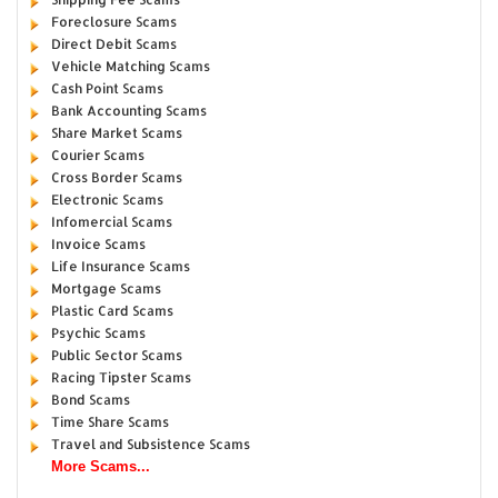
Foreclosure Scams
Direct Debit Scams
Vehicle Matching Scams
Cash Point Scams
Bank Accounting Scams
Share Market Scams
Courier Scams
Cross Border Scams
Electronic Scams
Infomercial Scams
Invoice Scams
Life Insurance Scams
Mortgage Scams
Plastic Card Scams
Psychic Scams
Public Sector Scams
Racing Tipster Scams
Bond Scams
Time Share Scams
Travel and Subsistence Scams
More Scams...