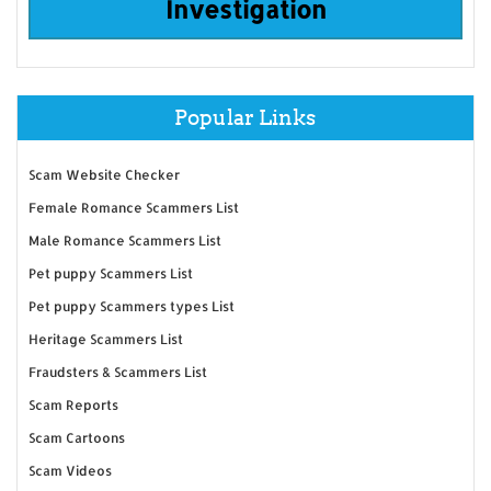
Investigation
Popular Links
Scam Website Checker
Female Romance Scammers List
Male Romance Scammers List
Pet puppy Scammers List
Pet puppy Scammers types List
Heritage Scammers List
Fraudsters & Scammers List
Scam Reports
Scam Cartoons
Scam Videos