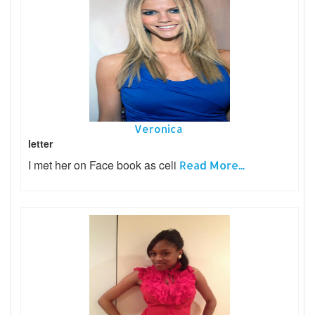
Veronica
letter
I met her on Face book as celi
Read More...