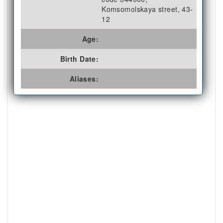
Komsomolskaya street, 43-
12
Age:
Birth Date:
Aliases: