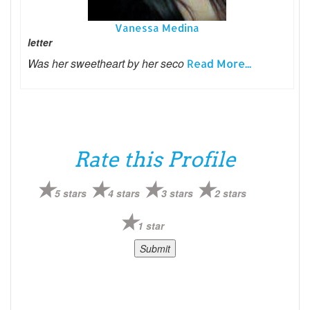
Vanessa Medina
letter
Was her sweetheart by her seco
Read More...
Rate this Profile
5 stars
4 stars
3 stars
2 stars
1 star