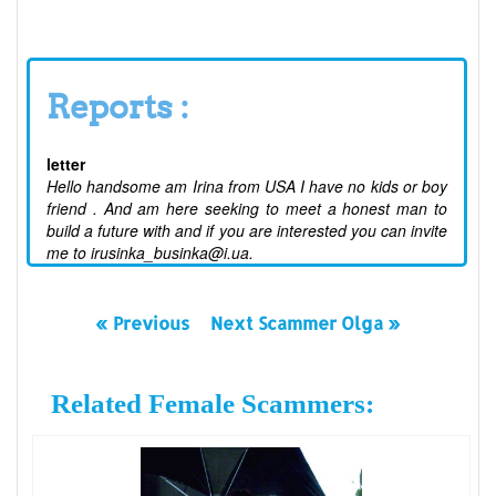
Reports :
letter
Hello handsome am Irina from USA I have no kids or boy
friend . And am here seeking to meet a honest man to
build a future with and if you are interested you can invite
me to irusinka_businka@i.ua.
« Previous
Next Scammer Olga »
Related Female Scammers: