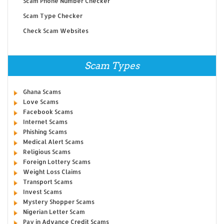
Scam Phone Number Checker
Scam Type Checker
Check Scam Websites
Scam Types
Ghana Scams
Love Scams
Facebook Scams
Internet Scams
Phishing Scams
Medical Alert Scams
Religious Scams
Foreign Lottery Scams
Weight Loss Claims
Transport Scams
Invest Scams
Mystery Shopper Scams
Nigerian Letter Scam
Pay in Advance Credit Scams