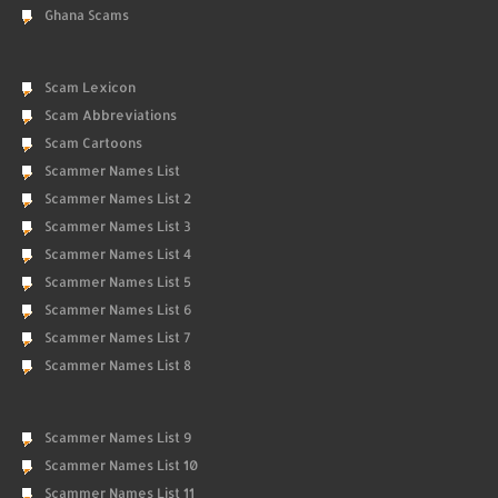
Ghana Scams
Scam Lexicon
Scam Abbreviations
Scam Cartoons
Scammer Names List
Scammer Names List 2
Scammer Names List 3
Scammer Names List 4
Scammer Names List 5
Scammer Names List 6
Scammer Names List 7
Scammer Names List 8
Scammer Names List 9
Scammer Names List 10
Scammer Names List 11