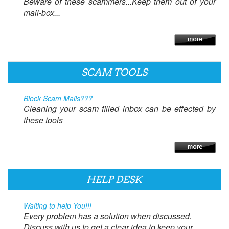
Beware of these scammers...Keep them out of your
mail-box...
SCAM TOOLS
Block Scam Mails???
Cleaning your scam filled inbox can be effected by
these tools
HELP DESK
Waiting to help You!!!
Every problem has a solution when discussed.
Discuss with us to get a clear idea to keep your