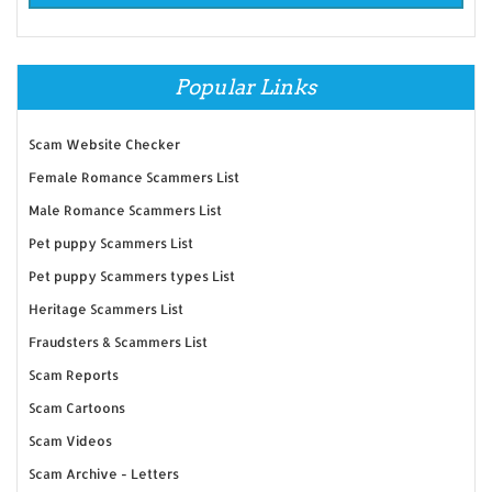
Popular Links
Scam Website Checker
Female Romance Scammers List
Male Romance Scammers List
Pet puppy Scammers List
Pet puppy Scammers types List
Heritage Scammers List
Fraudsters & Scammers List
Scam Reports
Scam Cartoons
Scam Videos
Scam Archive - Letters