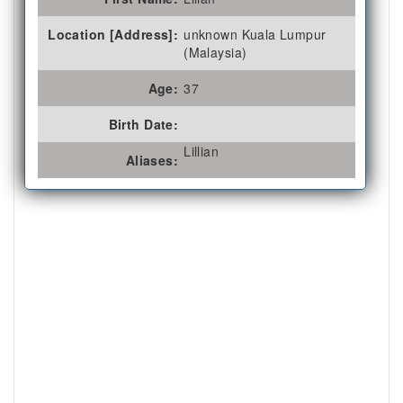
Location [Address]:
unknown Kuala Lumpur
(Malaysia)
Age:
37
Birth Date:
Lillian
Aliases: