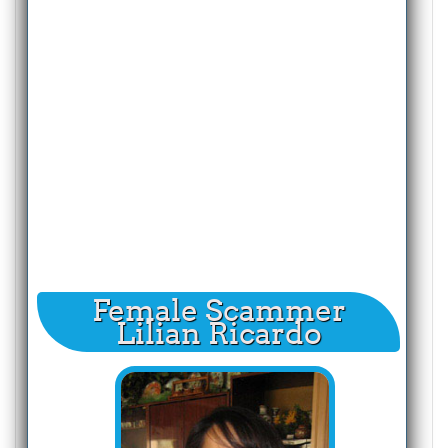
Female Scammer
Lilian Ricardo