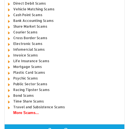
Direct Debit Scams
Vehicle Matching Scams
Cash Point Scams
Bank Accounting Scams
Share Market Scams
Courier Scams
Cross Border Scams
Electronic Scams
Infomercial Scams
Invoice Scams
Life Insurance Scams
Mortgage Scams
Plastic Card Scams
Psychic Scams
Public Sector Scams
Racing Tipster Scams
Bond Scams
Time Share Scams
Travel and Subsistence Scams
More Scams...