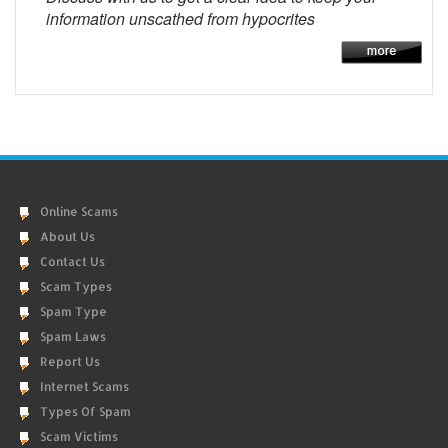
information unscathed from hypocrites
Online Scams
About Us
Contact Us
Scam Types
Spam Type
Spam Laws
Report Us
Internet Scams
Types Of Spam
Scam Victims