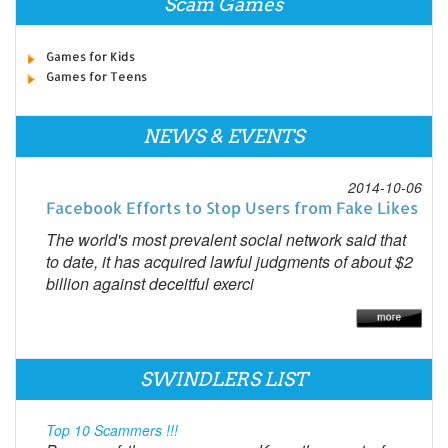
Scam Games
Games for Kids
Games for Teens
NEWS & EVENTS
2014-10-06
Facebook Efforts to Stop Users from Fake Likes
The world's most prevalent social network said that
to date, it has acquired lawful judgments of about $2
billion against deceitful exerci
SWINDLERS LIST
Top 10 Scammers !!!