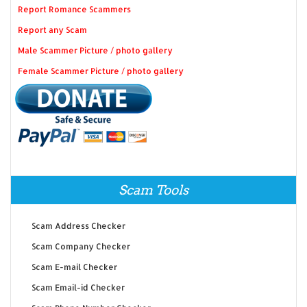
Report Romance Scammers
Report any Scam
Male Scammer Picture / photo gallery
Female Scammer Picture / photo gallery
Scam Tools
Scam Address Checker
Scam Company Checker
Scam E-mail Checker
Scam Email-id Checker