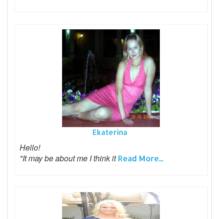
Ekaterina
Hello!
"It may be about me I think it
Read More...