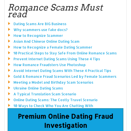
Romance Scams Must
read
Dating Scams Are BIG Business
Why scammers use fake docs?
How to Recognize Scammer
Asian And Chinese Online Dating Scam
How to Recognize a Female Dating Scammer
10 Practical Steps to Stay Safe From Online Romance Scams
Prevent Internet Dating Scams Using These 4 Tips
How Romance Fraudsters Use Photoshop
Avoid Internet Dating Scams With These 4 Practical Tips
Gold & Romance Fraud Scenarios Led by Female Scammers
Meeting a Model and Birthday Scam Scenarios
Ukraine Online Dating Scams
A Typical Translation Scam Scenario
Online Dating Scams: The Costly Travel Scenario
10 Ways to Check Who You Are Chatting With
Premium Online Dating Fraud
Investigation