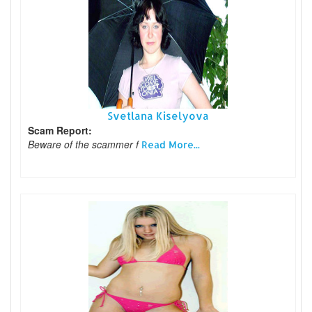
Svetlana Kiselyova
Scam Report:
Beware of the scammer f
Read More...