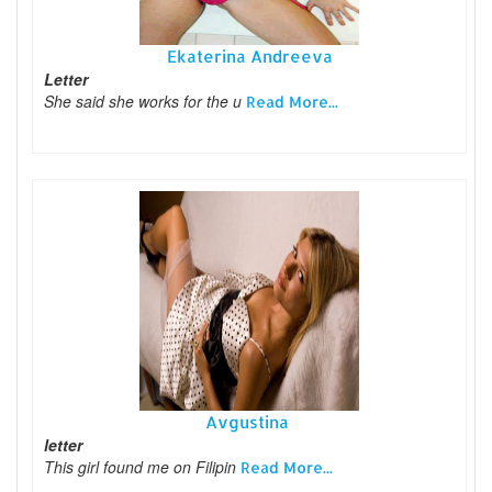
Ekaterina Andreeva
Letter
She said she works for the u
Read More...
Avgustina
letter
This girl found me on Filipin
Read More...