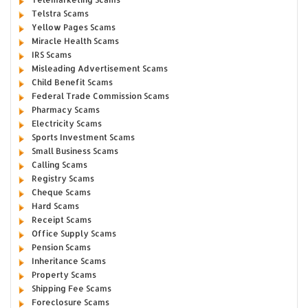
Telstra Scams
Yellow Pages Scams
Miracle Health Scams
IRS Scams
Misleading Advertisement Scams
Child Benefit Scams
Federal Trade Commission Scams
Pharmacy Scams
Electricity Scams
Sports Investment Scams
Small Business Scams
Calling Scams
Registry Scams
Cheque Scams
Hard Scams
Receipt Scams
Office Supply Scams
Pension Scams
Inheritance Scams
Property Scams
Shipping Fee Scams
Foreclosure Scams