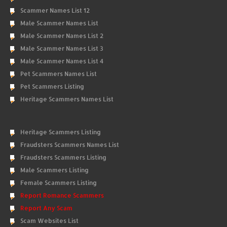
Scammer Names List 12
Male Scammer Names List
Male Scammer Names List 2
Male Scammer Names List 3
Male Scammer Names List 4
Pet Scammers Names List
Pet Scammers Listing
Heritage Scammers Names List
Heritage Scammers Listing
Fraudsters Scammers Names List
Fraudsters Scammers Listing
Male Scammers Listing
Female Scammers Listing
Report Romance Scammers
Report Any Scam
Scam Websites List