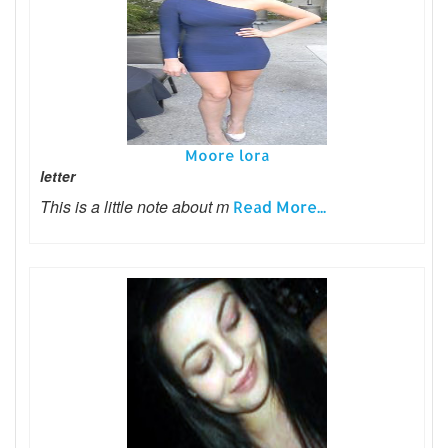
Moore lora
letter
This is a little note about m
Read More...