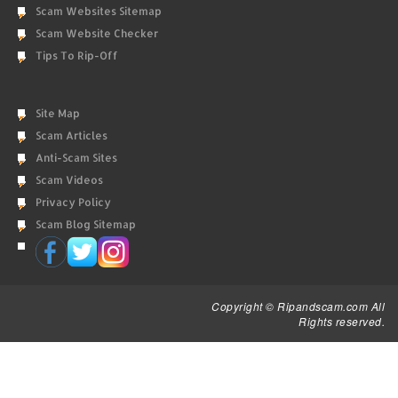
Scam Websites Sitemap
Scam Website Checker
Tips To Rip-Off
Site Map
Scam Articles
Anti-Scam Sites
Scam Videos
Privacy Policy
Scam Blog Sitemap
Copyright © Ripandscam.com All
Rights reserved.