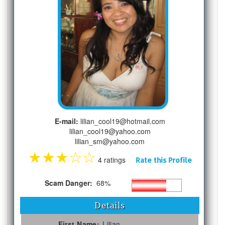
E-mail:
lilian_cool19@hotmail.com
lilian_cool19@yahoo.com
lilian_sm@yahoo.com
★
★
★
☆
☆
4 ratings
Rate this Profile
Scam Danger:
68%
Details
First Name:
Lilian