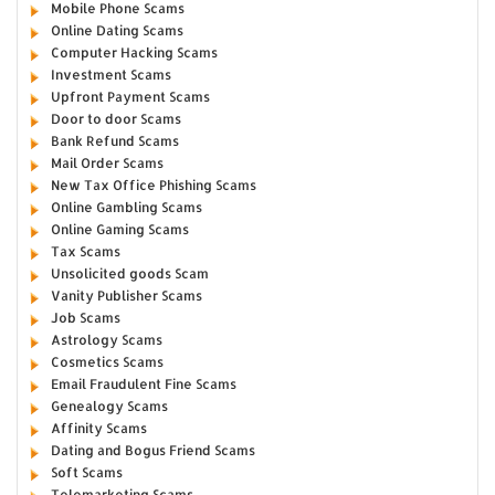
Mobile Phone Scams
Online Dating Scams
Computer Hacking Scams
Investment Scams
Upfront Payment Scams
Door to door Scams
Bank Refund Scams
Mail Order Scams
New Tax Office Phishing Scams
Online Gambling Scams
Online Gaming Scams
Tax Scams
Unsolicited goods Scam
Vanity Publisher Scams
Job Scams
Astrology Scams
Cosmetics Scams
Email Fraudulent Fine Scams
Genealogy Scams
Affinity Scams
Dating and Bogus Friend Scams
Soft Scams
Telemarketing Scams