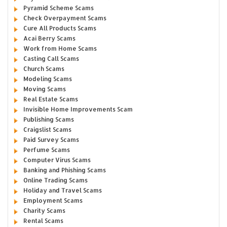
Pyramid Scheme Scams
Check Overpayment Scams
Cure All Products Scams
Acai Berry Scams
Work from Home Scams
Casting Call Scams
Church Scams
Modeling Scams
Moving Scams
Real Estate Scams
Invisible Home Improvements Scam
Publishing Scams
Craigslist Scams
Paid Survey Scams
Perfume Scams
Computer Virus Scams
Banking and Phishing Scams
Online Trading Scams
Holiday and Travel Scams
Employment Scams
Charity Scams
Rental Scams