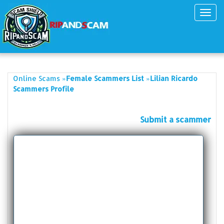
Toggl
navig
»
»
Online Scams
Female Scammers List
Lilian Ricardo
Scammers Profile
Submit a scammer