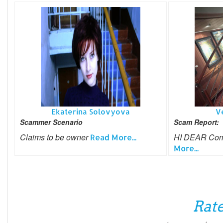
Ekaterina Solovyova
V
Scammer Scenario
Scam Report:
Claims to be owner
HI DEAR Comp
Read More...
More...
Rate