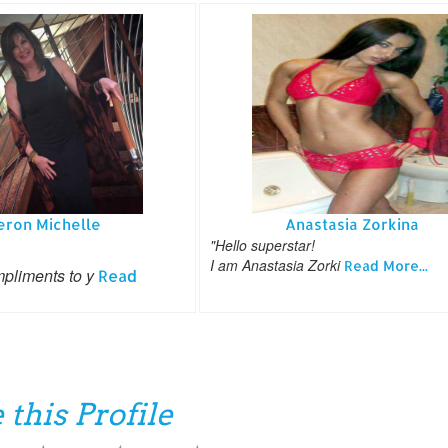
eron Michelle
Anastasia Zorkina
"Hello superstar!
I am Anastasia Zorki
Read More...
liments to y
Read
 this Profile