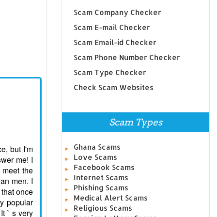
Scam Company Checker
Scam E-mail Checker
Scam Email-id Checker
Scam Phone Number Checker
Scam Type Checker
Check Scam Websites
Scam Types
Ghana Scams
e, but I'm
Love Scams
swer me! I
Facebook Scams
o meet the
Internet Scams
ian men. I
Phishing Scams
 that once
Medical Alert Scams
ry popular
Religious Scams
t ` s very