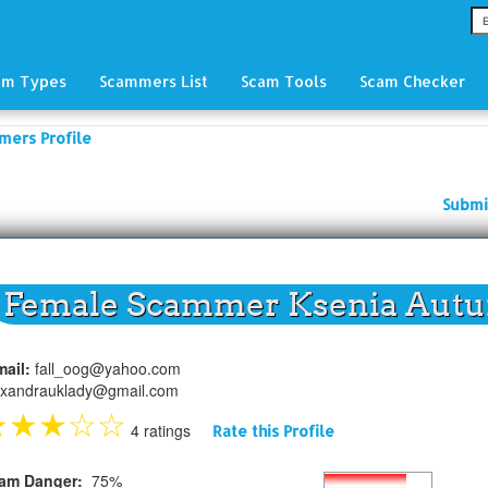
am Types
Scammers List
Scam Tools
Scam Checker
ers Profile
Submi
Female Scammer Ksenia Aut
mail:
fall_oog@yahoo.com
exandrauklady@gmail.com
★
★
★
☆
☆
4 ratings
Rate this Profile
am Danger:
75%