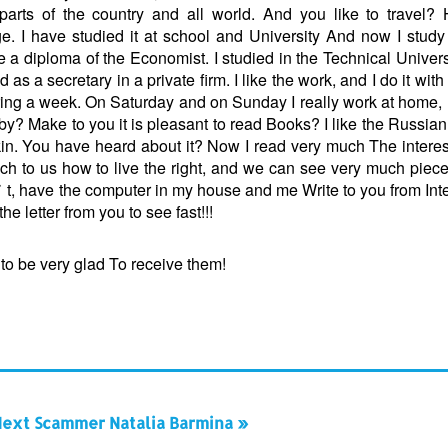
parts of the country and all world. And you like to travel?
. I have studied it at school and University And now I study i
a diploma of the Economist. I studied in the Technical Universi
ed as a secretary in a private firm. I like the work, and I do it wit
ing a week. On Saturday and on Sunday I really work at home, 
? Make to you it is pleasant to read Books? I like the Russian
in. You have heard about it? Now I read very much The intere
each to us how to live the right, and we can see very much piec
 ` t, have the computer in my house and me Write to you from Inte
e letter from you to see fast!!!
 to be very glad To receive them!
ext Scammer Natalia Barmina »