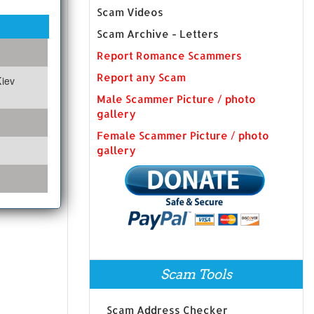
Scam Videos
Scam Archive - Letters
Report Romance Scammers
Report any Scam
Kiev
Male Scammer Picture / photo
gallery
Female Scammer Picture / photo
gallery
Scam Tools
Scam Address Checker