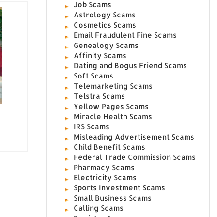
Job Scams
Astrology Scams
Cosmetics Scams
Email Fraudulent Fine Scams
Genealogy Scams
Affinity Scams
Dating and Bogus Friend Scams
Soft Scams
Telemarketing Scams
Telstra Scams
Yellow Pages Scams
Miracle Health Scams
IRS Scams
Misleading Advertisement Scams
Child Benefit Scams
Federal Trade Commission Scams
Pharmacy Scams
Electricity Scams
Sports Investment Scams
Small Business Scams
Calling Scams