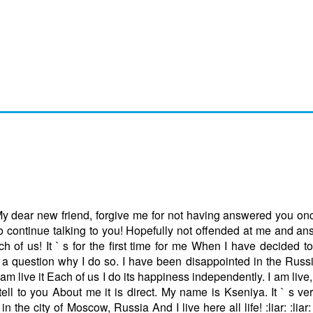
My dear new friend, forgive me for not having answered you onc
o continue talking to you! Hopefully not offended at me and an
 of us! It ` s for the first time for me When I have decided t
 a question why I do so. I have been disappointed in the Russ
am live it Each of us I do its happiness independently. I am live,
 tell to you About me it is direct. My name is Kseniya. It ` s ve
e city of Moscow, Russia And I live here all life! :liar: :liar: I