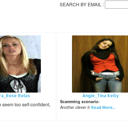
SEARCH BY EMAIL :
ra_Rose Rolas
Angie_Tina Kelly
Scamming scenario:
to seem too self-confident,
Another clever tr
Read More...