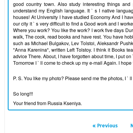
good country town. Also study interesting things and 
understand my English language. It ` s I native language
houses! At University I have studied Economy And I have 
our city it ` s very difficult to find a Good work and I work
Where you work? You like the work? I work five days Dur
walk, The cook, read books and have rest. You have hobby
such as Michael Bulgakov, Lev Tolstoi, Aleksandr Pushk
"Anna Karenina", written Left Tolstoy. I think it Books t
advice There. About, I have forgotten about time, I put on
Tomorrow I ` ll come to check up my e-mail Again. I hope th
P. S. You like my photo? Please send me the photos, I ` ll
So long!!!
Your friend from Russia Kseniya.
« Previous
N