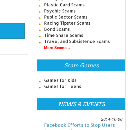
Plastic Card Scams
Psychic Scams
Public Sector Scams
Racing Tipster Scams
Bond Scams
Time Share Scams
Travel and Subsistence Scams
More Scams...
Scam Games
Games for Kids
Games for Teens
NEWS & EVENTS
2014-10-06
Facebook Efforts to Stop Users