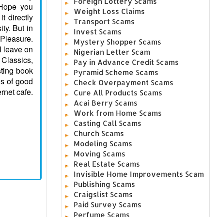
Foreign Lottery Scams
 Hope you
Weight Loss Claims
t directly
Transport Scams
ty. But in
Invest Scams
h Pleasure.
Mystery Shopper Scams
I leave on
Nigerian Letter Scam
 Classics,
Pay in Advance Credit Scams
sting book
Pyramid Scheme Scams
es of good
Check Overpayment Scams
rnet cafe.
Cure All Products Scams
Acai Berry Scams
Work from Home Scams
Casting Call Scams
Church Scams
Modeling Scams
Moving Scams
Real Estate Scams
Invisible Home Improvements Scam
Publishing Scams
Craigslist Scams
Paid Survey Scams
Perfume Scams