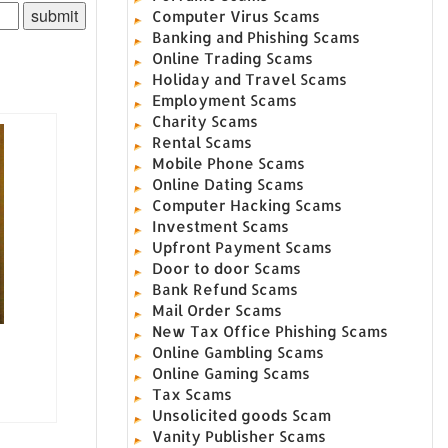
Computer Virus Scams
Banking and Phishing Scams
Online Trading Scams
Holiday and Travel Scams
Employment Scams
Charity Scams
Rental Scams
Mobile Phone Scams
Online Dating Scams
Computer Hacking Scams
Investment Scams
Upfront Payment Scams
Door to door Scams
Bank Refund Scams
Mail Order Scams
New Tax Office Phishing Scams
Online Gambling Scams
Online Gaming Scams
Tax Scams
Unsolicited goods Scam
Vanity Publisher Scams