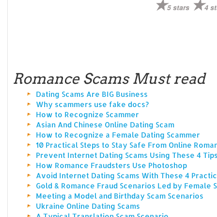
5 stars
4 st
Romance Scams Must read
Dating Scams Are BIG Business
Why scammers use fake docs?
How to Recognize Scammer
Asian And Chinese Online Dating Scam
How to Recognize a Female Dating Scammer
10 Practical Steps to Stay Safe From Online Rom
Prevent Internet Dating Scams Using These 4 Tip
How Romance Fraudsters Use Photoshop
Avoid Internet Dating Scams With These 4 Practic
Gold & Romance Fraud Scenarios Led by Female
Meeting a Model and Birthday Scam Scenarios
Ukraine Online Dating Scams
A Typical Translation Scam Scenario