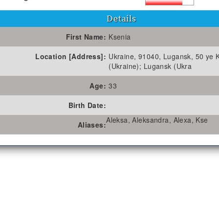
Details
First Name:
Ksenia
Location [Address]:
Ukraine, 91040, Lugansk, 50 ye 
(Ukraine); Lugansk (Ukra
Age:
33
Birth Date:
Aleksa, Aleksandra, Alexa, Kse
Aliases: