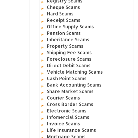
Registry Scams
Cheque Scams
Hard Scams
Receipt Scams
Office Supply Scams
Pension Scams
Inheritance Scams
Property Scams
Shipping Fee Scams
Foreclosure Scams
Direct Debit Scams
Vehicle Matching Scams
Cash Point Scams
Bank Accounting Scams
Share Market Scams
Courier Scams
Cross Border Scams
Electronic Scams
Infomercial Scams
Invoice Scams
Life Insurance Scams
Mortgage Scams