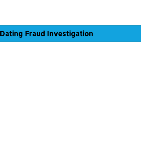
Dating Fraud Investigation