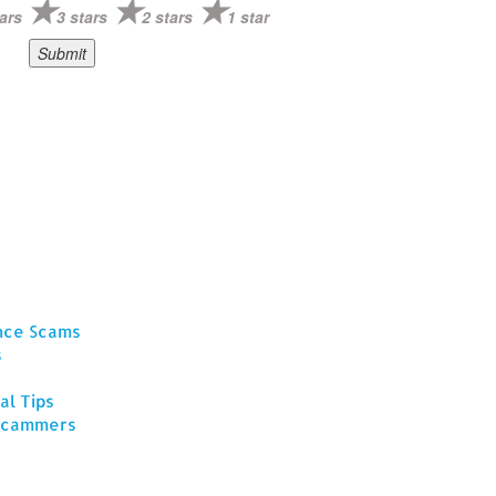
ars
3 stars
2 stars
1 star
ance Scams
s
al Tips
 Scammers