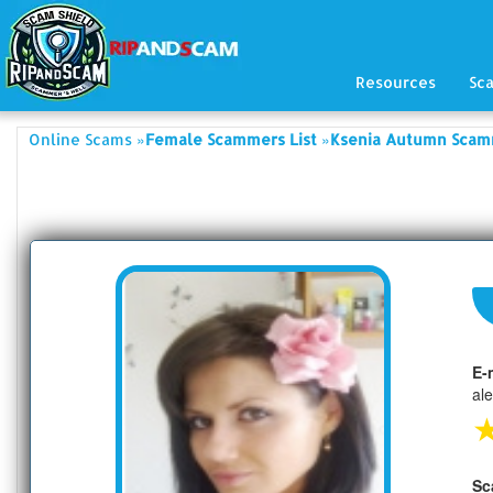
Resources
Sc
»
»
Online Scams
Female Scammers List
Ksenia Autumn Scamm
E-
al
Sc