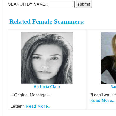
SEARCH BY NAME :
Related Female Scammers:
Victoria Clark
Sa
---Original Message---
"I don't want 
Read More...
Letter 1
Read More...