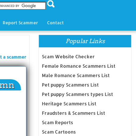
Report Scammer
Contact
Popular Links
Scam Website Checker
t a scammer
Female Romance Scammers List
Male Romance Scammers List
umn
Pet puppy Scammers List
Pet puppy Scammers types List
Heritage Scammers List
Fraudsters & Scammers List
Scam Reports
Scam Cartoons