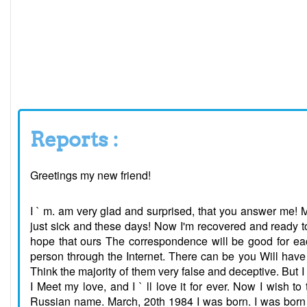
Reports :
Greetings my new friend!
I ` m. am very glad and surprised, that you answer me! 
just sick and these days! Now I'm recovered and ready t
hope that ours The correspondence will be good for each
person through the Internet. There can be you Will have
Think the majority of them very false and deceptive. But I 
I Meet my love, and I ` ll love it for ever. Now I wish to
Russian name. March, 20th 1984 I was born. I was born in th