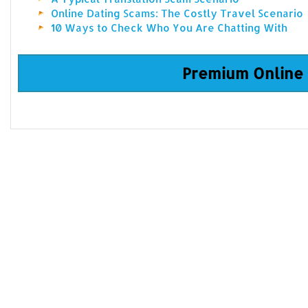
Online Dating Scams: The Costly Travel Scenario
10 Ways to Check Who You Are Chatting With
Premium Online 