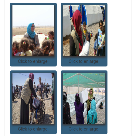
Click to enlarge
Click to enlarge
Click to enlarge
Click to enlarge