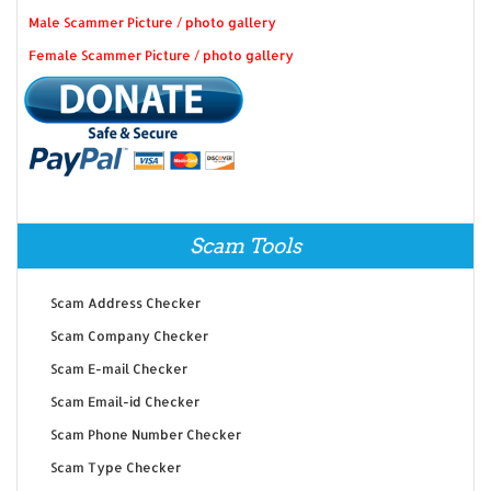
Male Scammer Picture / photo gallery
Female Scammer Picture / photo gallery
Scam Tools
Scam Address Checker
Scam Company Checker
Scam E-mail Checker
Scam Email-id Checker
Scam Phone Number Checker
Scam Type Checker