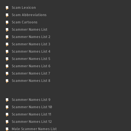
Scam Lexicon
Scam Abbreviations
Scam Cartoons
Scammer Names List
Scammer Names List 2
Scammer Names List 3
Scammer Names List 4
Scammer Names List 5
Scammer Names List 6
Scammer Names List 7
Scammer Names List 8
Scammer Names List 9
Scammer Names List 10
Scammer Names List 11
Scammer Names List 12
Male Scammer Names List