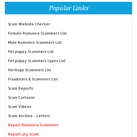
Popular Links
Scam Website Checker
Female Romance Scammers List
Male Romance Scammers List
Pet puppy Scammers List
Pet puppy Scammers types List
Heritage Scammers List
Fraudsters & Scammers List
Scam Reports
Scam Cartoons
Scam Videos
Scam Archive - Letters
Report Romance Scammers
Report any Scam