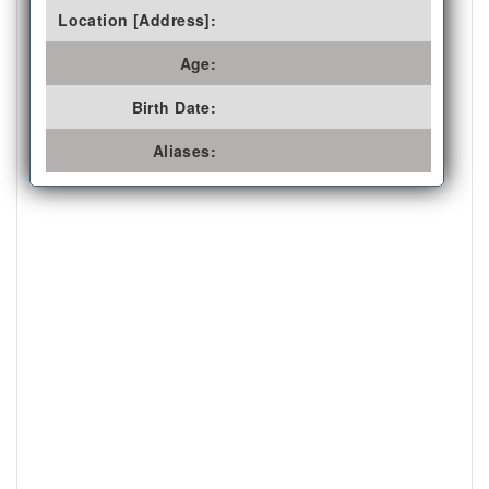
Location [Address]:
Age:
Birth Date:
Aliases: