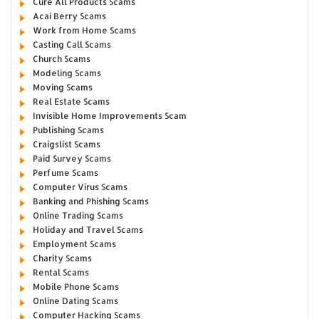
Cure All Products Scams
Acai Berry Scams
Work from Home Scams
Casting Call Scams
Church Scams
Modeling Scams
Moving Scams
Real Estate Scams
Invisible Home Improvements Scam
Publishing Scams
Craigslist Scams
Paid Survey Scams
Perfume Scams
Computer Virus Scams
Banking and Phishing Scams
Online Trading Scams
Holiday and Travel Scams
Employment Scams
Charity Scams
Rental Scams
Mobile Phone Scams
Online Dating Scams
Computer Hacking Scams