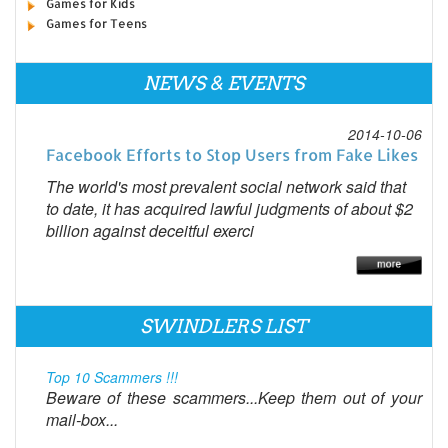
Games for Kids
Games for Teens
NEWS & EVENTS
2014-10-06
Facebook Efforts to Stop Users from Fake Likes
The world's most prevalent social network said that
to date, it has acquired lawful judgments of about $2
billion against deceitful exerci
SWINDLERS LIST
Top 10 Scammers !!!
Beware of these scammers...Keep them out of your
mail-box...