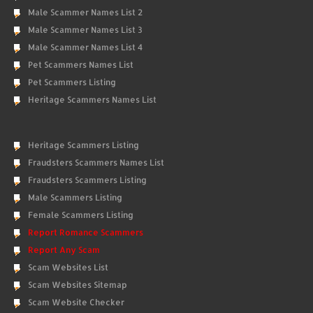
Male Scammer Names List 2
Male Scammer Names List 3
Male Scammer Names List 4
Pet Scammers Names List
Pet Scammers Listing
Heritage Scammers Names List
Heritage Scammers Listing
Fraudsters Scammers Names List
Fraudsters Scammers Listing
Male Scammers Listing
Female Scammers Listing
Report Romance Scammers
Report Any Scam
Scam Websites List
Scam Websites Sitemap
Scam Website Checker