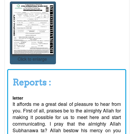
Click to enlarge
Reports :
letter
It affords me a great deal of pleasure to hear from
you. First of all, praises be to the almighty Allah for
making it possible for us to meet here and start
communicating. I pray that the almighty Allah
Subhanawa ta? Allah bestow his mercy on you