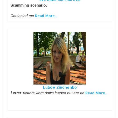
Scamming scenario:
Contacted me
Read More...
Lubov Zinchenko
Letter 1
letters were down loaded but are no
Read More...