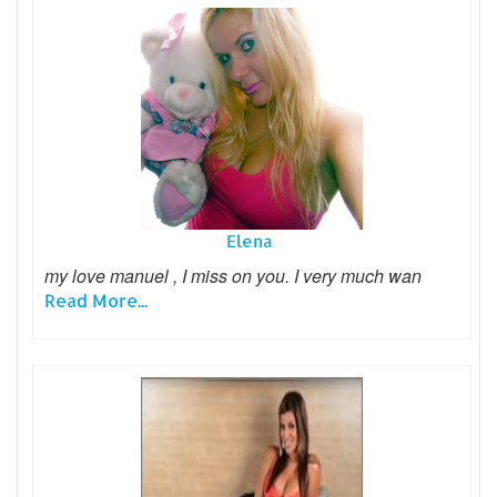
Elena
my love manuel , I miss on you. I very much wan
Read More...