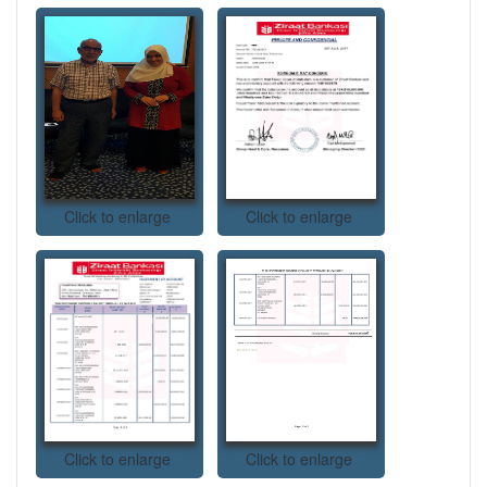
Click to enlarge
Click to enlarge
Click to enlarge
Click to enlarge