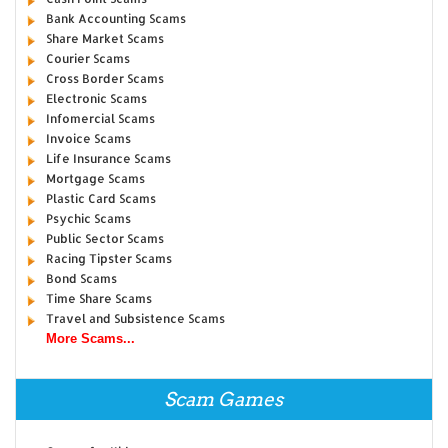
Bank Accounting Scams
Share Market Scams
Courier Scams
Cross Border Scams
Electronic Scams
Infomercial Scams
Invoice Scams
Life Insurance Scams
Mortgage Scams
Plastic Card Scams
Psychic Scams
Public Sector Scams
Racing Tipster Scams
Bond Scams
Time Share Scams
Travel and Subsistence Scams
More Scams...
Scam Games