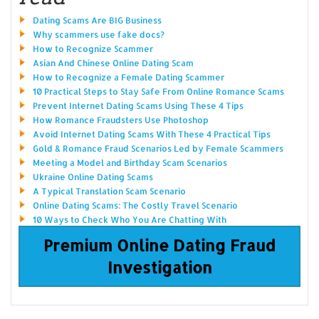
Dating Scams Are BIG Business
Why scammers use fake docs?
How to Recognize Scammer
Asian And Chinese Online Dating Scam
How to Recognize a Female Dating Scammer
10 Practical Steps to Stay Safe From Online Romance Scams
Prevent Internet Dating Scams Using These 4 Tips
How Romance Fraudsters Use Photoshop
Avoid Internet Dating Scams With These 4 Practical Tips
Gold & Romance Fraud Scenarios Led by Female Scammers
Meeting a Model and Birthday Scam Scenarios
Ukraine Online Dating Scams
A Typical Translation Scam Scenario
Online Dating Scams: The Costly Travel Scenario
10 Ways to Check Who You Are Chatting With
Premium Online Dating Fraud
Investigation