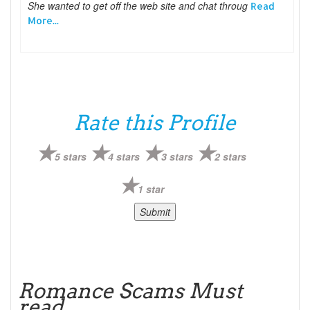
She wanted to get off the web site and chat throug
Read
More...
Rate this Profile
5 stars
4 stars
3 stars
2 stars
1 star
Romance Scams Must
read