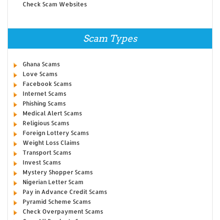
Check Scam Websites
Scam Types
Ghana Scams
Love Scams
Facebook Scams
Internet Scams
Phishing Scams
Medical Alert Scams
Religious Scams
Foreign Lottery Scams
Weight Loss Claims
Transport Scams
Invest Scams
Mystery Shopper Scams
Nigerian Letter Scam
Pay in Advance Credit Scams
Pyramid Scheme Scams
Check Overpayment Scams