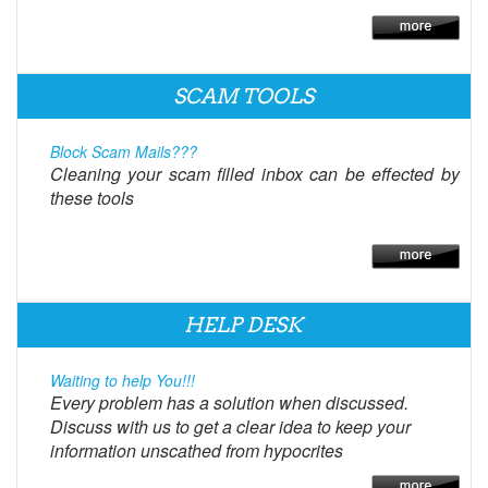
SCAM TOOLS
Block Scam Mails???
Cleaning your scam filled inbox can be effected by
these tools
HELP DESK
Waiting to help You!!!
Every problem has a solution when discussed.
Discuss with us to get a clear idea to keep your
information unscathed from hypocrites