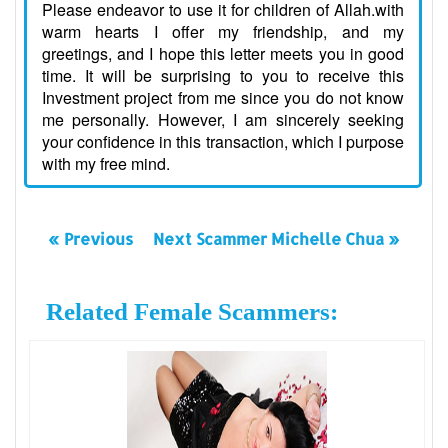
Please endeavor to use it for children of Allah.with
warm hearts I offer my friendship, and my
greetings, and I hope this letter meets you in good
time. It will be surprising to you to receive this
Investment project from me since you do not know
me personally. However, I am sincerely seeking
your confidence in this transaction, which I purpose
with my free mind.
« Previous
Next Scammer Michelle Chua »
Related Female Scammers: