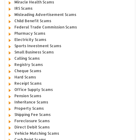
Miracle Health Scams
IRS Scams
Misleading Advertisement Scams
Child Benefit Scams
Federal Trade Commission Scams
Pharmacy Scams
Electricity Scams
Sports Investment Scams
Small Business Scams
Calling Scams
Registry Scams
Cheque Scams
Hard Scams
Receipt Scams
Office Supply Scams
Pension Scams
Inheritance Scams
Property Scams
Shipping Fee Scams
Foreclosure Scams
Direct Debit Scams
Vehicle Matching Scams
Cash Point Scams