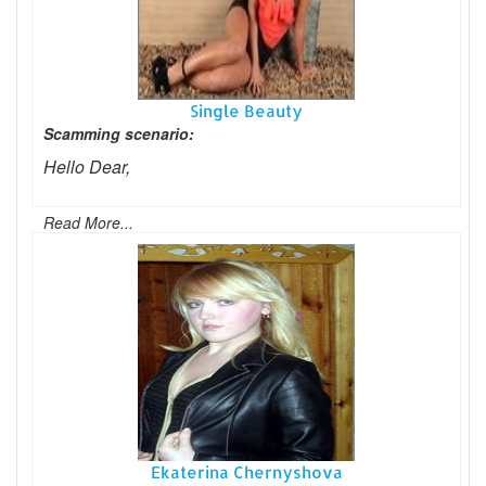
Single Beauty
Scamming scenario:
Hello Dear,
Read More...
Ekaterina Chernyshova