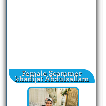
Female Scammer
khadijat Abdulsallam