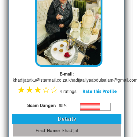
E-mail:
khadijatutku@starmail.co.za,khadijaaliyaabdulsalam@gmail.co
★
★
★
☆
☆
4 ratings
Rate this Profile
Scam Danger:
65%
Details
First Name:
khadijat