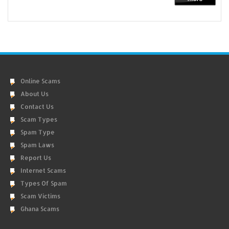
Online Scams
About Us
Contact Us
Scam Types
Spam Type
Spam Laws
Report Us
Internet Scams
Types Of Spam
Scam Victims
Ghana Scams