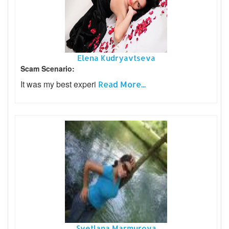
Elena Kudryavtseva
Scam Scenario:
It was my best experi
Read More...
Svetlana Marmurova