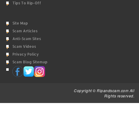
Tips To Rip-Off
Site Map
Scam Articles
Anti-Scam Sites
Scam Videos
Privacy Policy
Scam Blog Sitemap
Copyright © Ripandscam.com All
Rights reserved.