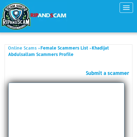
Toggl
navig
»
»
Online Scams
Female Scammers List
Khadijat
Abdulsallam Scammers Profile
Submit a scammer