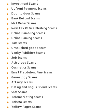
Investment Scams
Upfront Payment Scams
Door to door Scams
Bank Refund Scams
Mail Order Scams
New Tax Office Phishing Scams
Online Gambling Scams
Online Gaming Scams
Tax Scams
Unsolicited goods Scam
Vanity Publisher Scams
Job Scams
Astrology Scams
Cosmetics Scams
Email Fraudulent Fine Scams
Genealogy Scams
Affinity Scams
Dating and Bogus Friend Scams
Soft Scams
Telemarketing Scams
Telstra Scams
Yellow Pages Scams