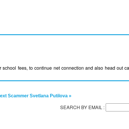
 school fees, to continue net connection and also head out c
ext Scammer Svetlana Putilova »
SEARCH BY EMAIL :