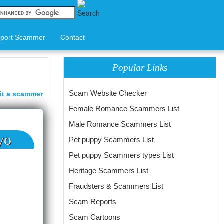
port Scammer
Contact
Popular Links
Scam Website Checker
it a scammer
Female Romance Scammers List
Male Romance Scammers List
yo
Pet puppy Scammers List
Pet puppy Scammers types List
Heritage Scammers List
Fraudsters & Scammers List
Scam Reports
Scam Cartoons