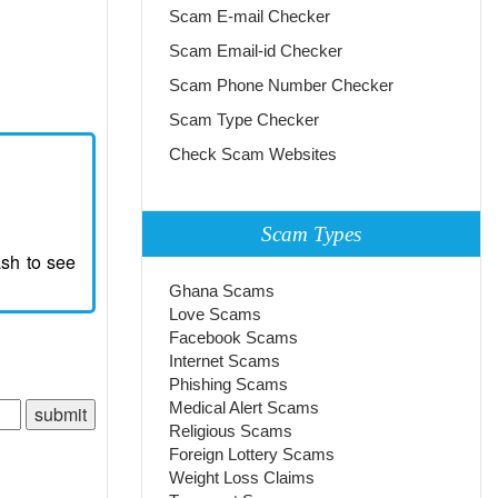
Scam E-mail Checker
Scam Email-id Checker
Scam Phone Number Checker
Scam Type Checker
Check Scam Websites
Scam Types
ash to see
Ghana Scams
Love Scams
Facebook Scams
Internet Scams
Phishing Scams
Medical Alert Scams
Religious Scams
Foreign Lottery Scams
Weight Loss Claims