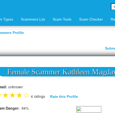
m Types
Scammers List
Scam Tools
Scam Checker
Re
mmers Profile
Subm
Female Scammer Kathleen Magda
mail:
unknown
★
★
★
★
☆
4 ratings
Rate this Profile
am Danger:
94%