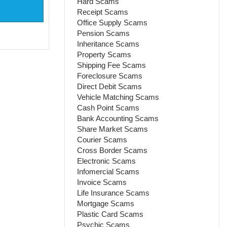
Hard Scams
Receipt Scams
Office Supply Scams
Pension Scams
Inheritance Scams
Property Scams
Shipping Fee Scams
Foreclosure Scams
Direct Debit Scams
Vehicle Matching Scams
Cash Point Scams
Bank Accounting Scams
Share Market Scams
Courier Scams
Cross Border Scams
Electronic Scams
Infomercial Scams
Invoice Scams
Life Insurance Scams
Mortgage Scams
Plastic Card Scams
Psychic Scams