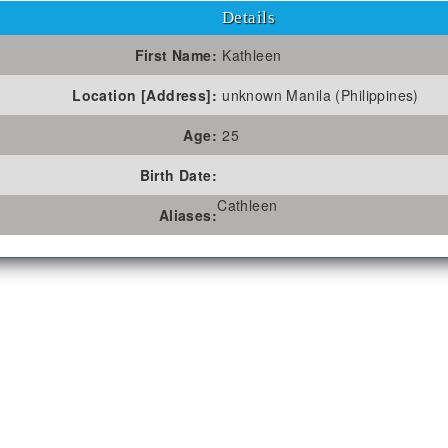
Details
First Name:
Kathleen
Location [Address]:
unknown Manila (Philippines)
Age:
25
Birth Date:
Cathleen
Aliases: