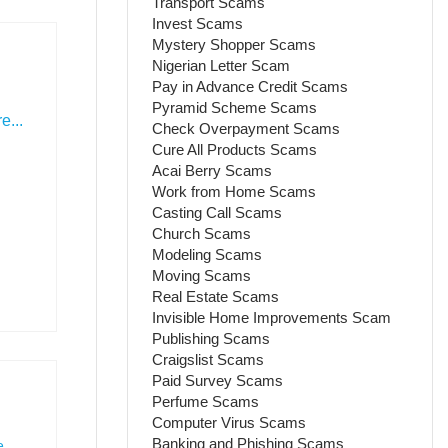
Transport Scams
Invest Scams
Mystery Shopper Scams
Nigerian Letter Scam
Pay in Advance Credit Scams
Pyramid Scheme Scams
e...
Check Overpayment Scams
Cure All Products Scams
Acai Berry Scams
Work from Home Scams
Casting Call Scams
Church Scams
Modeling Scams
Moving Scams
Real Estate Scams
Invisible Home Improvements Scam
Publishing Scams
Craigslist Scams
Paid Survey Scams
Perfume Scams
Computer Virus Scams
Banking and Phishing Scams
...