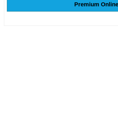
Premium Online 