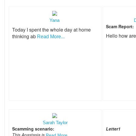
Yana
Scam Report:
Today I spent the whole day at home
Hello how ar
thinking ab
Read More...
Sarah Taylor
Scamming scenario:
Letter1
This Anastasia is
Read More...