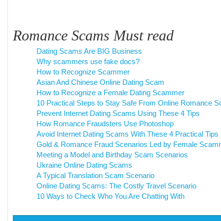
Romance Scams Must read
Dating Scams Are BIG Business
Why scammers use fake docs?
How to Recognize Scammer
Asian And Chinese Online Dating Scam
How to Recognize a Female Dating Scammer
10 Practical Steps to Stay Safe From Online Romance 
Prevent Internet Dating Scams Using These 4 Tips
How Romance Fraudsters Use Photoshop
Avoid Internet Dating Scams With These 4 Practical Tips
Gold & Romance Fraud Scenarios Led by Female Scam
Meeting a Model and Birthday Scam Scenarios
Ukraine Online Dating Scams
A Typical Translation Scam Scenario
Online Dating Scams: The Costly Travel Scenario
10 Ways to Check Who You Are Chatting With