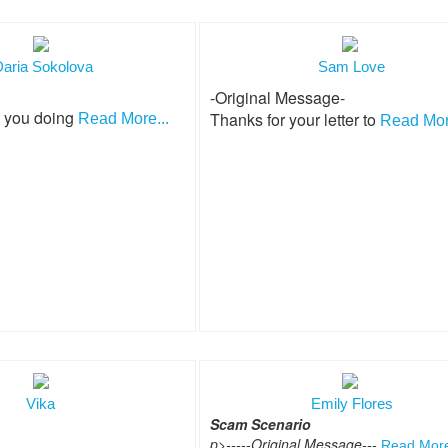
Daria Sokolova
Sam Love
-Original Message-
e you doing
Thanks for your letter to
Read More...
Read Mor
Vika
Emily Flores
Scam Scenario
p>-----Original Message---
Read More