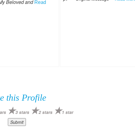
 My Beloved and
Read
e this Profile
ars
3 stars
2 stars
1 star