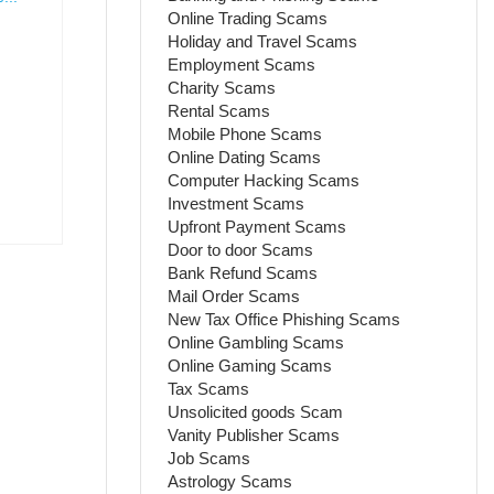
Online Trading Scams
Holiday and Travel Scams
Employment Scams
Charity Scams
Rental Scams
Mobile Phone Scams
Online Dating Scams
Computer Hacking Scams
Investment Scams
Upfront Payment Scams
Door to door Scams
Bank Refund Scams
Mail Order Scams
New Tax Office Phishing Scams
Online Gambling Scams
Online Gaming Scams
Tax Scams
Unsolicited goods Scam
Vanity Publisher Scams
Job Scams
Astrology Scams