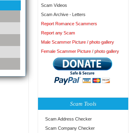
Scam Videos
Scam Archive - Letters
Report Romance Scammers
Report any Scam
Male Scammer Picture / photo gallery
Female Scammer Picture / photo gallery
Scam Tools
Scam Address Checker
Scam Company Checker