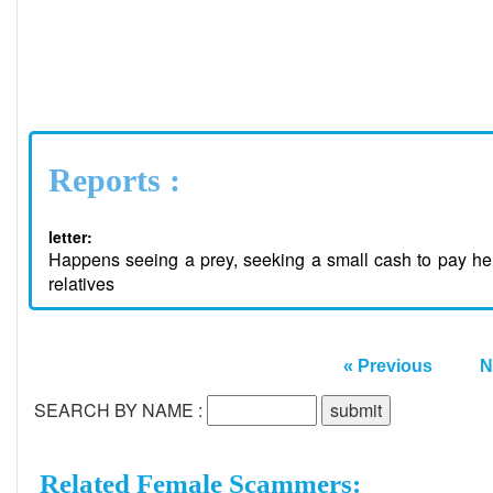
Reports :
letter:
Happens seeing a prey, seeking a small cash to pay her
relatives
« Previous
N
SEARCH BY NAME :
Related Female Scammers: