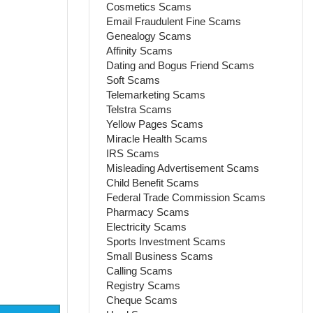
Cosmetics Scams
Email Fraudulent Fine Scams
Genealogy Scams
Affinity Scams
Dating and Bogus Friend Scams
Soft Scams
Telemarketing Scams
Telstra Scams
Yellow Pages Scams
Miracle Health Scams
IRS Scams
Misleading Advertisement Scams
Child Benefit Scams
Federal Trade Commission Scams
Pharmacy Scams
Electricity Scams
Sports Investment Scams
Small Business Scams
Calling Scams
Registry Scams
Cheque Scams