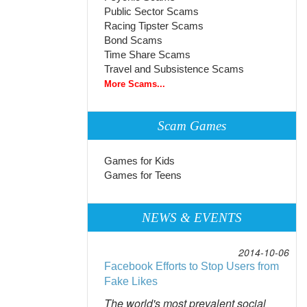
Public Sector Scams
Racing Tipster Scams
Bond Scams
Time Share Scams
Travel and Subsistence Scams
More Scams...
Scam Games
Games for Kids
Games for Teens
NEWS & EVENTS
2014-10-06
Facebook Efforts to Stop Users from
Fake Likes
The world's most prevalent social