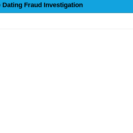
Dating Fraud Investigation