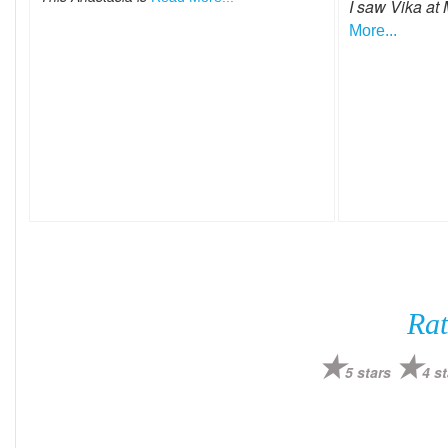
I saw Vika at
More...
Rat
5 stars
4 st