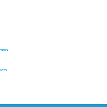
Scams
mers