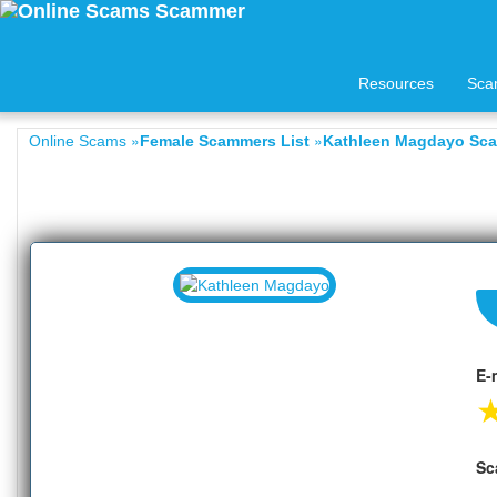
Resources
Sca
»
»
Online Scams
Female Scammers List
Kathleen Magdayo Sca
E-
Sc