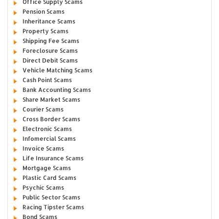
Office Supply Scams
Pension Scams
Inheritance Scams
Property Scams
Shipping Fee Scams
Foreclosure Scams
Direct Debit Scams
Vehicle Matching Scams
Cash Point Scams
Bank Accounting Scams
Share Market Scams
Courier Scams
Cross Border Scams
Electronic Scams
Infomercial Scams
Invoice Scams
Life Insurance Scams
Mortgage Scams
Plastic Card Scams
Psychic Scams
Public Sector Scams
Racing Tipster Scams
Bond Scams