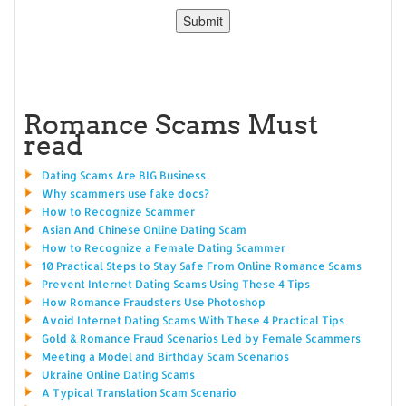
Romance Scams Must
read
Dating Scams Are BIG Business
Why scammers use fake docs?
How to Recognize Scammer
Asian And Chinese Online Dating Scam
How to Recognize a Female Dating Scammer
10 Practical Steps to Stay Safe From Online Romance Scams
Prevent Internet Dating Scams Using These 4 Tips
How Romance Fraudsters Use Photoshop
Avoid Internet Dating Scams With These 4 Practical Tips
Gold & Romance Fraud Scenarios Led by Female Scammers
Meeting a Model and Birthday Scam Scenarios
Ukraine Online Dating Scams
A Typical Translation Scam Scenario