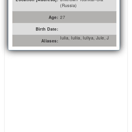
(Russia)
Age:
27
Birth Date:
Iulia, Iuliia, Iuliya, Jule, J
Aliases: