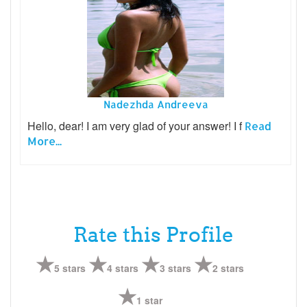
Nadezhda Andreeva
Hello, dear! I am very glad of your answer! I f
Read
More...
Rate this Profile
5 stars
4 stars
3 stars
2 stars
1 star