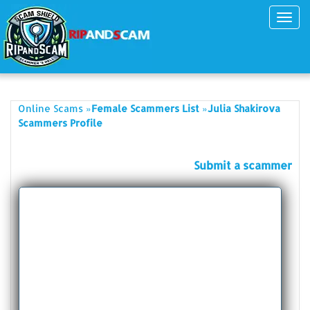
Toggl
navig
»
»
Online Scams
Female Scammers List
Julia Shakirova
Scammers Profile
Submit a scammer