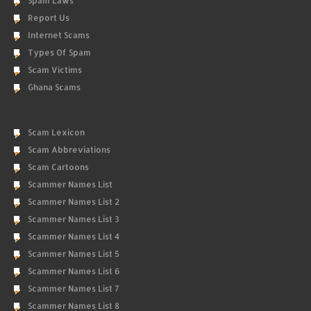
Spam Laws
Report Us
Internet Scams
Types Of Spam
Scam Victims
Ghana Scams
Scam Lexicon
Scam Abbreviations
Scam Cartoons
Scammer Names List
Scammer Names List 2
Scammer Names List 3
Scammer Names List 4
Scammer Names List 5
Scammer Names List 6
Scammer Names List 7
Scammer Names List 8