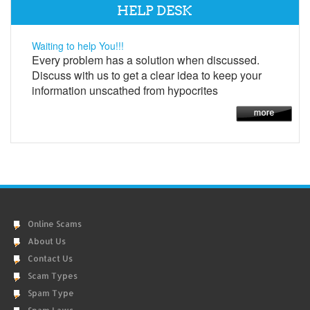
HELP DESK
Waiting to help You!!!
Every problem has a solution when discussed.
Discuss with us to get a clear idea to keep your
information unscathed from hypocrites
Online Scams
About Us
Contact Us
Scam Types
Spam Type