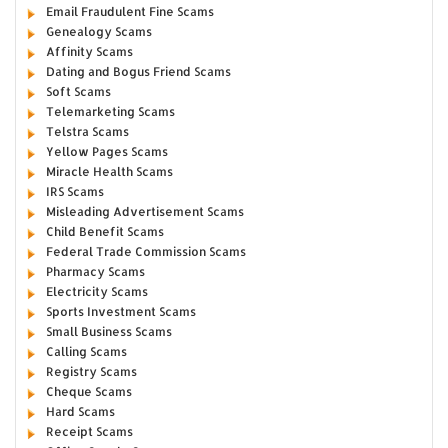
Email Fraudulent Fine Scams
Genealogy Scams
Affinity Scams
Dating and Bogus Friend Scams
Soft Scams
Telemarketing Scams
Telstra Scams
Yellow Pages Scams
Miracle Health Scams
IRS Scams
Misleading Advertisement Scams
Child Benefit Scams
Federal Trade Commission Scams
Pharmacy Scams
Electricity Scams
Sports Investment Scams
Small Business Scams
Calling Scams
Registry Scams
Cheque Scams
Hard Scams
Receipt Scams