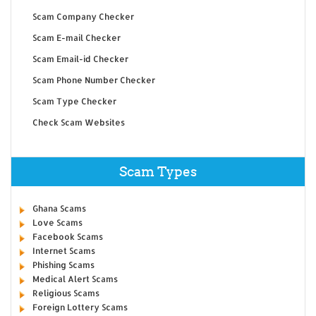
Scam Company Checker
Scam E-mail Checker
Scam Email-id Checker
Scam Phone Number Checker
Scam Type Checker
Check Scam Websites
Scam Types
Ghana Scams
Love Scams
Facebook Scams
Internet Scams
Phishing Scams
Medical Alert Scams
Religious Scams
Foreign Lottery Scams