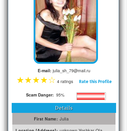
E-mail:
julia_sh_79@mail.ru
★
★
★
★
☆
4 ratings
Rate this Profile
Scam Danger:
95%
Details
First Name:
Julia
Location [Address]:
unknown Yoshkar-Ola