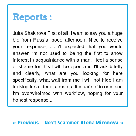
Reports :
Julia Shakirova First of all, I want to say you a huge
big from Russia, good afternoon. Nice to receive
your response, didn't expected that you would
answer I'm not used to being the first to show
interest in acquaintance with a man, I feel a sense
of shame for this.I will be open and I'll ask briefly
and clearly, what are you looking for here
specifically, what wait from me I will not hide I am
looking for a friend, a man, a life partner in one face
I'm overwhelmed with workflow, hoping for your
honest response...
« Previous
Next Scammer Alena Mironova »