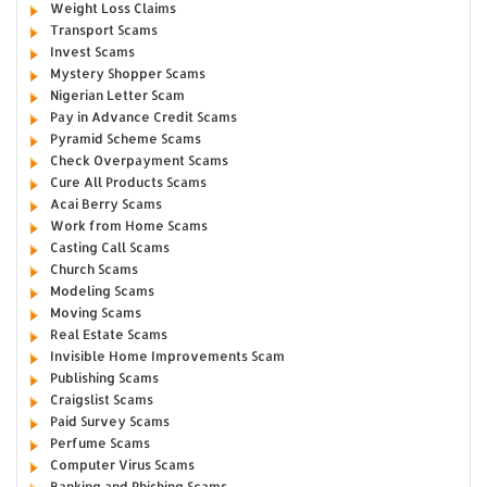
Weight Loss Claims
Transport Scams
Invest Scams
Mystery Shopper Scams
Nigerian Letter Scam
Pay in Advance Credit Scams
Pyramid Scheme Scams
Check Overpayment Scams
Cure All Products Scams
Acai Berry Scams
Work from Home Scams
Casting Call Scams
Church Scams
Modeling Scams
Moving Scams
Real Estate Scams
Invisible Home Improvements Scam
Publishing Scams
Craigslist Scams
Paid Survey Scams
Perfume Scams
Computer Virus Scams
Banking and Phishing Scams