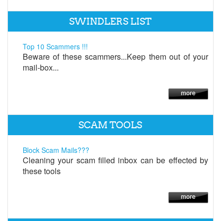
SWINDLERS LIST
Top 10 Scammers !!!
Beware of these scammers...Keep them out of your
mail-box...
SCAM TOOLS
Block Scam Mails???
Cleaning your scam filled inbox can be effected by
these tools