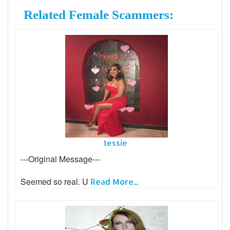
Related Female Scammers:
tessie
---Original Message---
Seemed so real. U
Read More...