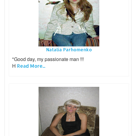
Natalia Parhomenko
"Good day, my passionate man !!!
H
Read More...