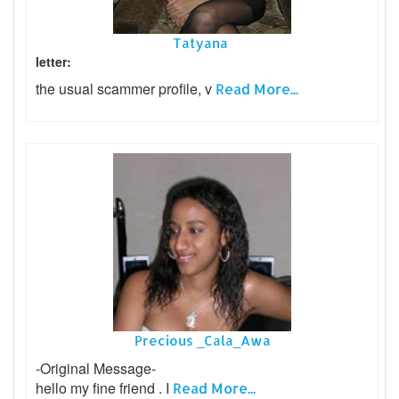
Tatyana
letter:
the usual scammer profile, v
Read More...
Precious _Cala_Awa
-Original Message-
hello my fine friend . I
Read More...