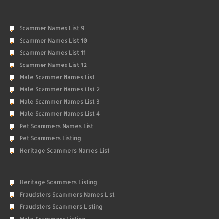
Scammer Names List 9
Scammer Names List 10
Scammer Names List 11
Scammer Names List 12
Male Scammer Names List
Male Scammer Names List 2
Male Scammer Names List 3
Male Scammer Names List 4
Pet Scammers Names List
Pet Scammers Listing
Heritage Scammers Names List
Heritage Scammers Listing
Fraudsters Scammers Names List
Fraudsters Scammers Listing
Male Scammers Listing