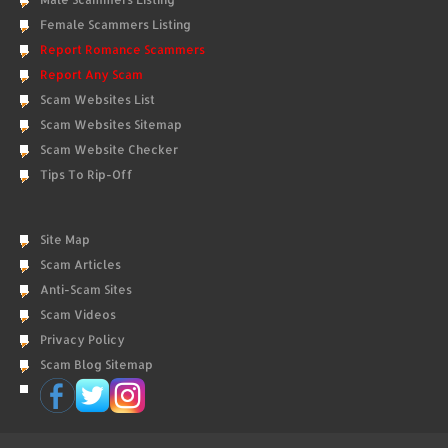
Female Scammers Listing
Report Romance Scammers
Report Any Scam
Scam Websites List
Scam Websites Sitemap
Scam Website Checker
Tips To Rip-Off
Site Map
Scam Articles
Anti-Scam Sites
Scam Videos
Privacy Policy
Scam Blog Sitemap