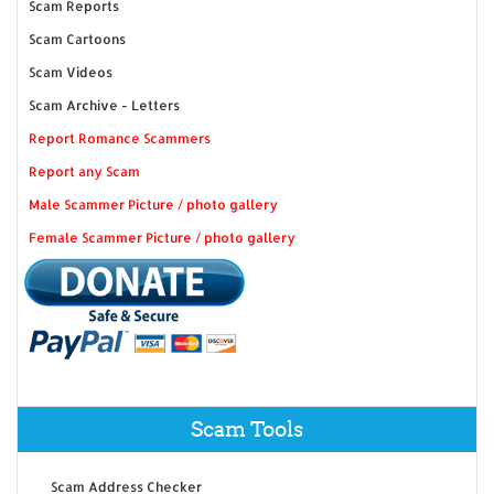
Scam Reports
Scam Cartoons
Scam Videos
Scam Archive - Letters
Report Romance Scammers
Report any Scam
Male Scammer Picture / photo gallery
Female Scammer Picture / photo gallery
Scam Tools
Scam Address Checker