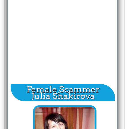
Female Scammer
Julia Shakirova