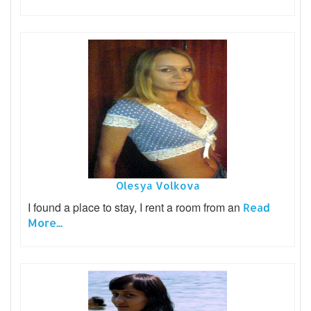
Olesya Volkova
I found a place to stay, I rent a room from an
Read
More...