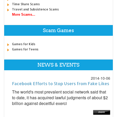
Time Share Scams
Travel and Subsistence Scams
More Scams...
Scam Games
Games for Kids
Games for Teens
NEWS & EVENTS
2014-10-06
Facebook Efforts to Stop Users from Fake Likes
The world's most prevalent social network said that
to date, it has acquired lawful judgments of about $2
billion against deceitful exerci