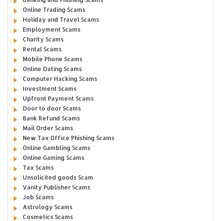
Online Trading Scams
Holiday and Travel Scams
Employment Scams
Charity Scams
Rental Scams
Mobile Phone Scams
Online Dating Scams
Computer Hacking Scams
Investment Scams
Upfront Payment Scams
Door to door Scams
Bank Refund Scams
Mail Order Scams
New Tax Office Phishing Scams
Online Gambling Scams
Online Gaming Scams
Tax Scams
Unsolicited goods Scam
Vanity Publisher Scams
Job Scams
Astrology Scams
Cosmetics Scams