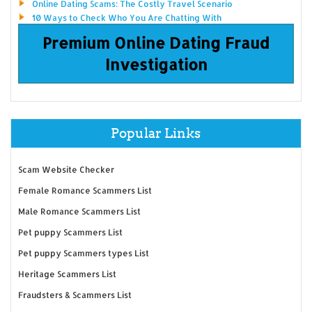
Online Dating Scams: The Costly Travel Scenario
10 Ways to Check Who You Are Chatting With
Premium Online Dating Fraud
Investigation
Popular Links
Scam Website Checker
Female Romance Scammers List
Male Romance Scammers List
Pet puppy Scammers List
Pet puppy Scammers types List
Heritage Scammers List
Fraudsters & Scammers List