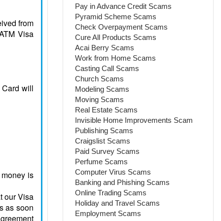
Pay in Advance Credit Scams
Pyramid Scheme Scams
eived from
Check Overpayment Scams
n ATM Visa
Cure All Products Scams
Acai Berry Scams
Work from Home Scams
Casting Call Scams
Church Scams
 Card will
Modeling Scams
Moving Scams
Real Estate Scams
Invisible Home Improvements Scam
Publishing Scams
Craigslist Scams
Paid Survey Scams
Perfume Scams
Computer Virus Scams
e money is
Banking and Phishing Scams
Online Trading Scams
t our Visa
Holiday and Travel Scams
ss as soon
Employment Scams
sagreement