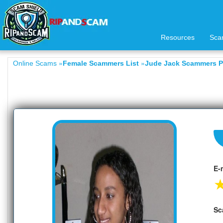
Resources
Sca
»
»
Online Scams
Female Scammers List
Jude Jack Scammers Pr
E-
Sc