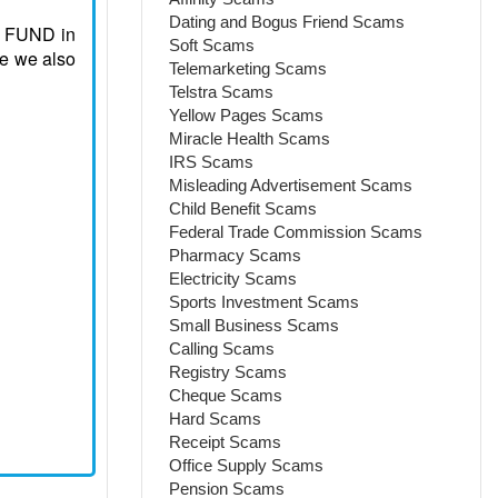
Dating and Bogus Friend Scams
ND FUND in
Soft Scams
le we also
Telemarketing Scams
Telstra Scams
Yellow Pages Scams
Miracle Health Scams
IRS Scams
Misleading Advertisement Scams
Child Benefit Scams
Federal Trade Commission Scams
Pharmacy Scams
Electricity Scams
Sports Investment Scams
Small Business Scams
Calling Scams
Registry Scams
Cheque Scams
Hard Scams
Receipt Scams
Office Supply Scams
Pension Scams