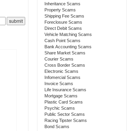
Inheritance Scams
Property Scams
Shipping Fee Scams
Foreclosure Scams
Direct Debit Scams
Vehicle Matching Scams
Cash Point Scams
Bank Accounting Scams
Share Market Scams
Courier Scams
Cross Border Scams
Electronic Scams
Infomercial Scams
Invoice Scams
Life Insurance Scams
Mortgage Scams
Plastic Card Scams
Psychic Scams
Public Sector Scams
Racing Tipster Scams
Bond Scams