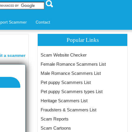
port Scammer
Contact
Popular Links
Scam Website Checker
it a scammer
Female Romance Scammers List
Male Romance Scammers List
Pet puppy Scammers List
Pet puppy Scammers types List
Heritage Scammers List
Fraudsters & Scammers List
Scam Reports
Scam Cartoons