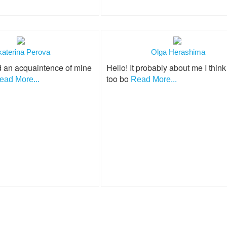
katerina Perova
Olga Herashima
an acquaintence of mine
Hello! It probably about me I think 
too bo
ead More...
Read More...