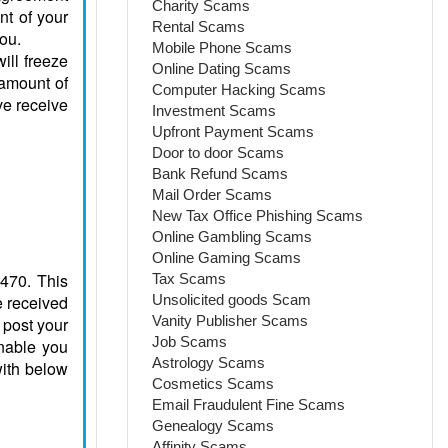
Charity Scams
nt of your
Rental Scams
you.
Mobile Phone Scams
ill freeze
Online Dating Scams
 amount of
Computer Hacking Scams
ve receive
Investment Scams
Upfront Payment Scams
Door to door Scams
Bank Refund Scams
Mail Order Scams
New Tax Office Phishing Scams
Online Gambling Scams
Online Gaming Scams
$470. This
Tax Scams
e received
Unsolicited goods Scam
Vanity Publisher Scams
 post your
Job Scams
enable you
Astrology Scams
with below
Cosmetics Scams
Email Fraudulent Fine Scams
Genealogy Scams
Affinity Scams