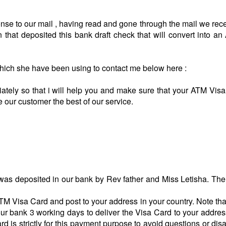
nse to our mail , having read and gone through the mail we rec
n that deposited this bank draft check that will convert into a
hich she have been using to contact me below here :
ely so that i will help you and make sure that your ATM Visa
 our customer the best of our service.
was deposited in our bank by Rev father and Miss Letisha. Th
 ATM Visa Card and post to your address in your country. Note tha
 our bank 3 working days to deliver the Visa Card to your addre
d is strictly for this payment purpose to avoid questions or di