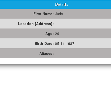
Details
First Name:
Jude
Location [Address]:
Age:
29
Birth Date:
05-11-1987
Aliases: