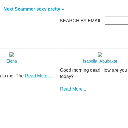
Next Scammer sexy pretty »
SEARCH BY EMAIL :
Elena
Isabella Abubakari
Good morning dear! How are you
 to me: The
today?
Read More...
Read More...