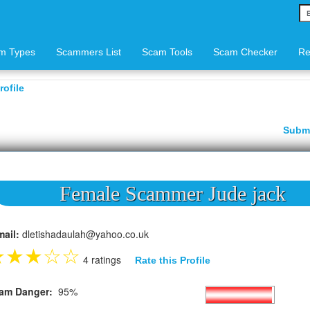
m Types
Scammers List
Scam Tools
Scam Checker
Re
ofile
Subm
Female Scammer Jude jack
mail:
dletishadaulah@yahoo.co.uk
★
★
★
☆
☆
4 ratings
Rate this Profile
am Danger:
95%