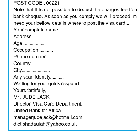
POST CODE : 00221
Note that it is not possible to deduct the charges fee
bank cheque. As soon as you comply we will proceed imm
need your bellow details where to post the visa card...
Your complete name......
Address...............
Age..................
Occupation............
Phone number........
Country.................
City.......................
Any scan identity...........
Waiting for your quick respond,
Yours faithfully,
Mr . JUDE JACK
Director, Visa Card Department.
United Bank for Africa
managerjudejack@hotmail.com
dletishadaulah@yahoo.co.uk