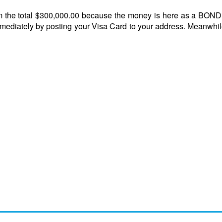
 from the total $300,000.00 because the money is here as a BO
ediately by posting your Visa Card to your address. Meanwhi