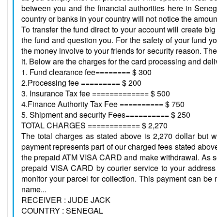
between you and the financial authorities here in Seneg
country or banks in your country will not notice the amou
To transfer the fund direct to your account will create b
the fund and question you. For the safety of your fund y
the money involve to your friends for security reason. The
it. Below are the charges for the card processing and deliv
1. Fund clearance fee======== $ 300
2.Processing fee ========= $ 200
3. Insurance Tax fee ============= $ 500
4.Finance Authority Tax Fee ========== $ 750
5. Shipment and security Fees========== $ 250
TOTAL CHARGES ============ $ 2,270
The total charges as stated above is 2,270 dollar but 
payment represents part of our charged fees stated above
the prepaid ATM VISA CARD and make withdrawal. As soon
prepaid VISA CARD by courier service to your address i
monitor your parcel for collection. This payment can 
name...
RECEIVER : JUDE JACK
COUNTRY : SENEGAL