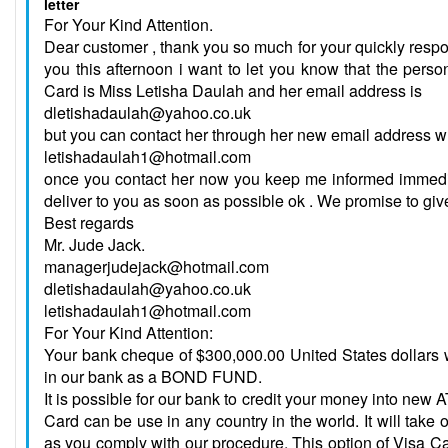
letter
For Your Kind Attention.
Dear customer , thank you so much for your quickly respo
you this afternoon i want to let you know that the perso
Card is Miss Letisha Daulah and her email address is
dletishadaulah@yahoo.co.uk
but you can contact her through her new email address w
letishadaulah1@hotmail.com
once you contact her now you keep me informed immediat
deliver to you as soon as possible ok . We promise to give
Best regards
Mr. Jude Jack.
managerjudejack@hotmail.com
dletishadaulah@yahoo.co.uk
letishadaulah1@hotmail.com
For Your Kind Attention:
Your bank cheque of $300,000.00 United States dollars 
in our bank as a BOND FUND.
It is possible for our bank to credit your money into new
Card can be use in any country in the world. It will take
as you comply with our procedure. This option of Visa Car