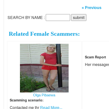
« Previous
SEARCH BY NAME :
Related Female Scammers:
Scam Report
Her messages
Olga Pibaewa
Scamming scenario:
Contacted me thr
Read More...