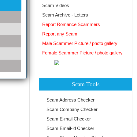
Scam Videos
Scam Archive - Letters
Report Romance Scammers
Report any Scam
Male Scammer Picture / photo gallery
Female Scammer Picture / photo gallery
Scam Tools
Scam Address Checker
Scam Company Checker
Scam E-mail Checker
Scam Email-id Checker