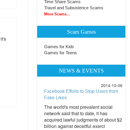
Time Share Scams
Travel and Subsistence Scams
More Scams...
Scam Games
it's
Games for Kids
Games for Teens
NEWS & EVENTS
2014-10-06
Facebook Efforts to Stop Users from
Fake Likes
The world's most prevalent social
network said that to date, it has
acquired lawful judgments of about $2
billion against deceitful exerci