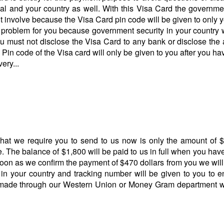
al and your country as well. With this Visa Card the governme
nt involve because the Visa Card pin code will be given to only 
ig problem for you because government security in your country w
ou must not disclose the Visa Card to any bank or disclose the
 Pin code of the Visa card will only be given to you after you ha
ery...
what we require you to send to us now is only the amount of 
. The balance of $1,800 will be paid to us in full when you hav
 as we confirm the payment of $470 dollars from you we will
n your country and tracking number will be given to you to 
be made through our Western Union or Money Gram department 