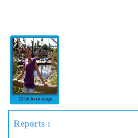
Click to enlarge
Reports :