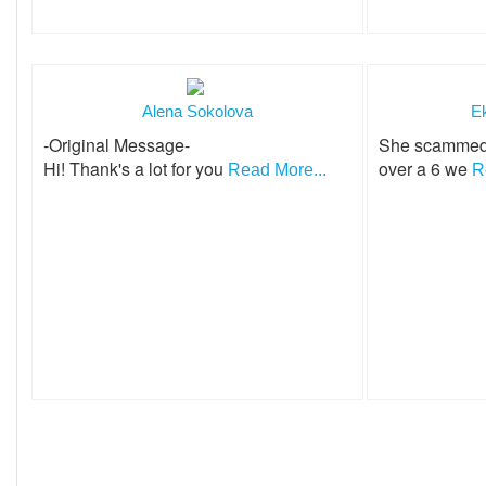
Alena Sokolova
E
-Original Message-
She scammed 
Hi! Thank's a lot for you
over a 6 we
Read More...
R