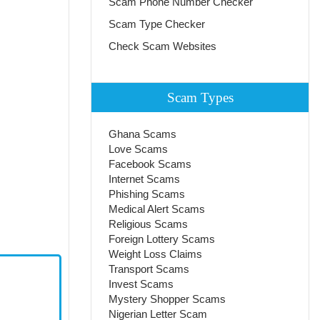
Scam Phone Number Checker
Scam Type Checker
Check Scam Websites
Scam Types
Ghana Scams
Love Scams
Facebook Scams
Internet Scams
Phishing Scams
Medical Alert Scams
Religious Scams
Foreign Lottery Scams
Weight Loss Claims
Transport Scams
Invest Scams
Mystery Shopper Scams
Nigerian Letter Scam