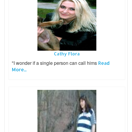
Cathy Flora
"I wonder if a single person can call hims
Read
More...