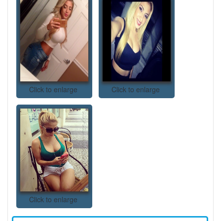
Click to enlarge
Click to enlarge
Click to enlarge