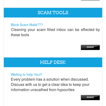
SCAM TOOLS
Block Scam Mails???
Cleaning your scam filled inbox can be effected by
these tools
HELP DESK
Waiting to help You!!!
Every problem has a solution when discussed.
Discuss with us to get a clear idea to keep your
information unscathed from hypocrites