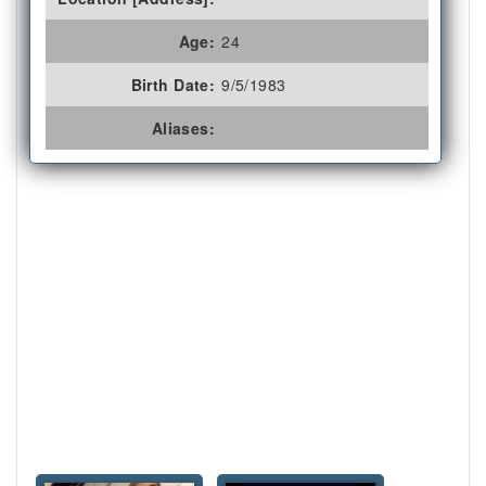
Age:
24
Birth Date:
9/5/1983
Aliases: