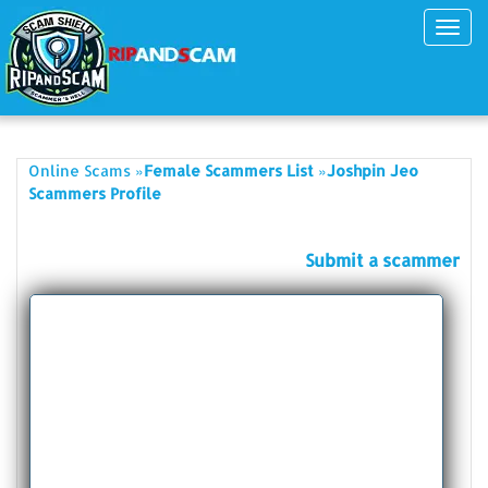
Toggl
navig
»
»
Online Scams
Female Scammers List
Joshpin Jeo
Scammers Profile
Submit a scammer