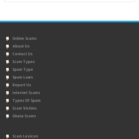
Online Scams
About Us
Contact Us
Scam Types
Spam Type
Spam Laws
Report Us
Internet Scams
Types Of Spam
Scam Victims
Ghana Scams
Scam Lexicon