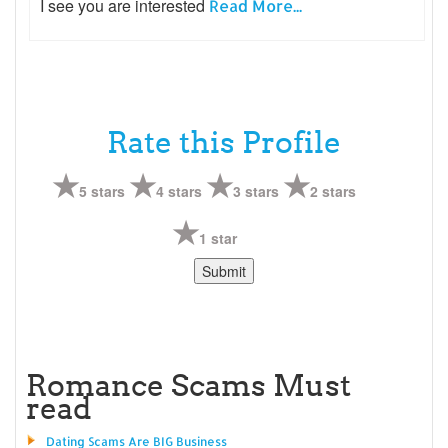
I see you are interested
Read More...
Rate this Profile
5 stars
4 stars
3 stars
2 stars
1 star
Romance Scams Must
read
Dating Scams Are BIG Business