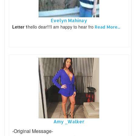
Evelyn Mahinay
Letter 1
hello dear!!!I am happy to hear fro
Read More...
Amy _Walker
-Original Message-