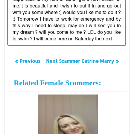
me,it is beautiful and i wish to put it in and go out
with you some where :) would you like me to do it ?
:) Tomorrow i have to work for emergency and by
this way i need to sleep, may be i will see you in
my dream ? will you come to me ? LOL do you like
to swim ? I will come here on Saturday the next
« Previous
Next Scammer Catrine Marry »
Related Female Scammers: