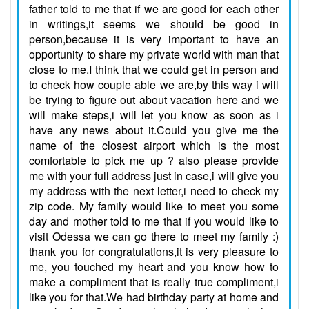
father told to me that if we are good for each other
in writings,it seems we should be good in
person,because it is very important to have an
opportunity to share my private world with man that
close to me.I think that we could get in person and
to check how couple able we are,by this way i will
be trying to figure out about vacation here and we
will make steps,i will let you know as soon as i
have any news about it.Could you give me the
name of the closest airport which is the most
comfortable to pick me up ? also please provide
me with your full address just in case,i will give you
my address with the next letter,i need to check my
zip code. My family would like to meet you some
day and mother told to me that if you would like to
visit Odessa we can go there to meet my family :)
thank you for congratulations,it is very pleasure to
me, you touched my heart and you know how to
make a compliment that is really true compliment,i
like you for that.We had birthday party at home and