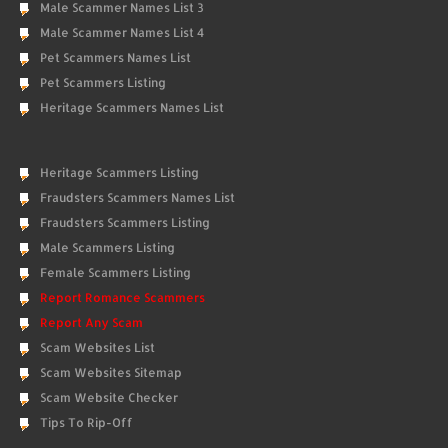
Male Scammer Names List 3
Male Scammer Names List 4
Pet Scammers Names List
Pet Scammers Listing
Heritage Scammers Names List
Heritage Scammers Listing
Fraudsters Scammers Names List
Fraudsters Scammers Listing
Male Scammers Listing
Female Scammers Listing
Report Romance Scammers
Report Any Scam
Scam Websites List
Scam Websites Sitemap
Scam Website Checker
Tips To Rip-Off