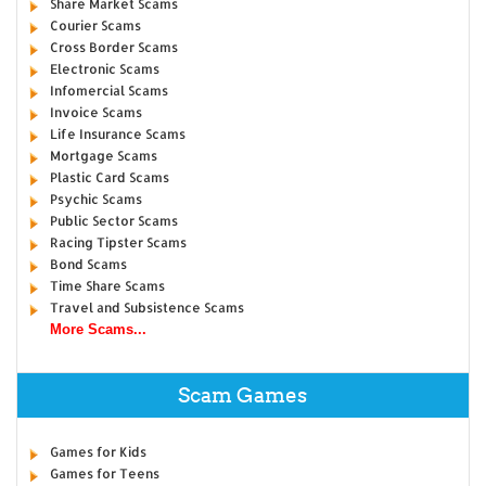
Share Market Scams
Courier Scams
Cross Border Scams
Electronic Scams
Infomercial Scams
Invoice Scams
Life Insurance Scams
Mortgage Scams
Plastic Card Scams
Psychic Scams
Public Sector Scams
Racing Tipster Scams
Bond Scams
Time Share Scams
Travel and Subsistence Scams
More Scams...
Scam Games
Games for Kids
Games for Teens