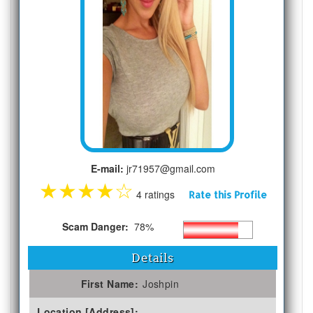
E-mail:
jr71957@gmail.com
★
★
★
★
☆
4 ratings
Rate this Profile
Scam Danger:
78%
Details
First Name:
Joshpin
Location [Address]: