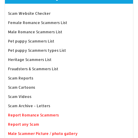
Scam Website Checker
Female Romance Scammers List
Male Romance Scammers List
Pet puppy Scammers List
Pet puppy Scammers types List
Heritage Scammers List
Fraudsters & Scammers List
Scam Reports
Scam Cartoons
Scam Videos
Scam Archive - Letters
Report Romance Scammers
Report any Scam
Male Scammer Picture / photo gallery