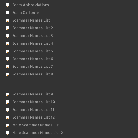
Scam Abbreviations
Scam Cartoons
Scammer Names List
Scammer Names List 2
Scammer Names List 3
Scammer Names List 4
Scammer Names List 5
Scammer Names List 6
Scammer Names List 7
Scammer Names List 8
Scammer Names List 9
Scammer Names List 10
Scammer Names List 11
Scammer Names List 12
Male Scammer Names List
Male Scammer Names List 2