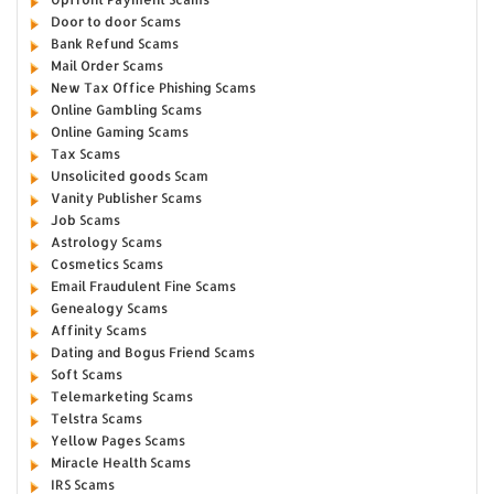
Door to door Scams
Bank Refund Scams
Mail Order Scams
New Tax Office Phishing Scams
Online Gambling Scams
Online Gaming Scams
Tax Scams
Unsolicited goods Scam
Vanity Publisher Scams
Job Scams
Astrology Scams
Cosmetics Scams
Email Fraudulent Fine Scams
Genealogy Scams
Affinity Scams
Dating and Bogus Friend Scams
Soft Scams
Telemarketing Scams
Telstra Scams
Yellow Pages Scams
Miracle Health Scams
IRS Scams