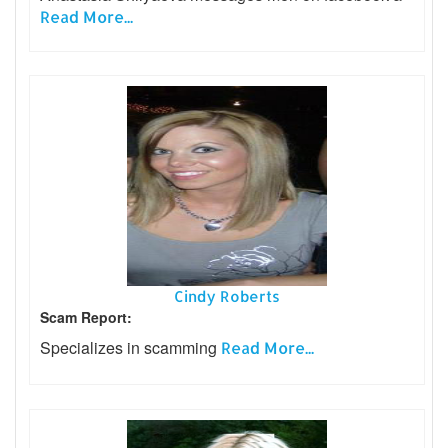
Read More...
Cindy Roberts
Scam Report:
Specializes in scamming
Read More...