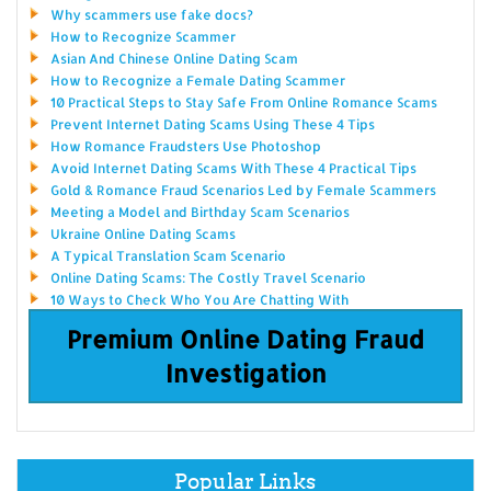
Why scammers use fake docs?
How to Recognize Scammer
Asian And Chinese Online Dating Scam
How to Recognize a Female Dating Scammer
10 Practical Steps to Stay Safe From Online Romance Scams
Prevent Internet Dating Scams Using These 4 Tips
How Romance Fraudsters Use Photoshop
Avoid Internet Dating Scams With These 4 Practical Tips
Gold & Romance Fraud Scenarios Led by Female Scammers
Meeting a Model and Birthday Scam Scenarios
Ukraine Online Dating Scams
A Typical Translation Scam Scenario
Online Dating Scams: The Costly Travel Scenario
10 Ways to Check Who You Are Chatting With
Premium Online Dating Fraud
Investigation
Popular Links