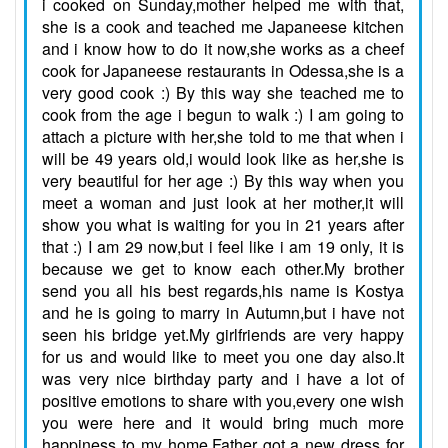
i cooked on Sunday,mother helped me with that,
she is a cook and teached me Japaneese kitchen
and i know how to do it now,she works as a cheef
cook for Japaneese restaurants in Odessa,she is a
very good cook :) By this way she teached me to
cook from the age i begun to walk :) I am going to
attach a picture with her,she told to me that when i
will be 49 years old,i would look like as her,she is
very beautiful for her age :) By this way when you
meet a woman and just look at her mother,it will
show you what is waiting for you in 21 years after
that :) I am 29 now,but i feel like i am 19 only, it is
because we get to know each other.My brother
send you all his best regards,his name is Kostya
and he is going to marry in Autumn,but i have not
seen his bridge yet.My girlfriends are very happy
for us and would like to meet you one day also.It
was very nice birthday party and i have a lot of
positive emotions to share with you,every one wish
you were here and it would bring much more
happiness to my home.Father got a new dress for