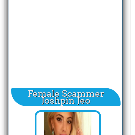
Female Scammer
Joshpin Jeo