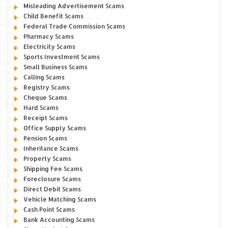
Misleading Advertisement Scams
Child Benefit Scams
Federal Trade Commission Scams
Pharmacy Scams
Electricity Scams
Sports Investment Scams
Small Business Scams
Calling Scams
Registry Scams
Cheque Scams
Hard Scams
Receipt Scams
Office Supply Scams
Pension Scams
Inheritance Scams
Property Scams
Shipping Fee Scams
Foreclosure Scams
Direct Debit Scams
Vehicle Matching Scams
Cash Point Scams
Bank Accounting Scams