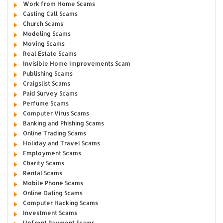
Work from Home Scams
Casting Call Scams
Church Scams
Modeling Scams
Moving Scams
Real Estate Scams
Invisible Home Improvements Scam
Publishing Scams
Craigslist Scams
Paid Survey Scams
Perfume Scams
Computer Virus Scams
Banking and Phishing Scams
Online Trading Scams
Holiday and Travel Scams
Employment Scams
Charity Scams
Rental Scams
Mobile Phone Scams
Online Dating Scams
Computer Hacking Scams
Investment Scams
Upfront Payment Scams