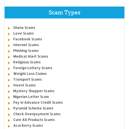
Scam Types
Ghana Scams
Love Scams
Facebook Scams
Internet Scams
Phishing Scams
Medical Alert Scams
Religious Scams
Foreign Lottery Scams
Weight Loss Claims
Transport Scams
Invest Scams
Mystery Shopper Scams
Nigerian Letter Scam
Pay in Advance Credit Scams
Pyramid Scheme Scams
Check Overpayment Scams
Cure All Products Scams
Acai Berry Scams