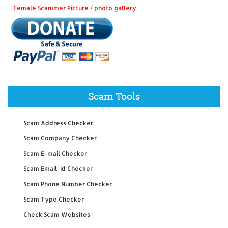
Female Scammer Picture / photo gallery
Scam Tools
Scam Address Checker
Scam Company Checker
Scam E-mail Checker
Scam Email-id Checker
Scam Phone Number Checker
Scam Type Checker
Check Scam Websites