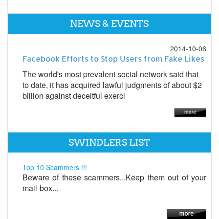
NEWS & EVENTS
2014-10-06
Facebook Efforts to Stop Users from Fake Likes
The world's most prevalent social network said that
to date, it has acquired lawful judgments of about $2
billion against deceitful exerci
SWINDLERS LIST
Top 10 Scammers !!!
Beware of these scammers...Keep them out of your
mail-box...