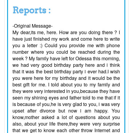
Reports :
-Original Message-
My dear,its me, here. How are you doing there ? I
have just finished my work and come here to write
you a letter :) Could you provide me with phone
number where you could be reached during the
week ? My family have left for Odessa this morning,
we had very good birthday party here and i think
that it was the best birthday party i ever had.I wish
you were here for my birthday and it would be the
best gift for me. I told about you to my family and
they were very interested in you,because they have
seen my shining eyes and father told to me that if it
is because of you,he is very glad to you, i was very
upset after divorce but now i am happy. You
know,mother asked a lot of questions about you
also, about your life there,they were very surprise
that we get to know each other throw Internet and