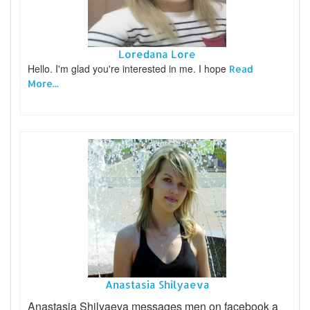
Loredana Lore
Hello. I'm glad you're interested in me. I hope
Read
More...
Anastasia Shilyaeva
Anastasia Shilyaeva messages men on facebook a