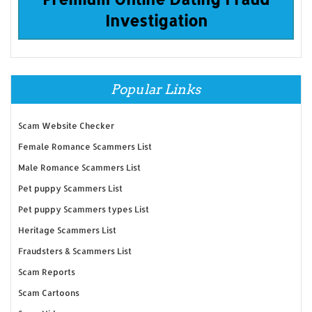
Investigation
Popular Links
Scam Website Checker
Female Romance Scammers List
Male Romance Scammers List
Pet puppy Scammers List
Pet puppy Scammers types List
Heritage Scammers List
Fraudsters & Scammers List
Scam Reports
Scam Cartoons