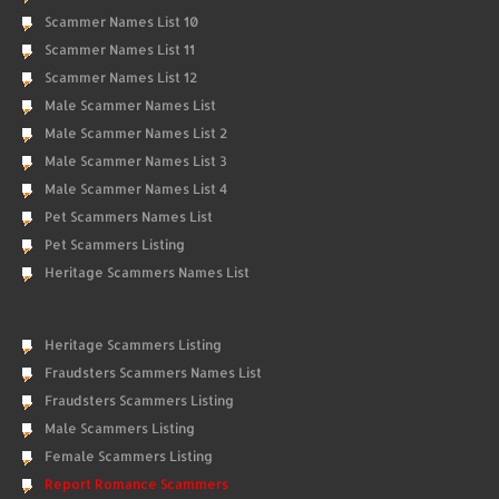
Scammer Names List 10
Scammer Names List 11
Scammer Names List 12
Male Scammer Names List
Male Scammer Names List 2
Male Scammer Names List 3
Male Scammer Names List 4
Pet Scammers Names List
Pet Scammers Listing
Heritage Scammers Names List
Heritage Scammers Listing
Fraudsters Scammers Names List
Fraudsters Scammers Listing
Male Scammers Listing
Female Scammers Listing
Report Romance Scammers