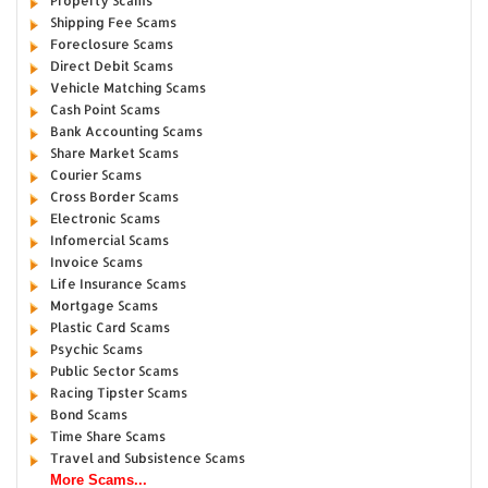
Property Scams
Shipping Fee Scams
Foreclosure Scams
Direct Debit Scams
Vehicle Matching Scams
Cash Point Scams
Bank Accounting Scams
Share Market Scams
Courier Scams
Cross Border Scams
Electronic Scams
Infomercial Scams
Invoice Scams
Life Insurance Scams
Mortgage Scams
Plastic Card Scams
Psychic Scams
Public Sector Scams
Racing Tipster Scams
Bond Scams
Time Share Scams
Travel and Subsistence Scams
More Scams...