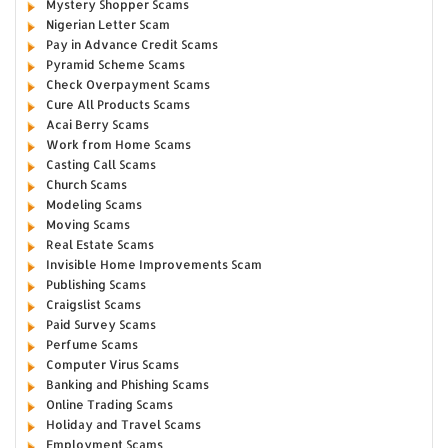
Mystery Shopper Scams
Nigerian Letter Scam
Pay in Advance Credit Scams
Pyramid Scheme Scams
Check Overpayment Scams
Cure All Products Scams
Acai Berry Scams
Work from Home Scams
Casting Call Scams
Church Scams
Modeling Scams
Moving Scams
Real Estate Scams
Invisible Home Improvements Scam
Publishing Scams
Craigslist Scams
Paid Survey Scams
Perfume Scams
Computer Virus Scams
Banking and Phishing Scams
Online Trading Scams
Holiday and Travel Scams
Employment Scams