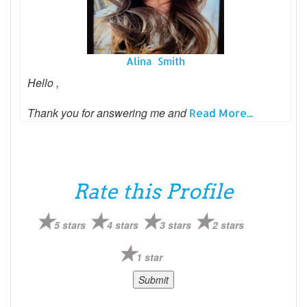
Alina Smith
Hello ,
Thank you for answering me and
Read More...
Rate this Profile
5 stars
4 stars
3 stars
2 stars
1 star