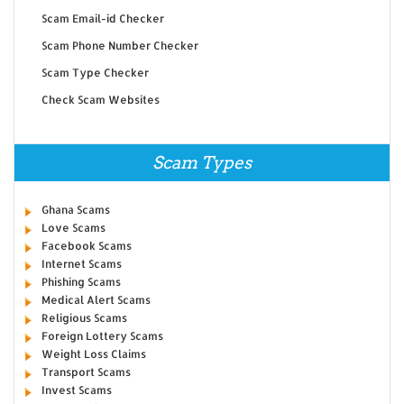
Scam Email-id Checker
Scam Phone Number Checker
Scam Type Checker
Check Scam Websites
Scam Types
Ghana Scams
Love Scams
Facebook Scams
Internet Scams
Phishing Scams
Medical Alert Scams
Religious Scams
Foreign Lottery Scams
Weight Loss Claims
Transport Scams
Invest Scams