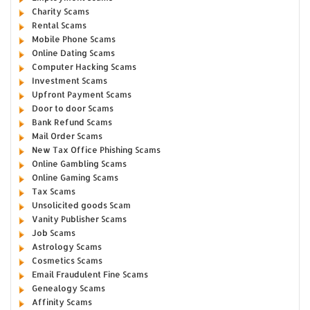
Charity Scams
Rental Scams
Mobile Phone Scams
Online Dating Scams
Computer Hacking Scams
Investment Scams
Upfront Payment Scams
Door to door Scams
Bank Refund Scams
Mail Order Scams
New Tax Office Phishing Scams
Online Gambling Scams
Online Gaming Scams
Tax Scams
Unsolicited goods Scam
Vanity Publisher Scams
Job Scams
Astrology Scams
Cosmetics Scams
Email Fraudulent Fine Scams
Genealogy Scams
Affinity Scams