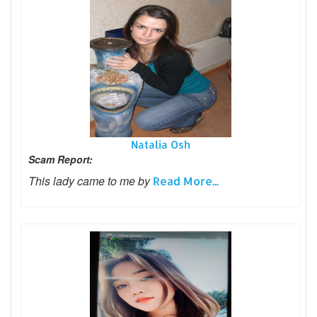
Natalia Osh
Scam Report:
This lady came to me by
Read More...