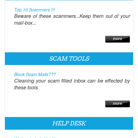
Top 10 Scammers !!!
Beware of these scammers...Keep them out of your
mail-box...
SCAM TOOLS
Block Scam Mails???
Cleaning your scam filled inbox can be effected by
these tools
HELP DESK