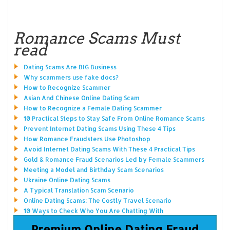
Romance Scams Must
read
Dating Scams Are BIG Business
Why scammers use fake docs?
How to Recognize Scammer
Asian And Chinese Online Dating Scam
How to Recognize a Female Dating Scammer
10 Practical Steps to Stay Safe From Online Romance Scams
Prevent Internet Dating Scams Using These 4 Tips
How Romance Fraudsters Use Photoshop
Avoid Internet Dating Scams With These 4 Practical Tips
Gold & Romance Fraud Scenarios Led by Female Scammers
Meeting a Model and Birthday Scam Scenarios
Ukraine Online Dating Scams
A Typical Translation Scam Scenario
Online Dating Scams: The Costly Travel Scenario
10 Ways to Check Who You Are Chatting With
Premium Online Dating Fraud