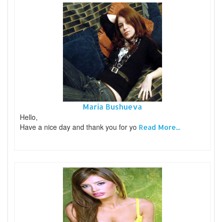
Maria Bushueva
Hello,
Have a nice day and thank you for yo
Read More...