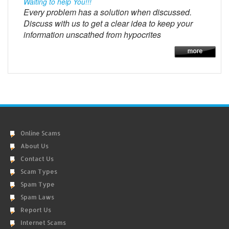
Waiting to help You!!!
Every problem has a solution when discussed.
Discuss with us to get a clear idea to keep your
information unscathed from hypocrites
Online Scams
About Us
Contact Us
Scam Types
Spam Type
Spam Laws
Report Us
Internet Scams