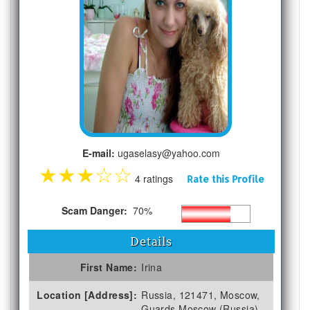
E-mail:
ugaselasy@yahoo.com
★
★
★
☆
☆
4 ratings
Rate this Profile
Scam Danger:
70%
Details
First Name:
Irina
Location [Address]:
Russia, 121471, Moscow,
Guards Moscow (Russia)