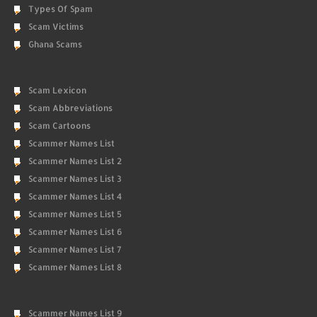
Types Of Spam
Scam Victims
Ghana Scams
Scam Lexicon
Scam Abbreviations
Scam Cartoons
Scammer Names List
Scammer Names List 2
Scammer Names List 3
Scammer Names List 4
Scammer Names List 5
Scammer Names List 6
Scammer Names List 7
Scammer Names List 8
Scammer Names List 9