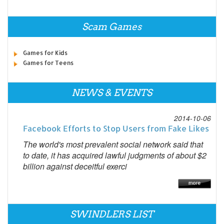
Scam Games
Games for Kids
Games for Teens
NEWS & EVENTS
2014-10-06
Facebook Efforts to Stop Users from Fake Likes
The world's most prevalent social network said that
to date, it has acquired lawful judgments of about $2
billion against deceitful exerci
SWINDLERS LIST