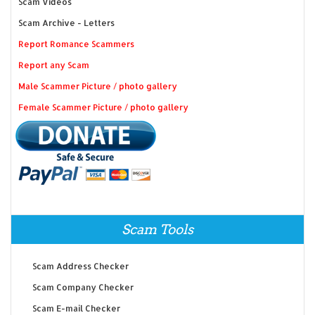
Scam Videos
Scam Archive - Letters
Report Romance Scammers
Report any Scam
Male Scammer Picture / photo gallery
Female Scammer Picture / photo gallery
Scam Tools
Scam Address Checker
Scam Company Checker
Scam E-mail Checker