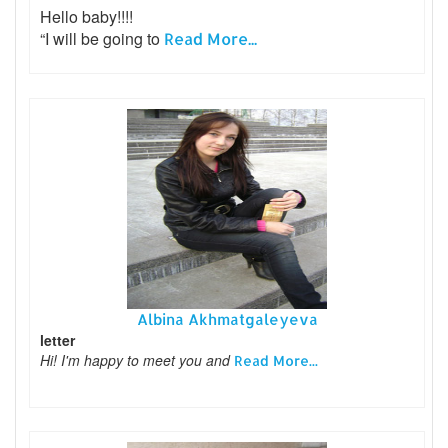
Hello baby!!!!
“I will be going to
Read More...
Albina Akhmatgaleyeva
letter
Hi! I'm happy to meet you and
Read More...