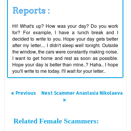
Reports :
Hi! What's up? How was your day? Do you work
for? For example, I have a lunch break and I
decided to write to you. Hope your day gets better
after my letter.... I didn't sleep well tonight. Outside
the window, the cars were constantly making noise.
I want to get home and rest as soon as possible.
Hope your day is better than mine..? Haha.. I hope
you'll write to me today. I'll wait for your letter..
« Previous
Next Scammer Anastasia Nikolaeva
»
Related Female Scammers: