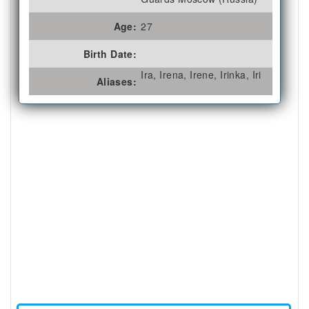
Age:
27
Birth Date:
Ira, Irena, Irene, Irinka, Iri
Aliases: