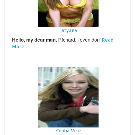
Tatyana
Hello, my dear man,
Richard. I even don'
Read
More...
Cicilia Vice