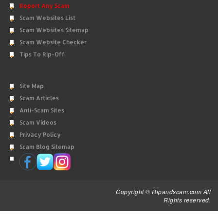
Report Any Scam
Scam Websites List
Scam Websites Sitemap
Scam Website Checker
Tips To Rip-Off
Site Map
Scam Articles
Anti-Scam Sites
Scam Videos
Privacy Policy
Scam Blog Sitemap
Copyright © Ripandscam.com All
Rights reserved.