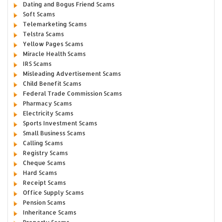
Dating and Bogus Friend Scams
Soft Scams
Telemarketing Scams
Telstra Scams
Yellow Pages Scams
Miracle Health Scams
IRS Scams
Misleading Advertisement Scams
Child Benefit Scams
Federal Trade Commission Scams
Pharmacy Scams
Electricity Scams
Sports Investment Scams
Small Business Scams
Calling Scams
Registry Scams
Cheque Scams
Hard Scams
Receipt Scams
Office Supply Scams
Pension Scams
Inheritance Scams