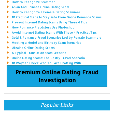
How to Recognize Scammer
Asian And Chinese Online Dating Scam
How to Recognize a Female Dating Scammer
10 Practical Steps to Stay Safe From Online Romance Scams
Prevent Internet Dating Scams Using These 4 Tips
How Romance Fraudsters Use Photoshop
Avoid Internet Dating Scams With These 4 Practical Tips
Gold & Romance Fraud Scenarios Led by Female Scammers
Meeting a Model and Birthday Scam Scenarios
Ukraine Online Dating Scams
A Typical Translation Scam Scenario
Online Dating Scams: The Costly Travel Scenario
10 Ways to Check Who You Are Chatting With
Premium Online Dating Fraud
Investigation
Popular Links