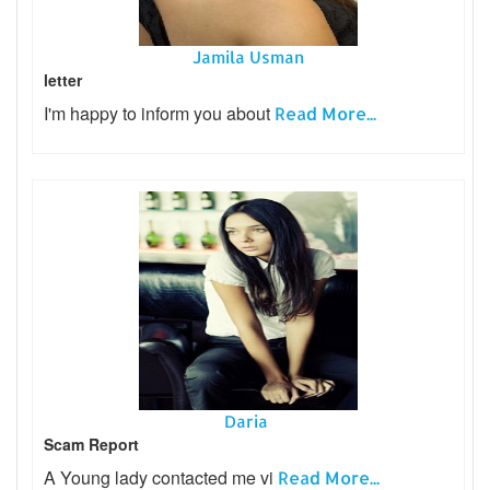
Jamila Usman
letter
I'm happy to inform you about
Read More...
Daria
Scam Report
A Young lady contacted me vi
Read More...