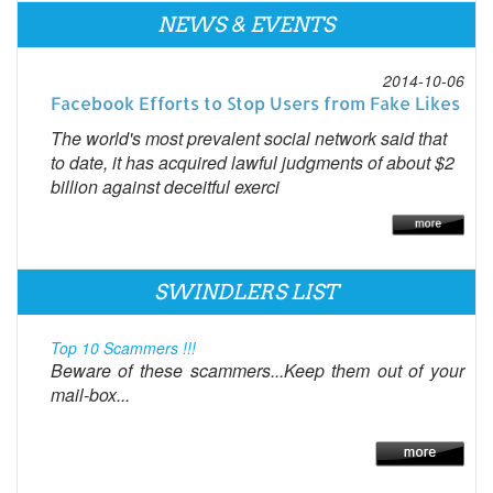
NEWS & EVENTS
2014-10-06
Facebook Efforts to Stop Users from Fake Likes
The world's most prevalent social network said that
to date, it has acquired lawful judgments of about $2
billion against deceitful exerci
SWINDLERS LIST
Top 10 Scammers !!!
Beware of these scammers...Keep them out of your
mail-box...