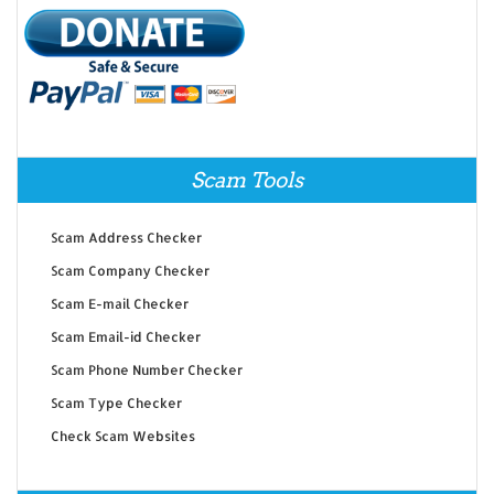
Scam Tools
Scam Address Checker
Scam Company Checker
Scam E-mail Checker
Scam Email-id Checker
Scam Phone Number Checker
Scam Type Checker
Check Scam Websites