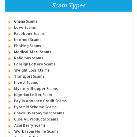
Scam Types
Ghana Scams
Love Scams
Facebook Scams
Internet Scams
Phishing Scams
Medical Alert Scams
Religious Scams
Foreign Lottery Scams
Weight Loss Claims
Transport Scams
Invest Scams
Mystery Shopper Scams
Nigerian Letter Scam
Pay in Advance Credit Scams
Pyramid Scheme Scams
Check Overpayment Scams
Cure All Products Scams
Acai Berry Scams
Work from Home Scams