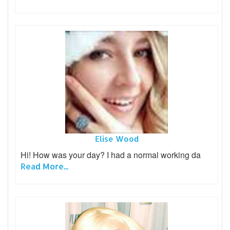
Elise Wood
Hi! How was your day? I had a normal working da
Read More...