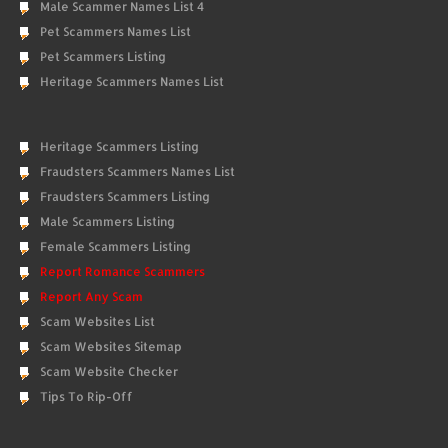
Male Scammer Names List 4
Pet Scammers Names List
Pet Scammers Listing
Heritage Scammers Names List
Heritage Scammers Listing
Fraudsters Scammers Names List
Fraudsters Scammers Listing
Male Scammers Listing
Female Scammers Listing
Report Romance Scammers
Report Any Scam
Scam Websites List
Scam Websites Sitemap
Scam Website Checker
Tips To Rip-Off