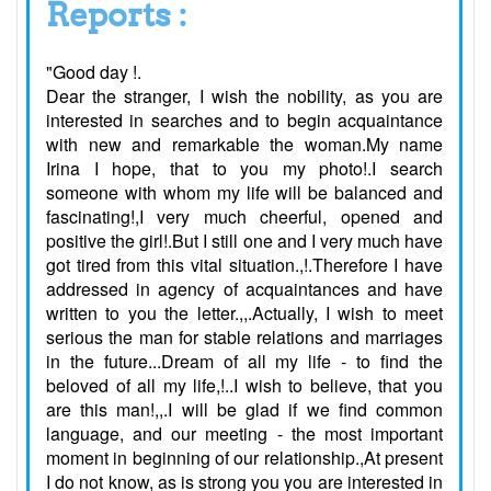
Reports :
"Good day !.
Dear the stranger, I wish the nobility, as you are
interested in searches and to begin acquaintance
with new and remarkable the woman.My name
Irina I hope, that to you my photo!.I search
someone with whom my life will be balanced and
fascinating!,I very much cheerful, opened and
positive the girl!.But I still one and I very much have
got tired from this vital situation.,!.Therefore I have
addressed in agency of acquaintances and have
written to you the letter.,,.Actually, I wish to meet
serious the man for stable relations and marriages
in the future...Dream of all my life - to find the
beloved of all my life,!..I wish to believe, that you
are this man!,,.I will be glad if we find common
language, and our meeting - the most important
moment in beginning of our relationship.,At present
I do not know, as is strong you you are interested in