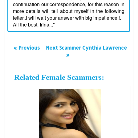
continuation our correspondence, for this reason in
more details will tell about myself in the following
letter,.I will wait your answer with big impatience.!.
All the best, Irina..."
« Previous
Next Scammer Cynthia Lawrence
»
Related Female Scammers: