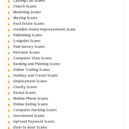
Casting Call Scams
Church Scams
Modeling Scams
Moving Scams
Real Estate Scams
Invisible Home Improvements Scam
Publishing Scams
Craigslist Scams
Paid Survey Scams
Perfume Scams
Computer Virus Scams
Banking and Phishing Scams
Online Trading Scams
Holiday and Travel Scams
Employment Scams
Charity Scams
Rental Scams
Mobile Phone Scams
Online Dating Scams
Computer Hacking Scams
Investment Scams
Upfront Payment Scams
Door to door Scams