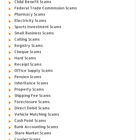
Child Benefit Scams
Federal Trade Commission Scams
Pharmacy Scams
Electricity Scams
Sports Investment Scams
Small Business Scams
Calling Scams
Registry Scams
Cheque Scams
Hard Scams
Receipt Scams
Office Supply Scams
Pension Scams
Inheritance Scams
Property Scams
Shipping Fee Scams
Foreclosure Scams
Direct Debit Scams
Vehicle Matching Scams
Cash Point Scams
Bank Accounting Scams
Share Market Scams
Courier Scams