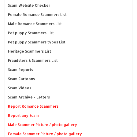
Scam Website Checker
Female Romance Scammers List
Male Romance Scammers List
Pet puppy Scammers List
Pet puppy Scammers types List
Heritage Scammers List
Fraudsters & Scammers List
Scam Reports
Scam Cartoons
Scam Videos
Scam Archive - Letters
Report Romance Scammers
Report any Scam
Male Scammer Picture / photo gallery
Female Scammer Picture / photo gallery