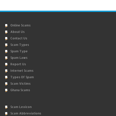
Online Scams
About Us
Contact Us
Scam Types
Spam Type
Spam Laws
Report Us
Internet Scams
Types Of Spam
Scam Victims
Ghana Scams
Scam Lexicon
Scam Abbreviations