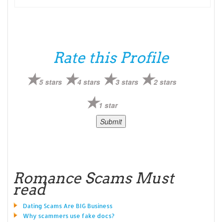
Rate this Profile
5 stars
4 stars
3 stars
2 stars
1 star
Romance Scams Must
read
Dating Scams Are BIG Business
Why scammers use fake docs?