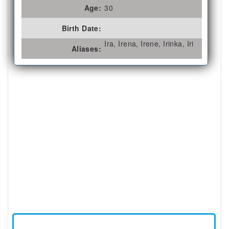
Age:
30
Birth Date:
Ira, Irena, Irene, Irinka, Iri
Aliases: