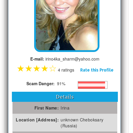
E-mail:
irino4ka_sharm@yahoo.com
★
★
★
★
☆
4 ratings
Rate this Profile
Scam Danger:
91%
Details
First Name:
Irina
Location [Address]:
unknown Cheboksary
(Russia)