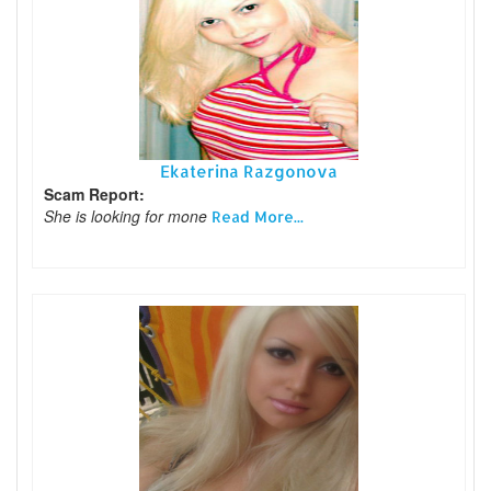
Ekaterina Razgonova
Scam Report:
She is looking for mone
Read More...