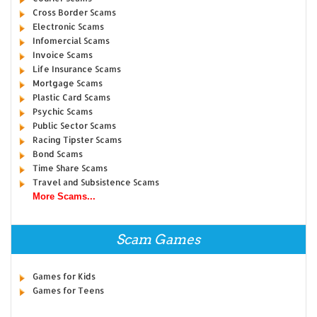
Cross Border Scams
Electronic Scams
Infomercial Scams
Invoice Scams
Life Insurance Scams
Mortgage Scams
Plastic Card Scams
Psychic Scams
Public Sector Scams
Racing Tipster Scams
Bond Scams
Time Share Scams
Travel and Subsistence Scams
More Scams...
Scam Games
Games for Kids
Games for Teens