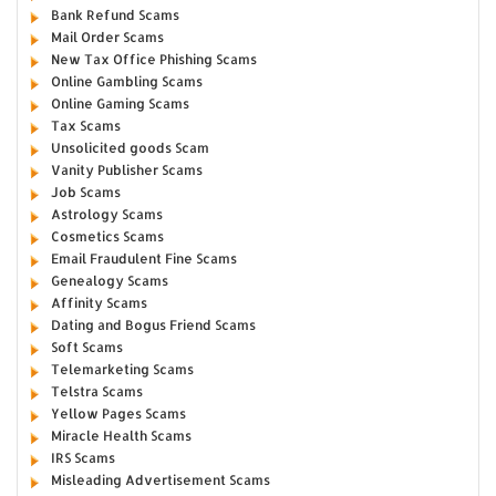
Bank Refund Scams
Mail Order Scams
New Tax Office Phishing Scams
Online Gambling Scams
Online Gaming Scams
Tax Scams
Unsolicited goods Scam
Vanity Publisher Scams
Job Scams
Astrology Scams
Cosmetics Scams
Email Fraudulent Fine Scams
Genealogy Scams
Affinity Scams
Dating and Bogus Friend Scams
Soft Scams
Telemarketing Scams
Telstra Scams
Yellow Pages Scams
Miracle Health Scams
IRS Scams
Misleading Advertisement Scams