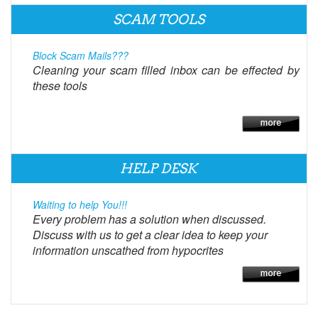
SCAM TOOLS
Block Scam Mails???
Cleaning your scam filled inbox can be effected by
these tools
HELP DESK
Waiting to help You!!!
Every problem has a solution when discussed.
Discuss with us to get a clear idea to keep your
information unscathed from hypocrites