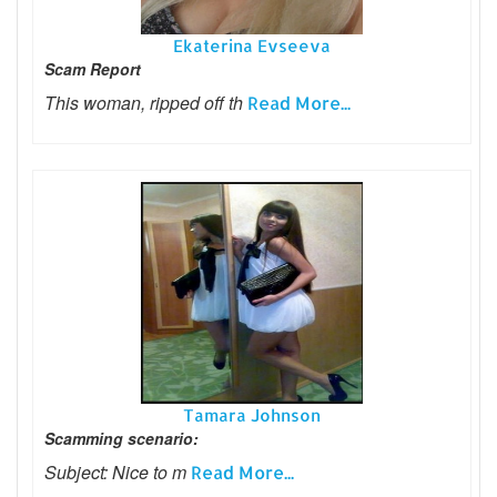
Ekaterina Evseeva
Scam Report
This woman, ripped off th
Read More...
Tamara Johnson
Scamming scenario:
Subject: Nice to m
Read More...