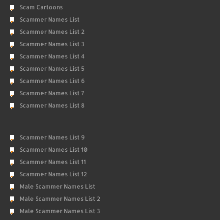
Scam Cartoons
Scammer Names List
Scammer Names List 2
Scammer Names List 3
Scammer Names List 4
Scammer Names List 5
Scammer Names List 6
Scammer Names List 7
Scammer Names List 8
Scammer Names List 9
Scammer Names List 10
Scammer Names List 11
Scammer Names List 12
Male Scammer Names List
Male Scammer Names List 2
Male Scammer Names List 3