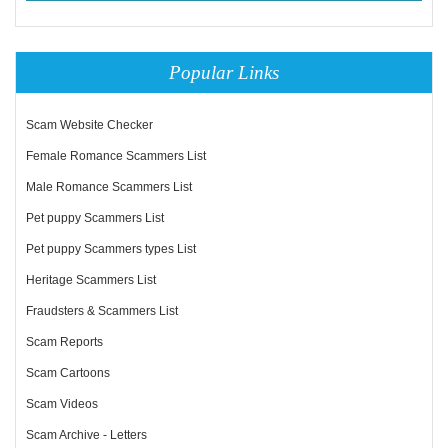
Popular Links
Scam Website Checker
Female Romance Scammers List
Male Romance Scammers List
Pet puppy Scammers List
Pet puppy Scammers types List
Heritage Scammers List
Fraudsters & Scammers List
Scam Reports
Scam Cartoons
Scam Videos
Scam Archive - Letters