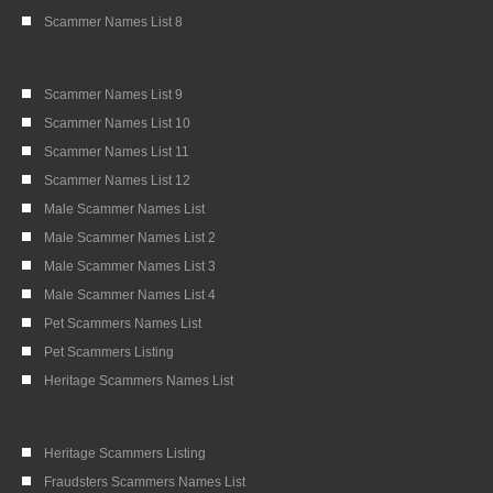
Scammer Names List 8
Scammer Names List 9
Scammer Names List 10
Scammer Names List 11
Scammer Names List 12
Male Scammer Names List
Male Scammer Names List 2
Male Scammer Names List 3
Male Scammer Names List 4
Pet Scammers Names List
Pet Scammers Listing
Heritage Scammers Names List
Heritage Scammers Listing
Fraudsters Scammers Names List