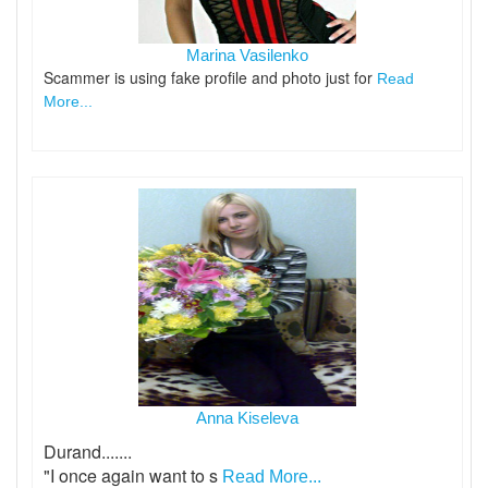
Marina Vasilenko
Scammer is using fake profile and photo just for
Read
More...
Anna Kiseleva
Durand.......
"I once again want to s
Read More...