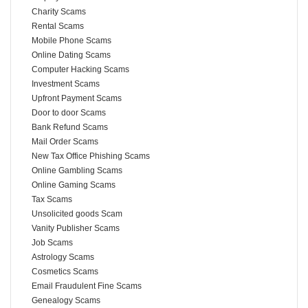
Charity Scams
Rental Scams
Mobile Phone Scams
Online Dating Scams
Computer Hacking Scams
Investment Scams
Upfront Payment Scams
Door to door Scams
Bank Refund Scams
Mail Order Scams
New Tax Office Phishing Scams
Online Gambling Scams
Online Gaming Scams
Tax Scams
Unsolicited goods Scam
Vanity Publisher Scams
Job Scams
Astrology Scams
Cosmetics Scams
Email Fraudulent Fine Scams
Genealogy Scams