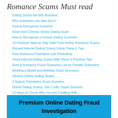
Romance Scams Must read
Dating Scams Are BIG Business
Why scammers use fake docs?
How to Recognize Scammer
Asian And Chinese Online Dating Scam
How to Recognize a Female Dating Scammer
10 Practical Steps to Stay Safe From Online Romance Scams
Prevent Internet Dating Scams Using These 4 Tips
How Romance Fraudsters Use Photoshop
Avoid Internet Dating Scams With These 4 Practical Tips
Gold & Romance Fraud Scenarios Led by Female Scammers
Meeting a Model and Birthday Scam Scenarios
Ukraine Online Dating Scams
A Typical Translation Scam Scenario
Online Dating Scams: The Costly Travel Scenario
10 Ways to Check Who You Are Chatting With
Premium Online Dating Fraud
Investigation