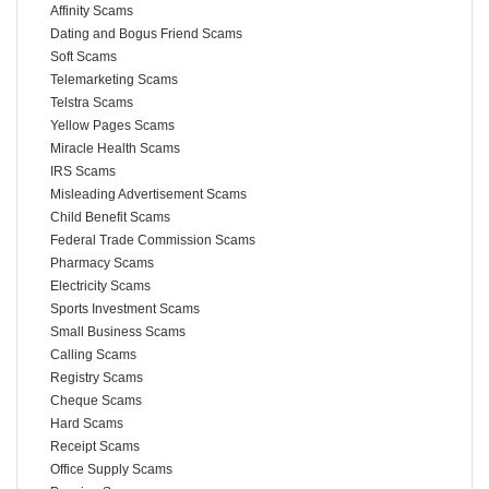
Affinity Scams
Dating and Bogus Friend Scams
Soft Scams
Telemarketing Scams
Telstra Scams
Yellow Pages Scams
Miracle Health Scams
IRS Scams
Misleading Advertisement Scams
Child Benefit Scams
Federal Trade Commission Scams
Pharmacy Scams
Electricity Scams
Sports Investment Scams
Small Business Scams
Calling Scams
Registry Scams
Cheque Scams
Hard Scams
Receipt Scams
Office Supply Scams