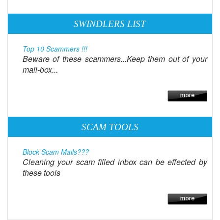
SWINDLERS LIST
Top 10 Scammers !!!
Beware of these scammers...Keep them out of your
mail-box...
SCAM TOOLS
Block Scam Mails???
Cleaning your scam filled inbox can be effected by
these tools