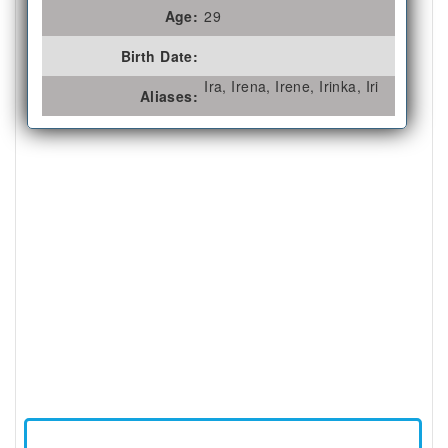
Age:
29
Birth Date:
Ira, Irena, Irene, Irinka, Iri
Aliases: