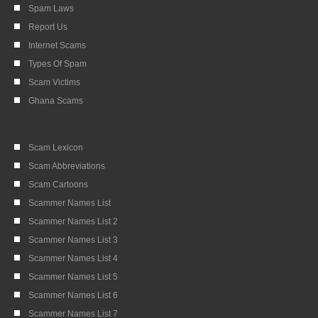
Spam Laws
Report Us
Internet Scams
Types Of Spam
Scam Victims
Ghana Scams
Scam Lexicon
Scam Abbreviations
Scam Cartoons
Scammer Names List
Scammer Names List 2
Scammer Names List 3
Scammer Names List 4
Scammer Names List 5
Scammer Names List 6
Scammer Names List 7