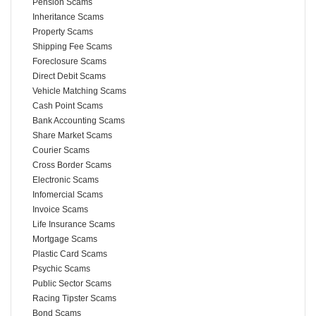
Pension Scams
Inheritance Scams
Property Scams
Shipping Fee Scams
Foreclosure Scams
Direct Debit Scams
Vehicle Matching Scams
Cash Point Scams
Bank Accounting Scams
Share Market Scams
Courier Scams
Cross Border Scams
Electronic Scams
Infomercial Scams
Invoice Scams
Life Insurance Scams
Mortgage Scams
Plastic Card Scams
Psychic Scams
Public Sector Scams
Racing Tipster Scams
Bond Scams