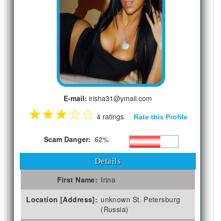
E-mail:
irisha31@ymail.com
★
★
★
☆
☆
4 ratings
Rate this Profile
Scam Danger:
62%
Details
First Name:
Irina
Location [Address]:
unknown St. Petersburg
(Russia)