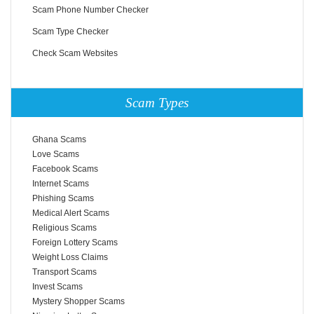
Scam Phone Number Checker
Scam Type Checker
Check Scam Websites
Scam Types
Ghana Scams
Love Scams
Facebook Scams
Internet Scams
Phishing Scams
Medical Alert Scams
Religious Scams
Foreign Lottery Scams
Weight Loss Claims
Transport Scams
Invest Scams
Mystery Shopper Scams