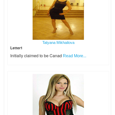
Tatyana Mikhailova
Letter1
Initially claimed to be Canad
Read More...