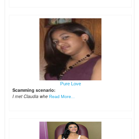
Pure Love
Scamming scenario:
I met Claudia whe
Read More...