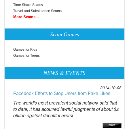
Time Share Scams
Travel and Subsistence Scams
More Scams...
Scam Games
Games for Kids
Games for Teens
NEWS & EVENTS
2014-10-06
Facebook Efforts to Stop Users from Fake Likes
The world's most prevalent social network said that
to date, it has acquired lawful judgments of about $2
billion against deceitful exerci