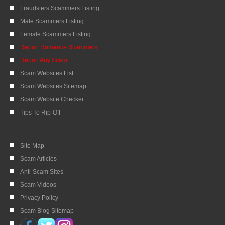
Fraudsters Scammers Listing
Male Scammers Listing
Female Scammers Listing
Report Romance Scammers
Report Any Scam
Scam Websites List
Scam Websites Sitemap
Scam Website Checker
Tips To Rip-Off
Site Map
Scam Articles
Anti-Scam Sites
Scam Videos
Privacy Policy
Scam Blog Sitemap