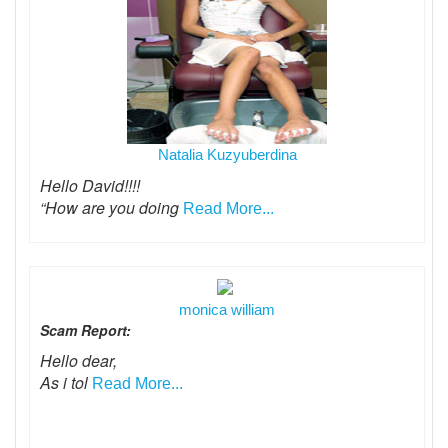
Natalia Kuzyuberdina
Hello David!!!!
“How are you doing
Read More...
monica william
Scam Report:
Hello dear,
As i tol
Read More...