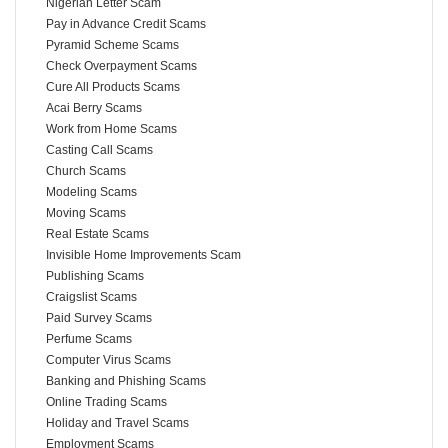
Nigerian Letter Scam
Pay in Advance Credit Scams
Pyramid Scheme Scams
Check Overpayment Scams
Cure All Products Scams
Acai Berry Scams
Work from Home Scams
Casting Call Scams
Church Scams
Modeling Scams
Moving Scams
Real Estate Scams
Invisible Home Improvements Scam
Publishing Scams
Craigslist Scams
Paid Survey Scams
Perfume Scams
Computer Virus Scams
Banking and Phishing Scams
Online Trading Scams
Holiday and Travel Scams
Employment Scams