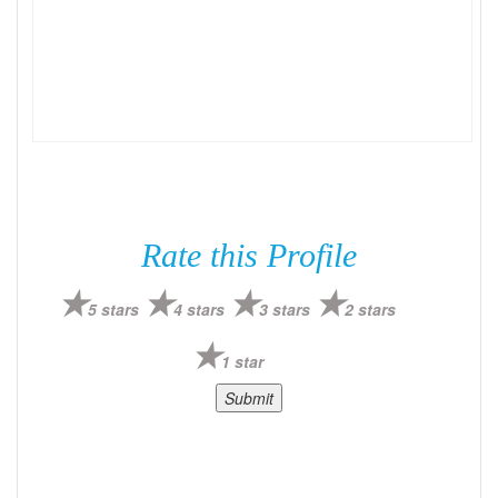
Rate this Profile
5 stars
4 stars
3 stars
2 stars
1 star