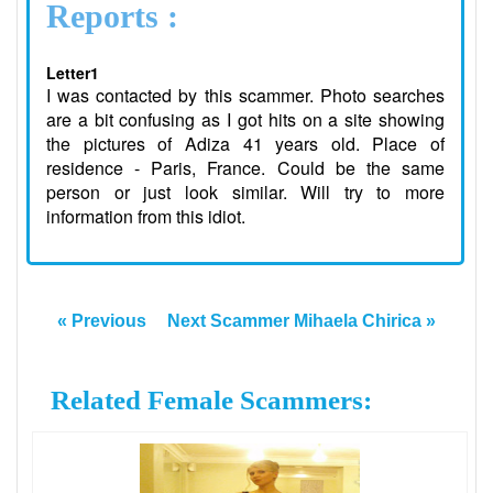
Reports :
Letter1
I was contacted by this scammer. Photo searches
are a bit confusing as I got hits on a site showing
the pictures of Adiza 41 years old. Place of
residence - Paris, France. Could be the same
person or just look similar. Will try to more
information from this idiot.
« Previous
Next Scammer Mihaela Chirica »
Related Female Scammers: