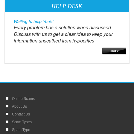
HELP DESK
Waiting to help You!!!
Every problem has a solution when discussed.
Discuss with us to get a clear idea to keep your
information unscathed from hypocrites
Online Scams
About Us
Contact Us
Scam Types
Spam Type