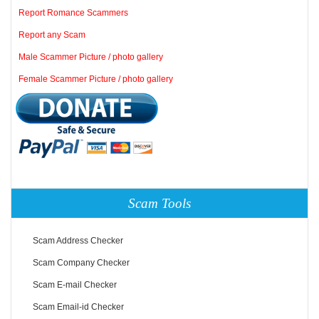
Report Romance Scammers
Report any Scam
Male Scammer Picture / photo gallery
Female Scammer Picture / photo gallery
Scam Tools
Scam Address Checker
Scam Company Checker
Scam E-mail Checker
Scam Email-id Checker