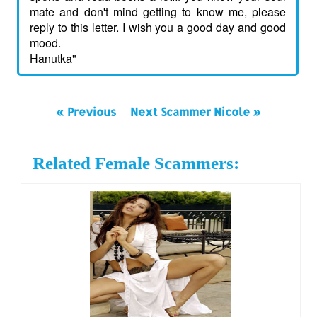
mate and don't mind getting to know me, please
reply to this letter. I wish you a good day and good
mood.
Hanutka"
« Previous
Next Scammer Nicole »
Related Female Scammers: