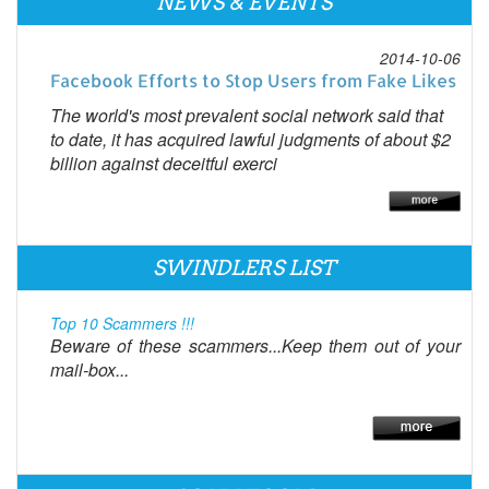
NEWS & EVENTS
2014-10-06
Facebook Efforts to Stop Users from Fake Likes
The world's most prevalent social network said that
to date, it has acquired lawful judgments of about $2
billion against deceitful exerci
SWINDLERS LIST
Top 10 Scammers !!!
Beware of these scammers...Keep them out of your
mail-box...