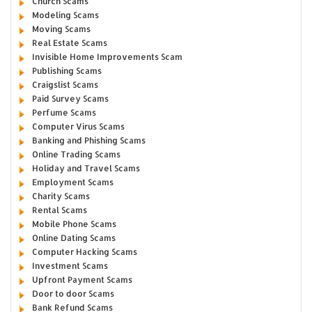
Church Scams
Modeling Scams
Moving Scams
Real Estate Scams
Invisible Home Improvements Scam
Publishing Scams
Craigslist Scams
Paid Survey Scams
Perfume Scams
Computer Virus Scams
Banking and Phishing Scams
Online Trading Scams
Holiday and Travel Scams
Employment Scams
Charity Scams
Rental Scams
Mobile Phone Scams
Online Dating Scams
Computer Hacking Scams
Investment Scams
Upfront Payment Scams
Door to door Scams
Bank Refund Scams