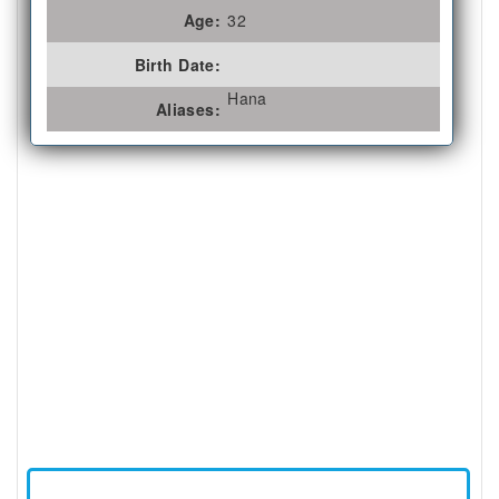
Age:
32
Birth Date:
Hana
Aliases: