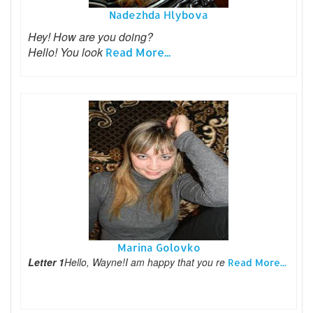
Nadezhda Hlybova
Hey! How are you doing?
Hello! You look
Read More...
Marina Golovko
Letter 1
Hello, Wayne!I am happy that you re
Read More...