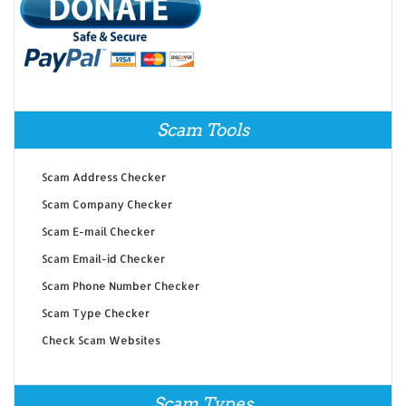
Scam Tools
Scam Address Checker
Scam Company Checker
Scam E-mail Checker
Scam Email-id Checker
Scam Phone Number Checker
Scam Type Checker
Check Scam Websites
Scam Types