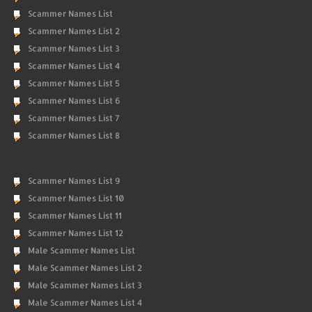
Scammer Names List
Scammer Names List 2
Scammer Names List 3
Scammer Names List 4
Scammer Names List 5
Scammer Names List 6
Scammer Names List 7
Scammer Names List 8
Scammer Names List 9
Scammer Names List 10
Scammer Names List 11
Scammer Names List 12
Male Scammer Names List
Male Scammer Names List 2
Male Scammer Names List 3
Male Scammer Names List 4