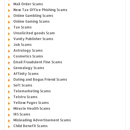
Mail Order Scams
New Tax Office Phishing Scams
Online Gambling Scams
Online Gaming Scams
Tax Scams
Unsolicited goods Scam
Vanity Publisher Scams
Job Scams
Astrology Scams
Cosmetics Scams
Email Fraudulent Fine Scams
Genealogy Scams
Affinity Scams
Dating and Bogus Friend Scams
Soft Scams
Telemarketing Scams
Telstra Scams
Yellow Pages Scams
Miracle Health Scams
IRS Scams
Misleading Advertisement Scams
Child Benefit Scams