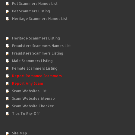
Pet Scammers Names List
Pet Scammers Listing
Heritage Scammers Names List
Heritage Scammers Listing
Fraudsters Scammers Names List
Fraudsters Scammers Listing
Male Scammers Listing
Female Scammers Listing
Report Romance Scammers
Report Any Scam
Scam Websites List
Scam Websites Sitemap
Scam Website Checker
Tips To Rip-Off
Site Map