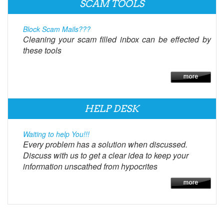
SCAM TOOLS
Block Scam Mails???
Cleaning your scam filled inbox can be effected by
these tools
HELP DESK
Waiting to help You!!!
Every problem has a solution when discussed.
Discuss with us to get a clear idea to keep your
information unscathed from hypocrites