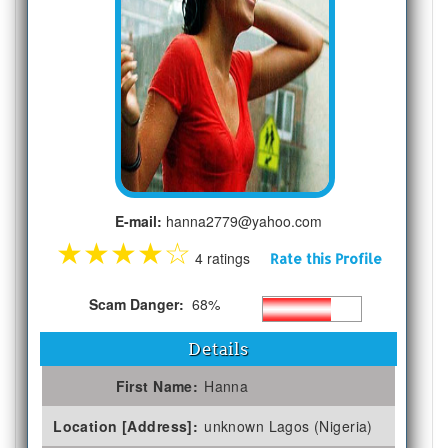
E-mail:
hanna2779@yahoo.com
★
★
★
★
☆
4 ratings
Rate this Profile
Scam Danger:
68%
Details
First Name:
Hanna
Location [Address]:
unknown Lagos (Nigeria)