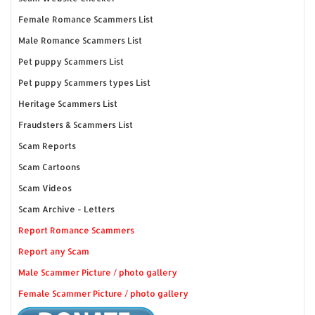
Female Romance Scammers List
Male Romance Scammers List
Pet puppy Scammers List
Pet puppy Scammers types List
Heritage Scammers List
Fraudsters & Scammers List
Scam Reports
Scam Cartoons
Scam Videos
Scam Archive - Letters
Report Romance Scammers
Report any Scam
Male Scammer Picture / photo gallery
Female Scammer Picture / photo gallery