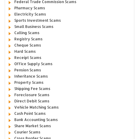
Federal Trade Commission Scams
Pharmacy Scams
Electricity Scams
Sports Investment Scams
Small Business Scams
Calling Scams
Registry Scams
Cheque Scams
Hard Scams
Receipt Scams
Office Supply Scams
Pension Scams
Inheritance Scams
Property Scams
Shipping Fee Scams
Foreclosure Scams
Direct Debit Scams
Vehicle Matching Scams
Cash Point Scams
Bank Accounting Scams
Share Market Scams
Courier Scams
Cross Border Scams