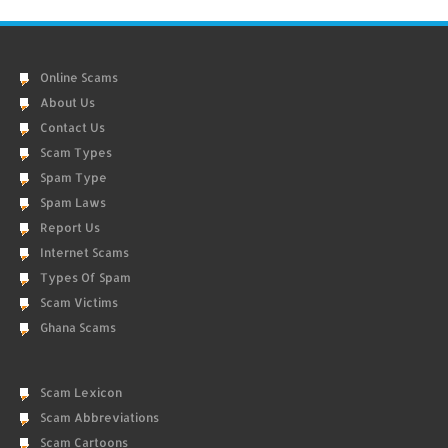
Online Scams
About Us
Contact Us
Scam Types
Spam Type
Spam Laws
Report Us
Internet Scams
Types Of Spam
Scam Victims
Ghana Scams
Scam Lexicon
Scam Abbreviations
Scam Cartoons