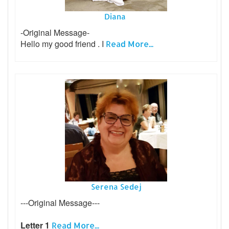
Diana
-Original Message-
Hello my good friend . I
Read More...
Serena Sedej
---Original Message---
Letter 1
Read More...