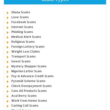
Ghana Scams
Love Scams
Facebook Scams
Internet Scams
Phishing Scams
Medical Alert Scams
Religious Scams
Foreign Lottery Scams
Weight Loss Claims
Transport Scams
Invest Scams
Mystery Shopper Scams
Nigerian Letter Scam
Pay in Advance Credit Scams
Pyramid Scheme Scams
Check Overpayment Scams
Cure All Products Scams
Acai Berry Scams
Work from Home Scams
Casting Call Scams