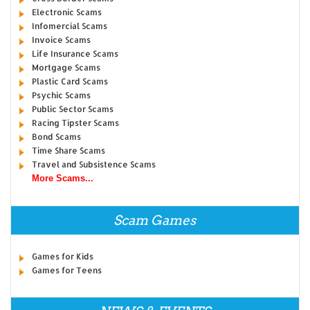
Electronic Scams
Infomercial Scams
Invoice Scams
Life Insurance Scams
Mortgage Scams
Plastic Card Scams
Psychic Scams
Public Sector Scams
Racing Tipster Scams
Bond Scams
Time Share Scams
Travel and Subsistence Scams
More Scams...
Scam Games
Games for Kids
Games for Teens