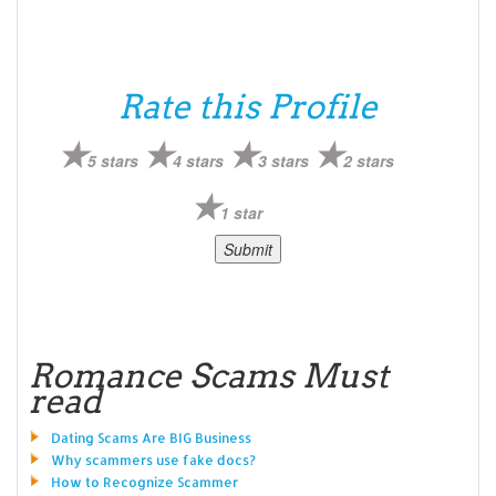
Rate this Profile
5 stars
4 stars
3 stars
2 stars
1 star
Romance Scams Must
read
Dating Scams Are BIG Business
Why scammers use fake docs?
How to Recognize Scammer