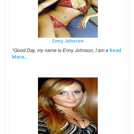
Enny Johnson
"Good Day, my name is Enny Johnson, I am a
Read
More...