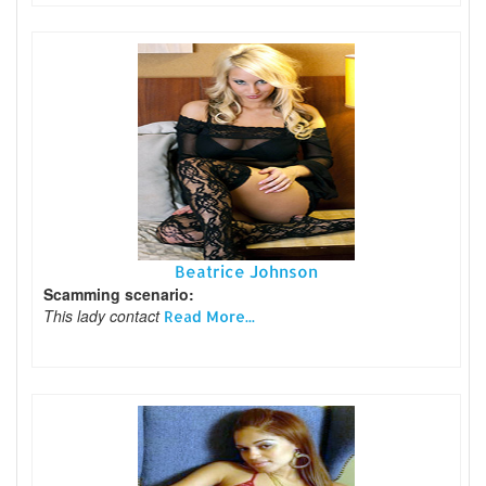
Beatrice Johnson
Scamming scenario:
This lady contact
Read More...