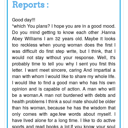
Reports :
Good day!!!
"which You plans? I hope you are in a good mood.
Do you mind getting to know each other .Hanna
Abey Williams I am 32 years old. Maybe it looks
too reckless when young woman does the first I
was difficult do first step write, but I think, that I
would not stay without your response. Well, it's
probably time to tell you why I sent you first this
letter. I want meet sincere, caring And impartial a
man with whom I would like to share my whole life.
I would like to find a good man who has his own
opinion and is capable of action. A man who will
be a woman.A man not burdened with debts and
health problems I think a soul mate should be older
than his woman, because he has the wisdom that
only comes with age.few words about myself. I
have lived alone for a long time. I like to do active
sports and read books a lot.If you know your soul