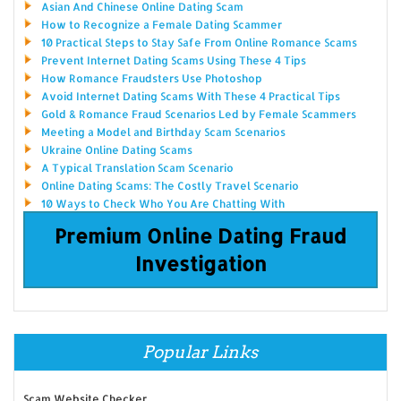
Asian And Chinese Online Dating Scam
How to Recognize a Female Dating Scammer
10 Practical Steps to Stay Safe From Online Romance Scams
Prevent Internet Dating Scams Using These 4 Tips
How Romance Fraudsters Use Photoshop
Avoid Internet Dating Scams With These 4 Practical Tips
Gold & Romance Fraud Scenarios Led by Female Scammers
Meeting a Model and Birthday Scam Scenarios
Ukraine Online Dating Scams
A Typical Translation Scam Scenario
Online Dating Scams: The Costly Travel Scenario
10 Ways to Check Who You Are Chatting With
Premium Online Dating Fraud
Investigation
Popular Links
Scam Website Checker