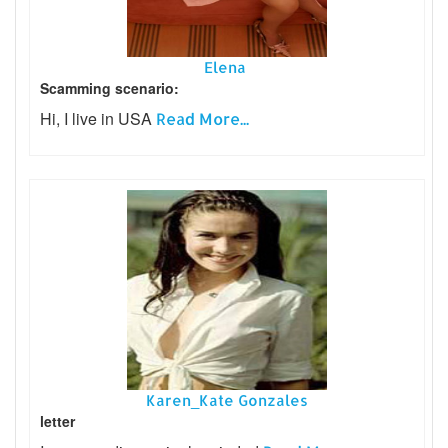
Elena
Scamming scenario:
Hi, I live in USA
Read More...
Karen_Kate Gonzales
letter