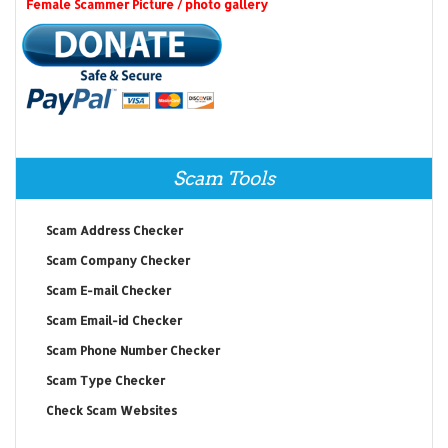
Female Scammer Picture / photo gallery
Scam Tools
Scam Address Checker
Scam Company Checker
Scam E-mail Checker
Scam Email-id Checker
Scam Phone Number Checker
Scam Type Checker
Check Scam Websites