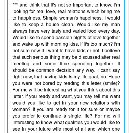
*** and think that it's not so important to know. I'm
looking for real love, real relations which bring me
to happiness. Simple woman's happiness. I would
like to keep a house clean. Would like my man
always have very tasty and varied food every day.
Would like to spend passion nights of love together
and wake up with morning kiss. If it's too much? I'm
not sure now if I want to have kids or not. I believe
that such serious thing may be discussed after real
meeting and some time spending together. It
should be common decision any way. I can't say
right now, that having kids is my life goal, no. Hope
you were not bored by reading this letter (smile)?
For me will be interesting what you think about this
letter. If you ready and want, you may tell me want
would you like to get in your new relations with
woman? If you are ready for it for sure or maybe
you prefer to continue a single life? For me will
interesting to know what qualities you would like to
see in your future wife most of all and which one