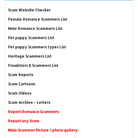
Scam Website Checker
Female Romance Scammers List
Male Romance Scammers List
Pet puppy Scammers List
Pet puppy Scammers types List
Heritage Scammers List
Fraudsters & Scammers List
Scam Reports
Scam Cartoons
Scam Videos
Scam Archive - Letters
Report Romance Scammers
Report any Scam
Male Scammer Picture / photo gallery