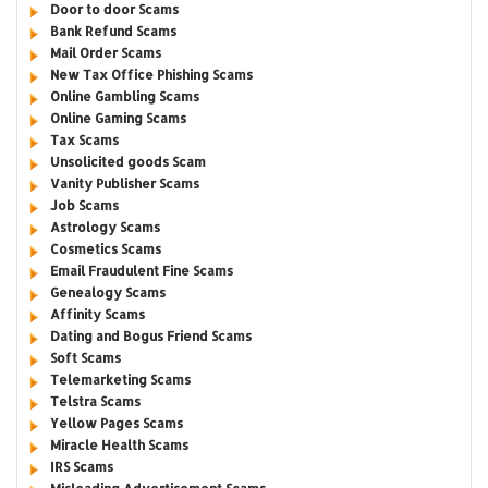
Door to door Scams
Bank Refund Scams
Mail Order Scams
New Tax Office Phishing Scams
Online Gambling Scams
Online Gaming Scams
Tax Scams
Unsolicited goods Scam
Vanity Publisher Scams
Job Scams
Astrology Scams
Cosmetics Scams
Email Fraudulent Fine Scams
Genealogy Scams
Affinity Scams
Dating and Bogus Friend Scams
Soft Scams
Telemarketing Scams
Telstra Scams
Yellow Pages Scams
Miracle Health Scams
IRS Scams