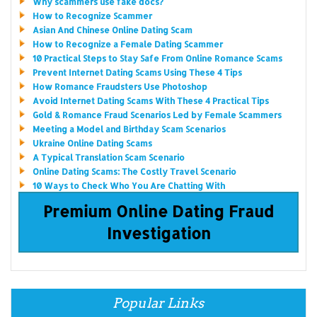
Why scammers use fake docs?
How to Recognize Scammer
Asian And Chinese Online Dating Scam
How to Recognize a Female Dating Scammer
10 Practical Steps to Stay Safe From Online Romance Scams
Prevent Internet Dating Scams Using These 4 Tips
How Romance Fraudsters Use Photoshop
Avoid Internet Dating Scams With These 4 Practical Tips
Gold & Romance Fraud Scenarios Led by Female Scammers
Meeting a Model and Birthday Scam Scenarios
Ukraine Online Dating Scams
A Typical Translation Scam Scenario
Online Dating Scams: The Costly Travel Scenario
10 Ways to Check Who You Are Chatting With
Premium Online Dating Fraud
Investigation
Popular Links