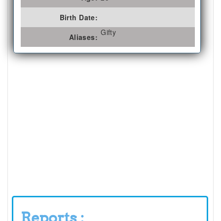
Birth Date:
Gifty
Aliases:
Reports :