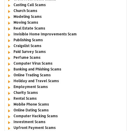
Casting Call Scams
Church Scams
Modeling Scams
Moving Scams
Real Estate Scams
Invisible Home Improvements Scam
Publishing Scams
Craigslist Scams
Paid Survey Scams
Perfume Scams
Computer Virus Scams
Banking and Phishing Scams
Online Trading Scams
Holiday and Travel Scams
Employment Scams
Charity Scams
Rental Scams
Mobile Phone Scams
Online Dating Scams
Computer Hacking Scams
Investment Scams
Upfront Payment Scams