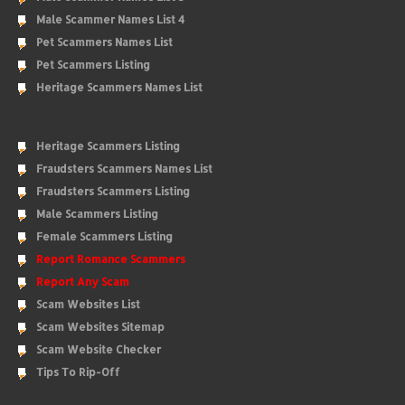
Male Scammer Names List 4
Pet Scammers Names List
Pet Scammers Listing
Heritage Scammers Names List
Heritage Scammers Listing
Fraudsters Scammers Names List
Fraudsters Scammers Listing
Male Scammers Listing
Female Scammers Listing
Report Romance Scammers
Report Any Scam
Scam Websites List
Scam Websites Sitemap
Scam Website Checker
Tips To Rip-Off