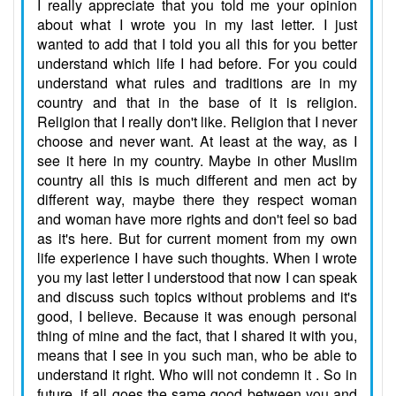
I really appreciate that you told me your opinion
about what I wrote you in my last letter. I just
wanted to add that I told you all this for you better
understand which life I had before. For you could
understand what rules and traditions are in my
country and that in the base of it is religion.
Religion that I really don't like. Religion that I never
choose and never want. At least at the way, as I
see it here in my country. Maybe in other Muslim
country all this is much different and men act by
different way, maybe there they respect woman
and woman have more rights and don't feel so bad
as it's here. But for current moment from my own
life experience I have such thoughts. When I wrote
you my last letter I understood that now I can speak
and discuss such topics without problems and it's
good, I believe. Because it was enough personal
thing of mine and the fact, that I shared it with you,
means that I see in you such man, who be able to
understand it right. Who will not condemn it . So in
future, if all goes the same good between you and