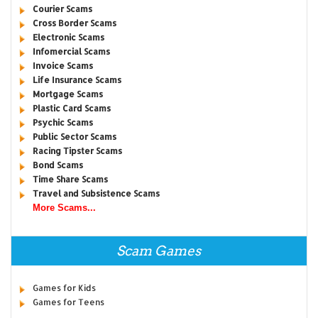
Courier Scams
Cross Border Scams
Electronic Scams
Infomercial Scams
Invoice Scams
Life Insurance Scams
Mortgage Scams
Plastic Card Scams
Psychic Scams
Public Sector Scams
Racing Tipster Scams
Bond Scams
Time Share Scams
Travel and Subsistence Scams
More Scams...
Scam Games
Games for Kids
Games for Teens