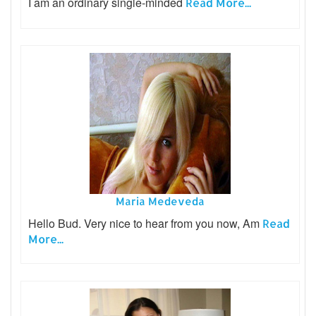
I am an ordinary single-minded
Read More...
Maria Medeveda
Hello Bud. Very nice to hear from you now, Am
Read
More...