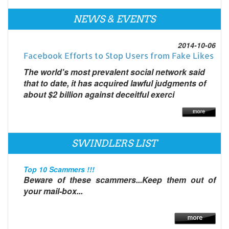
NEWS & EVENTS
2014-10-06
Facebook Efforts to Stop Users from Fake Likes
The world's most prevalent social network said
that to date, it has acquired lawful judgments of
about $2 billion against deceitful exerci
SWINDLERS LIST
Top 10 Scammers !!!
Beware of these scammers...Keep them out of
your mail-box...