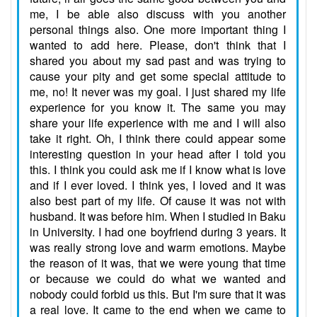
me, I be able also discuss with you another
personal things also. One more important thing I
wanted to add here. Please, don't think that I
shared you about my sad past and was trying to
cause your pity and get some special attitude to
me, no! It never was my goal. I just shared my life
experience for you know it. The same you may
share your life experience with me and I will also
take it right. Oh, I think there could appear some
interesting question in your head after I told you
this. I think you could ask me if I know what is love
and if I ever loved. I think yes, I loved and it was
also best part of my life. Of cause it was not with
husband. It was before him. When I studied in Baku
in University. I had one boyfriend during 3 years. It
was really strong love and warm emotions. Maybe
the reason of it was, that we were young that time
or because we could do what we wanted and
nobody could forbid us this. But I'm sure that it was
a real love. It came to the end when we came to