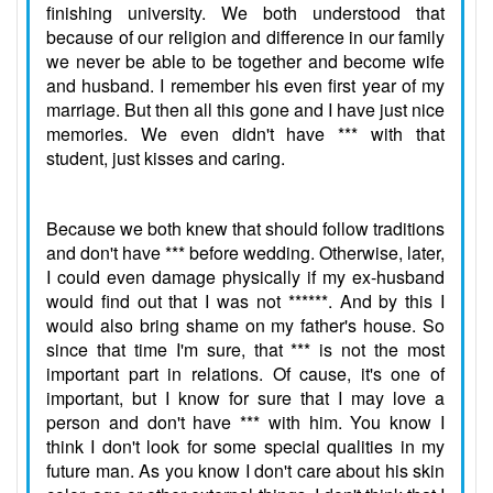
finishing university. We both understood that
because of our religion and difference in our family
we never be able to be together and become wife
and husband. I remember his even first year of my
marriage. But then all this gone and I have just nice
memories. We even didn't have *** with that
student, just kisses and caring.
Because we both knew that should follow traditions
and don't have *** before wedding. Otherwise, later,
I could even damage physically if my ex-husband
would find out that I was not ******. And by this I
would also bring shame on my father's house. So
since that time I'm sure, that *** is not the most
important part in relations. Of cause, it's one of
important, but I know for sure that I may love a
person and don't have *** with him. You know I
think I don't look for some special qualities in my
future man. As you know I don't care about his skin