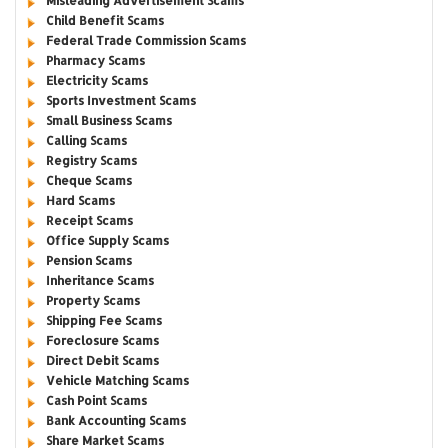
Misleading Advertisement Scams
Child Benefit Scams
Federal Trade Commission Scams
Pharmacy Scams
Electricity Scams
Sports Investment Scams
Small Business Scams
Calling Scams
Registry Scams
Cheque Scams
Hard Scams
Receipt Scams
Office Supply Scams
Pension Scams
Inheritance Scams
Property Scams
Shipping Fee Scams
Foreclosure Scams
Direct Debit Scams
Vehicle Matching Scams
Cash Point Scams
Bank Accounting Scams
Share Market Scams