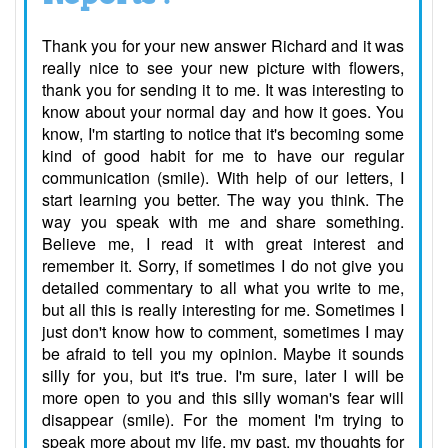
Thank you for your new answer Richard and it was
really nice to see your new picture with flowers,
thank you for sending it to me. It was interesting to
know about your normal day and how it goes. You
know, I'm starting to notice that it's becoming some
kind of good habit for me to have our regular
communication (smile). With help of our letters, I
start learning you better. The way you think. The
way you speak with me and share something.
Believe me, I read it with great interest and
remember it. Sorry, if sometimes I do not give you
detailed commentary to all what you write to me,
but all this is really interesting for me. Sometimes I
just don't know how to comment, sometimes I may
be afraid to tell you my opinion. Maybe it sounds
silly for you, but it's true. I'm sure, later I will be
more open to you and this silly woman's fear will
disappear (smile). For the moment I'm trying to
speak more about my life, my past, my thoughts for