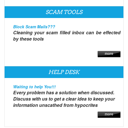
SCAM TOOLS
Block Scam Mails???
Cleaning your scam filled inbox can be effected
by these tools
HELP DESK
Waiting to help You!!!
Every problem has a solution when discussed.
Discuss with us to get a clear idea to keep your
information unscathed from hypocrites