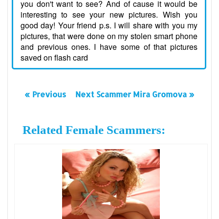
you don't want to see? And of cause it would be
interesting to see your new pictures. Wish you
good day! Your friend p.s. I will share with you my
pictures, that were done on my stolen smart phone
and previous ones. I have some of that pictures
saved on flash card
« Previous
Next Scammer Mira Gromova »
Related Female Scammers: