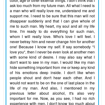
color, age or other external things. I don't think that I
ask too much from my future man. All what I need is
a man who will really love me, understand me and
support me. I need to be sure that this man will not
disappear suddenly and that I can give whole of
me to such man. My heart, my soul and all my life
time. I'm ready to do everything for such man,
whom I will really love. Who's love I will feel. I
never betray him and never change him for another
one! Because I know my self. If say somebody "I
love you", then I never be even look at another men
with some kind of desire. I may also say what I
don't want to see in my man. I would like my man
hide something important from me or keep any kind
of his emotions deep inside. I don't like when
people shout and don't hear each other. And I
would not want to be on the one of last place in the
life of my man. And also, I mentioned in my
previous letter about alcohol, it's also very
important for me. Now, as you see, I had no rich
experience with men. I don't know too much about