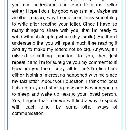
you can understand and learn from me better
either. Hope I do it by good way (smile). Maybe it's
another reason, why I sometimes miss something
to write after reading your letter. Since I have so
many things to share with you, that I'm ready to
write without stopping whole day (smile). But then I
understand that you will spent much time reading it
and try to make my letters not so big. Anyway, if I
missed something important to you, then just
repeat it and I'm for sure give you my comment to it!
How are you there today, all is fine? I'm fine here
either. Nothing interesting happened with me since
my last letter. About your question, I think the best
finish of day and starting new one is when you go
to sleep and wake up next to your loved person.
Yes, I agree that later we will find a way to speak
with each other by some other ways of
communication.