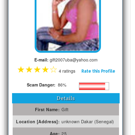
E-mail:
gift2007uba@yahoo.com
★
★
★
★
☆
4 ratings
Rate this Profile
Scam Danger:
86%
Details
First Name:
Gift
Location [Address]:
unknown Dakar (Senegal)
Age:
25