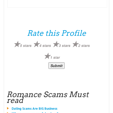
Rate this Profile
5 stars
4 stars
3 stars
2 stars
1 star
Romance Scams Must
read
Dating Scams Are BIG Business