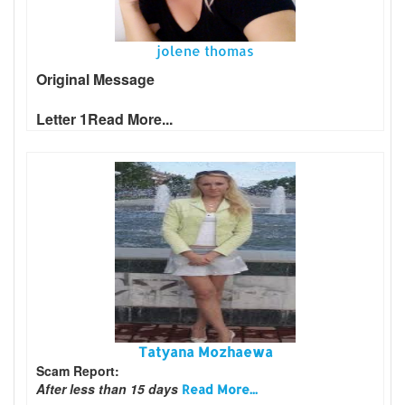
jolene thomas
Original Message
Letter 1
Read More...
Tatyana Mozhaewa
Scam Report:
After less than 15 days
Read More...