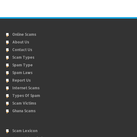
Online Scams
About Us
Contact Us
Scam Types
Spam Type
Spam Laws
Report Us
Internet Scams
Types Of Spam
Scam Victims
Ghana Scams
Scam Lexicon