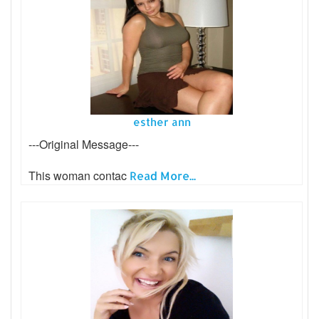
esther ann
---Original Message---
This woman contac
Read More...