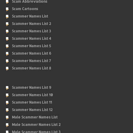
Scam Abbreviations
Scam Cartoons
Scammer Names List
Scammer Names List 2
Scammer Names List 3
Scammer Names List 4
Scammer Names List 5
Scammer Names List 6
Scammer Names List 7
Scammer Names List 8
Scammer Names List 9
Scammer Names List 10
Scammer Names List 11
Scammer Names List 12
Male Scammer Names List
Male Scammer Names List 2
Male Scammer Names List 3