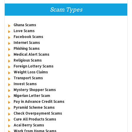
Scam Types
Ghana Scams
Love Scams
Facebook Scams
Internet Scams
Phishing Scams
Medical Alert Scams
Religious Scams
Foreign Lottery Scams
Weight Loss Claims
Transport Scams
Invest Scams
Mystery Shopper Scams
Nigerian Letter Scam
Pay in Advance Credit Scams
Pyramid Scheme Scams
Check Overpayment Scams
Cure All Products Scams
Acai Berry Scams
Work from Home Scams