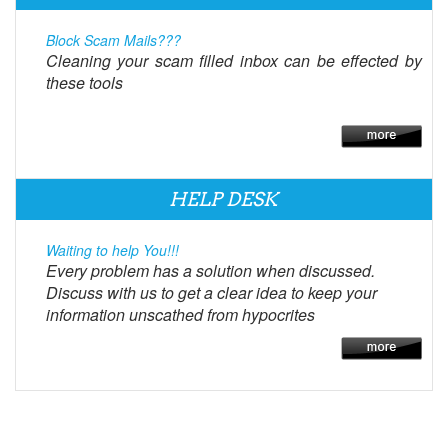
Block Scam Mails???
Cleaning your scam filled inbox can be effected by
these tools
HELP DESK
Waiting to help You!!!
Every problem has a solution when discussed.
Discuss with us to get a clear idea to keep your
information unscathed from hypocrites