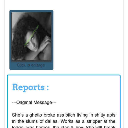
Click to enlarge
Reports :
---Original Message---
She’s a ghetto broke ass bitch living in shitty apts
in the slums of dallas. Works as a stripper at the
lodge. Has herpes, the clap & hpv. She will break