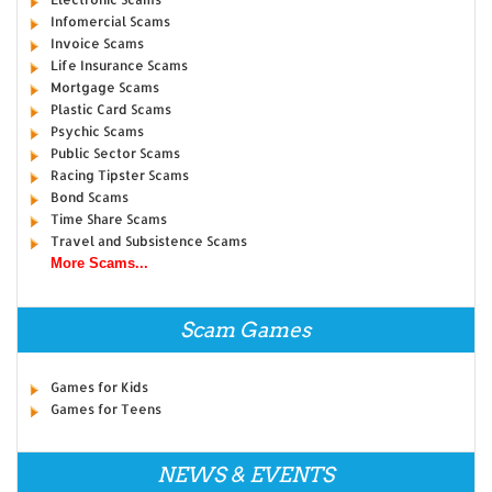
Infomercial Scams
Invoice Scams
Life Insurance Scams
Mortgage Scams
Plastic Card Scams
Psychic Scams
Public Sector Scams
Racing Tipster Scams
Bond Scams
Time Share Scams
Travel and Subsistence Scams
More Scams...
Scam Games
Games for Kids
Games for Teens
NEWS & EVENTS