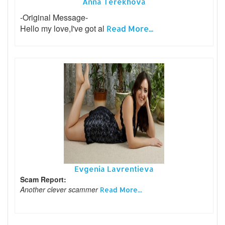
Anna Terekhova
-Original Message-
Hello my love,I've got al
Read More...
Evgenia Lavrentieva
Scam Report:
Another clever scammer
Read More...