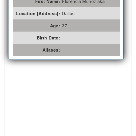
First Name:
Florencia Munoz aka
Location [Address]:
Dallas
Age:
37
Birth Date:
Aliases: