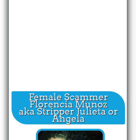
Female Scammer
Florencia Munoz
aka Stripper Julieta or
Angela