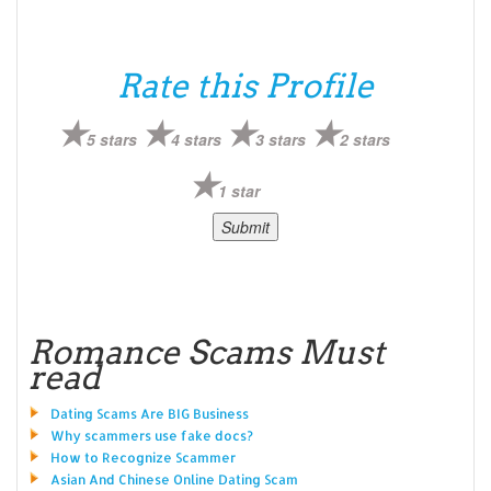
Rate this Profile
5 stars
4 stars
3 stars
2 stars
1 star
Romance Scams Must
read
Dating Scams Are BIG Business
Why scammers use fake docs?
How to Recognize Scammer
Asian And Chinese Online Dating Scam