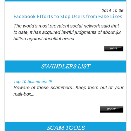
2014-10-06
Facebook Efforts to Stop Users from Fake Likes
The world's most prevalent social network said that
to date, it has acquired lawful judgments of about $2
billion against deceitful exerci
SWINDLERS LIST
Top 10 Scammers !!!
Beware of these scammers...Keep them out of your
mail-box...
SCAM TOOLS