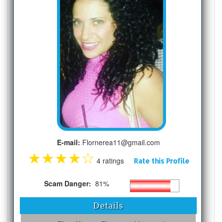
E-mail:
Flornerea11@gmail.com
★
★
★
★
☆
4 ratings
Rate this Profile
Scam Danger:
81%
Details