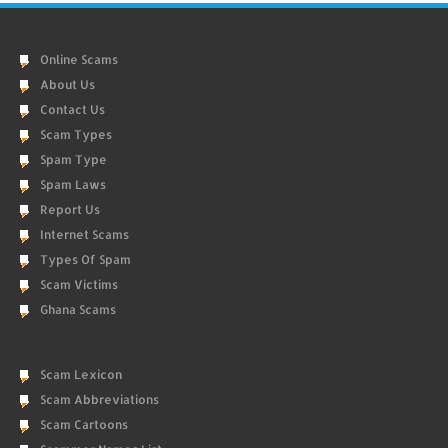
Online Scams
About Us
Contact Us
Scam Types
Spam Type
Spam Laws
Report Us
Internet Scams
Types Of Spam
Scam Victims
Ghana Scams
Scam Lexicon
Scam Abbreviations
Scam Cartoons