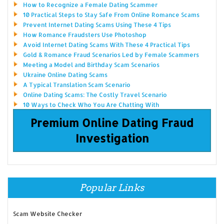
How to Recognize a Female Dating Scammer
10 Practical Steps to Stay Safe From Online Romance Scams
Prevent Internet Dating Scams Using These 4 Tips
How Romance Fraudsters Use Photoshop
Avoid Internet Dating Scams With These 4 Practical Tips
Gold & Romance Fraud Scenarios Led by Female Scammers
Meeting a Model and Birthday Scam Scenarios
Ukraine Online Dating Scams
A Typical Translation Scam Scenario
Online Dating Scams: The Costly Travel Scenario
10 Ways to Check Who You Are Chatting With
Premium Online Dating Fraud
Investigation
Popular Links
Scam Website Checker