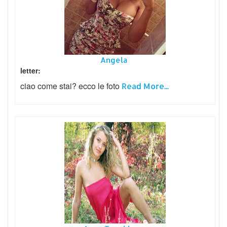
Angela
letter:
ciao come stai? ecco le foto
Read More...