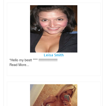
Leisa Smith
"Hello my bestt **** !!!!!!!!!!!!!!!!!!!!
Read More...