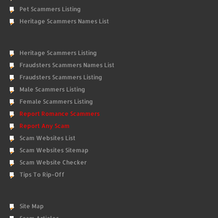
Pet Scammers Listing
Heritage Scammers Names List
Heritage Scammers Listing
Fraudsters Scammers Names List
Fraudsters Scammers Listing
Male Scammers Listing
Female Scammers Listing
Report Romance Scammers
Report Any Scam
Scam Websites List
Scam Websites Sitemap
Scam Website Checker
Tips To Rip-Off
Site Map