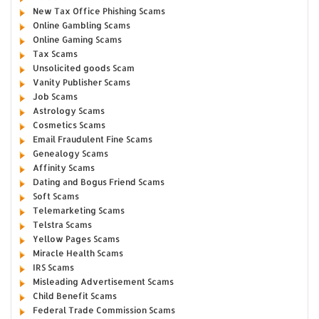
New Tax Office Phishing Scams
Online Gambling Scams
Online Gaming Scams
Tax Scams
Unsolicited goods Scam
Vanity Publisher Scams
Job Scams
Astrology Scams
Cosmetics Scams
Email Fraudulent Fine Scams
Genealogy Scams
Affinity Scams
Dating and Bogus Friend Scams
Soft Scams
Telemarketing Scams
Telstra Scams
Yellow Pages Scams
Miracle Health Scams
IRS Scams
Misleading Advertisement Scams
Child Benefit Scams
Federal Trade Commission Scams