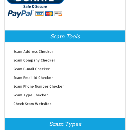
Scam Tools
Scam Address Checker
Scam Company Checker
Scam E-mail Checker
Scam Email-id Checker
Scam Phone Number Checker
Scam Type Checker
Check Scam Websites
Scam Types