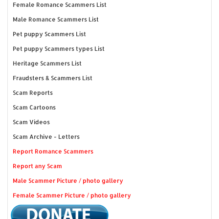
Female Romance Scammers List
Male Romance Scammers List
Pet puppy Scammers List
Pet puppy Scammers types List
Heritage Scammers List
Fraudsters & Scammers List
Scam Reports
Scam Cartoons
Scam Videos
Scam Archive - Letters
Report Romance Scammers
Report any Scam
Male Scammer Picture / photo gallery
Female Scammer Picture / photo gallery