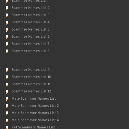
Scammer Names List
Scammer Names List 2
Scammer Names List 3
Scammer Names List 4
Scammer Names List 5
Scammer Names List 6
Scammer Names List 7
Scammer Names List 8
Scammer Names List 9
Scammer Names List 10
Scammer Names List 11
Scammer Names List 12
Male Scammer Names List
Male Scammer Names List 2
Male Scammer Names List 3
Male Scammer Names List 4
Pet Scammers Names List