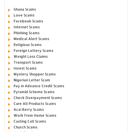
Ghana Scams
Love Scams
Facebook Scams
Internet Scams
Phishing Scams
Medical Alert Scams
Religious Scams
Foreign Lottery Scams
Weight Loss Claims
Transport Scams
Invest Scams
Mystery Shopper Scams
Nigerian Letter Scam
Pay in Advance Credit Scams
Pyramid Scheme Scams
Check Overpayment Scams
Cure All Products Scams
Acai Berry Scams
Work from Home Scams
Casting Call Scams
Church Scams