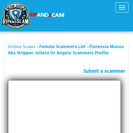
Toggl
navig
»
»
Online Scams
Female Scammers List
Florencia Munoz
Aka Stripper Julieta Or Angela Scammers Profile
Submit a scammer