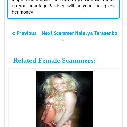
up your marriage & sleep with anyone that gives
her money
« Previous
Next Scammer Natalya Tarasenko
»
Related Female Scammers: