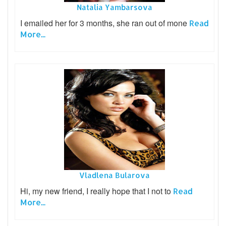
Natalia Yambarsova
I emailed her for 3 months, she ran out of mone
Read
More...
Vladlena Bularova
Hi, my new friend, I really hope that I not to
Read
More...