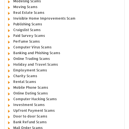
Modeling Scams
Moving Scams
Real Estate Scams
Invisible Home Improvements Scam
Publishing Scams
Craigslist Scams
Paid Survey Scams
Perfume Scams
Computer Virus Scams
Banking and Phishing Scams
Online Trading Scams
Holiday and Travel Scams
Employment Scams
Charity Scams
Rental Scams
Mobile Phone Scams
Online Dating Scams
Computer Hacking Scams
Investment Scams
Upfront Payment Scams
Door to door Scams
Bank Refund Scams
Mail Order Scams