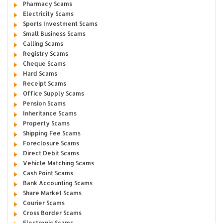
Pharmacy Scams
Electricity Scams
Sports Investment Scams
Small Business Scams
Calling Scams
Registry Scams
Cheque Scams
Hard Scams
Receipt Scams
Office Supply Scams
Pension Scams
Inheritance Scams
Property Scams
Shipping Fee Scams
Foreclosure Scams
Direct Debit Scams
Vehicle Matching Scams
Cash Point Scams
Bank Accounting Scams
Share Market Scams
Courier Scams
Cross Border Scams
Electronic Scams