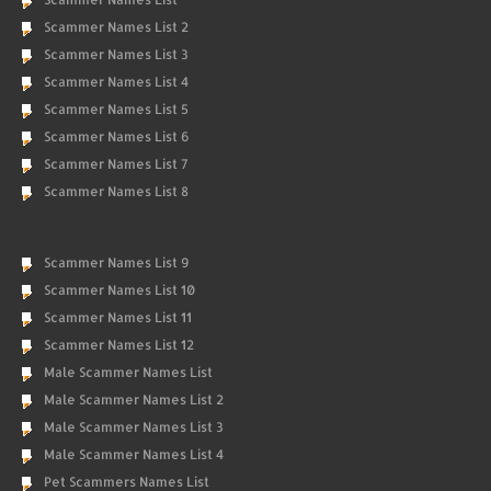
Scammer Names List 2
Scammer Names List 3
Scammer Names List 4
Scammer Names List 5
Scammer Names List 6
Scammer Names List 7
Scammer Names List 8
Scammer Names List 9
Scammer Names List 10
Scammer Names List 11
Scammer Names List 12
Male Scammer Names List
Male Scammer Names List 2
Male Scammer Names List 3
Male Scammer Names List 4
Pet Scammers Names List