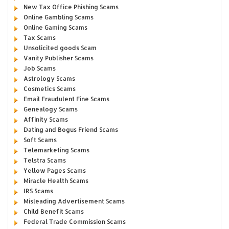
New Tax Office Phishing Scams
Online Gambling Scams
Online Gaming Scams
Tax Scams
Unsolicited goods Scam
Vanity Publisher Scams
Job Scams
Astrology Scams
Cosmetics Scams
Email Fraudulent Fine Scams
Genealogy Scams
Affinity Scams
Dating and Bogus Friend Scams
Soft Scams
Telemarketing Scams
Telstra Scams
Yellow Pages Scams
Miracle Health Scams
IRS Scams
Misleading Advertisement Scams
Child Benefit Scams
Federal Trade Commission Scams