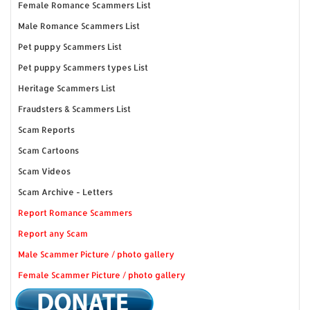
Female Romance Scammers List
Male Romance Scammers List
Pet puppy Scammers List
Pet puppy Scammers types List
Heritage Scammers List
Fraudsters & Scammers List
Scam Reports
Scam Cartoons
Scam Videos
Scam Archive - Letters
Report Romance Scammers
Report any Scam
Male Scammer Picture / photo gallery
Female Scammer Picture / photo gallery