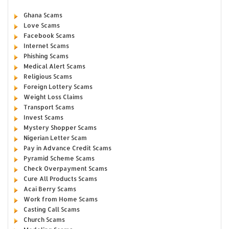
Ghana Scams
Love Scams
Facebook Scams
Internet Scams
Phishing Scams
Medical Alert Scams
Religious Scams
Foreign Lottery Scams
Weight Loss Claims
Transport Scams
Invest Scams
Mystery Shopper Scams
Nigerian Letter Scam
Pay in Advance Credit Scams
Pyramid Scheme Scams
Check Overpayment Scams
Cure All Products Scams
Acai Berry Scams
Work from Home Scams
Casting Call Scams
Church Scams