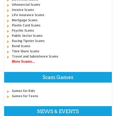
Infomercial Scams
Invoice Scams
Life Insurance Scams
Mortgage Scams
Plastic Card Scams
Psychic Scams
Public Sector Scams
Racing Tipster Scams
Bond Scams
Time Share Scams
Travel and Subsistence Scams
More Scams...
Scam Games
Games for Kids
Games for Teens
NEWS & EVENTS