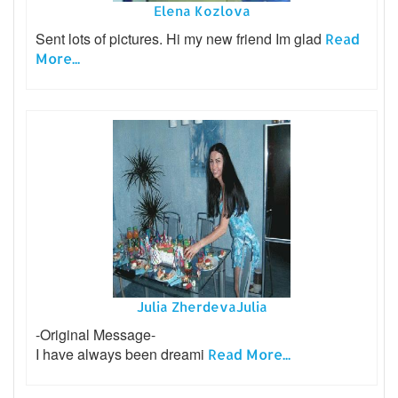
Elena Kozlova
Sent lots of pictures. Hi my new friend Im glad
Read
More...
Julia ZherdevaJulia
-Original Message-
I have always been dreami
Read More...