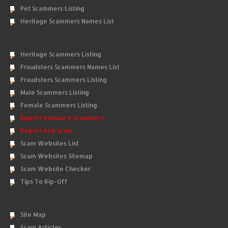
Pet Scammers Listing
Heritage Scammers Names List
Heritage Scammers Listing
Fraudsters Scammers Names List
Fraudsters Scammers Listing
Male Scammers Listing
Female Scammers Listing
Report Romance Scammers
Report Any Scam
Scam Websites List
Scam Websites Sitemap
Scam Website Checker
Tips To Rip-Off
Site Map
Scam Articles