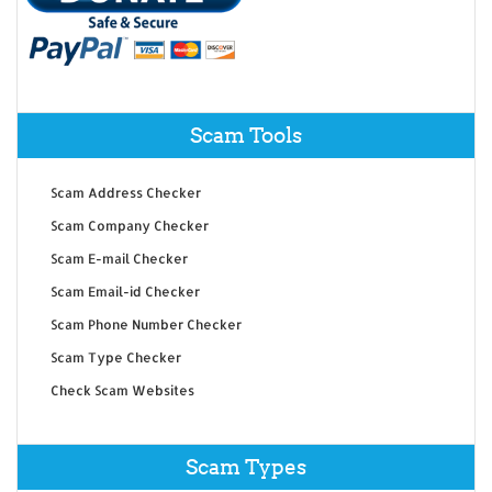
Scam Tools
Scam Address Checker
Scam Company Checker
Scam E-mail Checker
Scam Email-id Checker
Scam Phone Number Checker
Scam Type Checker
Check Scam Websites
Scam Types