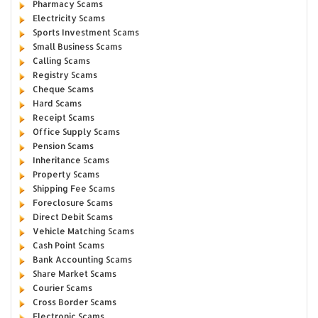
Pharmacy Scams
Electricity Scams
Sports Investment Scams
Small Business Scams
Calling Scams
Registry Scams
Cheque Scams
Hard Scams
Receipt Scams
Office Supply Scams
Pension Scams
Inheritance Scams
Property Scams
Shipping Fee Scams
Foreclosure Scams
Direct Debit Scams
Vehicle Matching Scams
Cash Point Scams
Bank Accounting Scams
Share Market Scams
Courier Scams
Cross Border Scams
Electronic Scams