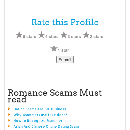
Rate this Profile
5 stars
4 stars
3 stars
2 stars
1 star
Romance Scams Must
read
Dating Scams Are BIG Business
Why scammers use fake docs?
How to Recognize Scammer
Asian And Chinese Online Dating Scam