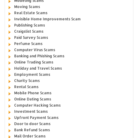
Modeling Scams
Moving Scams
Real Estate Scams
Invisible Home Improvements Scam
Publishing Scams
Craigslist Scams
Paid Survey Scams
Perfume Scams
Computer Virus Scams
Banking and Phishing Scams
Online Trading Scams
Holiday and Travel Scams
Employment Scams
Charity Scams
Rental Scams
Mobile Phone Scams
Online Dating Scams
Computer Hacking Scams
Investment Scams
Upfront Payment Scams
Door to door Scams
Bank Refund Scams
Mail Order Scams