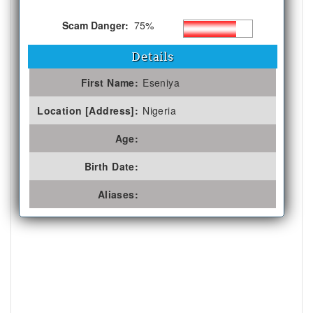
Scam Danger:
75%
Details
First Name:
Eseniya
Location [Address]:
Nigeria
Age:
Birth Date:
Aliases: