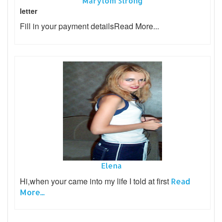
Marytom Strong
letter
Fill in your payment details
Read More...
Elena
Hi,when your came into my life I told at first
Read
More...