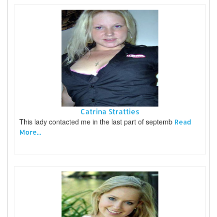
Catrina Stratties
This lady contacted me in the last part of septemb
Read
More...