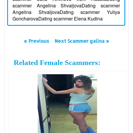
scammer Angelina ShvaljovaDating scammer
Angelina ShvaljovaDating scammer Yuliya
GoncharovaDating scammer Elena Kudina
« Previous
Next Scammer galina »
Related Female Scammers: