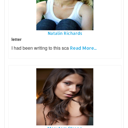
Natalin Richards
letter
I had been writing to this sca
Read More...