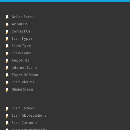
Online Scams
About Us
Contact Us
Scam Types
Spam Type
Spam Laws
Report Us
Internet Scams
Types Of Spam
Scam Victims
Ghana Scams
Scam Lexicon
Scam Abbreviations
Scam Cartoons
Scammer Names List