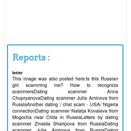
Reports :
letter
This image was also posted here:Is this Russian
girl scamming me? How to recognize
scammersDating scammer Anna
ChupryanovaDating scammer Julia Aminova from
RussiaAnother dating / chat scam - USA/ Nigeria
connectionDating scammer Natalja Kovaleva from
Mogocha near Chita in RussiaLetters by dating
scammer Zinaida Sharipova from RussiaDating
scammer Julia Aminova from RussiaDating