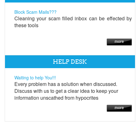
Block Scam Mails???
Cleaning your scam filled inbox can be effected by
these tools
HELP DESK
Waiting to help You!!!
Every problem has a solution when discussed.
Discuss with us to get a clear idea to keep your
information unscathed from hypocrites