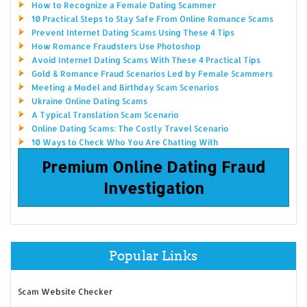
How to Recognize a Female Dating Scammer
10 Practical Steps to Stay Safe From Online Romance Scams
Prevent Internet Dating Scams Using These 4 Tips
How Romance Fraudsters Use Photoshop
Avoid Internet Dating Scams With These 4 Practical Tips
Gold & Romance Fraud Scenarios Led by Female Scammers
Meeting a Model and Birthday Scam Scenarios
Ukraine Online Dating Scams
A Typical Translation Scam Scenario
Online Dating Scams: The Costly Travel Scenario
10 Ways to Check Who You Are Chatting With
Premium Online Dating Fraud
Investigation
Popular Links
Scam Website Checker