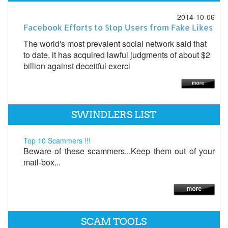
2014-10-06
Facebook Efforts to Stop Users from Fake Likes
The world's most prevalent social network said that
to date, it has acquired lawful judgments of about $2
billion against deceitful exerci
SWINDLERS LIST
Top 10 Scammers !!!
Beware of these scammers...Keep them out of your
mail-box...
SCAM TOOLS