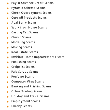
Pay in Advance Credit Scams
Pyramid Scheme Scams
Check Overpayment Scams
Cure All Products Scams
Acai Berry Scams
Work from Home Scams
Casting Call Scams
Church Scams
Modeling Scams
Moving Scams
Real Estate Scams
Invisible Home Improvements Scam
Publishing Scams
Craigslist Scams
Paid Survey Scams
Perfume Scams
Computer Virus Scams
Banking and Phishing Scams
Online Trading Scams
Holiday and Travel Scams
Employment Scams
Charity Scams