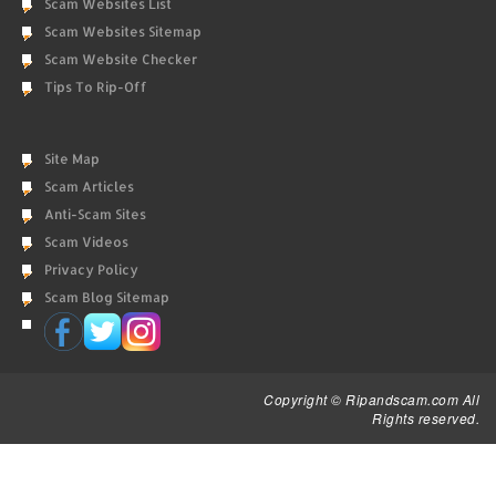
Scam Websites List
Scam Websites Sitemap
Scam Website Checker
Tips To Rip-Off
Site Map
Scam Articles
Anti-Scam Sites
Scam Videos
Privacy Policy
Scam Blog Sitemap
Copyright © Ripandscam.com All
Rights reserved.