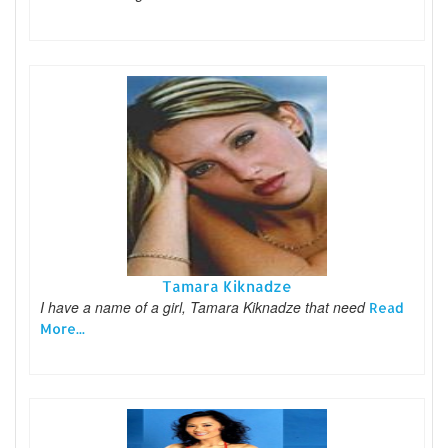
Tamara Kiknadze
I have a name of a girl, Tamara Kiknadze that need
Read
More...