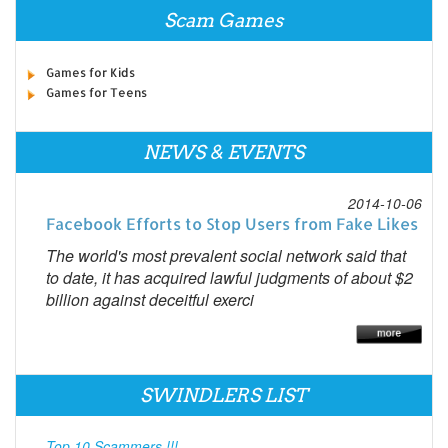
Scam Games
Games for Kids
Games for Teens
NEWS & EVENTS
2014-10-06
Facebook Efforts to Stop Users from Fake Likes
The world's most prevalent social network said that
to date, it has acquired lawful judgments of about $2
billion against deceitful exerci
SWINDLERS LIST
Top 10 Scammers !!!