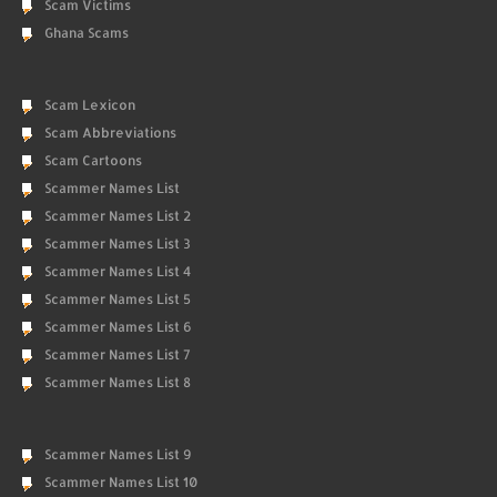
Scam Victims
Ghana Scams
Scam Lexicon
Scam Abbreviations
Scam Cartoons
Scammer Names List
Scammer Names List 2
Scammer Names List 3
Scammer Names List 4
Scammer Names List 5
Scammer Names List 6
Scammer Names List 7
Scammer Names List 8
Scammer Names List 9
Scammer Names List 10