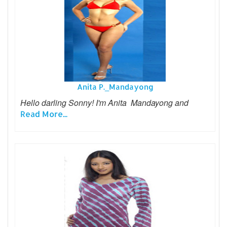
Anita P._Mandayong
Hello darling Sonny! I'm Anita Mandayong and
Read More...