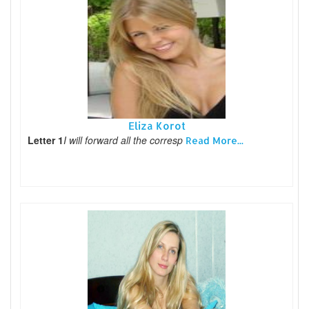
Eliza Korot
Letter 1
I will forward all the corresp
Read More...