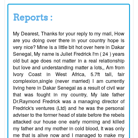
Reports :
My Dearest, Thanks for your reply to my mail, How
are you doing over there in your country hope is
very nice? Mine is a little bit hot over here in Dakar
Senegal, My name is Juliet Fredrick I'm ( 24 ) years
old but age does not matter in a real relationship
but love and understanding matter a lots,, Am from
Ivory Coast in West Africa, 5.7ft tall, fair
complexion,single (never married) I am currently
living here in Dakar Senegal as a result of civil war
that was fought in my country, My late father
Dr.Raymond Fredrick was a managing director of
Fredrick's ventures (Ltd) and he was the personal
adviser to the former head of state before the rebels
attacked our house one early morning and killed
my father and my mother in cold blood, It was only
me that is alive now and I managed to make my