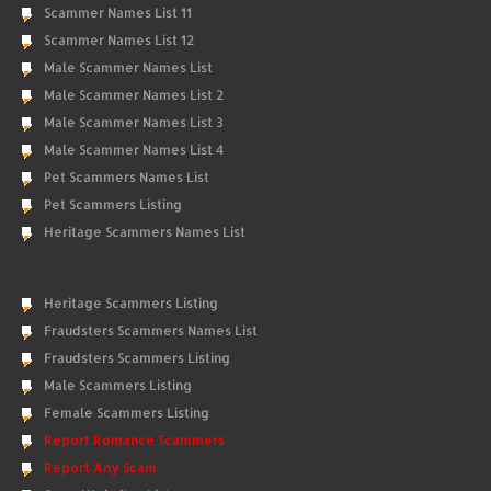
Scammer Names List 11
Scammer Names List 12
Male Scammer Names List
Male Scammer Names List 2
Male Scammer Names List 3
Male Scammer Names List 4
Pet Scammers Names List
Pet Scammers Listing
Heritage Scammers Names List
Heritage Scammers Listing
Fraudsters Scammers Names List
Fraudsters Scammers Listing
Male Scammers Listing
Female Scammers Listing
Report Romance Scammers
Report Any Scam