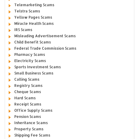
Telemarketing Scams
Telstra Scams
Yellow Pages Scams
Miracle Health Scams
IRS Scams
Misleading Advertisement Scams
Child Benefit Scams
Federal Trade Commission Scams
Pharmacy Scams
Electricity Scams
Sports Investment Scams
Small Business Scams
Calling Scams
Registry Scams
Cheque Scams
Hard Scams
Receipt Scams
Office Supply Scams
Pension Scams
Inheritance Scams
Property Scams
Shipping Fee Scams