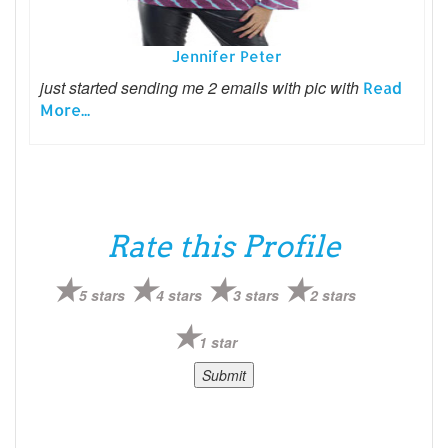
Jennifer Peter
just started sending me 2 emails with pic with
Read
More...
Rate this Profile
5 stars
4 stars
3 stars
2 stars
1 star