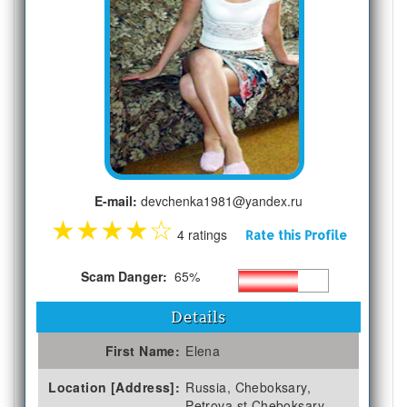
E-mail:
devchenka1981@yandex.ru
★
★
★
★
☆
4 ratings
Rate this Profile
Scam Danger:
65%
Details
First Name:
Elena
Location [Address]:
Russia, Cheboksary,
Petrova st Cheboksary