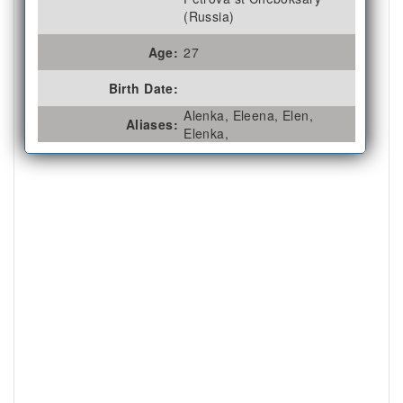
(Russia)
Age:
27
Birth Date:
Alenka, Eleena, Elen,
Aliases:
Elenka,