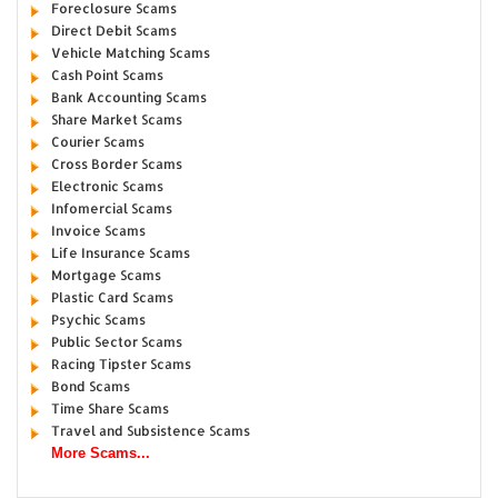
Foreclosure Scams
Direct Debit Scams
Vehicle Matching Scams
Cash Point Scams
Bank Accounting Scams
Share Market Scams
Courier Scams
Cross Border Scams
Electronic Scams
Infomercial Scams
Invoice Scams
Life Insurance Scams
Mortgage Scams
Plastic Card Scams
Psychic Scams
Public Sector Scams
Racing Tipster Scams
Bond Scams
Time Share Scams
Travel and Subsistence Scams
More Scams...