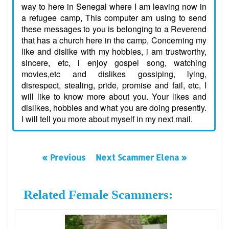
way to here in Senegal where I am leaving now in
a refugee camp, This computer am using to send
these messages to you is belonging to a Reverend
that has a church here in the camp, Concerning my
like and dislike with my hobbies, i am trustworthy,
sincere, etc, i enjoy gospel song, watching
movies,etc and dislikes gossiping, lying,
disrespect, stealing, pride, promise and fail, etc, I
will like to know more about you. Your likes and
dislikes, hobbies and what you are doing presently.
I will tell you more about myself in my next mail.
« Previous
Next Scammer Elena »
Related Female Scammers: