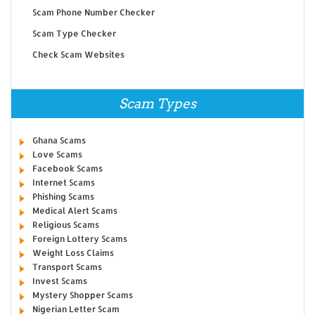
Scam Phone Number Checker
Scam Type Checker
Check Scam Websites
Scam Types
Ghana Scams
Love Scams
Facebook Scams
Internet Scams
Phishing Scams
Medical Alert Scams
Religious Scams
Foreign Lottery Scams
Weight Loss Claims
Transport Scams
Invest Scams
Mystery Shopper Scams
Nigerian Letter Scam