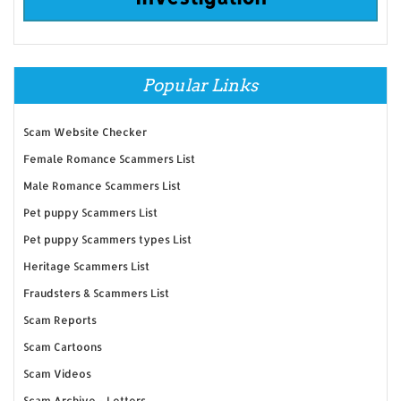
Popular Links
Scam Website Checker
Female Romance Scammers List
Male Romance Scammers List
Pet puppy Scammers List
Pet puppy Scammers types List
Heritage Scammers List
Fraudsters & Scammers List
Scam Reports
Scam Cartoons
Scam Videos
Scam Archive - Letters