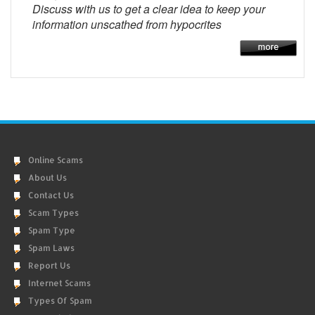
Discuss with us to get a clear idea to keep your
information unscathed from hypocrites
Online Scams
About Us
Contact Us
Scam Types
Spam Type
Spam Laws
Report Us
Internet Scams
Types Of Spam