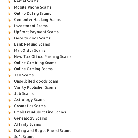
Rental Scams
Mobile Phone Scams
Online Dating Scams
Computer Hacking Scams
Investment Scams
Upfront Payment Scams
Door to door Scams
Bank Refund Scams
Mail Order Scams
New Tax Office Phishing Scams
Online Gambling Scams
Online Gaming Scams
Tax Scams
Unsolicited goods Scam
Vanity Publisher Scams
Job Scams
Astrology Scams
Cosmetics Scams
Email Fraudulent Fine Scams
Genealogy Scams
Affinity Scams
Dating and Bogus Friend Scams
Soft Scams