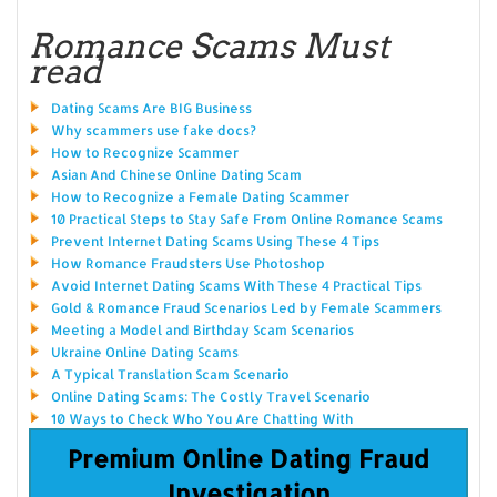
Romance Scams Must
read
Dating Scams Are BIG Business
Why scammers use fake docs?
How to Recognize Scammer
Asian And Chinese Online Dating Scam
How to Recognize a Female Dating Scammer
10 Practical Steps to Stay Safe From Online Romance Scams
Prevent Internet Dating Scams Using These 4 Tips
How Romance Fraudsters Use Photoshop
Avoid Internet Dating Scams With These 4 Practical Tips
Gold & Romance Fraud Scenarios Led by Female Scammers
Meeting a Model and Birthday Scam Scenarios
Ukraine Online Dating Scams
A Typical Translation Scam Scenario
Online Dating Scams: The Costly Travel Scenario
10 Ways to Check Who You Are Chatting With
Premium Online Dating Fraud
Investigation