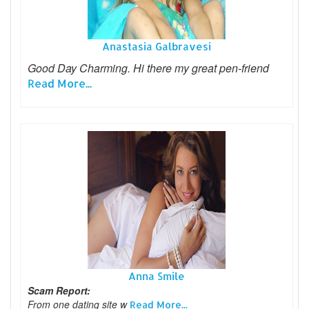
Anastasia Galbravesi
Good Day Charming. Hi there my great pen-friend
Read More...
Anna Smile
Scam Report:
From one dating site w
Read More...