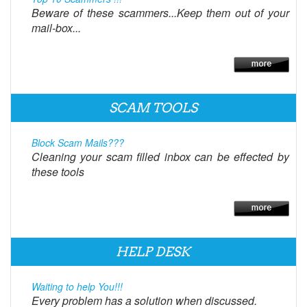
Beware of these scammers...Keep them out of your
mail-box...
SCAM TOOLS
Block Scam Mails???
Cleaning your scam filled inbox can be effected by
these tools
HELP DESK
Waiting to help You!!!
Every problem has a solution when discussed.