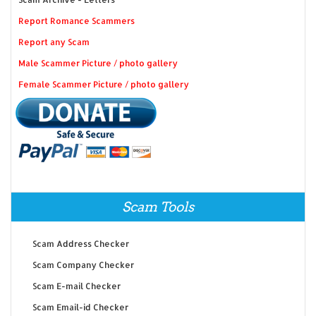
Report Romance Scammers
Report any Scam
Male Scammer Picture / photo gallery
Female Scammer Picture / photo gallery
Scam Tools
Scam Address Checker
Scam Company Checker
Scam E-mail Checker
Scam Email-id Checker