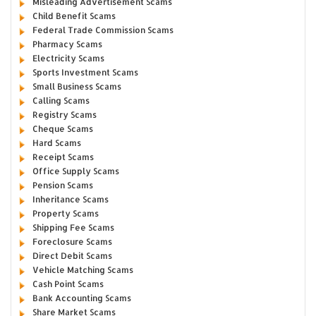
Misleading Advertisement Scams
Child Benefit Scams
Federal Trade Commission Scams
Pharmacy Scams
Electricity Scams
Sports Investment Scams
Small Business Scams
Calling Scams
Registry Scams
Cheque Scams
Hard Scams
Receipt Scams
Office Supply Scams
Pension Scams
Inheritance Scams
Property Scams
Shipping Fee Scams
Foreclosure Scams
Direct Debit Scams
Vehicle Matching Scams
Cash Point Scams
Bank Accounting Scams
Share Market Scams