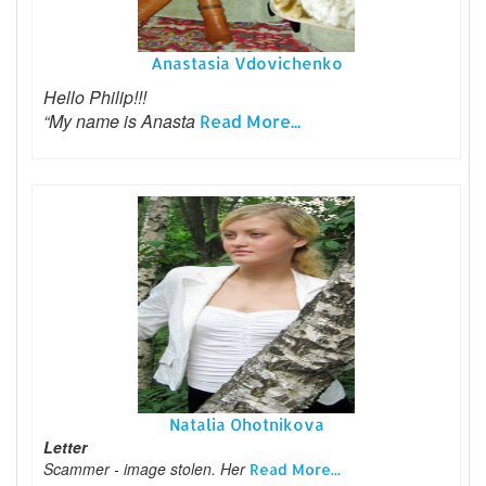
Anastasia Vdovichenko
Hello Philip!!!
“My name is Anasta
Read More...
Natalia Ohotnikova
Letter
Scammer - image stolen. Her
Read More...