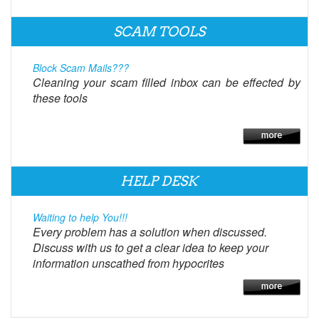
SCAM TOOLS
Block Scam Mails???
Cleaning your scam filled inbox can be effected by
these tools
HELP DESK
Waiting to help You!!!
Every problem has a solution when discussed.
Discuss with us to get a clear idea to keep your
information unscathed from hypocrites