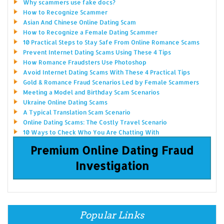
Why scammers use fake docs?
How to Recognize Scammer
Asian And Chinese Online Dating Scam
How to Recognize a Female Dating Scammer
10 Practical Steps to Stay Safe From Online Romance Scams
Prevent Internet Dating Scams Using These 4 Tips
How Romance Fraudsters Use Photoshop
Avoid Internet Dating Scams With These 4 Practical Tips
Gold & Romance Fraud Scenarios Led by Female Scammers
Meeting a Model and Birthday Scam Scenarios
Ukraine Online Dating Scams
A Typical Translation Scam Scenario
Online Dating Scams: The Costly Travel Scenario
10 Ways to Check Who You Are Chatting With
Premium Online Dating Fraud
Investigation
Popular Links