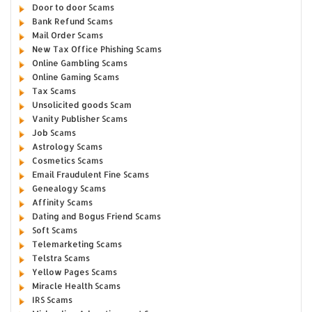
Door to door Scams
Bank Refund Scams
Mail Order Scams
New Tax Office Phishing Scams
Online Gambling Scams
Online Gaming Scams
Tax Scams
Unsolicited goods Scam
Vanity Publisher Scams
Job Scams
Astrology Scams
Cosmetics Scams
Email Fraudulent Fine Scams
Genealogy Scams
Affinity Scams
Dating and Bogus Friend Scams
Soft Scams
Telemarketing Scams
Telstra Scams
Yellow Pages Scams
Miracle Health Scams
IRS Scams