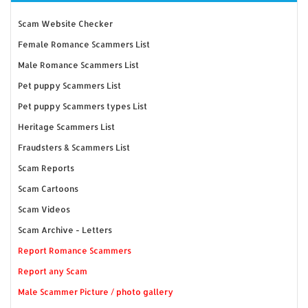
Scam Website Checker
Female Romance Scammers List
Male Romance Scammers List
Pet puppy Scammers List
Pet puppy Scammers types List
Heritage Scammers List
Fraudsters & Scammers List
Scam Reports
Scam Cartoons
Scam Videos
Scam Archive - Letters
Report Romance Scammers
Report any Scam
Male Scammer Picture / photo gallery