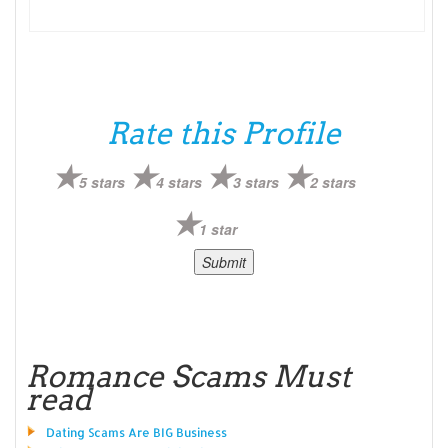
Rate this Profile
5 stars
4 stars
3 stars
2 stars
1 star
Romance Scams Must
read
Dating Scams Are BIG Business