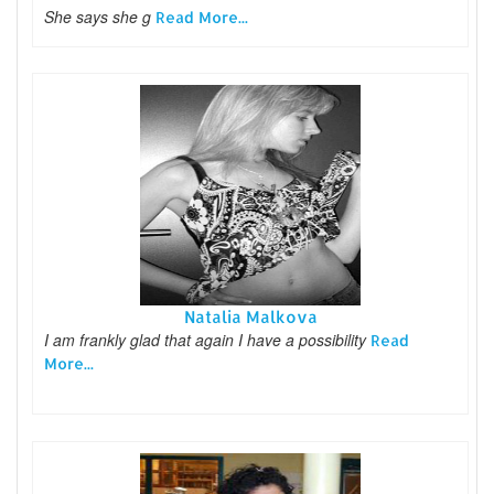
She says she g
Read More...
Natalia Malkova
I am frankly glad that again I have a possibility
Read
More...