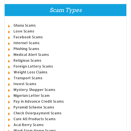
Scam Types
Ghana Scams
Love Scams
Facebook Scams
Internet Scams
Phishing Scams
Medical Alert Scams
Religious Scams
Foreign Lottery Scams
Weight Loss Claims
Transport Scams
Invest Scams
Mystery Shopper Scams
Nigerian Letter Scam
Pay in Advance Credit Scams
Pyramid Scheme Scams
Check Overpayment Scams
Cure All Products Scams
Acai Berry Scams
Work from Home Scams