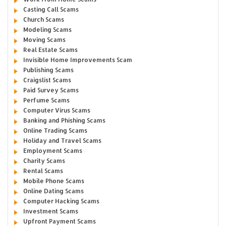
Casting Call Scams
Church Scams
Modeling Scams
Moving Scams
Real Estate Scams
Invisible Home Improvements Scam
Publishing Scams
Craigslist Scams
Paid Survey Scams
Perfume Scams
Computer Virus Scams
Banking and Phishing Scams
Online Trading Scams
Holiday and Travel Scams
Employment Scams
Charity Scams
Rental Scams
Mobile Phone Scams
Online Dating Scams
Computer Hacking Scams
Investment Scams
Upfront Payment Scams