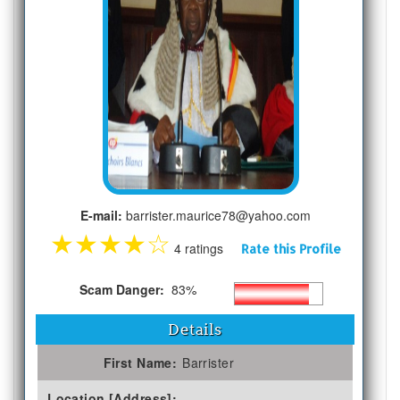
E-mail:
barrister.maurice78@yahoo.com
★
★
★
★
☆
4 ratings
Rate this Profile
Scam Danger:
83%
Details
First Name:
Barrister
Location [Address]: