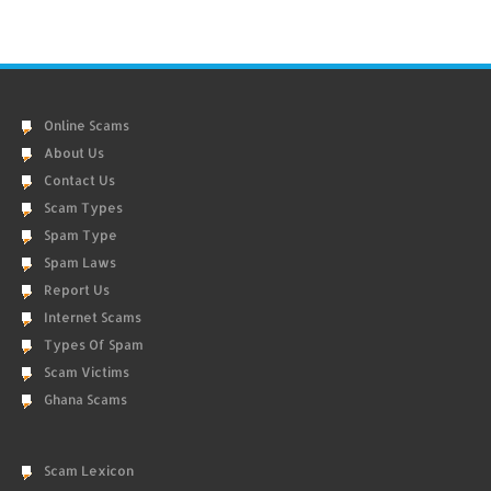
Online Scams
About Us
Contact Us
Scam Types
Spam Type
Spam Laws
Report Us
Internet Scams
Types Of Spam
Scam Victims
Ghana Scams
Scam Lexicon