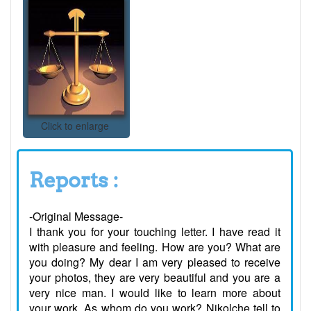
Click to enlarge
Reports :
-Original Message-
I thank you for your touching letter. I have read it
with pleasure and feeling. How are you? What are
you doing? My dear I am very pleased to receive
your photos, they are very beautiful and you are a
very nice man. I would like to learn more about
your work. As whom do you work? Nikolche tell to