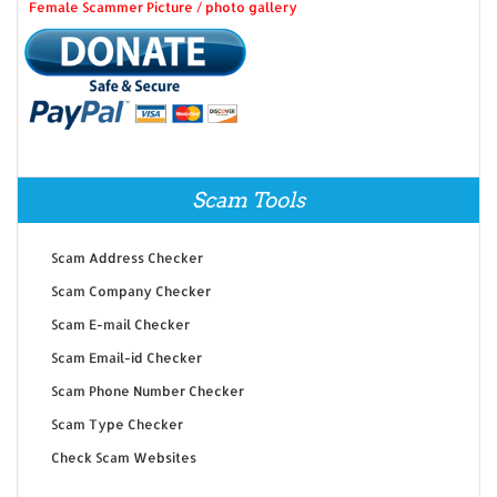
Female Scammer Picture / photo gallery
Scam Tools
Scam Address Checker
Scam Company Checker
Scam E-mail Checker
Scam Email-id Checker
Scam Phone Number Checker
Scam Type Checker
Check Scam Websites