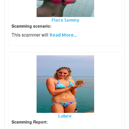
Flora Sammy
Scamming scenario:
This scammer will
Read More...
Lubov
Scamming Report: