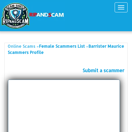
Toggl
navig
»
»
Online Scams
Female Scammers List
Barrister Maurice
Scammers Profile
Submit a scammer