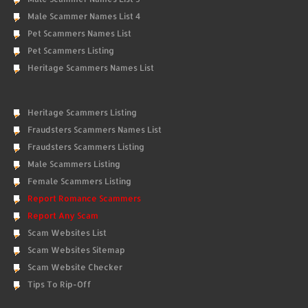
Male Scammer Names List 4
Pet Scammers Names List
Pet Scammers Listing
Heritage Scammers Names List
Heritage Scammers Listing
Fraudsters Scammers Names List
Fraudsters Scammers Listing
Male Scammers Listing
Female Scammers Listing
Report Romance Scammers
Report Any Scam
Scam Websites List
Scam Websites Sitemap
Scam Website Checker
Tips To Rip-Off