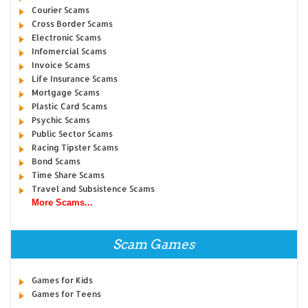
Courier Scams
Cross Border Scams
Electronic Scams
Infomercial Scams
Invoice Scams
Life Insurance Scams
Mortgage Scams
Plastic Card Scams
Psychic Scams
Public Sector Scams
Racing Tipster Scams
Bond Scams
Time Share Scams
Travel and Subsistence Scams
More Scams...
Scam Games
Games for Kids
Games for Teens