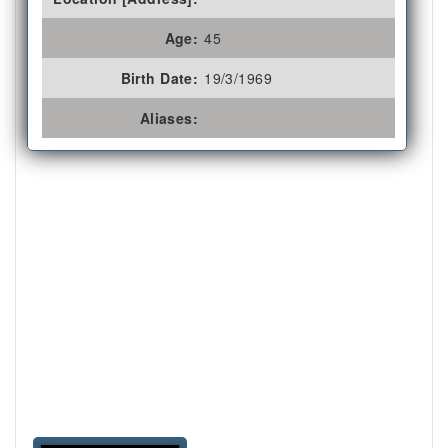
Age:
45
Birth Date:
19/3/1969
Aliases: