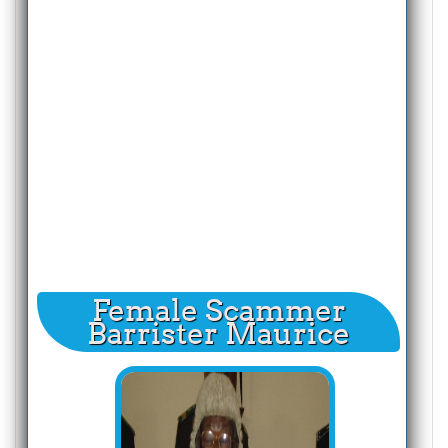
Female Scammer
Barrister Maurice