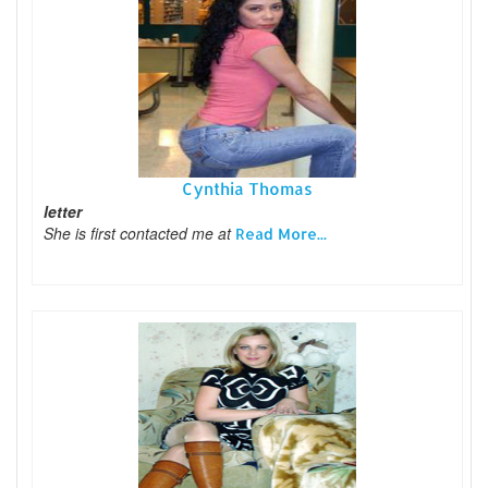
Cynthia Thomas
letter
She is first contacted me at
Read More...