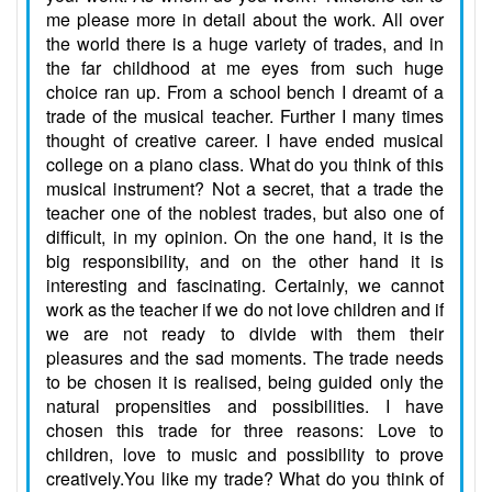
me please more in detail about the work. All over
the world there is a huge variety of trades, and in
the far childhood at me eyes from such huge
choice ran up. From a school bench I dreamt of a
trade of the musical teacher. Further I many times
thought of creative career. I have ended musical
college on a piano class. What do you think of this
musical instrument? Not a secret, that a trade the
teacher one of the noblest trades, but also one of
difficult, in my opinion. On the one hand, it is the
big responsibility, and on the other hand it is
interesting and fascinating. Certainly, we cannot
work as the teacher if we do not love children and if
we are not ready to divide with them their
pleasures and the sad moments. The trade needs
to be chosen it is realised, being guided only the
natural propensities and possibilities. I have
chosen this trade for three reasons: Love to
children, love to music and possibility to prove
creatively.You like my trade? What do you think of