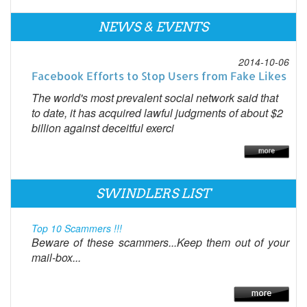
NEWS & EVENTS
2014-10-06
Facebook Efforts to Stop Users from Fake Likes
The world's most prevalent social network said that
to date, it has acquired lawful judgments of about $2
billion against deceitful exerci
SWINDLERS LIST
Top 10 Scammers !!!
Beware of these scammers...Keep them out of your
mail-box...