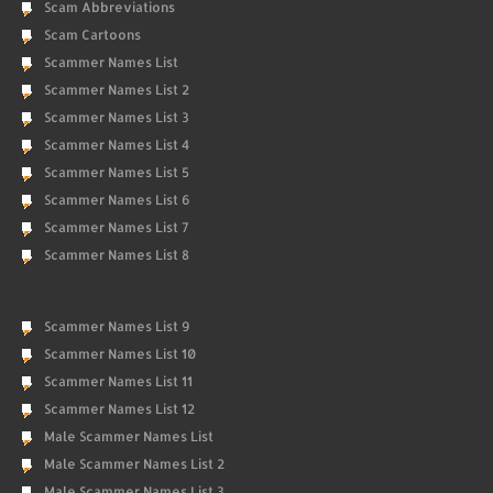
Scam Abbreviations
Scam Cartoons
Scammer Names List
Scammer Names List 2
Scammer Names List 3
Scammer Names List 4
Scammer Names List 5
Scammer Names List 6
Scammer Names List 7
Scammer Names List 8
Scammer Names List 9
Scammer Names List 10
Scammer Names List 11
Scammer Names List 12
Male Scammer Names List
Male Scammer Names List 2
Male Scammer Names List 3