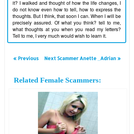
it? I walked and thought of how the life changes, I
do not know even how to tell, how to express the
thoughts. But I think, that soon I can. When I will be
precisely assured. Of what you think? tell to me,
what thoughts at you when you read my letters?
Tell to me, I very much would wish to learn it.
« Previous
Next Scammer Anette _Adrian »
Related Female Scammers: