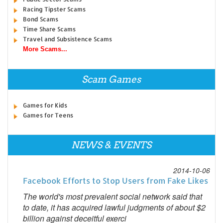
Racing Tipster Scams
Bond Scams
Time Share Scams
Travel and Subsistence Scams
More Scams...
Scam Games
Games for Kids
Games for Teens
NEWS & EVENTS
2014-10-06
Facebook Efforts to Stop Users from Fake Likes
The world's most prevalent social network said that
to date, it has acquired lawful judgments of about $2
billion against deceitful exerci