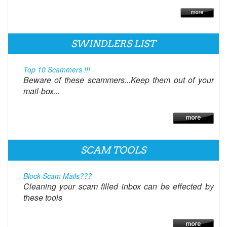
SWINDLERS LIST
Top 10 Scammers !!!
Beware of these scammers...Keep them out of your
mail-box...
SCAM TOOLS
Block Scam Mails???
Cleaning your scam filled inbox can be effected by
these tools