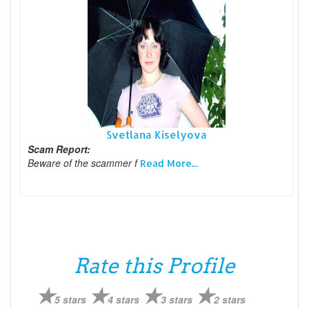
Svetlana Kiselyova
Scam Report:
Beware of the scammer f
Read More...
Rate this Profile
5 stars
4 stars
3 stars
2 stars