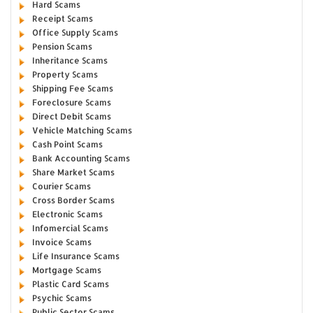
Hard Scams
Receipt Scams
Office Supply Scams
Pension Scams
Inheritance Scams
Property Scams
Shipping Fee Scams
Foreclosure Scams
Direct Debit Scams
Vehicle Matching Scams
Cash Point Scams
Bank Accounting Scams
Share Market Scams
Courier Scams
Cross Border Scams
Electronic Scams
Infomercial Scams
Invoice Scams
Life Insurance Scams
Mortgage Scams
Plastic Card Scams
Psychic Scams
Public Sector Scams