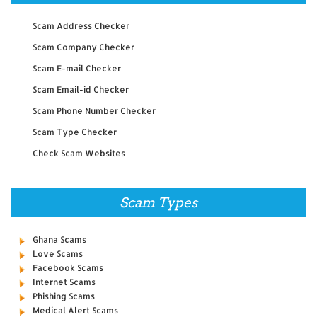
Scam Address Checker
Scam Company Checker
Scam E-mail Checker
Scam Email-id Checker
Scam Phone Number Checker
Scam Type Checker
Check Scam Websites
Scam Types
Ghana Scams
Love Scams
Facebook Scams
Internet Scams
Phishing Scams
Medical Alert Scams