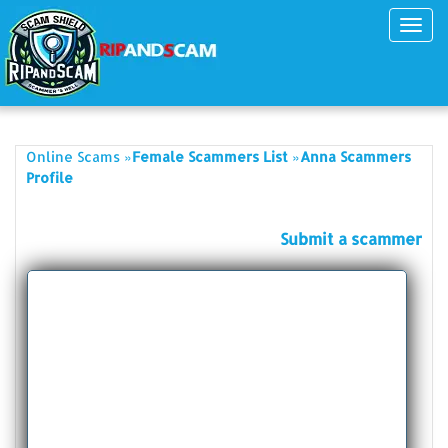
Toggl
navig
»
»
Online Scams
Female Scammers List
Anna Scammers
Profile
Submit a scammer