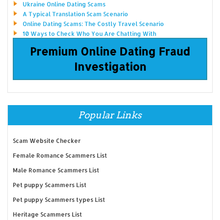
Ukraine Online Dating Scams
A Typical Translation Scam Scenario
Online Dating Scams: The Costly Travel Scenario
10 Ways to Check Who You Are Chatting With
Premium Online Dating Fraud
Investigation
Popular Links
Scam Website Checker
Female Romance Scammers List
Male Romance Scammers List
Pet puppy Scammers List
Pet puppy Scammers types List
Heritage Scammers List