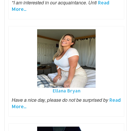
"I am interested in our acquaintance. Unti
Read
More...
Ellana Bryan
Have a nice day, please do not be surprised by
Read
More...