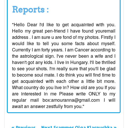
Reports :
"Hello Dear I'd like to get acquainted with you.
Hello my great pen-friend I have found youremail
address . I am sure u are fond of my photos. Firstly I
would like to tell you some facts about myself.
Currently I am forty years. I am Cancer according to
the astrological sign. I've never been a wife and I
haven't got any kids. I live in Hungary. I'll be thrilled
to see your shots. I'm really sure that you'll be glad
to become soul mate. I do think you will find time to
get acquainted with each other a little bit more.
What country do you live in? How old are you If you
are interested in me Please write ONLY to my
regular mail box:amouranna@gmail.com I will
await an answer zestfully from you."
« Previous
Next Scammer Olga Klasnushka »