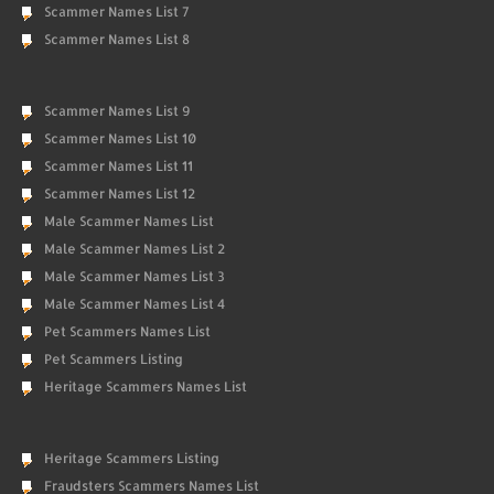
Scammer Names List 7
Scammer Names List 8
Scammer Names List 9
Scammer Names List 10
Scammer Names List 11
Scammer Names List 12
Male Scammer Names List
Male Scammer Names List 2
Male Scammer Names List 3
Male Scammer Names List 4
Pet Scammers Names List
Pet Scammers Listing
Heritage Scammers Names List
Heritage Scammers Listing
Fraudsters Scammers Names List