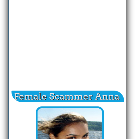
Female Scammer Anna