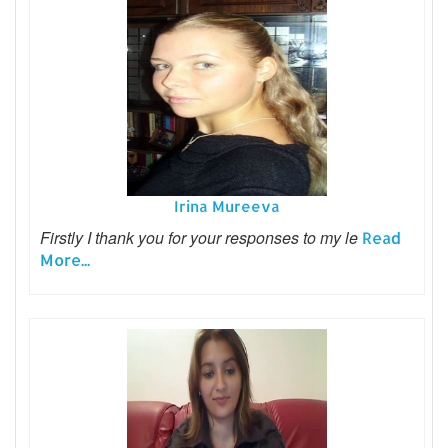
Irina Mureeva
Firstly I thank you for your responses to my le
Read
More...