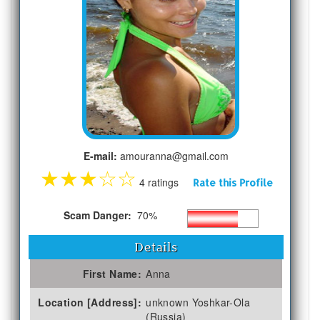
E-mail:
amouranna@gmail.com
★
★
★
☆
☆
4 ratings
Rate this Profile
Scam Danger:
70%
Details
First Name:
Anna
Location [Address]:
unknown Yoshkar-Ola
(Russia)