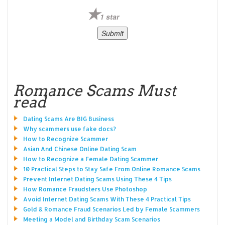
1 star
Romance Scams Must
read
Dating Scams Are BIG Business
Why scammers use fake docs?
How to Recognize Scammer
Asian And Chinese Online Dating Scam
How to Recognize a Female Dating Scammer
10 Practical Steps to Stay Safe From Online Romance Scams
Prevent Internet Dating Scams Using These 4 Tips
How Romance Fraudsters Use Photoshop
Avoid Internet Dating Scams With These 4 Practical Tips
Gold & Romance Fraud Scenarios Led by Female Scammers
Meeting a Model and Birthday Scam Scenarios