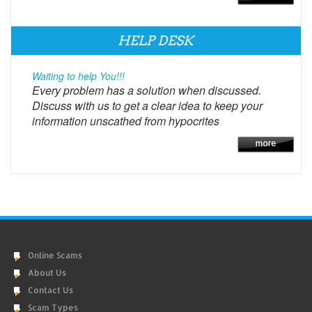
HELP DESK
Waiting to help You!!!
Every problem has a solution when discussed.
Discuss with us to get a clear idea to keep your
information unscathed from hypocrites
Online Scams
About Us
Contact Us
Scam Types