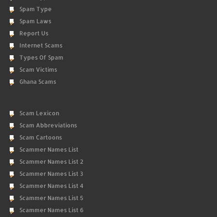
Spam Type
Spam Laws
Report Us
Internet Scams
Types Of Spam
Scam Victims
Ghana Scams
Scam Lexicon
Scam Abbreviations
Scam Cartoons
Scammer Names List
Scammer Names List 2
Scammer Names List 3
Scammer Names List 4
Scammer Names List 5
Scammer Names List 6