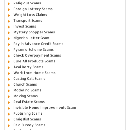
Religious Scams
Foreign Lottery Scams
Weight Loss Claims
Transport Scams
Invest Scams
Mystery Shopper Scams
Nigerian Letter Scam
Pay in Advance Credit Scams
Pyramid Scheme Scams
Check Overpayment Scams
Cure All Products Scams
Acai Berry Scams
Work from Home Scams
Casting Call Scams
Church Scams
Modeling Scams
Moving Scams
Real Estate Scams
Invisible Home Improvements Scam
Publishing Scams
Craigslist Scams
Paid Survey Scams