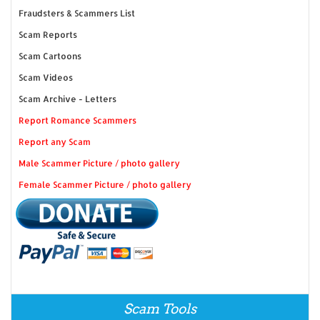
Fraudsters & Scammers List
Scam Reports
Scam Cartoons
Scam Videos
Scam Archive - Letters
Report Romance Scammers
Report any Scam
Male Scammer Picture / photo gallery
Female Scammer Picture / photo gallery
Scam Tools