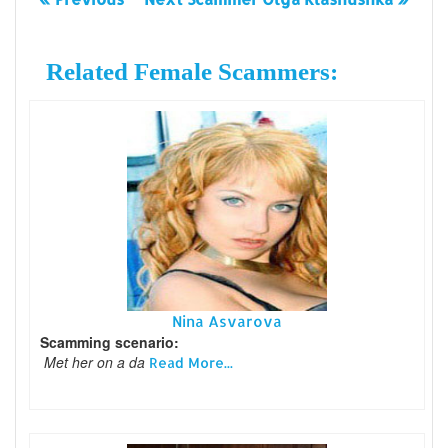
Related Female Scammers:
Nina Asvarova
Scamming scenario:
Met her on a da
Read More...