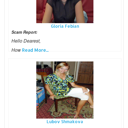
Gloria Febian
Scam Report:
Hello Dearest,
How
Read More...
Lubov Shmakova