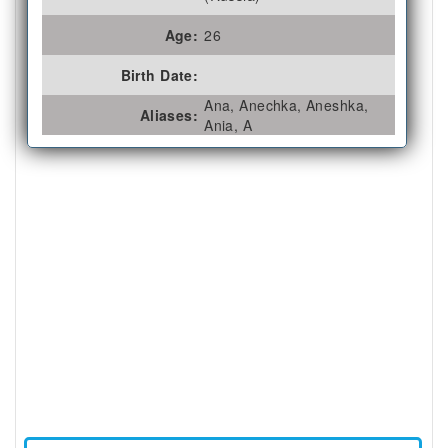
Age:
26
Birth Date:
Ana, Anechka, Aneshka,
Aliases:
Ania, A