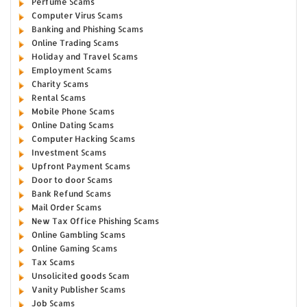
Perfume Scams
Computer Virus Scams
Banking and Phishing Scams
Online Trading Scams
Holiday and Travel Scams
Employment Scams
Charity Scams
Rental Scams
Mobile Phone Scams
Online Dating Scams
Computer Hacking Scams
Investment Scams
Upfront Payment Scams
Door to door Scams
Bank Refund Scams
Mail Order Scams
New Tax Office Phishing Scams
Online Gambling Scams
Online Gaming Scams
Tax Scams
Unsolicited goods Scam
Vanity Publisher Scams
Job Scams