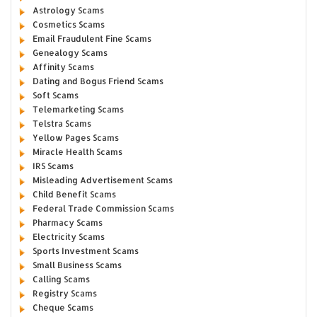
Astrology Scams
Cosmetics Scams
Email Fraudulent Fine Scams
Genealogy Scams
Affinity Scams
Dating and Bogus Friend Scams
Soft Scams
Telemarketing Scams
Telstra Scams
Yellow Pages Scams
Miracle Health Scams
IRS Scams
Misleading Advertisement Scams
Child Benefit Scams
Federal Trade Commission Scams
Pharmacy Scams
Electricity Scams
Sports Investment Scams
Small Business Scams
Calling Scams
Registry Scams
Cheque Scams