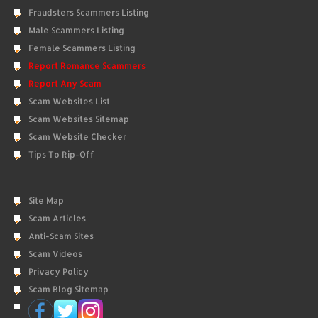
Fraudsters Scammers Listing
Male Scammers Listing
Female Scammers Listing
Report Romance Scammers
Report Any Scam
Scam Websites List
Scam Websites Sitemap
Scam Website Checker
Tips To Rip-Off
Site Map
Scam Articles
Anti-Scam Sites
Scam Videos
Privacy Policy
Scam Blog Sitemap