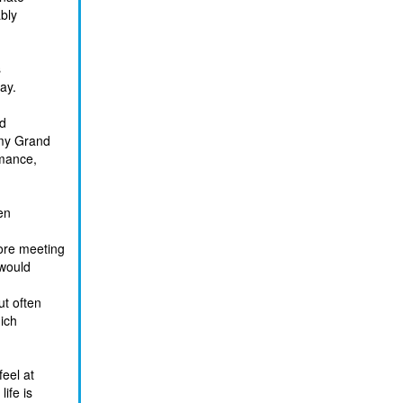
ably
s
ay.
ld
 my Grand
omance,
en
ore meeting
 would
ut often
hich
eel at
ife is