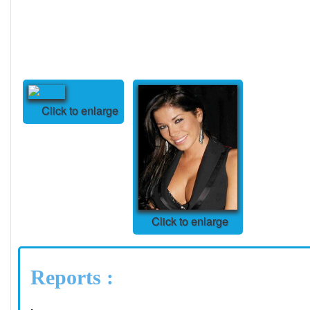
Click to enlarge
Click to enlarge
Reports :