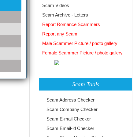
Scam Videos
Scam Archive - Letters
Report Romance Scammers
Report any Scam
Male Scammer Picture / photo gallery
Female Scammer Picture / photo gallery
Scam Tools
Scam Address Checker
Scam Company Checker
Scam E-mail Checker
Scam Email-id Checker