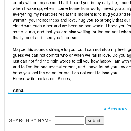
empty without my second half. I need you in my daily life, I nee
when I wake up, when I come home from work, I need you at ni
everything my heart desires at this moment is to hug you and fe
warmth, your tenderness and love, hug you so strongly that our
blend with each other and we become one whole. I hope you fee
same to me, and that you are also waiting for the moment whe
finally meet and I see you in person.
Maybe this sounds strange to you, but I can not stop my feelings
guess we can not control who or when we fall in love. Do you ag
just can not find the right words to tell you how happy I am with
and to find the one special person, and I have found you, my d
hope you feel the same for me. I do not want to lose you.
Please write back soon. Kisses,
Anna.
« Previous
SEARCH BY NAME :