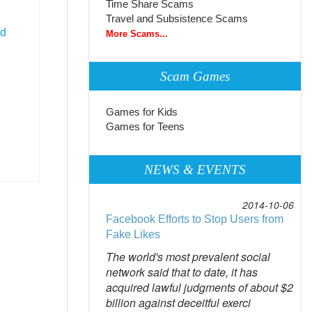
Time Share Scams
Travel and Subsistence Scams
d
More Scams...
Scam Games
Games for Kids
Games for Teens
NEWS & EVENTS
2014-10-06
Facebook Efforts to Stop Users from
Fake Likes
The world's most prevalent social
network said that to date, it has
acquired lawful judgments of about $2
billion against deceitful exerci