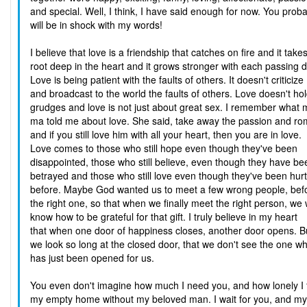
and special. Well, I think, I have said enough for now. You prob
will be in shock with my words!
I believe that love is a friendship that catches on fire and it take
root deep in the heart and it grows stronger with each passing d
Love is being patient with the faults of others. It doesn't criticize
and broadcast to the world the faults of others. Love doesn't ho
grudges and love is not just about great sex. I remember what
ma told me about love. She said, take away the passion and r
and if you still love him with all your heart, then you are in love.
Love comes to those who still hope even though they've been
disappointed, those who still believe, even though they have be
betrayed and those who still love even though they've been hurt
before. Maybe God wanted us to meet a few wrong people, bef
the right one, so that when we finally meet the right person, we
know how to be grateful for that gift. I truly believe in my heart
that when one door of happiness closes, another door opens. B
we look so long at the closed door, that we don't see the one w
has just been opened for us.
You even don't imagine how much I need you, and how lonely I f
my empty home without my beloved man. I wait for you, and my l