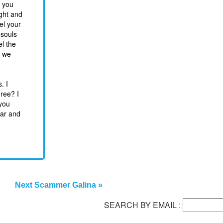
d you
ght and
el your
 souls
l the
n we
. I
ree? I
 you
ear and
Next Scammer Galina »
SEARCH BY EMAIL :