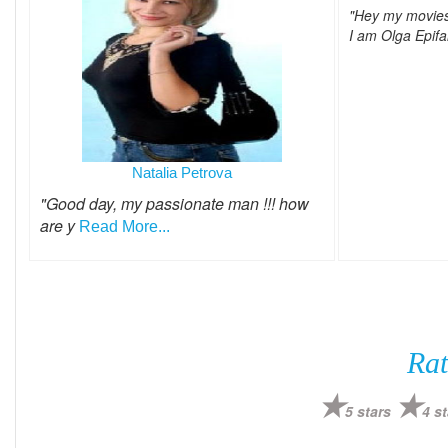
"Hey my movies
I am Olga Epif
Natalia Petrova
"Good day, my passionate man !!! how
are y
Read More...
Rat
5 stars
4 st