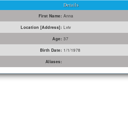
Details
First Name:
Anna
Location [Address]:
Lviv
Age:
37
Birth Date:
1/1/1978
Aliases: