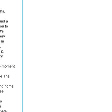
hs.
und a
you to
t's
very
 in
u I
lp,
ry
the moment
re The
ving home
ree
to
s
onate