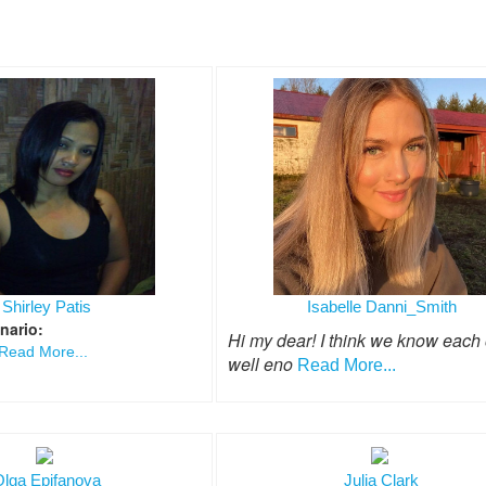
Shirley Patis
Isabelle Danni_Smith
nario:
Hi my dear! I think we know each 
Read More...
well eno
Read More...
Olga Epifanova
Julia Clark