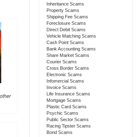
Inheritance Scams
Property Scams
Shipping Fee Scams
Foreclosure Scams
Direct Debit Scams
Vehicle Matching Scams
Cash Point Scams
Bank Accounting Scams
Share Market Scams
Courier Scams
Cross Border Scams
Electronic Scams
Infomercial Scams
Invoice Scams
Life Insurance Scams
other
Mortgage Scams
Plastic Card Scams
Psychic Scams
Public Sector Scams
Racing Tipster Scams
Bond Scams