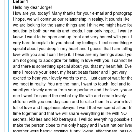
Letter 1
Hello my dear Jorge!
How are you today? Many thanks for your e-mail and photograp
I hope, we will continue our relationship in reality. It sounds like
we are looking for the same things and I think we might have fo
solution to both our wants and needs. I can only hope... I want 
know, I want to be open and up front and very honest with you. I
very hard to explain to you about my feelings. I feel something 
special about you deep in my heart and I guess, that I am falling
love with you and I can't help it. These are my feelings about yo
am not going to apologize for falling in love with you. I cannot he
and there is something special about you that my heart felt. Eve
time I receive your letter, my heart beats faster and I get very
excited to hear your lovely words to me. I just cannot wait for 
we meet in reality. You are the man, I want to touch, feel and to
smell your lovely aroma from your perfume and I believe, you a
one I want To spend the rest of my life with and create lovely
children with you one day soon and to raise them in a warm lo
full of love and happiness always. I want that we spend all our f
time together and that we will share everything in life with NO
secrets, NO lies and NO betrayals. I will do everything possible 
make the person close to me only happy and I want hat our live
together were happy, exciting, funny, loving, affectionate, passi