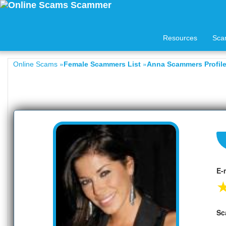
Resources
Sca
»
»
Online Scams
Female Scammers List
Anna Scammers Profil
E-
Sc