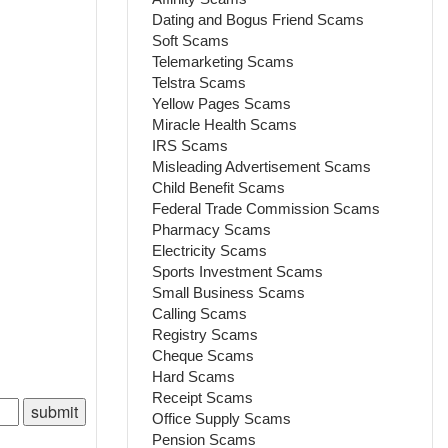
Dating and Bogus Friend Scams
Soft Scams
Telemarketing Scams
Telstra Scams
Yellow Pages Scams
Miracle Health Scams
IRS Scams
Misleading Advertisement Scams
Child Benefit Scams
Federal Trade Commission Scams
Pharmacy Scams
Electricity Scams
Sports Investment Scams
Small Business Scams
Calling Scams
Registry Scams
Cheque Scams
Hard Scams
Receipt Scams
Office Supply Scams
Pension Scams