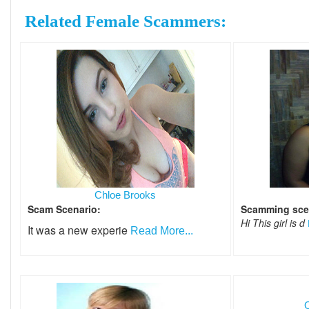
Related Female Scammers:
Chloe Brooks
Scam Scenario:
Scamming sce
Hi This girl is d
It was a new experie
Read More...