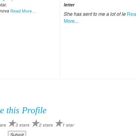
tar,
letter
anova
Read More...
She has sent to me a lot of le
Rea
More...
e this Profile
ars
3 stars
2 stars
1 star