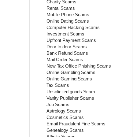
Charity Scams
Rental Scams
Mobile Phone Scams
Online Dating Scams
Computer Hacking Scams
Investment Scams
Upfront Payment Scams
Door to door Scams
Bank Refund Scams
Mail Order Scams
New Tax Office Phishing Scams
Online Gambling Scams
Online Gaming Scams
Tax Scams
Unsolicited goods Scam
Vanity Publisher Scams
Job Scams
Astrology Scams
Cosmetics Scams
Email Fraudulent Fine Scams
Genealogy Scams
Affinity Scams