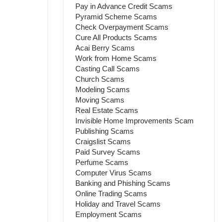
Pay in Advance Credit Scams
Pyramid Scheme Scams
Check Overpayment Scams
Cure All Products Scams
Acai Berry Scams
Work from Home Scams
Casting Call Scams
Church Scams
Modeling Scams
Moving Scams
Real Estate Scams
Invisible Home Improvements Scam
Publishing Scams
Craigslist Scams
Paid Survey Scams
Perfume Scams
Computer Virus Scams
Banking and Phishing Scams
Online Trading Scams
Holiday and Travel Scams
Employment Scams