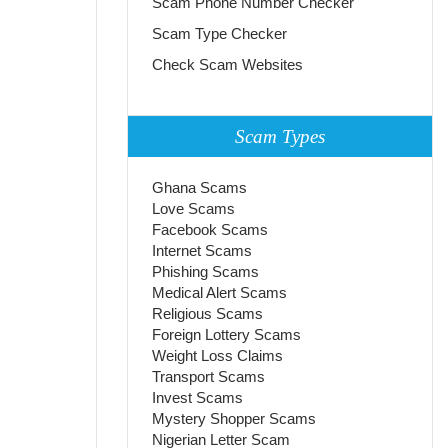
Scam Phone Number Checker
Scam Type Checker
Check Scam Websites
Scam Types
Ghana Scams
Love Scams
Facebook Scams
Internet Scams
Phishing Scams
Medical Alert Scams
Religious Scams
Foreign Lottery Scams
Weight Loss Claims
Transport Scams
Invest Scams
Mystery Shopper Scams
Nigerian Letter Scam