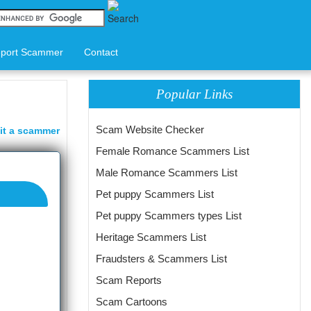
port Scammer
Contact
Popular Links
Scam Website Checker
it a scammer
Female Romance Scammers List
Male Romance Scammers List
Pet puppy Scammers List
Pet puppy Scammers types List
Heritage Scammers List
Fraudsters & Scammers List
Scam Reports
Scam Cartoons