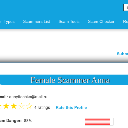
m Types
Scammers List
Scam Tools
Scam Checker
Re
e
Subm
Female Scammer Anna
mail:
annyttochka@mail.ru
★
★
★
☆
☆
4 ratings
Rate this Profile
am Danger:
88%