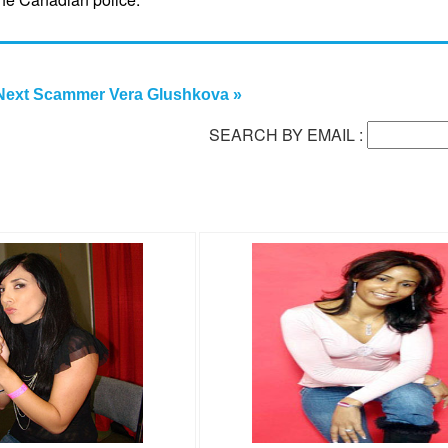
Next Scammer Vera Glushkova »
SEARCH BY EMAIL :