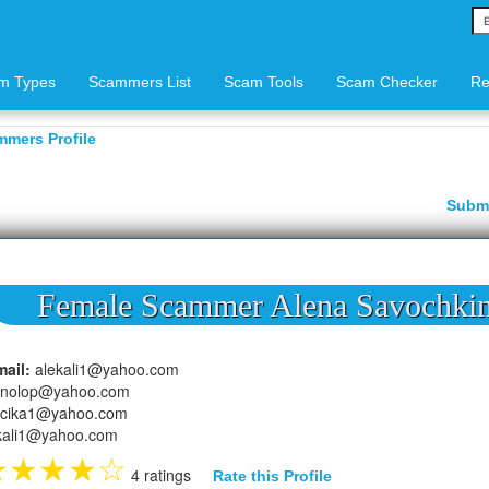
m Types
Scammers List
Scam Tools
Scam Checker
Re
mers Profile
Subm
Female Scammer Alena Savochki
mail:
alekali1@yahoo.com
enolop@yahoo.com
ncika1@yahoo.com
ikali1@yahoo.com
★
★
★
★
☆
4 ratings
Rate this Profile