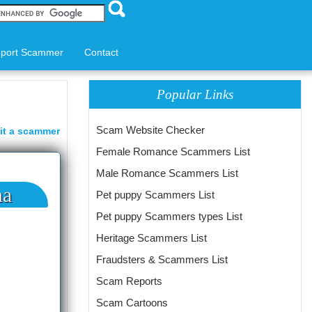
port Scammer
Contact
Popular Links
Scam Website Checker
it a scammer
Female Romance Scammers List
Male Romance Scammers List
na
Pet puppy Scammers List
Pet puppy Scammers types List
Heritage Scammers List
Fraudsters & Scammers List
Scam Reports
Scam Cartoons