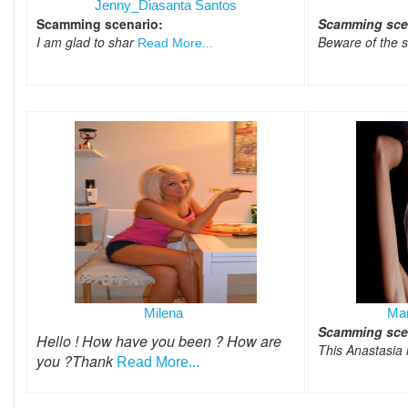
Jenny_Diasanta Santos
Scamming scenario:
Scamming sce
I am glad to shar
Beware of the 
Read More...
Milena
Ma
Scamming sce
Hello ! How have you been ? How are
This Anastasia 
you ?Thank
Read More...