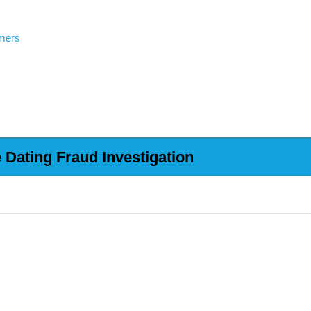
mers
Dating Fraud Investigation