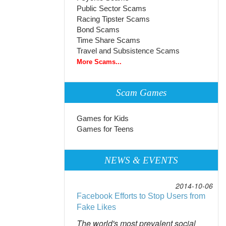
Public Sector Scams
Racing Tipster Scams
Bond Scams
Time Share Scams
Travel and Subsistence Scams
More Scams...
Scam Games
Games for Kids
Games for Teens
NEWS & EVENTS
2014-10-06
Facebook Efforts to Stop Users from
Fake Likes
The world's most prevalent social