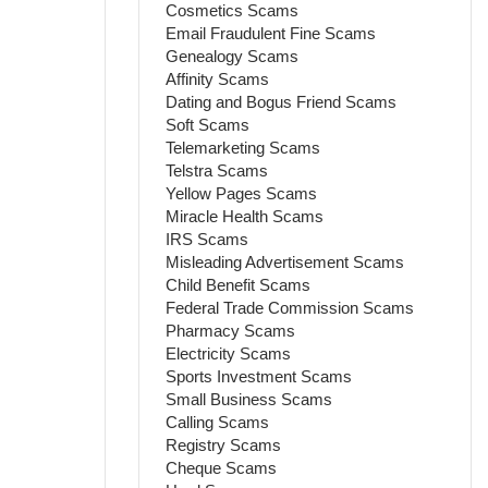
Cosmetics Scams
Email Fraudulent Fine Scams
Genealogy Scams
Affinity Scams
Dating and Bogus Friend Scams
Soft Scams
Telemarketing Scams
Telstra Scams
Yellow Pages Scams
Miracle Health Scams
IRS Scams
Misleading Advertisement Scams
Child Benefit Scams
Federal Trade Commission Scams
Pharmacy Scams
Electricity Scams
Sports Investment Scams
Small Business Scams
Calling Scams
Registry Scams
Cheque Scams