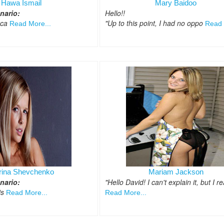
Hawa Ismail
Mary Baidoo
nario:
Hello!!
sca
"Up to this point, I had no oppo
Read More...
Read 
rina Shevchenko
Mariam Jackson
nario:
"Hello David! I can't explain it, but I re
is
Read More...
Read More...