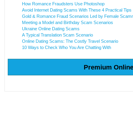
How Romance Fraudsters Use Photoshop
Avoid Internet Dating Scams With These 4 Practical Tips
Gold & Romance Fraud Scenarios Led by Female Scam
Meeting a Model and Birthday Scam Scenarios
Ukraine Online Dating Scams
A Typical Translation Scam Scenario
Online Dating Scams: The Costly Travel Scenario
10 Ways to Check Who You Are Chatting With
Premium Online 