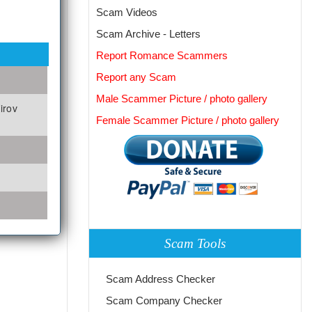
Scam Videos
Scam Archive - Letters
Report Romance Scammers
Report any Scam
Male Scammer Picture / photo gallery
irov
Female Scammer Picture / photo gallery
Scam Tools
Scam Address Checker
Scam Company Checker