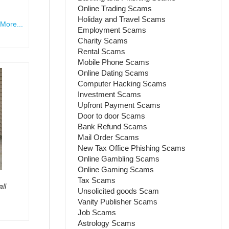
Online Trading Scams
Holiday and Travel Scams
More...
Employment Scams
Charity Scams
Rental Scams
Mobile Phone Scams
Online Dating Scams
Computer Hacking Scams
Investment Scams
Upfront Payment Scams
Door to door Scams
Bank Refund Scams
Mail Order Scams
New Tax Office Phishing Scams
Online Gambling Scams
Online Gaming Scams
Tax Scams
all
Unsolicited goods Scam
Vanity Publisher Scams
Job Scams
Astrology Scams