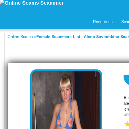
Resources
Sca
»
»
Online Scams
Female Scammers List
Alena Savochkina Scam
E-
al
le
al