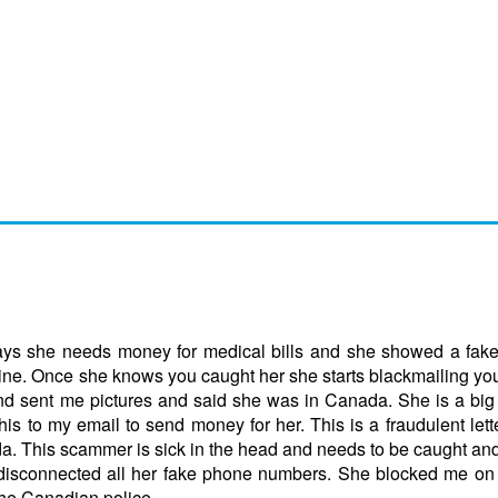
ays she needs money for medical bills and she showed a fake
line. Once she knows you caught her she starts blackmailing you
nd sent me pictures and said she was in Canada. She is a big
 to my email to send money for her. This is a fraudulent lett
da. This scammer is sick in the head and needs to be caught an
disconnected all her fake phone numbers. She blocked me on
 the Canadian police.