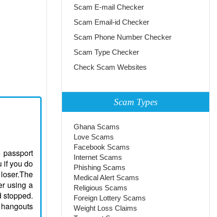
Scam E-mail Checker
Scam Email-id Checker
Scam Phone Number Checker
Scam Type Checker
Check Scam Websites
Scam Types
Ghana Scams
Love Scams
Facebook Scams
 passport
Internet Scams
 if you do
Phishing Scams
 loser.The
Medical Alert Scams
er using a
Religious Scams
d stopped.
Foreign Lottery Scams
 hangouts
Weight Loss Claims