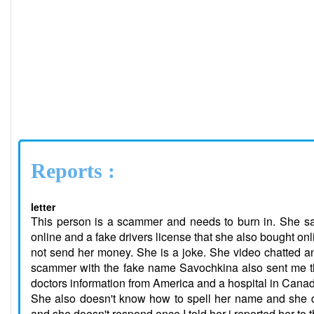
Reports :
letter
This person is a scammer and needs to burn in. She s
online and a fake drivers license that she also bought on
not send her money. She is a joke. She video chatted a
scammer with the fake name Savochkina also sent me this
doctors information from America and a hospital in Cana
She also doesn't know how to spell her name and she 
and she doesn't respond once I told her i reported her to