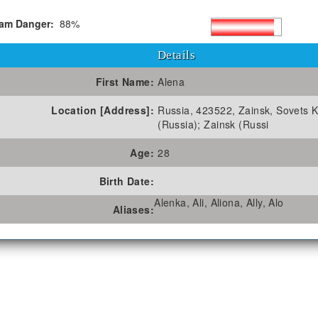
am Danger:
88%
Details
First Name:
Alena
Location [Address]:
Russia, 423522, Zainsk, Sovets K
(Russia); Zainsk (Russi
Age:
28
Birth Date:
Alenka, Ali, Aliona, Ally, Alo
Aliases: