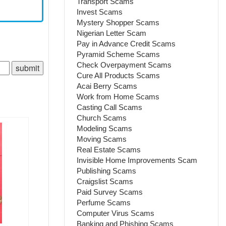
Transport Scams
Invest Scams
Mystery Shopper Scams
Nigerian Letter Scam
Pay in Advance Credit Scams
Pyramid Scheme Scams
Check Overpayment Scams
Cure All Products Scams
Acai Berry Scams
Work from Home Scams
Casting Call Scams
Church Scams
Modeling Scams
Moving Scams
Real Estate Scams
Invisible Home Improvements Scam
Publishing Scams
Craigslist Scams
Paid Survey Scams
Perfume Scams
Computer Virus Scams
Banking and Phishing Scams