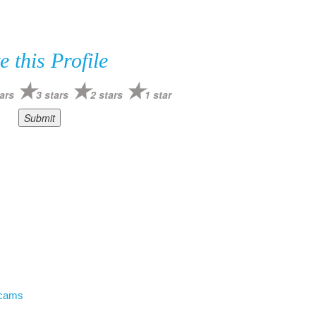
e this Profile
ars
3 stars
2 stars
1 star
Scams