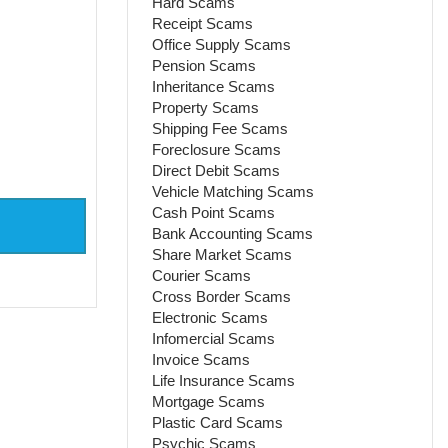
Hard Scams
Receipt Scams
Office Supply Scams
Pension Scams
Inheritance Scams
Property Scams
Shipping Fee Scams
Foreclosure Scams
Direct Debit Scams
Vehicle Matching Scams
Cash Point Scams
Bank Accounting Scams
Share Market Scams
Courier Scams
Cross Border Scams
Electronic Scams
Infomercial Scams
Invoice Scams
Life Insurance Scams
Mortgage Scams
Plastic Card Scams
Psychic Scams