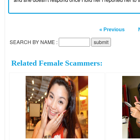
« Previous
SEARCH BY NAME :
Related Female Scammers: