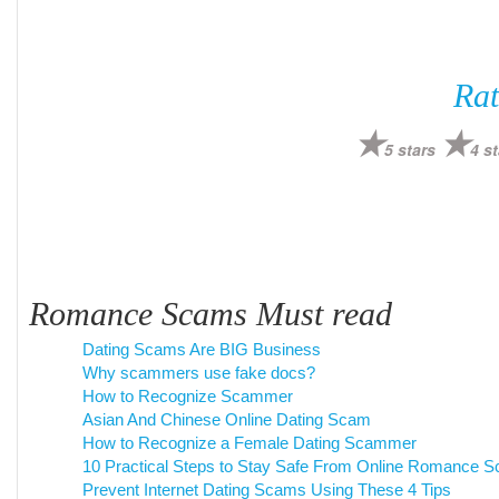
Rat
5 stars
4 st
Romance Scams Must read
Dating Scams Are BIG Business
Why scammers use fake docs?
How to Recognize Scammer
Asian And Chinese Online Dating Scam
How to Recognize a Female Dating Scammer
10 Practical Steps to Stay Safe From Online Romance 
Prevent Internet Dating Scams Using These 4 Tips