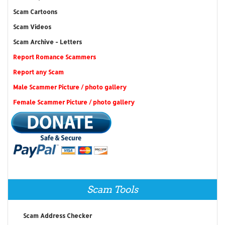
Scam Cartoons
Scam Videos
Scam Archive - Letters
Report Romance Scammers
Report any Scam
Male Scammer Picture / photo gallery
Female Scammer Picture / photo gallery
Scam Tools
Scam Address Checker