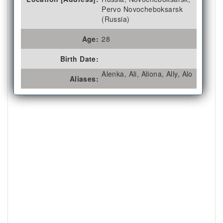
Pervo Novocheboksarsk
(Russia)
Age:
28
Birth Date:
Alenka, Ali, Aliona, Ally, Alo
Aliases: