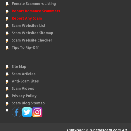
Female Scammers Listing
Report Romance Scammers
Report Any Scam
Scam Websites List
Scam Websites Sitemap
Scam Website Checker
Tips To Rip-Off
Site Map
Scam Articles
Anti-Scam Sites
Scam Videos
Privacy Policy
Scam Blog Sitemap
Copyright © Ripandscam.com All