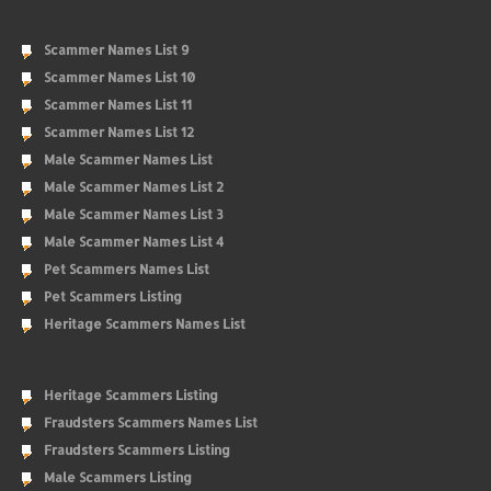
Scammer Names List 9
Scammer Names List 10
Scammer Names List 11
Scammer Names List 12
Male Scammer Names List
Male Scammer Names List 2
Male Scammer Names List 3
Male Scammer Names List 4
Pet Scammers Names List
Pet Scammers Listing
Heritage Scammers Names List
Heritage Scammers Listing
Fraudsters Scammers Names List
Fraudsters Scammers Listing
Male Scammers Listing