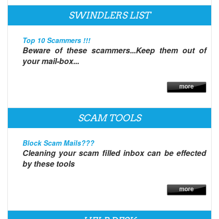
SWINDLERS LIST
Top 10 Scammers !!!
Beware of these scammers...Keep them out of
your mail-box...
SCAM TOOLS
Block Scam Mails???
Cleaning your scam filled inbox can be effected
by these tools