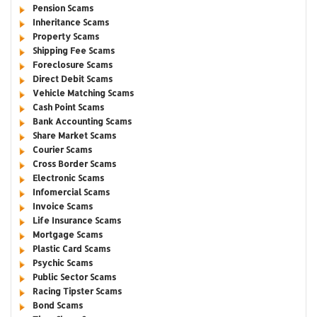
Pension Scams
Inheritance Scams
Property Scams
Shipping Fee Scams
Foreclosure Scams
Direct Debit Scams
Vehicle Matching Scams
Cash Point Scams
Bank Accounting Scams
Share Market Scams
Courier Scams
Cross Border Scams
Electronic Scams
Infomercial Scams
Invoice Scams
Life Insurance Scams
Mortgage Scams
Plastic Card Scams
Psychic Scams
Public Sector Scams
Racing Tipster Scams
Bond Scams