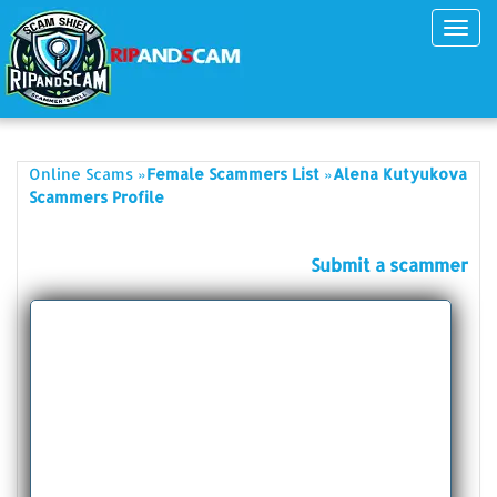
Toggl
navig
»
»
Online Scams
Female Scammers List
Alena Kutyukova
Scammers Profile
Submit a scammer