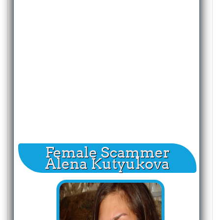
Female Scammer
Alena Kutyukova