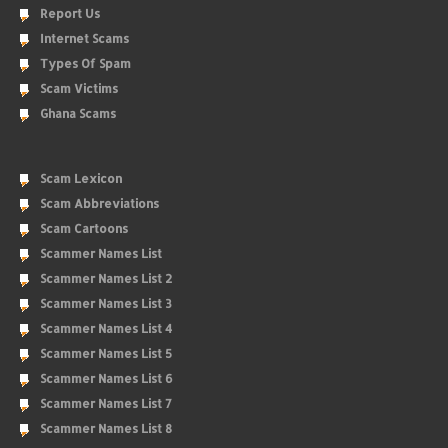
Report Us
Internet Scams
Types Of Spam
Scam Victims
Ghana Scams
Scam Lexicon
Scam Abbreviations
Scam Cartoons
Scammer Names List
Scammer Names List 2
Scammer Names List 3
Scammer Names List 4
Scammer Names List 5
Scammer Names List 6
Scammer Names List 7
Scammer Names List 8