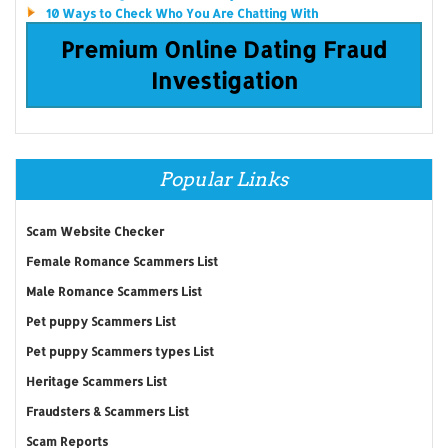
10 Ways to Check Who You Are Chatting With
Premium Online Dating Fraud
Investigation
Popular Links
Scam Website Checker
Female Romance Scammers List
Male Romance Scammers List
Pet puppy Scammers List
Pet puppy Scammers types List
Heritage Scammers List
Fraudsters & Scammers List
Scam Reports