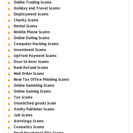
Online Trading Scams
Holiday and Travel Scams
Employment Scams
Charity Scams
Rental Scams
Mobile Phone Scams
Online Dating Scams
Computer Hacking Scams
Investment Scams
Upfront Payment Scams
Door to door Scams
Bank Refund Scams
Mail Order Scams
New Tax Office Phishing Scams
Online Gambling Scams
Online Gaming Scams
Tax Scams
Unsolicited goods Scam
Vanity Publisher Scams
Job Scams
Astrology Scams
Cosmetics Scams
Email Fraudulent Fine Scams