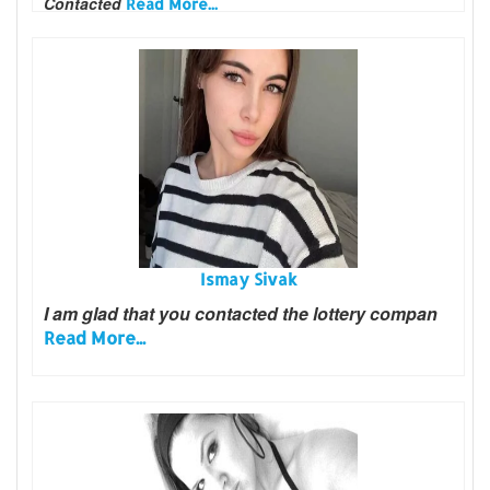
Contacted
Read More...
Ismay Sivak
I am glad that you contacted the lottery compan
Read More...