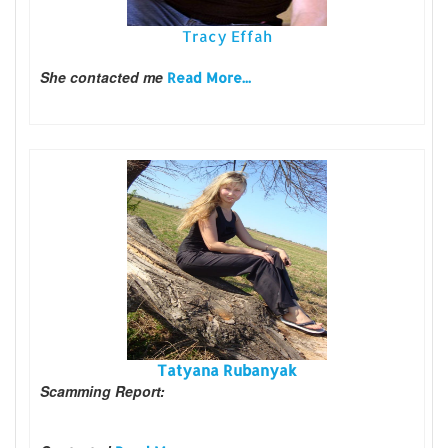
Tracy Effah
She contacted me
Read More...
Tatyana Rubanyak
Scamming Report: