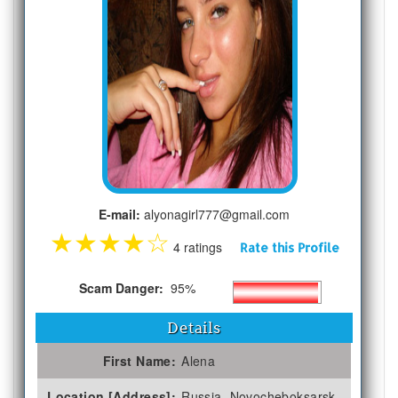
E-mail:
alyonagirl777@gmail.com
★
★
★
★
☆
4 ratings
Rate this Profile
Scam Danger:
95%
Details
First Name:
Alena
Location [Address]:
Russia, Novocheboksarsk,