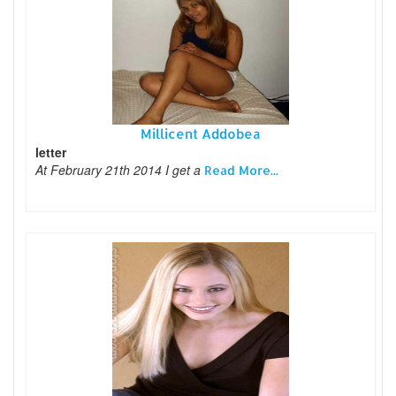
Millicent Addobea
letter
At February 21th 2014 I get a
Read More...