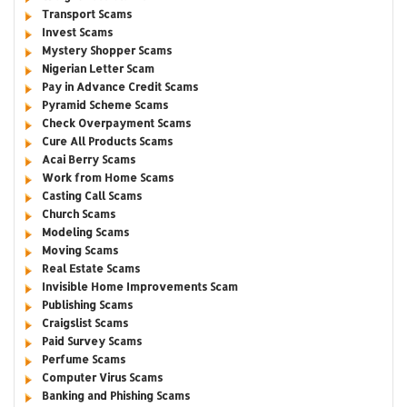
Transport Scams
Invest Scams
Mystery Shopper Scams
Nigerian Letter Scam
Pay in Advance Credit Scams
Pyramid Scheme Scams
Check Overpayment Scams
Cure All Products Scams
Acai Berry Scams
Work from Home Scams
Casting Call Scams
Church Scams
Modeling Scams
Moving Scams
Real Estate Scams
Invisible Home Improvements Scam
Publishing Scams
Craigslist Scams
Paid Survey Scams
Perfume Scams
Computer Virus Scams
Banking and Phishing Scams