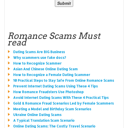
Romance Scams Must
read
Dating Scams Are BIG Business
Why scammers use fake docs?
How to Recognize Scammer
Asian And Chinese Online Dating Scam
How to Recognize a Female Dating Scammer
10 Practical Steps to Stay Safe From Online Romance Scams
Prevent Internet Dating Scams Using These 4 Tips
How Romance Fraudsters Use Photoshop
Avoid Internet Dating Scams With These 4 Practical Tips
Gold & Romance Fraud Scenarios Led by Female Scammers
Meeting a Model and Birthday Scam Scenarios
Ukraine Online Dating Scams
A Typical Translation Scam Scenario
Online Dating Scams: The Costly Travel Scenario