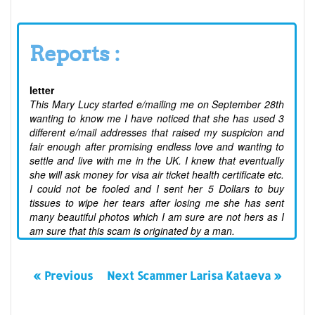
Reports :
letter
This Mary Lucy started e/mailing me on September 28th
wanting to know me I have noticed that she has used 3
different e/mail addresses that raised my suspicion and
fair enough after promising endless love and wanting to
settle and live with me in the UK. I knew that eventually
she will ask money for visa air ticket health certificate etc.
I could not be fooled and I sent her 5 Dollars to buy
tissues to wipe her tears after losing me she has sent
many beautiful photos which I am sure are not hers as I
am sure that this scam is originated by a man.
« Previous
Next Scammer Larisa Kataeva »