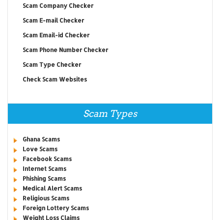
Scam Company Checker
Scam E-mail Checker
Scam Email-id Checker
Scam Phone Number Checker
Scam Type Checker
Check Scam Websites
Scam Types
Ghana Scams
Love Scams
Facebook Scams
Internet Scams
Phishing Scams
Medical Alert Scams
Religious Scams
Foreign Lottery Scams
Weight Loss Claims