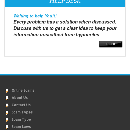
HELP DESK
Waiting to help You!!!
Every problem has a solution when discussed.
Discuss with us to get a clear idea to keep your
information unscathed from hypocrites
Online Scams
About Us
Contact Us
Scam Types
Spam Type
Spam Laws