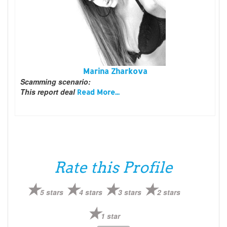
Marina Zharkova
Scamming scenario:
This report deal
Read More...
Rate this Profile
5 stars
4 stars
3 stars
2 stars
1 star