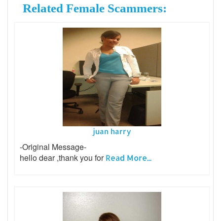
Related Female Scammers:
juan harry
-Original Message-
hello dear ,thank you for
Read More...