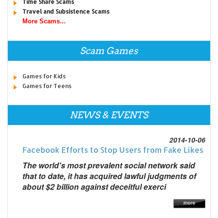
Time Share Scams
Travel and Subsistence Scams
More Scams...
Scam Games
Games for Kids
Games for Teens
NEWS & EVENTS
2014-10-06
Facebook Efforts to Stop Users from Fake Likes
The world's most prevalent social network said
that to date, it has acquired lawful judgments of
about $2 billion against deceitful exerci