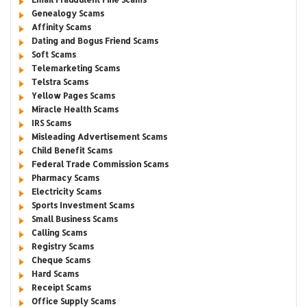
Genealogy Scams
Affinity Scams
Dating and Bogus Friend Scams
Soft Scams
Telemarketing Scams
Telstra Scams
Yellow Pages Scams
Miracle Health Scams
IRS Scams
Misleading Advertisement Scams
Child Benefit Scams
Federal Trade Commission Scams
Pharmacy Scams
Electricity Scams
Sports Investment Scams
Small Business Scams
Calling Scams
Registry Scams
Cheque Scams
Hard Scams
Receipt Scams
Office Supply Scams