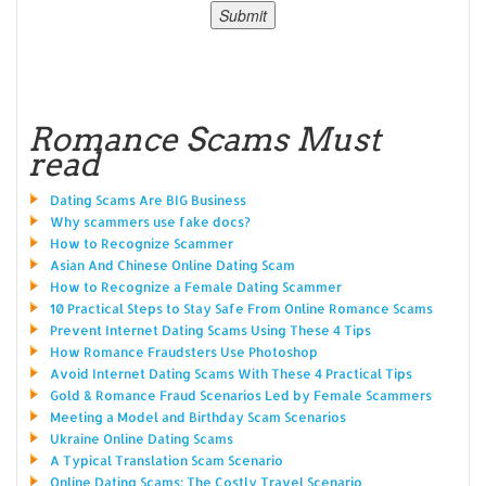
Romance Scams Must
read
Dating Scams Are BIG Business
Why scammers use fake docs?
How to Recognize Scammer
Asian And Chinese Online Dating Scam
How to Recognize a Female Dating Scammer
10 Practical Steps to Stay Safe From Online Romance Scams
Prevent Internet Dating Scams Using These 4 Tips
How Romance Fraudsters Use Photoshop
Avoid Internet Dating Scams With These 4 Practical Tips
Gold & Romance Fraud Scenarios Led by Female Scammers
Meeting a Model and Birthday Scam Scenarios
Ukraine Online Dating Scams
A Typical Translation Scam Scenario
Online Dating Scams: The Costly Travel Scenario