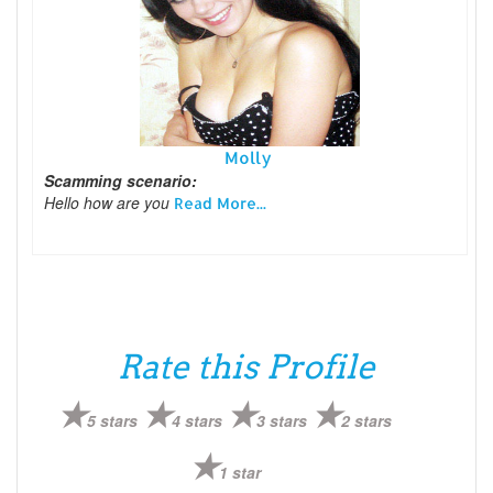
Molly
Scamming scenario:
Hello how are you
Read More...
Rate this Profile
5 stars
4 stars
3 stars
2 stars
1 star