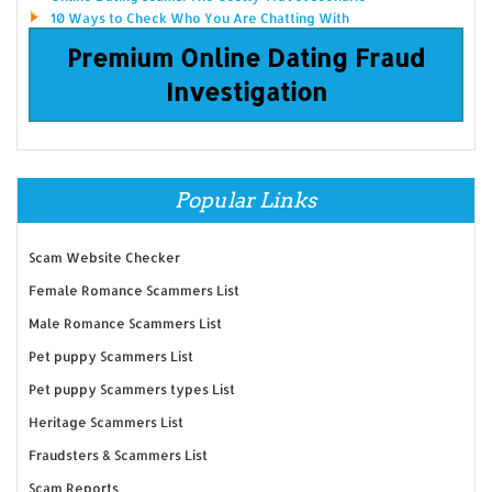
10 Ways to Check Who You Are Chatting With
Premium Online Dating Fraud
Investigation
Popular Links
Scam Website Checker
Female Romance Scammers List
Male Romance Scammers List
Pet puppy Scammers List
Pet puppy Scammers types List
Heritage Scammers List
Fraudsters & Scammers List
Scam Reports