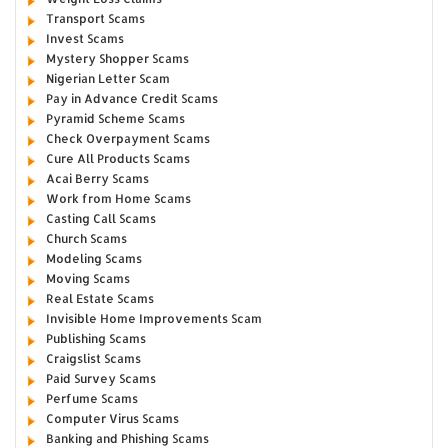
Transport Scams
Invest Scams
Mystery Shopper Scams
Nigerian Letter Scam
Pay in Advance Credit Scams
Pyramid Scheme Scams
Check Overpayment Scams
Cure All Products Scams
Acai Berry Scams
Work from Home Scams
Casting Call Scams
Church Scams
Modeling Scams
Moving Scams
Real Estate Scams
Invisible Home Improvements Scam
Publishing Scams
Craigslist Scams
Paid Survey Scams
Perfume Scams
Computer Virus Scams
Banking and Phishing Scams