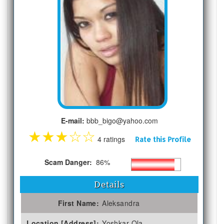
E-mail:
bbb_bigo@yahoo.com
★
★
★
☆
☆
4 ratings
Rate this Profile
Scam Danger:
86%
Details
First Name:
Aleksandra
Location [Address]:
Yoshkar-Ola