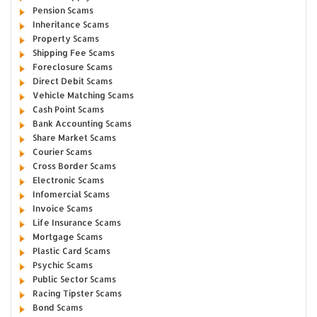
Pension Scams
Inheritance Scams
Property Scams
Shipping Fee Scams
Foreclosure Scams
Direct Debit Scams
Vehicle Matching Scams
Cash Point Scams
Bank Accounting Scams
Share Market Scams
Courier Scams
Cross Border Scams
Electronic Scams
Infomercial Scams
Invoice Scams
Life Insurance Scams
Mortgage Scams
Plastic Card Scams
Psychic Scams
Public Sector Scams
Racing Tipster Scams
Bond Scams