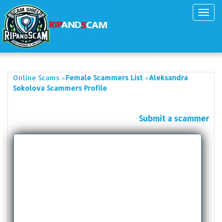
Toggl
navig
»
»
Online Scams
Female Scammers List
Aleksandra
Sokolova Scammers Profile
Submit a scammer