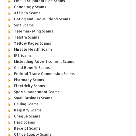
Email Fraudulent Fine Scams
Genealogy Scams
Affinity Scams
Dating and Bogus Friend Scams
Soft Scams
Telemarketing Scams
Telstra Scams
Yellow Pages Scams
Miracle Health Scams
IRS Scams
Misleading Advertisement Scams
Child Benefit Scams
Federal Trade Commission Scams
Pharmacy Scams
Electricity Scams
Sports Investment Scams
Small Business Scams
Calling Scams
Registry Scams
Cheque Scams
Hard Scams
Receipt Scams
Office Supply Scams