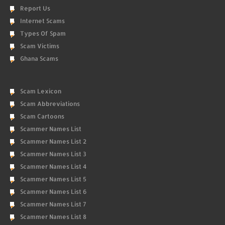
Report Us
Internet Scams
Types Of Spam
Scam Victims
Ghana Scams
Scam Lexicon
Scam Abbreviations
Scam Cartoons
Scammer Names List
Scammer Names List 2
Scammer Names List 3
Scammer Names List 4
Scammer Names List 5
Scammer Names List 6
Scammer Names List 7
Scammer Names List 8