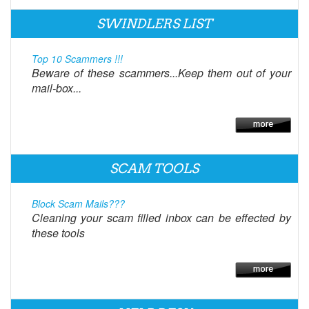
SWINDLERS LIST
Top 10 Scammers !!!
Beware of these scammers...Keep them out of your
mail-box...
SCAM TOOLS
Block Scam Mails???
Cleaning your scam filled inbox can be effected by
these tools