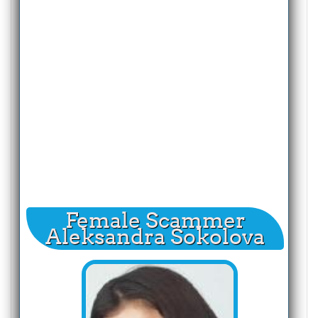
Female Scammer
Aleksandra Sokolova