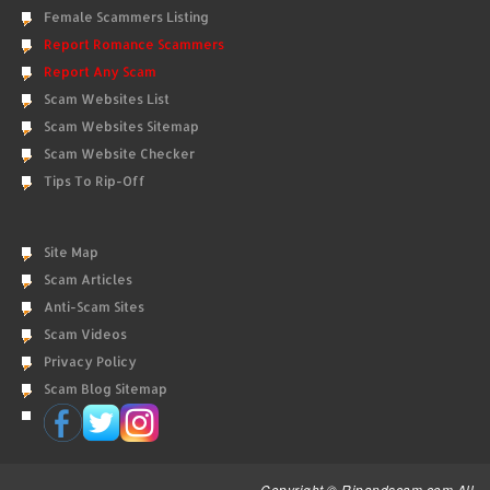
Female Scammers Listing
Report Romance Scammers
Report Any Scam
Scam Websites List
Scam Websites Sitemap
Scam Website Checker
Tips To Rip-Off
Site Map
Scam Articles
Anti-Scam Sites
Scam Videos
Privacy Policy
Scam Blog Sitemap
Copyright © Ripandscam.com All