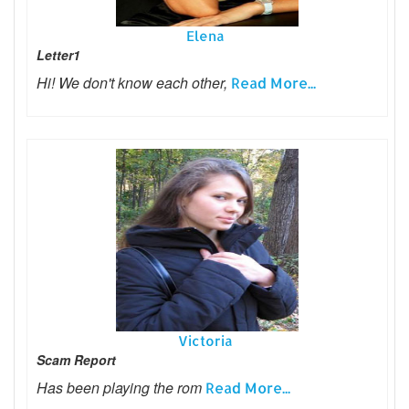
Elena
Letter1
Hi! We don't know each other,
Read More...
Victoria
Scam Report
Has been playing the rom
Read More...