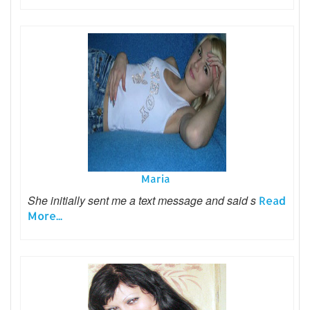
Maria
She initially sent me a text message and said s
Read
More...