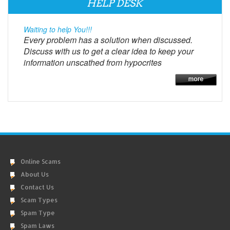
HELP DESK
Waiting to help You!!!
Every problem has a solution when discussed.
Discuss with us to get a clear idea to keep your
information unscathed from hypocrites
Online Scams
About Us
Contact Us
Scam Types
Spam Type
Spam Laws