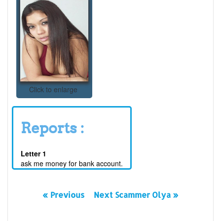
Click to enlarge
Reports :
Letter 1
ask me money for bank account.
« Previous
Next Scammer Olya »