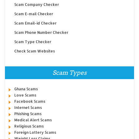
Scam Company Checker
Scam E-mail Checker
Scam Email-id Checker
Scam Phone Number Checker
Scam Type Checker
Check Scam Websites
Scam Types
Ghana Scams
Love Scams
Facebook Scams
Internet Scams
Phishing Scams
Medical Alert Scams
Religious Scams
Foreign Lottery Scams
Weight Loss Claims