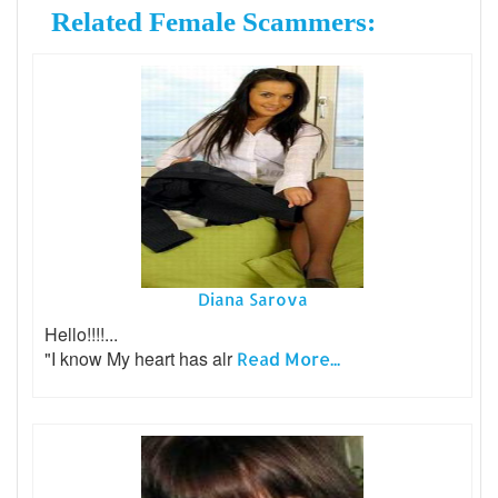
Related Female Scammers:
Diana Sarova
Hello!!!!...
"I know My heart has alr
Read More...