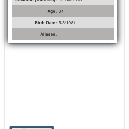
Age:
34
Birth Date:
5/3/1981
Aliases: