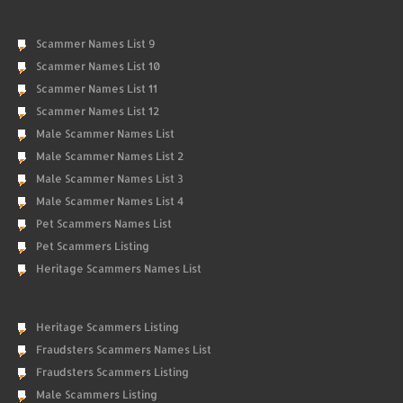
Scammer Names List 9
Scammer Names List 10
Scammer Names List 11
Scammer Names List 12
Male Scammer Names List
Male Scammer Names List 2
Male Scammer Names List 3
Male Scammer Names List 4
Pet Scammers Names List
Pet Scammers Listing
Heritage Scammers Names List
Heritage Scammers Listing
Fraudsters Scammers Names List
Fraudsters Scammers Listing
Male Scammers Listing