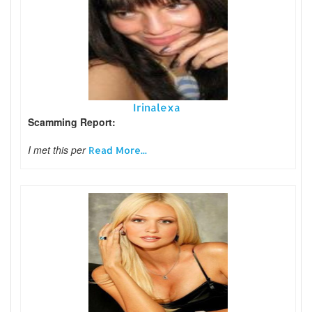
Irinalexa
Scamming Report:
I met this per
Read More...