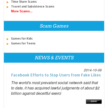
Time Share Scams
Travel and Subsistence Scams
More Scams...
Scam Games
Games for Kids
Games for Teens
NEWS & EVENTS
2014-10-06
Facebook Efforts to Stop Users from Fake Likes
The world's most prevalent social network said that
to date, it has acquired lawful judgments of about $2
billion against deceitful exerci