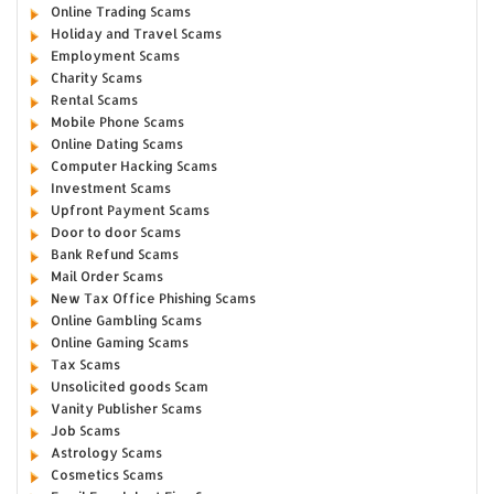
Online Trading Scams
Holiday and Travel Scams
Employment Scams
Charity Scams
Rental Scams
Mobile Phone Scams
Online Dating Scams
Computer Hacking Scams
Investment Scams
Upfront Payment Scams
Door to door Scams
Bank Refund Scams
Mail Order Scams
New Tax Office Phishing Scams
Online Gambling Scams
Online Gaming Scams
Tax Scams
Unsolicited goods Scam
Vanity Publisher Scams
Job Scams
Astrology Scams
Cosmetics Scams