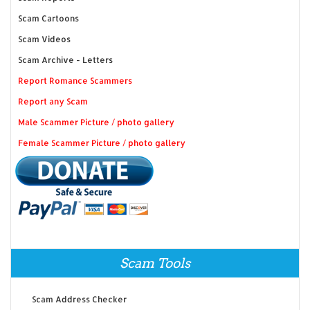
Scam Cartoons
Scam Videos
Scam Archive - Letters
Report Romance Scammers
Report any Scam
Male Scammer Picture / photo gallery
Female Scammer Picture / photo gallery
Scam Tools
Scam Address Checker