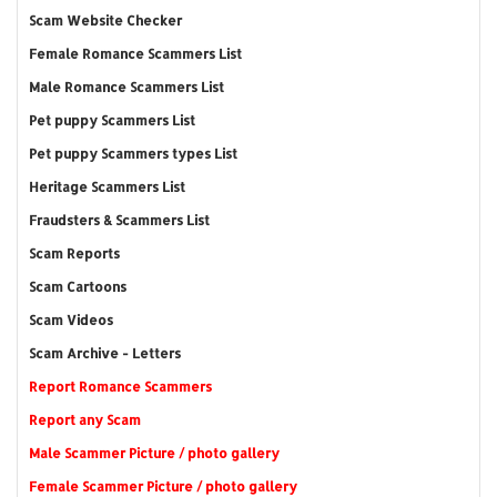
Scam Website Checker
Female Romance Scammers List
Male Romance Scammers List
Pet puppy Scammers List
Pet puppy Scammers types List
Heritage Scammers List
Fraudsters & Scammers List
Scam Reports
Scam Cartoons
Scam Videos
Scam Archive - Letters
Report Romance Scammers
Report any Scam
Male Scammer Picture / photo gallery
Female Scammer Picture / photo gallery