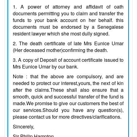
1. A power of attorney and affidavit of oath
documents permitting you to claim and transfer the
funds to your bank account on her behalf. this
documents must be endorsed by a Senegalese
resident lawyer which she most dully signed.
2. The death certificate of late Mrs Eunice Umar
(Her deceased mother)confirming the death.
3. A copy of Deposit of account certificate issued to
Mrs Eunice Umar by our bank.
Note : that the above are compulsory, and are
needed to protect our interest,yours, the next of kin
after the claims.These shall also ensure that a
smooth, quick and successful transfer of the fund is
made.We promise to give our customers the best of
our services.Should you have any question(s),
please contact us for more directives/clarifications.
Sincerely,
Sir Philip Hampton