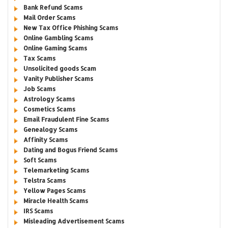
Bank Refund Scams
Mail Order Scams
New Tax Office Phishing Scams
Online Gambling Scams
Online Gaming Scams
Tax Scams
Unsolicited goods Scam
Vanity Publisher Scams
Job Scams
Astrology Scams
Cosmetics Scams
Email Fraudulent Fine Scams
Genealogy Scams
Affinity Scams
Dating and Bogus Friend Scams
Soft Scams
Telemarketing Scams
Telstra Scams
Yellow Pages Scams
Miracle Health Scams
IRS Scams
Misleading Advertisement Scams