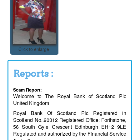
Click to enlarge
Reports :
Scam Report:
Welcome to The Royal Bank of Scotland Plc
United Kingdom
Royal Bank Of Scotland Plc Registered in
Scotland No..90312 Registered Office: Forthstone,
56 South Gyle Crescent Edinburgh EH12 9LE
Regulated and authorized by the Financial Service