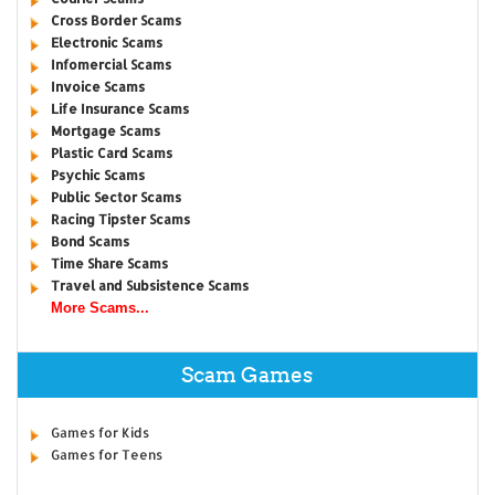
Cross Border Scams
Electronic Scams
Infomercial Scams
Invoice Scams
Life Insurance Scams
Mortgage Scams
Plastic Card Scams
Psychic Scams
Public Sector Scams
Racing Tipster Scams
Bond Scams
Time Share Scams
Travel and Subsistence Scams
More Scams...
Scam Games
Games for Kids
Games for Teens