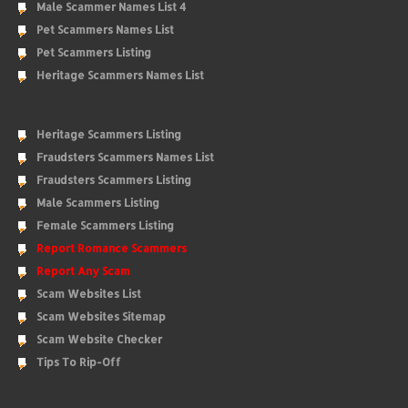
Male Scammer Names List 4
Pet Scammers Names List
Pet Scammers Listing
Heritage Scammers Names List
Heritage Scammers Listing
Fraudsters Scammers Names List
Fraudsters Scammers Listing
Male Scammers Listing
Female Scammers Listing
Report Romance Scammers
Report Any Scam
Scam Websites List
Scam Websites Sitemap
Scam Website Checker
Tips To Rip-Off