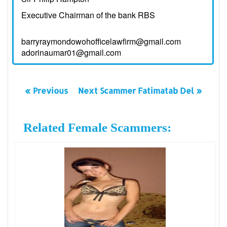
Executive Chairman of the bank RBS
barryraymondowohofficelawfirm@gmail.com
adorinaumar01@gmail.com
« Previous
Next Scammer Fatimatab Del »
Related Female Scammers: