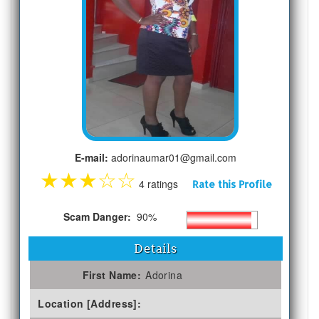
E-mail:
adorinaumar01@gmail.com
★
★
★
☆
☆
4 ratings
Rate this Profile
Scam Danger:
90%
Details
First Name:
Adorina
Location [Address]: