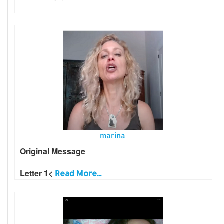
marina
Original Message
Letter 1<
Read More...