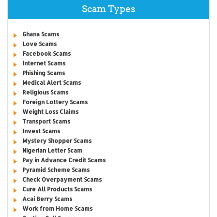
Scam Types
Ghana Scams
Love Scams
Facebook Scams
Internet Scams
Phishing Scams
Medical Alert Scams
Religious Scams
Foreign Lottery Scams
Weight Loss Claims
Transport Scams
Invest Scams
Mystery Shopper Scams
Nigerian Letter Scam
Pay in Advance Credit Scams
Pyramid Scheme Scams
Check Overpayment Scams
Cure All Products Scams
Acai Berry Scams
Work from Home Scams