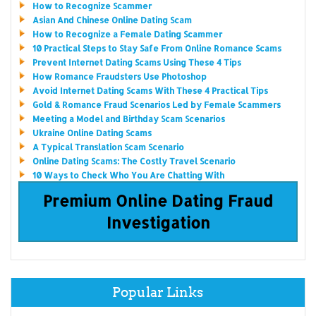
How to Recognize Scammer
Asian And Chinese Online Dating Scam
How to Recognize a Female Dating Scammer
10 Practical Steps to Stay Safe From Online Romance Scams
Prevent Internet Dating Scams Using These 4 Tips
How Romance Fraudsters Use Photoshop
Avoid Internet Dating Scams With These 4 Practical Tips
Gold & Romance Fraud Scenarios Led by Female Scammers
Meeting a Model and Birthday Scam Scenarios
Ukraine Online Dating Scams
A Typical Translation Scam Scenario
Online Dating Scams: The Costly Travel Scenario
10 Ways to Check Who You Are Chatting With
Premium Online Dating Fraud
Investigation
Popular Links