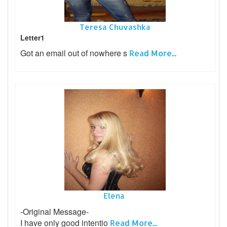
Teresa Chuvashka
Letter1
Got an email out of nowhere s
Read More...
Elena
-Original Message-
I have only good intentio
Read More...