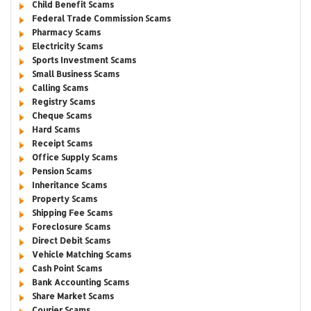
Child Benefit Scams
Federal Trade Commission Scams
Pharmacy Scams
Electricity Scams
Sports Investment Scams
Small Business Scams
Calling Scams
Registry Scams
Cheque Scams
Hard Scams
Receipt Scams
Office Supply Scams
Pension Scams
Inheritance Scams
Property Scams
Shipping Fee Scams
Foreclosure Scams
Direct Debit Scams
Vehicle Matching Scams
Cash Point Scams
Bank Accounting Scams
Share Market Scams
Courier Scams