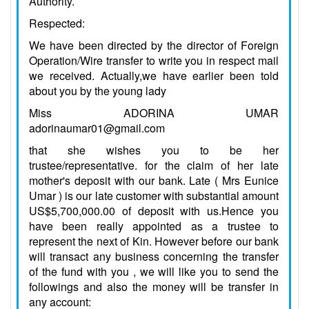
Authority.
Respected:
We have been directed by the director of Foreign
Operation/Wire transfer to write you in respect mail
we received. Actually,we have earlier been told
about you by the young lady
Miss ADORINA UMAR
adorinaumar01@gmail.com
that she wishes you to be her
trustee/representative. for the claim of her late
mother's deposit with our bank. Late ( Mrs Eunice
Umar ) is our late customer with substantial amount
US$5,700,000.00 of deposit with us.Hence you
have been really appointed as a trustee to
represent the next of Kin. However before our bank
will transact any business concerning the transfer
of the fund with you , we will like you to send the
followings and also the money will be transfer in
any account: