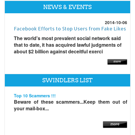
NEWS & EVENTS
2014-10-06
Facebook Efforts to Stop Users from Fake Likes
The world's most prevalent social network said
that to date, it has acquired lawful judgments of
about $2 billion against deceitful exerci
SWINDLERS LIST
Top 10 Scammers !!!
Beware of these scammers...Keep them out of
your mail-box...