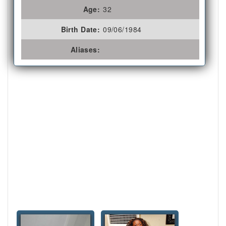
Age:
32
Birth Date:
09/06/1984
Aliases: