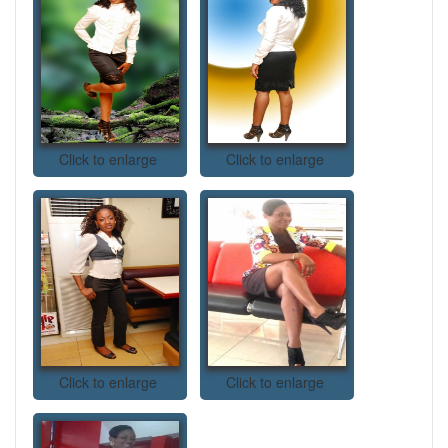
Click to enlarge
Click to enlarge
Click to enlarge
Click to enlarge