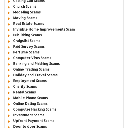
Casting Call Scams
Church Scams
Modeling Scams
Moving Scams
Real Estate Scams
Invisible Home Improvements Scam
Publishing Scams
Craigslist Scams
Paid Survey Scams
Perfume Scams
Computer Virus Scams
Banking and Phishing Scams
Online Trading Scams
Holiday and Travel Scams
Employment Scams
Charity Scams
Rental Scams
Mobile Phone Scams
Online Dating Scams
Computer Hacking Scams
Investment Scams
Upfront Payment Scams
Door to door Scams