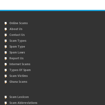
Online Scams
About Us
Contact Us
Scam Types
Spam Type
Spam Laws
Report Us
Internet Scams
Types Of Spam
Scam Victims
Ghana Scams
Scam Lexicon
Scam Abbreviations