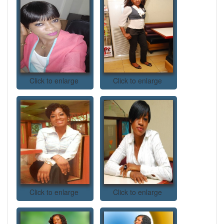
Click to enlarge
Click to enlarge
Click to enlarge
Click to enlarge