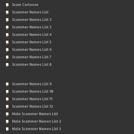
Scam Cartoons
Scammer Names List
Scammer Names List 2
Scammer Names List 3
Scammer Names List 4
Scammer Names List 5
Scammer Names List 6
Scammer Names List 7
Scammer Names List 8
Scammer Names List 9
Scammer Names List 10
Scammer Names List 11
Scammer Names List 12
Male Scammer Names List
Male Scammer Names List 2
Male Scammer Names List 3