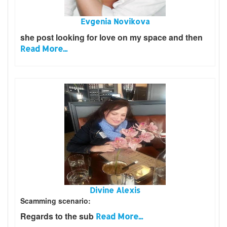
Evgenia Novikova
she post looking for love on my space and then
Read More...
Divine Alexis
Scamming scenario:
Regards to the sub
Read More...