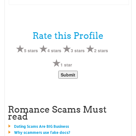
Rate this Profile
5 stars
4 stars
3 stars
2 stars
1 star
Romance Scams Must
read
Dating Scams Are BIG Business
Why scammers use fake docs?