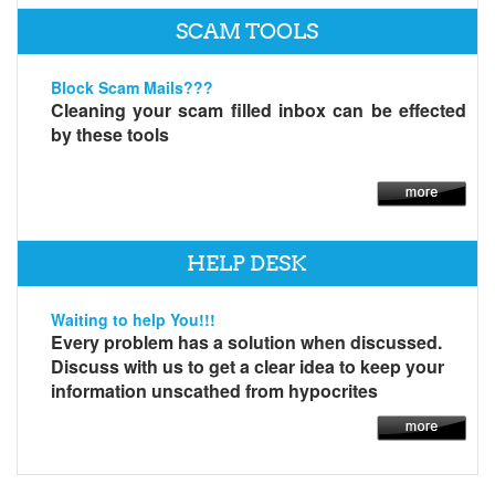
SCAM TOOLS
Block Scam Mails???
Cleaning your scam filled inbox can be effected
by these tools
HELP DESK
Waiting to help You!!!
Every problem has a solution when discussed.
Discuss with us to get a clear idea to keep your
information unscathed from hypocrites