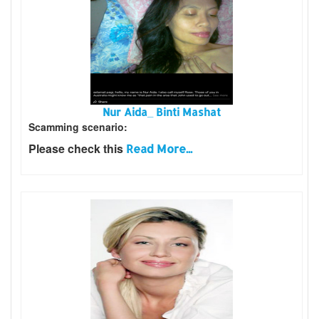
Nur Aida_ Binti Mashat
Scamming scenario:
Please check this
Read More...