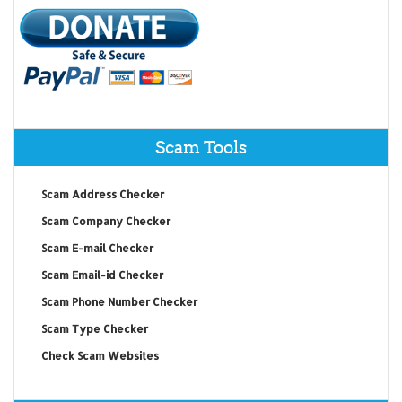
Scam Tools
Scam Address Checker
Scam Company Checker
Scam E-mail Checker
Scam Email-id Checker
Scam Phone Number Checker
Scam Type Checker
Check Scam Websites